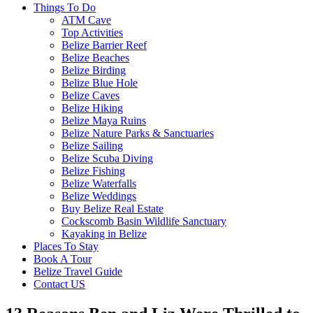
Things To Do
ATM Cave
Top Activities
Belize Barrier Reef
Belize Beaches
Belize Birding
Belize Blue Hole
Belize Caves
Belize Hiking
Belize Maya Ruins
Belize Nature Parks & Sanctuaries
Belize Sailing
Belize Scuba Diving
Belize Fishing
Belize Waterfalls
Belize Weddings
Buy Belize Real Estate
Cockscomb Basin Wildlife Sanctuary
Kayaking in Belize
Places To Stay
Book A Tour
Belize Travel Guide
Contact US