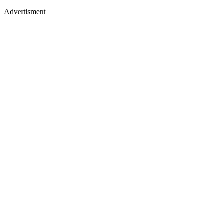
Advertisment