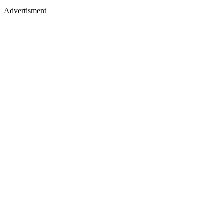
Advertisment