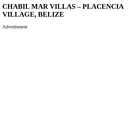
CHABIL MAR VILLAS – PLACENCIA
VILLAGE, BELIZE
Advertisment