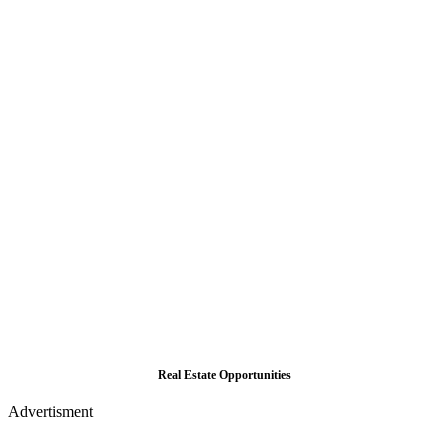
Real Estate Opportunities
Advertisment