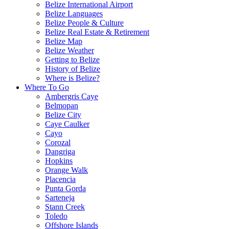
Belize International Airport
Belize Languages
Belize People & Culture
Belize Real Estate & Retirement
Belize Map
Belize Weather
Getting to Belize
History of Belize
Where is Belize?
Where To Go
Ambergris Caye
Belmopan
Belize City
Caye Caulker
Cayo
Corozal
Dangriga
Hopkins
Orange Walk
Placencia
Punta Gorda
Sarteneja
Stann Creek
Toledo
Offshore Islands