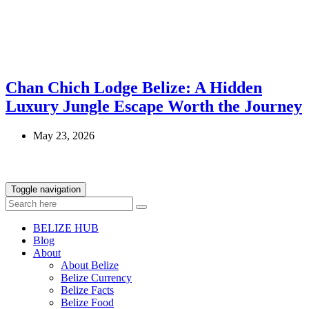
Chan Chich Lodge Belize: A Hidden
Luxury Jungle Escape Worth the Journey
May 23, 2026
Toggle navigation
BELIZE HUB
Blog
About
About Belize
Belize Currency
Belize Facts
Belize Food