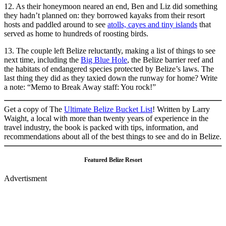
12. As their honeymoon neared an end, Ben and Liz did something
they hadn’t planned on: they borrowed kayaks from their resort
hosts and paddled around to see
atolls, cayes and tiny islands
that
served as home to hundreds of roosting birds.
13. The couple left Belize reluctantly, making a list of things to see
next time, including the
Big Blue Hole
, the Belize barrier reef and
the habitats of endangered species protected by Belize’s laws. The
last thing they did as they taxied down the runway for home? Write
a note: “Memo to Break Away staff: You rock!”
Get a copy of The
Ultimate Belize Bucket List
! Written by Larry
Waight, a local with more than twenty years of experience in the
travel industry, the book is packed with tips, information, and
recommendations about all of the best things to see and do in Belize.
Featured Belize Resort
Advertisment