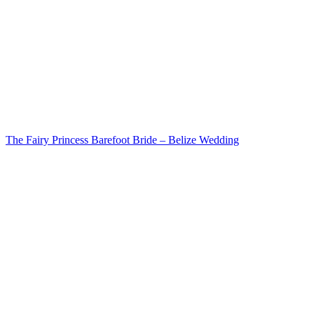
The Fairy Princess Barefoot Bride – Belize Wedding