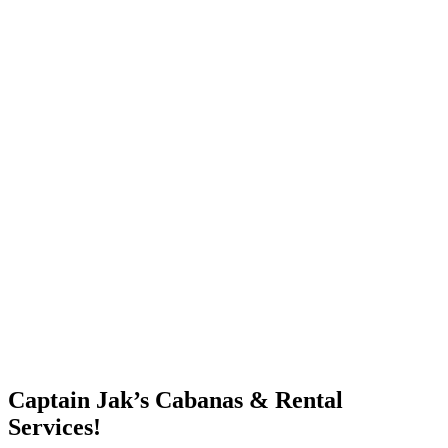
Captain Jak’s Cabanas & Rental
Services!