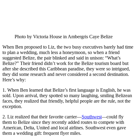
Photo by Victoria House in Ambergris Caye Belize
When Ben proposed to Liz, the two busy executives barely had time
to plan a wedding, much less a honeymoon, so when a friend
suggested Belize, the pair blinked and said in unison: “What’s
Belize?” Their friend didn’t work for the Belize tourism board but
after she described this Caribbean paradise, they were so intrigued,
they did some research and never considered a second destination.
Here’s why:
1. When Ben learned that Belize’s first language is English, he was
sold. Upon arrival, they spotted so many laughing, smiling Belizean
faces, they realized that friendly, helpful people are the rule, not the
exception.
2. Liz realized that their favorite carrier—
Southwest
—could fly
them to Belize since they recently added routes to compete with
American, Delta, United and local airlines. Southwest even gave
them a wedding gift: frequent flyer miles.