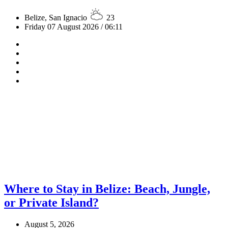
Belize, San Ignacio
23
Friday 07 August 2026 / 06:11
Where to Stay in Belize: Beach, Jungle,
or Private Island?
August 5, 2026