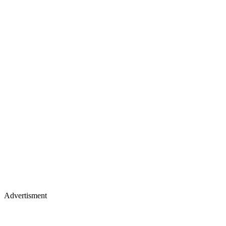
Advertisment