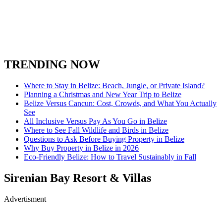
TRENDING NOW
Where to Stay in Belize: Beach, Jungle, or Private Island?
Planning a Christmas and New Year Trip to Belize
Belize Versus Cancun: Cost, Crowds, and What You Actually
See
All Inclusive Versus Pay As You Go in Belize
Where to See Fall Wildlife and Birds in Belize
Questions to Ask Before Buying Property in Belize
Why Buy Property in Belize in 2026
Eco-Friendly Belize: How to Travel Sustainably in Fall
Sirenian Bay Resort & Villas
Advertisment