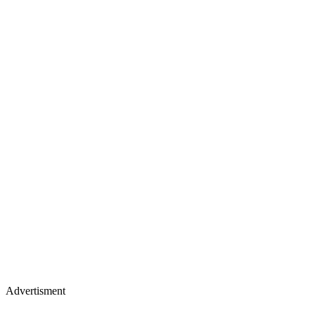
Advertisment