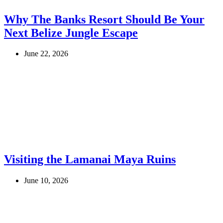
Why The Banks Resort Should Be Your
Next Belize Jungle Escape
June 22, 2026
Visiting the Lamanai Maya Ruins
June 10, 2026