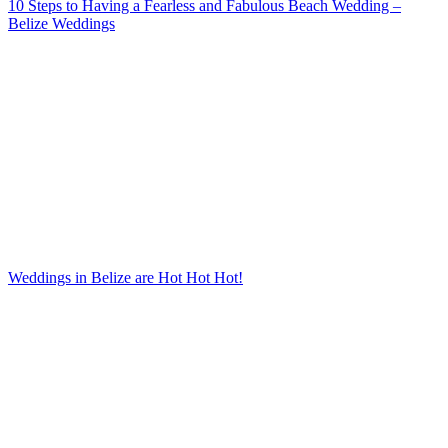
10 Steps to Having a Fearless and Fabulous Beach Wedding –
Belize Weddings
Weddings in Belize are Hot Hot Hot!