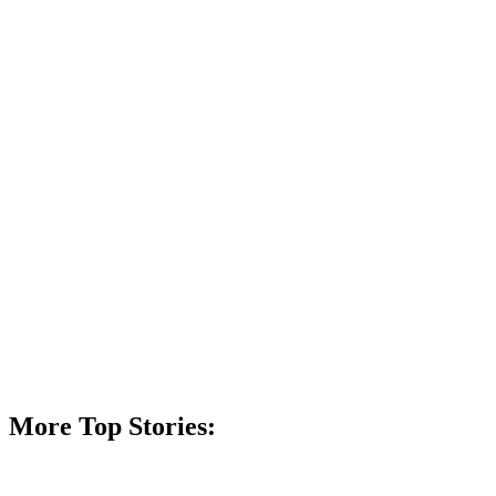
More Top Stories: