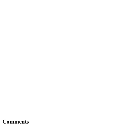
Comments