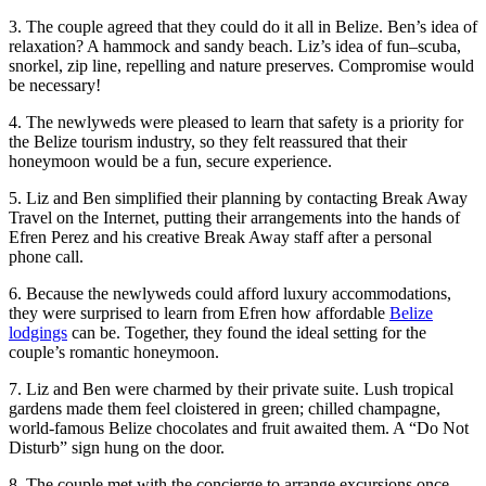
3. The couple agreed that they could do it all in Belize. Ben’s idea of
relaxation? A hammock and sandy beach. Liz’s idea of fun–scuba,
snorkel, zip line, repelling and nature preserves. Compromise would
be necessary!
4. The newlyweds were pleased to learn that safety is a priority for
the Belize tourism industry, so they felt reassured that their
honeymoon would be a fun, secure experience.
5. Liz and Ben simplified their planning by contacting Break Away
Travel on the Internet, putting their arrangements into the hands of
Efren Perez and his creative Break Away staff after a personal
phone call.
6. Because the newlyweds could afford luxury accommodations,
they were surprised to learn from Efren how affordable
Belize
lodgings
can be. Together, they found the ideal setting for the
couple’s romantic honeymoon.
7. Liz and Ben were charmed by their private suite. Lush tropical
gardens made them feel cloistered in green; chilled champagne,
world-famous Belize chocolates and fruit awaited them. A “Do Not
Disturb” sign hung on the door.
8. The couple met with the concierge to arrange excursions once