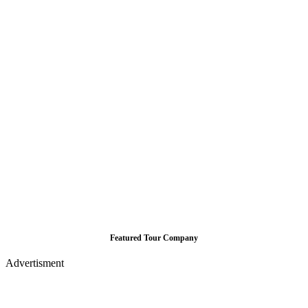
Featured Tour Company
Advertisment