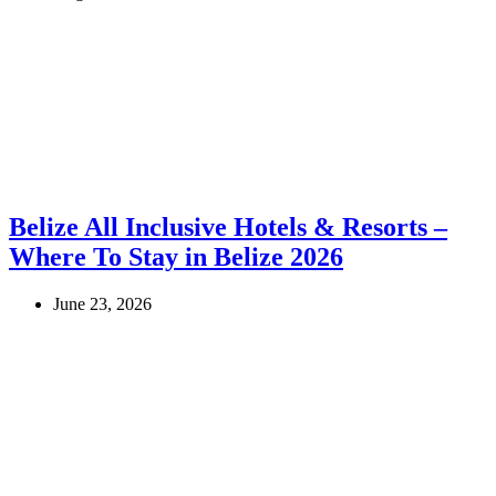
Belize All Inclusive Hotels & Resorts –
Where To Stay in Belize 2026
June 23, 2026