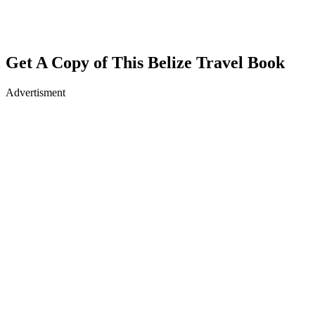
Get A Copy of This Belize Travel Book
Advertisment