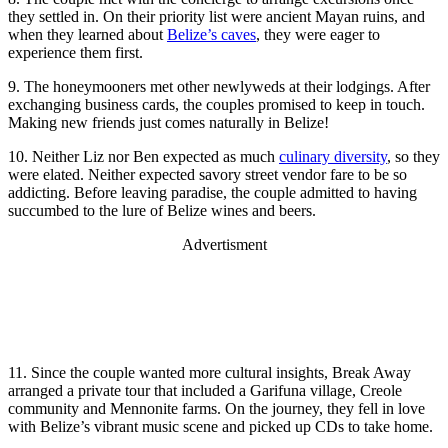
they settled in. On their priority list were ancient Mayan ruins, and
when they learned about
Belize’s caves
, they were eager to
experience them first.
9. The honeymooners met other newlyweds at their lodgings. After
exchanging business cards, the couples promised to keep in touch.
Making new friends just comes naturally in Belize!
10. Neither Liz nor Ben expected as much
culinary diversity
, so they
were elated. Neither expected savory street vendor fare to be so
addicting. Before leaving paradise, the couple admitted to having
succumbed to the lure of Belize wines and beers.
Advertisment
11. Since the couple wanted more cultural insights, Break Away
arranged a private tour that included a Garifuna village, Creole
community and Mennonite farms. On the journey, they fell in love
with Belize’s vibrant music scene and picked up CDs to take home.