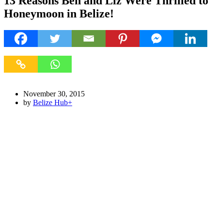
13 Reasons Ben and Liz Were Thrilled to
Honeymoon in Belize!
November 30, 2015
by
Belize Hub
+