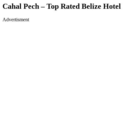
Cahal Pech – Top Rated Belize Hotel
Advertisment