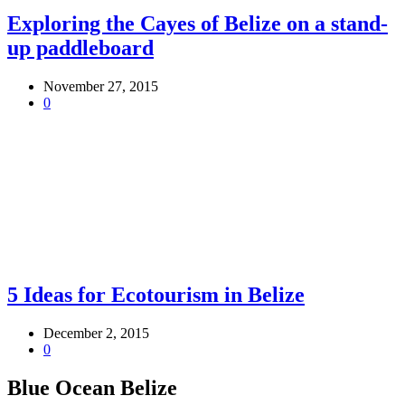
Exploring the Cayes of Belize on a stand-
up paddleboard
November 27, 2015
0
5 Ideas for Ecotourism in Belize
December 2, 2015
0
Blue Ocean Belize