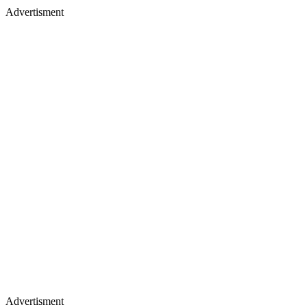
Advertisment
Advertisment