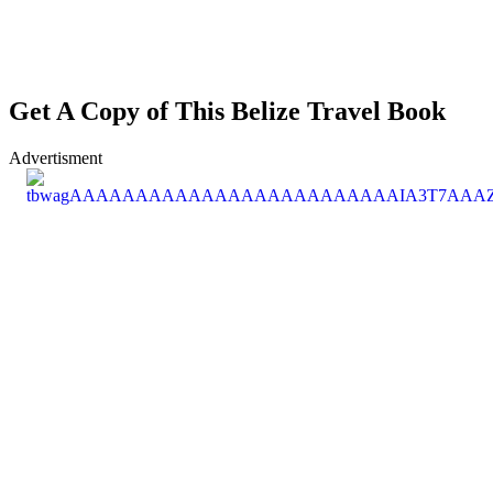
Get A Copy of This Belize Travel Book
Advertisment