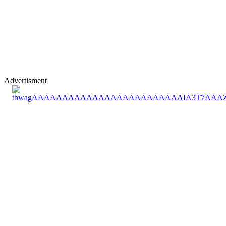
Advertisment