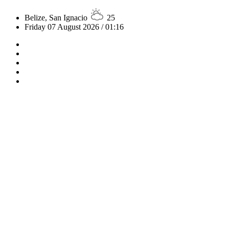
Belize, San Ignacio
25
Friday 07 August 2026 / 01:16