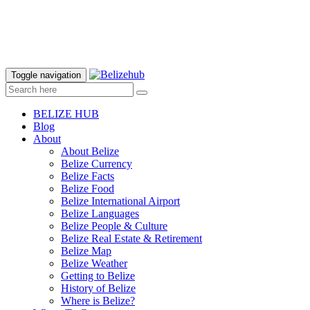
Toggle navigation
BELIZE HUB
Blog
About
About Belize
Belize Currency
Belize Facts
Belize Food
Belize International Airport
Belize Languages
Belize People & Culture
Belize Real Estate & Retirement
Belize Map
Belize Weather
Getting to Belize
History of Belize
Where is Belize?