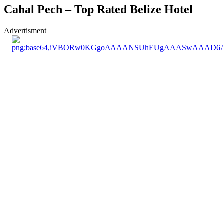
Cahal Pech – Top Rated Belize Hotel
Advertisment