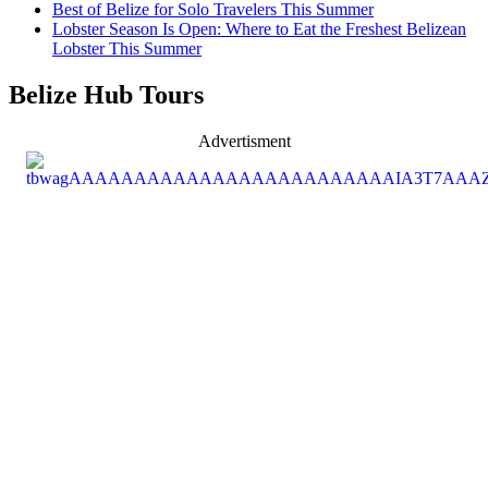
Best of Belize for Solo Travelers This Summer
Lobster Season Is Open: Where to Eat the Freshest Belizean
Lobster This Summer
Belize Hub Tours
Advertisment