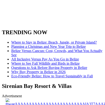
TRENDING NOW
Where to Stay in Belize: Beach, Jungle, or Private Island?
Planning a Christmas and New Year Trip to Belize
Belize Versus Cancun: Cost, Crowds, and What You Actually
See
All Inclusive Versus Pay As You Go in Belize
Where to See Fall Wildlife and Birds in Belize
Questions to Ask Before Buying Property in Belize
Why Buy Property in Belize in 2026
Eco-Friendly Belize: How to Travel Sustainably in Fall
Sirenian Bay Resort & Villas
Advertisment