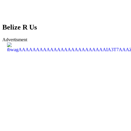
Belize R Us
Advertisment