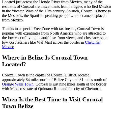
Located just across the Hondo River from Mexico, many of the
residents of Corozal are descendants from refugees who fled Mexico
in the Yucatan Wars of the 19th century. As such, Corozal is home to
the Mestizos, the Spanish-speaking people who became displaced
from Mexico.
Thanks to a special Free Zone with tax breaks, Corozal Town is
popular with expatriates from North America who are attracted to
the low cost of living, beautiful seafront views, and close access to
low-cost retailers like Wal-Mart across the border in
Chetumal,
Mexico
.
Where in Belize Is Corozal Town
Located?
Corozal Town is the capital of Corozal District, located
approximately 84 miles north of Belize City and 31 miles north of
Orange Walk Town
. Corozal is just nine miles south of the border
with Mexico’s state of Quintana Roo and the city of Chetumal.
When Is the Best Time to Visit Corozal
Town Belize