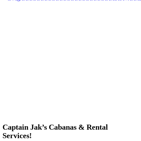
Captain Jak’s Cabanas & Rental
Services!