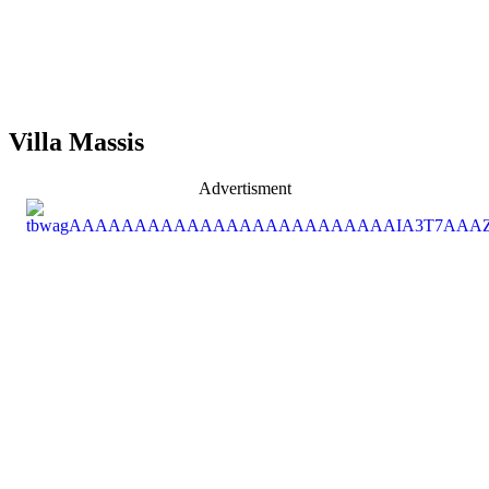
Villa Massis
Advertisment