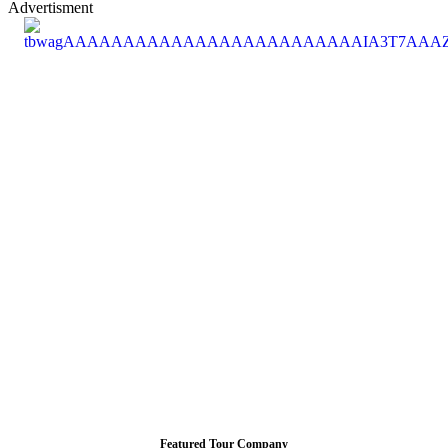
Advertisment
Featured Tour Company