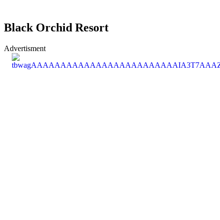
Black Orchid Resort
Advertisment