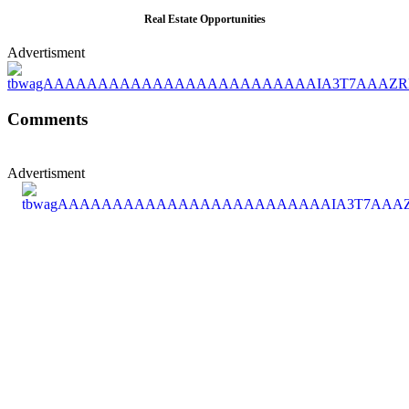
Real Estate Opportunities
Advertisment
Comments
Advertisment