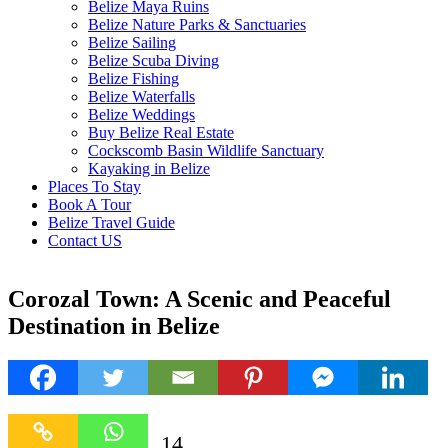
Belize Maya Ruins
Belize Nature Parks & Sanctuaries
Belize Sailing
Belize Scuba Diving
Belize Fishing
Belize Waterfalls
Belize Weddings
Buy Belize Real Estate
Cockscomb Basin Wildlife Sanctuary
Kayaking in Belize
Places To Stay
Book A Tour
Belize Travel Guide
Contact US
Corozal Town: A Scenic and Peaceful
Destination in Belize
14
14