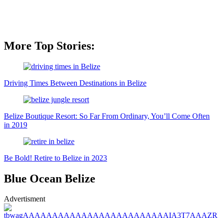
More Top Stories:
Driving Times Between Destinations in Belize
Belize Boutique Resort: So Far From Ordinary, You’ll Come Often
in 2019
Be Bold! Retire to Belize in 2023
Blue Ocean Belize
Advertisment