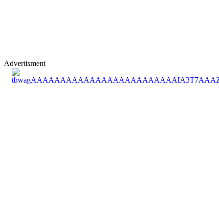
Advertisment