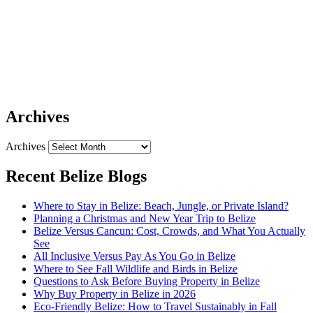
Archives
Archives
Recent Belize Blogs
Where to Stay in Belize: Beach, Jungle, or Private Island?
Planning a Christmas and New Year Trip to Belize
Belize Versus Cancun: Cost, Crowds, and What You Actually
See
All Inclusive Versus Pay As You Go in Belize
Where to See Fall Wildlife and Birds in Belize
Questions to Ask Before Buying Property in Belize
Why Buy Property in Belize in 2026
Eco-Friendly Belize: How to Travel Sustainably in Fall