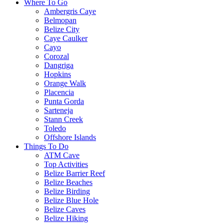
Where To Go
Ambergris Caye
Belmopan
Belize City
Caye Caulker
Cayo
Corozal
Dangriga
Hopkins
Orange Walk
Placencia
Punta Gorda
Sarteneja
Stann Creek
Toledo
Offshore Islands
Things To Do
ATM Cave
Top Activities
Belize Barrier Reef
Belize Beaches
Belize Birding
Belize Blue Hole
Belize Caves
Belize Hiking