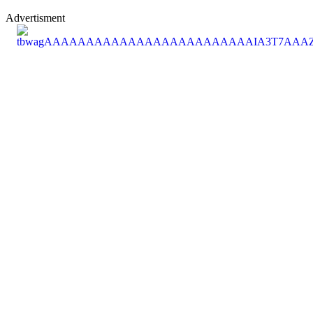
Advertisment