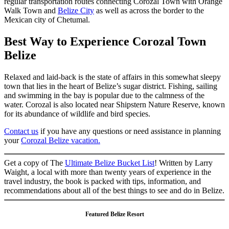
regular transportation routes connecting Corozal Town with Orange
Walk Town and
Belize City
as well as across the border to the
Mexican city of Chetumal.
Best Way to Experience Corozal Town
Belize
Relaxed and laid-back is the state of affairs in this somewhat sleepy
town that lies in the heart of Belize’s sugar district. Fishing, sailing
and swimming in the bay is popular due to the calmness of the
water. Corozal is also located near Shipstern Nature Reserve, known
for its abundance of wildlife and bird species.
Contact us
if you have any questions or need assistance in planning
your
Corozal Belize vacation.
Get a copy of The
Ultimate Belize Bucket List
! Written by Larry
Waight, a local with more than twenty years of experience in the
travel industry, the book is packed with tips, information, and
recommendations about all of the best things to see and do in Belize.
Featured Belize Resort