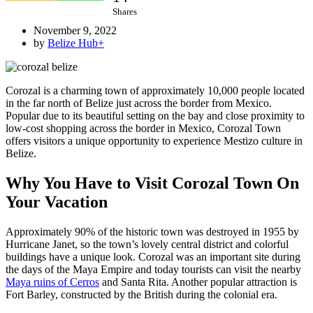
Shares
November 9, 2022
by
Belize Hub
+
Corozal is a charming town of approximately 10,000 people located
in the far north of Belize just across the border from Mexico.
Popular due to its beautiful setting on the bay and close proximity to
low-cost shopping across the border in Mexico, Corozal Town
offers visitors a unique opportunity to experience Mestizo culture in
Belize.
Why You Have to Visit Corozal Town On
Your Vacation
Approximately 90% of the historic town was destroyed in 1955 by
Hurricane Janet, so the town’s lovely central district and colorful
buildings have a unique look. Corozal was an important site during
the days of the Maya Empire and today tourists can visit the nearby
Maya ruins of Cerros
and Santa Rita. Another popular attraction is
Fort Barley, constructed by the British during the colonial era.