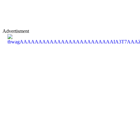
Advertisment