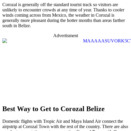
Corozal is generally off the standard tourist track so visitors are
unlikely to encounter crowds at any time of year. Thanks to cooler
winds coming across from Mexico, the weather in Corozal is
generally more pleasant during the hotter months than areas farther
south in Belize.
Advertisment
Best Way to Get to Corozal Belize
Domestic flights with Tropic Air and Maya Island Air connect the
airpstrip at Corozal Town with the rest of the country. There are also