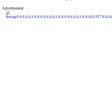
Advertisment