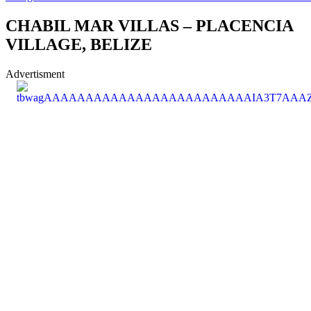
CHABIL MAR VILLAS – PLACENCIA
VILLAGE, BELIZE
Advertisment