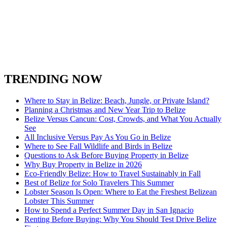
San Ignacio Town
Spanish Lookout Belize
South Water Caye
Stann Creek District
Turneffe Atoll in Belize
Toledo District
Xunantunich
TRENDING NOW
Where to Stay in Belize: Beach, Jungle, or Private Island?
Planning a Christmas and New Year Trip to Belize
Belize Versus Cancun: Cost, Crowds, and What You Actually
See
All Inclusive Versus Pay As You Go in Belize
Where to See Fall Wildlife and Birds in Belize
Questions to Ask Before Buying Property in Belize
Why Buy Property in Belize in 2026
Eco-Friendly Belize: How to Travel Sustainably in Fall
Best of Belize for Solo Travelers This Summer
Lobster Season Is Open: Where to Eat the Freshest Belizean
Lobster This Summer
How to Spend a Perfect Summer Day in San Ignacio
Renting Before Buying: Why You Should Test Drive Belize