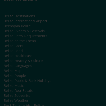
Belize Destinations
Belize International Airport
Belmopan Belize
Belize Events & Festivals
Belize Entry Requirements
Belize on the Cheap
Belize Facts
Belize Food
Belize Healthcare
Belize History & Culture
Belize Languages
Belize Map
Belize People
Belize Public & Bank Holidays
Belize Music
Belize Real Estate
Belize Souvenirs
Belize Weather
Best Time to Visit Belize