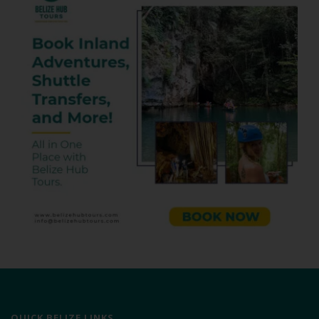
QUICK BELIZE LINKS