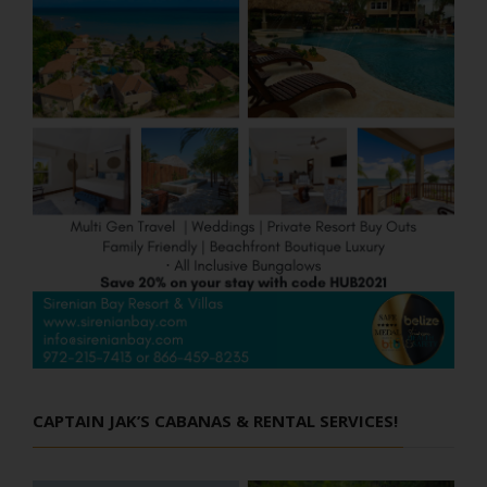
CAPTAIN JAK’S CABANAS & RENTAL SERVICES!