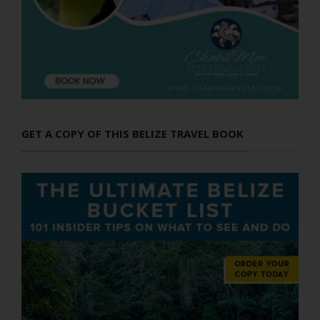
GET A COPY OF THIS BELIZE TRAVEL BOOK