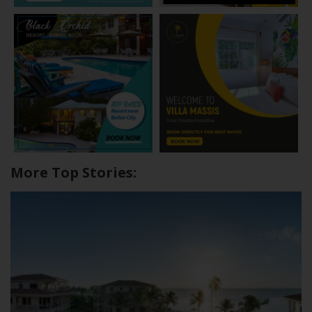
More Top Stories: