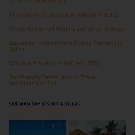
What You Actually See
All Inclusive Versus Pay As You Go in Belize
Where to See Fall Wildlife and Birds in Belize
Questions to Ask Before Buying Property in
Belize
Why Buy Property in Belize in 2026
Eco-Friendly Belize: How to Travel
Sustainably in Fall
SIRENIAN BAY RESORT & VILLAS