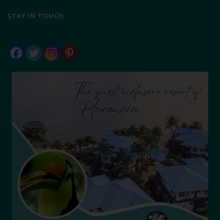
STAY IN TOUCH