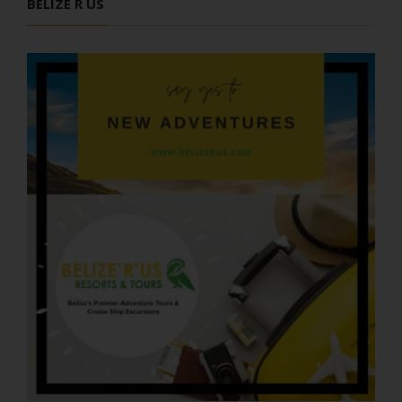
BELIZE R US