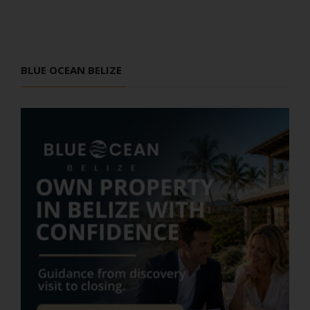
BLUE OCEAN BELIZE