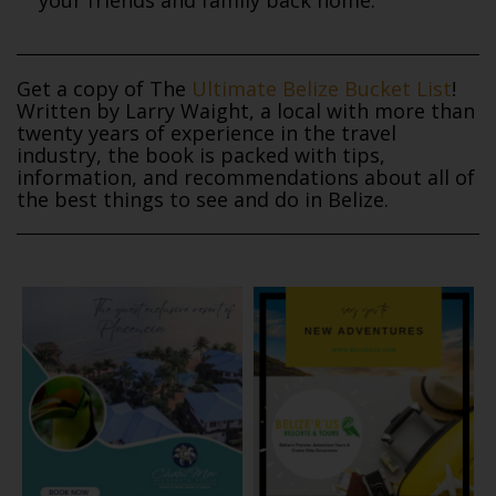
Get a copy of The
Ultimate Belize Bucket List
!
Written by Larry Waight, a local with more than
twenty years of experience in the travel
industry, the book is packed with tips,
information, and recommendations about all of
the best things to see and do in Belize.