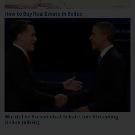
How to Buy Real Estate in Belize
Watch The Presidential Debate Live Streaming
Online (VIDEO)