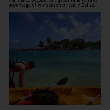
advantage of low season prices in Belize.