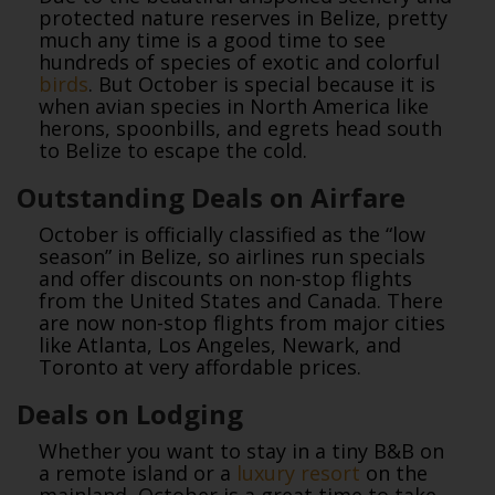
protected nature reserves in Belize, pretty
much any time is a good time to see
hundreds of species of exotic and colorful
birds
. But October is special because it is
when avian species in North America like
herons, spoonbills, and egrets head south
to Belize to escape the cold.
Outstanding Deals on Airfare
October is officially classified as the “low
season” in Belize, so airlines run specials
and offer discounts on non-stop flights
from the United States and Canada. There
are now non-stop flights from major cities
like Atlanta, Los Angeles, Newark, and
Toronto at very affordable prices.
Deals on Lodging
Whether you want to stay in a tiny B&B on
a remote island or a
luxury resort
on the
mainland, October is a great time to take