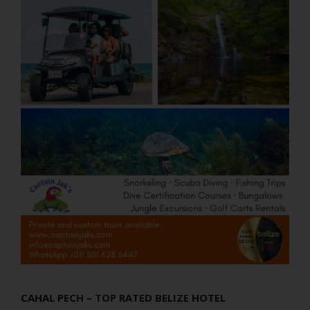
CAHAL PECH – TOP RATED BELIZE HOTEL