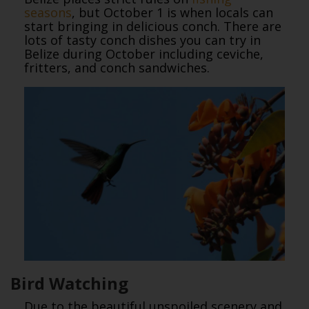
seasons
, but October 1 is when locals can
start bringing in delicious conch. There are
lots of tasty conch dishes you can try in
Belize during October including ceviche,
fritters, and conch sandwiches.
Bird Watching
Due to the beautiful unspoiled scenery and