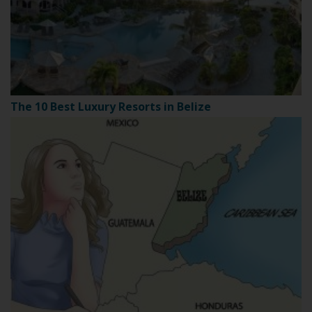
The 10 Best Luxury Resorts in Belize