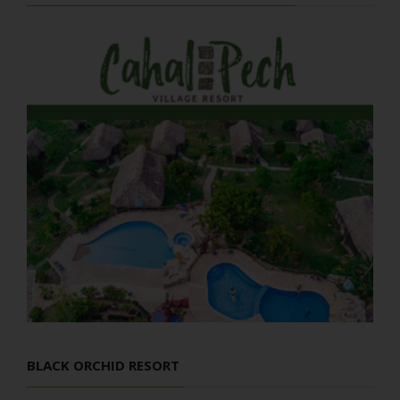
BLACK ORCHID RESORT