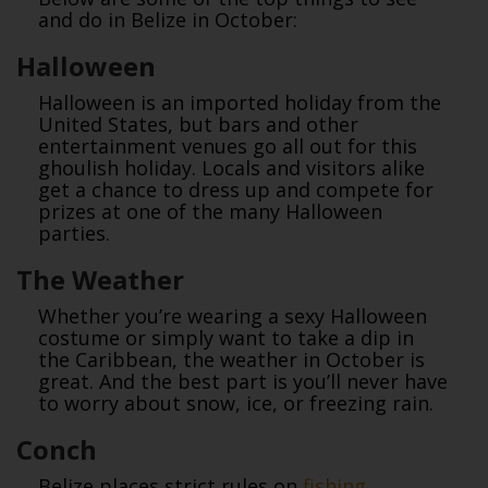
and do in Belize in October:
Halloween
Halloween is an imported holiday from the
United States, but bars and other
entertainment venues go all out for this
ghoulish holiday. Locals and visitors alike
get a chance to dress up and compete for
prizes at one of the many Halloween
parties.
The Weather
Whether you’re wearing a sexy Halloween
costume or simply want to take a dip in
the Caribbean, the weather in October is
great. And the best part is you’ll never have
to worry about snow, ice, or freezing rain.
Conch
Belize places strict rules on
fishing