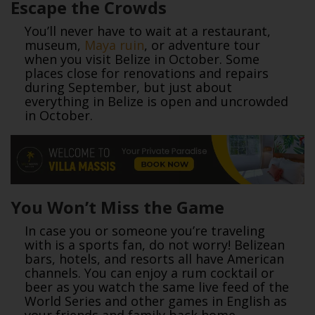
Escape the Crowds
You’ll never have to wait at a restaurant,
museum,
Maya ruin
, or adventure tour
when you visit Belize in October. Some
places close for renovations and repairs
during September, but just about
everything in Belize is open and uncrowded
in October.
You Won’t Miss the Game
In case you or someone you’re traveling
with is a sports fan, do not worry! Belizean
bars, hotels, and resorts all have American
channels. You can enjoy a rum cocktail or
beer as you watch the same live feed of the
World Series and other games in English as
your friends and family back home.