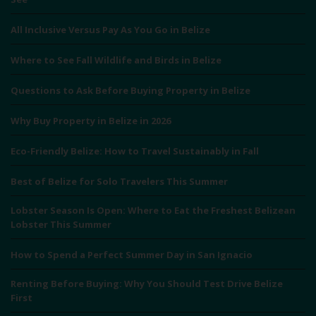
All Inclusive Versus Pay As You Go in Belize
Where to See Fall Wildlife and Birds in Belize
Questions to Ask Before Buying Property in Belize
Why Buy Property in Belize in 2026
Eco-Friendly Belize: How to Travel Sustainably in Fall
Best of Belize for Solo Travelers This Summer
Lobster Season Is Open: Where to Eat the Freshest Belizean
Lobster This Summer
How to Spend a Perfect Summer Day in San Ignacio
Renting Before Buying: Why You Should Test Drive Belize
First