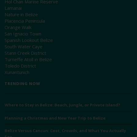
Hol Chan Marine Reserve
Lamanai
Nature in Belize
Placencia Peninsula
Orange Walk
San Ignacio Town
Spanish Lookout Belize
South Water Caye
Stann Creek District
Turneffe Atoll in Belize
Toledo District
Xunantunich
TRENDING NOW
Where to Stay in Belize: Beach, Jungle, or Private Island?
Planning a Christmas and New Year Trip to Belize
Belize Versus Cancun: Cost, Crowds, and What You Actually
See