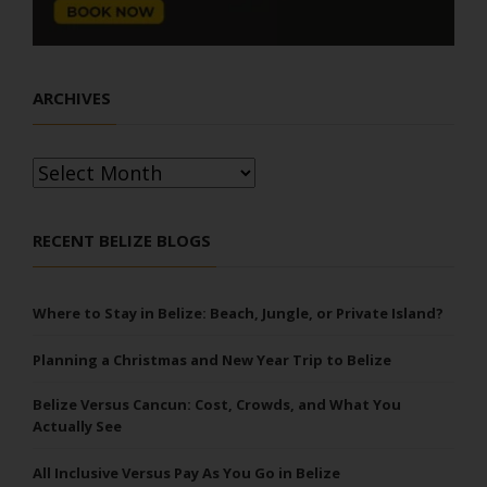
ARCHIVES
Archives
RECENT BELIZE BLOGS
Where to Stay in Belize: Beach, Jungle, or Private Island?
Planning a Christmas and New Year Trip to Belize
Belize Versus Cancun: Cost, Crowds, and What You
Actually See
All Inclusive Versus Pay As You Go in Belize