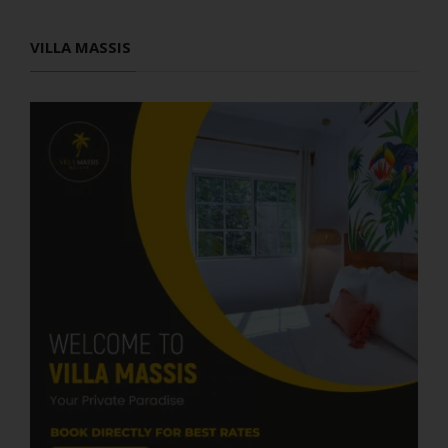
VILLA MASSIS