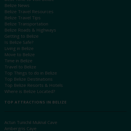
Belize News
Belize Travel Resources
Belize Travel Tips
Belize Transportation
Belize Roads & Highways
Getting to Belize
Is Belize Safe?
Living in Belize
Move to Belize
Time in Belize
Travel to Belize
Top Things to do in Belize
Top Belize Destinations
Top Belize Resorts & Hotels
Where is Belize Located?
TOP ATTRACTIONS IN BELIZE
Actun Tunichil Muknal Cave
Ambergris Caye