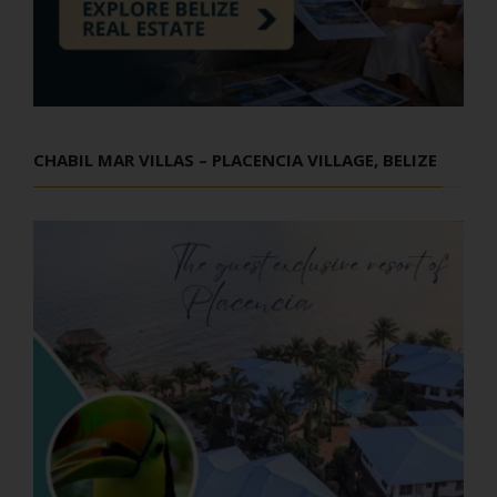
CHABIL MAR VILLAS – PLACENCIA VILLAGE, BELIZE