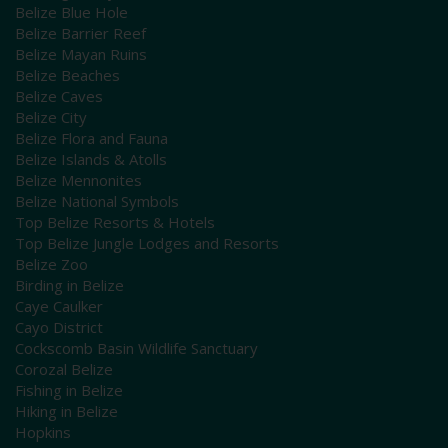
Belize Blue Hole
Belize Barrier Reef
Belize Mayan Ruins
Belize Beaches
Belize Caves
Belize City
Belize Flora and Fauna
Belize Islands & Atolls
Belize Mennonites
Belize National Symbols
Top Belize Resorts & Hotels
Top Belize Jungle Lodges and Resorts
Belize Zoo
Birding in Belize
Caye Caulker
Cayo District
Cockscomb Basin Wildlife Sanctuary
Corozal Belize
Fishing in Belize
Hiking in Belize
Hopkins