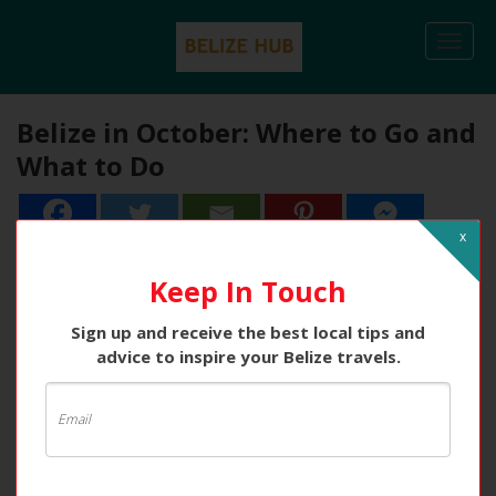
Togg
navi
Belize in October: Where to Go and
What to Do
x
2
2
Shares
Keep In Touch
Sign up and receive the best local tips and
advice to inspire your Belize travels.