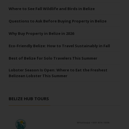
Where to See Fall Wildlife and Birds in Belize
Questions to Ask Before Buying Property in Belize
Why Buy Property in Belize in 2026
Eco-Friendly Belize: How to Travel Sustainably in Fall
Best of Belize for Solo Travelers This Summer
Lobster Season Is Open: Where to Eat the Freshest
Belizean Lobster This Summer
BELIZE HUB TOURS