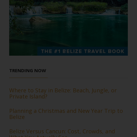
TRENDING NOW
Where to Stay in Belize: Beach, Jungle, or
Private Island?
Planning a Christmas and New Year Trip to
Belize
Belize Versus Cancun: Cost, Crowds, and