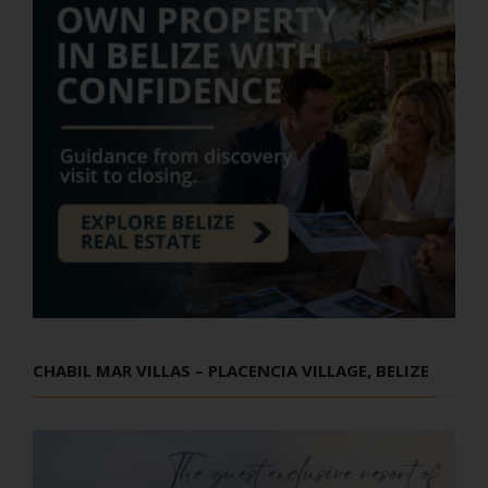
CHABIL MAR VILLAS – PLACENCIA VILLAGE, BELIZE