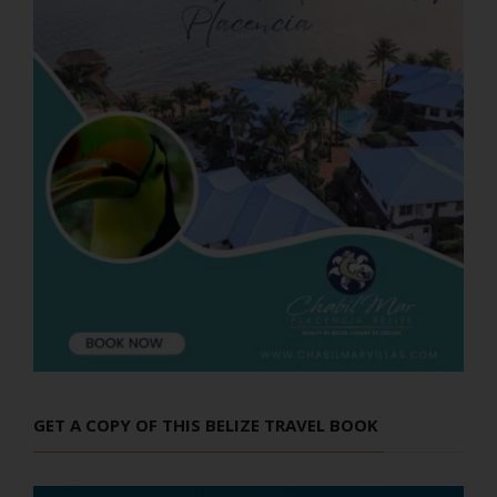
GET A COPY OF THIS BELIZE TRAVEL BOOK