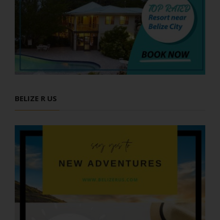
BELIZE R US