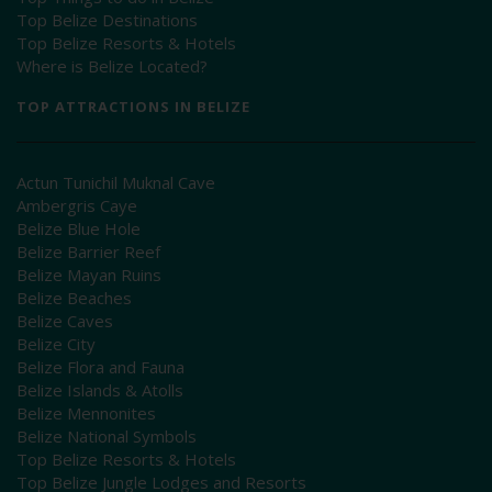
Top Belize Destinations
Top Belize Resorts & Hotels
Where is Belize Located?
TOP ATTRACTIONS IN BELIZE
Actun Tunichil Muknal Cave
Ambergris Caye
Belize Blue Hole
Belize Barrier Reef
Belize Mayan Ruins
Belize Beaches
Belize Caves
Belize City
Belize Flora and Fauna
Belize Islands & Atolls
Belize Mennonites
Belize National Symbols
Top Belize Resorts & Hotels
Top Belize Jungle Lodges and Resorts