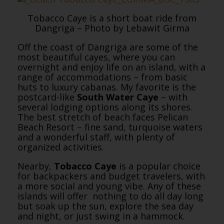
Tobacco Caye is a short boat ride from
Dangriga – Photo by Lebawit Girma
Off the coast of Dangriga are some of the
most beautiful cayes, where you can
overnight and enjoy life on an island, with a
range of accommodations – from basic
huts to luxury cabanas. My favorite is the
postcard-like
South Water Caye
– with
several lodging options along its shores.
The best stretch of beach faces Pelican
Beach Resort – fine sand, turquoise waters
and a wonderful staff, with plenty of
organized activities.
Nearby,
Tobacco Caye
is a popular choice
for backpackers and budget travelers, with
a more social and young vibe. Any of these
islands will offer nothing to do all day long
but soak up the sun, explore the sea day
and night, or just swing in a hammock.