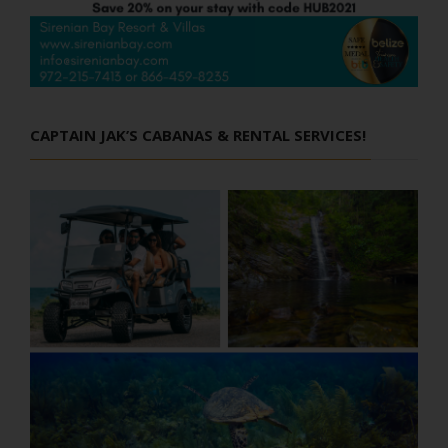
CAPTAIN JAK’S CABANAS & RENTAL SERVICES!