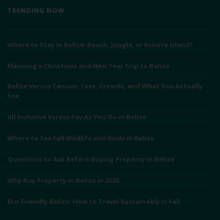
TRENDING NOW
Where to Stay in Belize: Beach, Jungle, or Private Island?
Planning a Christmas and New Year Trip to Belize
Belize Versus Cancun: Cost, Crowds, and What You Actually
See
All Inclusive Versus Pay As You Go in Belize
Where to See Fall Wildlife and Birds in Belize
Questions to Ask Before Buying Property in Belize
Why Buy Property in Belize in 2026
Eco-Friendly Belize: How to Travel Sustainably in Fall