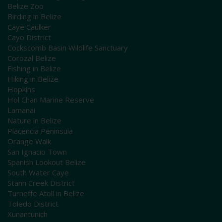
Belize Zoo
Birding in Belize
Caye Caulker
Cayo District
Cockscomb Basin Wildlife Sanctuary
Corozal Belize
Fishing in Belize
Hiking in Belize
Hopkins
Hol Chan Marine Reserve
Lamanai
Nature in Belize
Placencia Peninsula
Orange Walk
San Ignacio Town
Spanish Lookout Belize
South Water Caye
Stann Creek District
Turneffe Atoll in Belize
Toledo District
Xunantunich