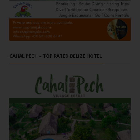
CAHAL PECH – TOP RATED BELIZE HOTEL