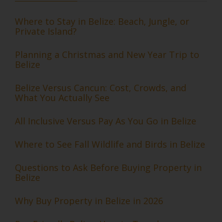
Where to Stay in Belize: Beach, Jungle, or
Private Island?
Planning a Christmas and New Year Trip to
Belize
Belize Versus Cancun: Cost, Crowds, and
What You Actually See
All Inclusive Versus Pay As You Go in Belize
Where to See Fall Wildlife and Birds in Belize
Questions to Ask Before Buying Property in
Belize
Why Buy Property in Belize in 2026