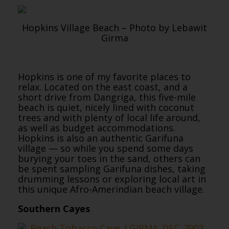
Hopkins Village Beach – Photo by Lebawit
Girma
Hopkins is one of my favorite places to
relax. Located on the east coast, and a
short drive from Dangriga, this five-mile
beach is quiet, nicely lined with coconut
trees and with plenty of local life around,
as well as budget accommodations.
Hopkins is also an authentic Garifuna
village — so while you spend some days
burying your toes in the sand, others can
be spent sampling Garifuna dishes, taking
drumming lessons or exploring local art in
this unique Afro-Amerindian beach village.
Southern Cayes