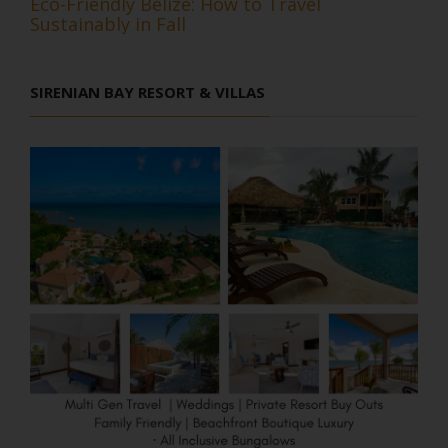
Eco-Friendly Belize: How to Travel
Sustainably in Fall
SIRENIAN BAY RESORT & VILLAS