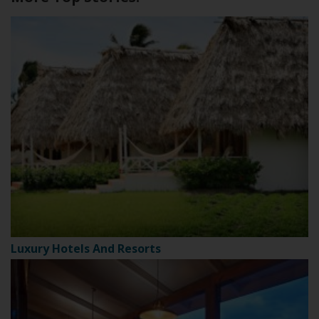
Luxury Hotels And Resorts