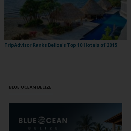
TripAdvisor Ranks Belize's Top 10 Hotels of 2015
BLUE OCEAN BELIZE