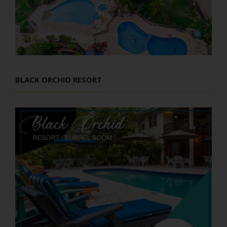
BLACK ORCHID RESORT