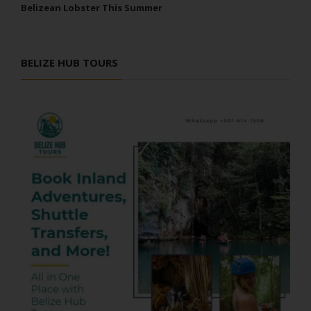
Belizean Lobster This Summer
BELIZE HUB TOURS