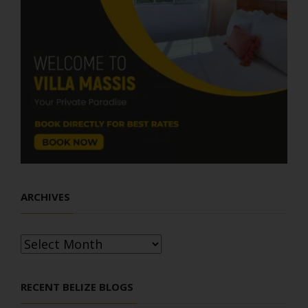
ARCHIVES
Archives
RECENT BELIZE BLOGS