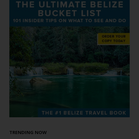
TRENDING NOW