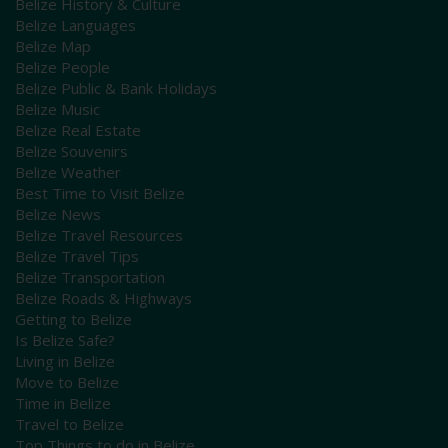
Belize History & Culture
Belize Languages
Belize Map
Belize People
Belize Public & Bank Holidays
Belize Music
Belize Real Estate
Belize Souvenirs
Belize Weather
Best Time to Visit Belize
Belize News
Belize Travel Resources
Belize Travel Tips
Belize Transportation
Belize Roads & Highways
Getting to Belize
Is Belize Safe?
Living in Belize
Move to Belize
Time in Belize
Travel to Belize
Top Things to do in Belize