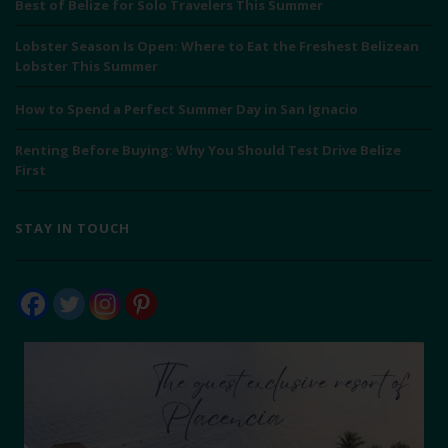
Best of Belize for Solo Travelers This Summer
Lobster Season Is Open: Where to Eat the Freshest Belizean
Lobster This Summer
How to Spend a Perfect Summer Day in San Ignacio
Renting Before Buying: Why You Should Test Drive Belize
First
STAY IN TOUCH