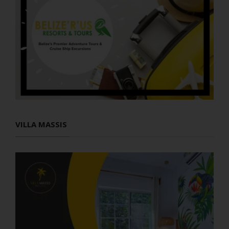
VILLA MASSIS