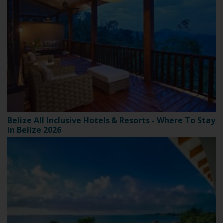
Belize All Inclusive Hotels & Resorts - Where To Stay
in Belize 2026