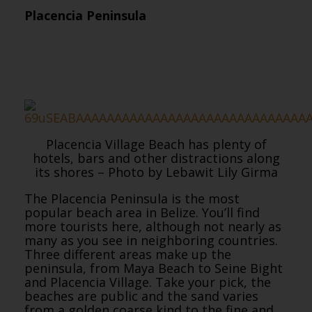
Placencia Peninsula
Placencia Village Beach has plenty of
hotels, bars and other distractions along
its shores – Photo by Lebawit Lily Girma
The Placencia Peninsula is the most
popular beach area in Belize. You’ll find
more tourists here, although not nearly as
many as you see in neighboring countries.
Three different areas make up the
peninsula, from Maya Beach to Seine Bight
and Placencia Village. Take your pick, the
beaches are public and the sand varies
from a golden coarse kind to the fine and