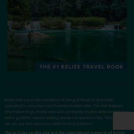
Belize Hub enjoys the reputation of being all things to all people,
appealing to consumers and business leaders alike. The Hub features
informative blogs, timely news and community insights while serving as an
online guide for anyone seeking answers to questions like, “What can I
see, do, eat and experience while I’m here in Belize?”
The articles on this site are the copyrighted property of Belize