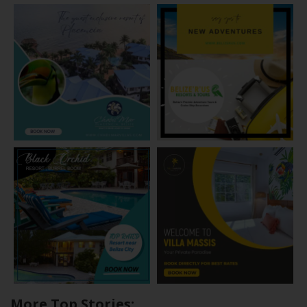
More Top Stories: