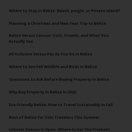
Where to Stay in Belize: Beach, Jungle, or Private Island?
Planning a Christmas and New Year Trip to Belize
Belize Versus Cancun: Cost, Crowds, and What You
Actually See
All Inclusive Versus Pay As You Go in Belize
Where to See Fall Wildlife and Birds in Belize
Questions to Ask Before Buying Property in Belize
Why Buy Property in Belize in 2026
Eco-Friendly Belize: How to Travel Sustainably in Fall
Best of Belize for Solo Travelers This Summer
Lobster Season Is Open: Where to Eat the Freshest