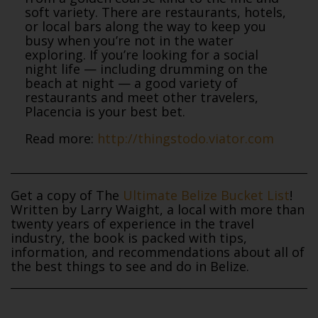
soft variety. There are restaurants, hotels,
or local bars along the way to keep you
busy when you’re not in the water
exploring. If you’re looking for a social
night life — including drumming on the
beach at night — a good variety of
restaurants and meet other travelers,
Placencia is your best bet.
Read more:
http://thingstodo.viator.com
Get a copy of The
Ultimate Belize Bucket List
!
Written by Larry Waight, a local with more than
twenty years of experience in the travel
industry, the book is packed with tips,
information, and recommendations about all of
the best things to see and do in Belize.