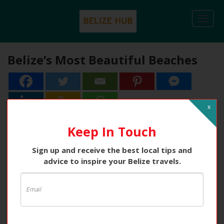
Togg
navi
Belize’s Most Beautiful Beaches
x
Keep In Touch
Sign up and receive the best local tips and
advice to inspire your Belize travels.