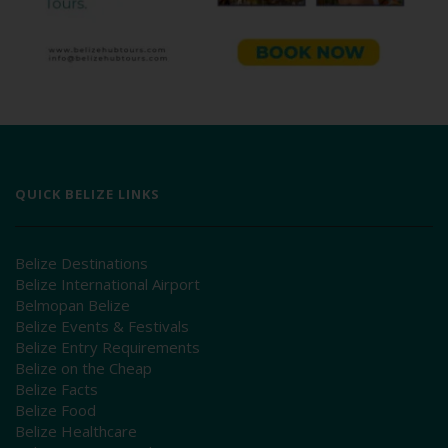
QUICK BELIZE LINKS
Belize Destinations
Belize International Airport
Belmopan Belize
Belize Events & Festivals
Belize Entry Requirements
Belize on the Cheap
Belize Facts
Belize Food
Belize Healthcare