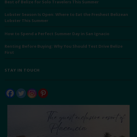
Best of Belize for Solo Travelers This Summer
Lobster Season Is Open: Where to Eat the Freshest Belizean
Lobster This Summer
How to Spend a Perfect Summer Day in San Ignacio
Renting Before Buying: Why You Should Test Drive Belize
First
STAY IN TOUCH