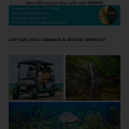
CAPTAIN JAK’S CABANAS & RENTAL SERVICES!