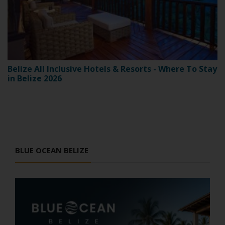
Belize All Inclusive Hotels & Resorts - Where To Stay
in Belize 2026
BLUE OCEAN BELIZE