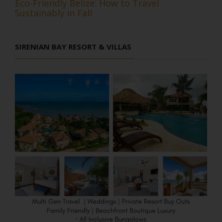
Eco-Friendly Belize: How to Travel
Sustainably in Fall
SIRENIAN BAY RESORT & VILLAS