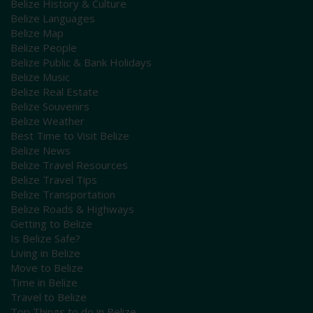
Belize History & Culture
Belize Languages
Belize Map
Belize People
Belize Public & Bank Holidays
Belize Music
Belize Real Estate
Belize Souvenirs
Belize Weather
Best Time to Visit Belize
Belize News
Belize Travel Resources
Belize Travel Tips
Belize Transportation
Belize Roads & Highways
Getting to Belize
Is Belize Safe?
Living in Belize
Move to Belize
Time in Belize
Travel to Belize
Top Things to do in Belize