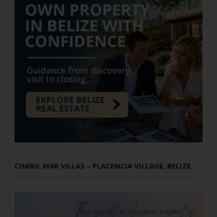
CHABIL MAR VILLAS – PLACENCIA VILLAGE, BELIZE