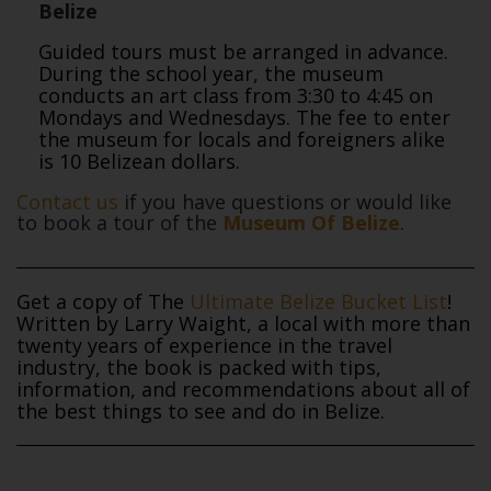
Belize
Guided tours must be arranged in advance.
During the school year, the museum
conducts an art class from 3:30 to 4:45 on
Mondays and Wednesdays. The fee to enter
the museum for locals and foreigners alike
is 10 Belizean dollars.
Contact us
if you have questions or would like
to book a tour of the
Museum Of Belize
.
Get a copy of The
Ultimate Belize Bucket List
!
Written by Larry Waight, a local with more than
twenty years of experience in the travel
industry, the book is packed with tips,
information, and recommendations about all of
the best things to see and do in Belize.