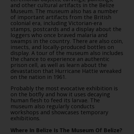
and other cultural artifacts in the Belize
Museum. The museum also has a number
of important artifacts from the British
colonial era, including Victorian-era
stamps, postcards and a display about the
loggers who once braved malaria and
swamps in the country. There are also coin,
insects, and locally-produced bottles on
display. A tour of the museum also includes
the chance to experience an authentic
prison cell, as well as learn about the
devastation that Hurricane Hattie wreaked
on the nation in 1961.
Probably the most evocative exhibition is
on the botfly and how it uses decaying
human flesh to feed its larvae. The
museum also regularly conducts
workshops and showcases temporary
exhibitions.
Where In Belize Is The Museum Of Belize?