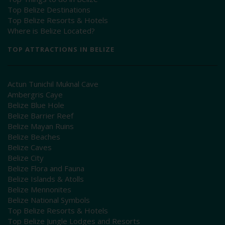
Top Belize Destinations
Top Belize Resorts & Hotels
Where is Belize Located?
TOP ATTRACTIONS IN BELIZE
Actun Tunichil Muknal Cave
Ambergris Caye
Belize Blue Hole
Belize Barrier Reef
Belize Mayan Ruins
Belize Beaches
Belize Caves
Belize City
Belize Flora and Fauna
Belize Islands & Atolls
Belize Mennonites
Belize National Symbols
Top Belize Resorts & Hotels
Top Belize Jungle Lodges and Resorts