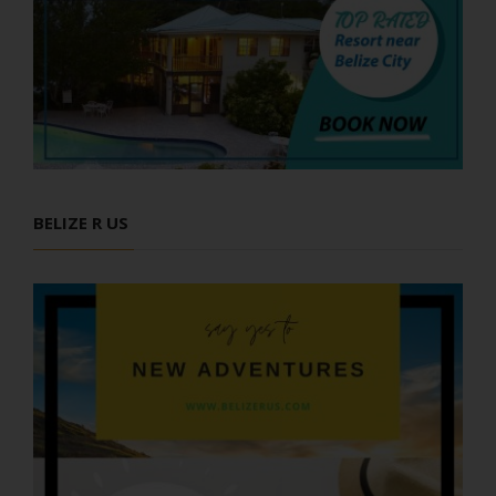
BELIZE R US