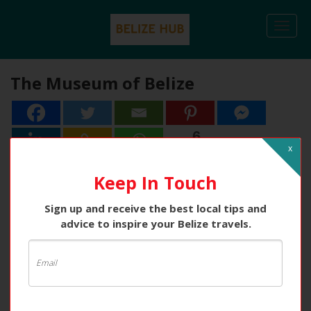
Togg
navi
The Museum of Belize
6
6
Shares
x
Keep In Touch
Sign up and receive the best local tips and
advice to inspire your Belize travels.