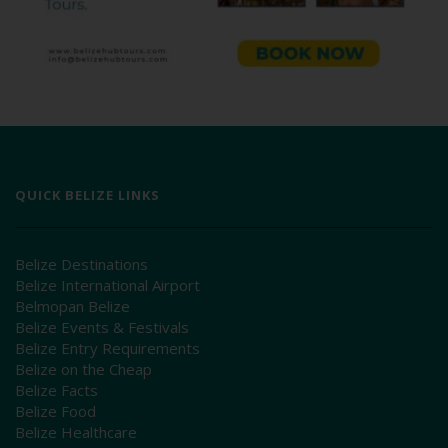
QUICK BELIZE LINKS
Belize Destinations
Belize International Airport
Belmopan Belize
Belize Events & Festivals
Belize Entry Requirements
Belize on the Cheap
Belize Facts
Belize Food
Belize Healthcare