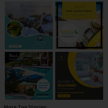
More Top Stories: