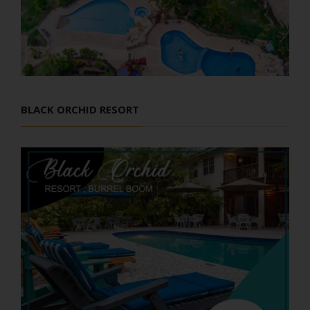
BLACK ORCHID RESORT