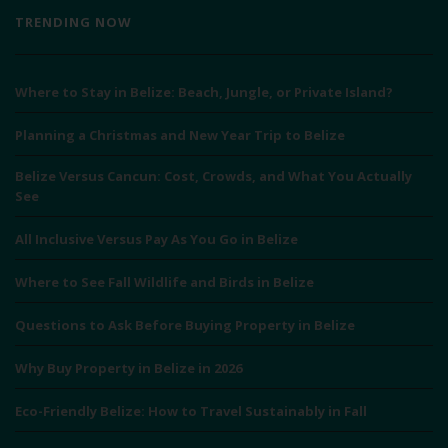
TRENDING NOW
Where to Stay in Belize: Beach, Jungle, or Private Island?
Planning a Christmas and New Year Trip to Belize
Belize Versus Cancun: Cost, Crowds, and What You Actually
See
All Inclusive Versus Pay As You Go in Belize
Where to See Fall Wildlife and Birds in Belize
Questions to Ask Before Buying Property in Belize
Why Buy Property in Belize in 2026
Eco-Friendly Belize: How to Travel Sustainably in Fall