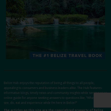
Belize Hub enjoys the reputation of being all things to all people,
appealing to consumers and business leaders alike. The Hub features
informative blogs, timely news and community insights while serving as an
online guide for anyone seeking answers to questions like, “What can I
see, do, eat and experience while I’m here in Belize?”
The articles on this site are the copyrighted property of Belize