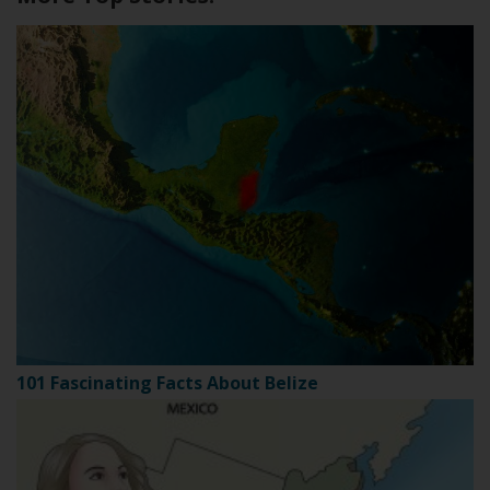
101 Fascinating Facts About Belize