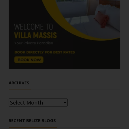
ARCHIVES
Archives
RECENT BELIZE BLOGS