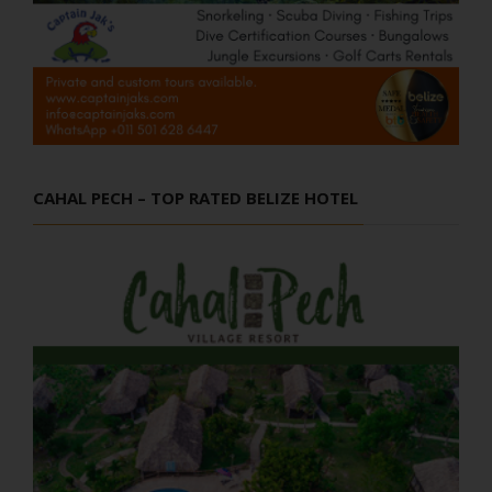
CAHAL PECH – TOP RATED BELIZE HOTEL