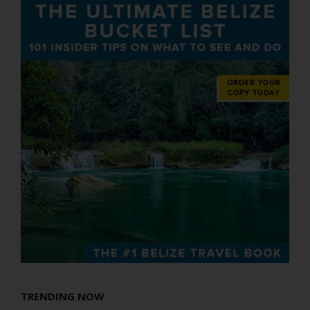
TRENDING NOW