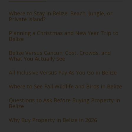
Where to Stay in Belize: Beach, Jungle, or
Private Island?
Planning a Christmas and New Year Trip to
Belize
Belize Versus Cancun: Cost, Crowds, and
What You Actually See
All Inclusive Versus Pay As You Go in Belize
Where to See Fall Wildlife and Birds in Belize
Questions to Ask Before Buying Property in
Belize
Why Buy Property in Belize in 2026