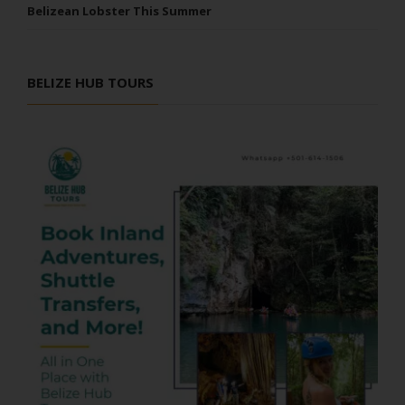
Belizean Lobster This Summer
BELIZE HUB TOURS