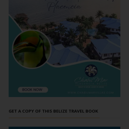
GET A COPY OF THIS BELIZE TRAVEL BOOK