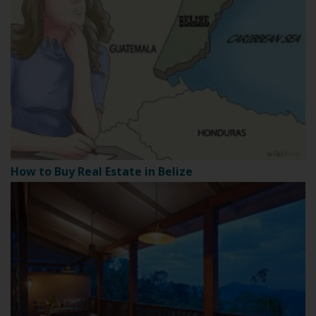
How to Buy Real Estate in Belize