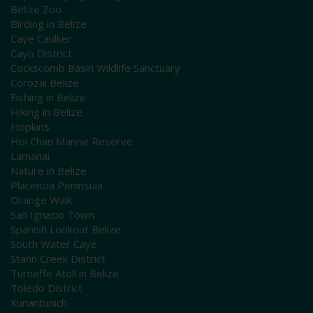
Belize Zoo
Birding in Belize
Caye Caulker
Cayo District
Cockscomb Basin Wildlife Sanctuary
Corozal Belize
Fishing in Belize
Hiking in Belize
Hopkins
Hol Chan Marine Reserve
Lamanai
Nature in Belize
Placencia Peninsula
Orange Walk
San Ignacio Town
Spanish Lookout Belize
South Water Caye
Stann Creek District
Turneffe Atoll in Belize
Toledo District
Xunantunich