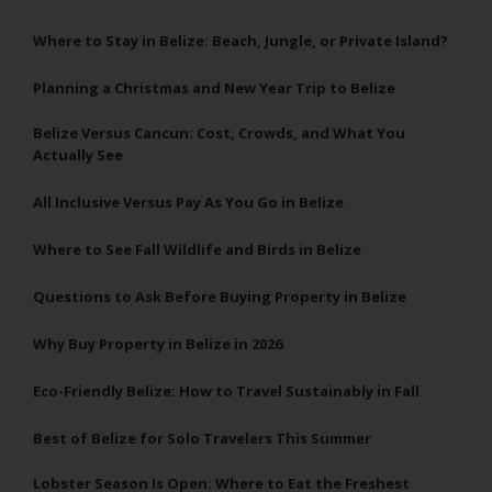
Where to Stay in Belize: Beach, Jungle, or Private Island?
Planning a Christmas and New Year Trip to Belize
Belize Versus Cancun: Cost, Crowds, and What You
Actually See
All Inclusive Versus Pay As You Go in Belize
Where to See Fall Wildlife and Birds in Belize
Questions to Ask Before Buying Property in Belize
Why Buy Property in Belize in 2026
Eco-Friendly Belize: How to Travel Sustainably in Fall
Best of Belize for Solo Travelers This Summer
Lobster Season Is Open: Where to Eat the Freshest