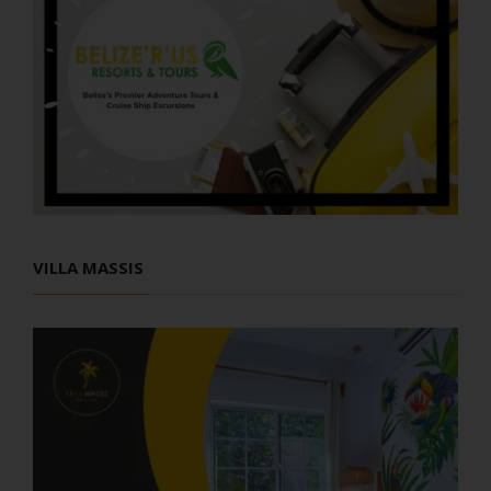
VILLA MASSIS