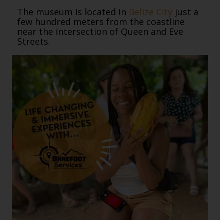
The museum is located in
Belize City
just a
few hundred meters from the coastline
near the intersection of Queen and Eve
Streets.