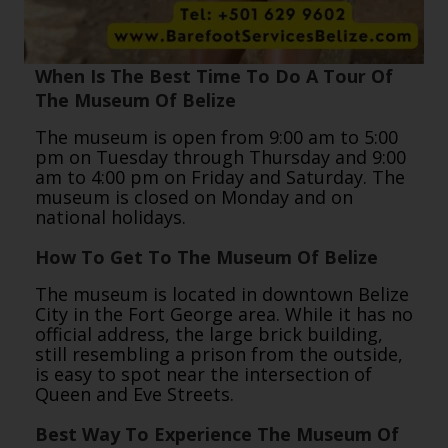
When Is The Best Time To Do A Tour Of
The Museum Of Belize
The museum is open from 9:00 am to 5:00
pm on Tuesday through Thursday and 9:00
am to 4:00 pm on Friday and Saturday. The
museum is closed on Monday and on
national holidays.
How To Get To The Museum Of Belize
The museum is located in downtown Belize
City in the Fort George area. While it has no
official address, the large brick building,
still resembling a prison from the outside,
is easy to spot near the intersection of
Queen and Eve Streets.
Best Way To Experience The Museum Of