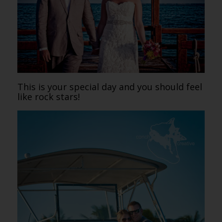
This is your special day and you should feel
like rock stars!