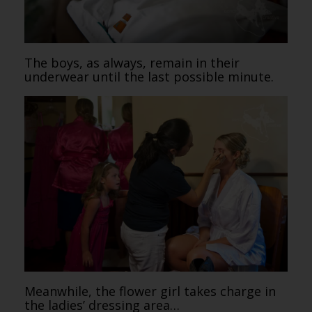
The boys, as always, remain in their
underwear until the last possible minute.
Meanwhile, the flower girl takes charge in
the ladies’ dressing area…