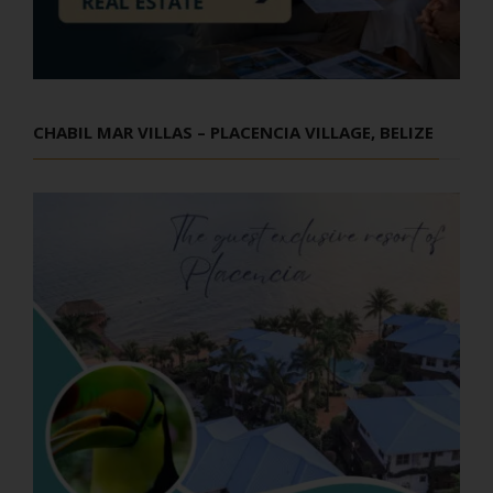
CHABIL MAR VILLAS – PLACENCIA VILLAGE, BELIZE