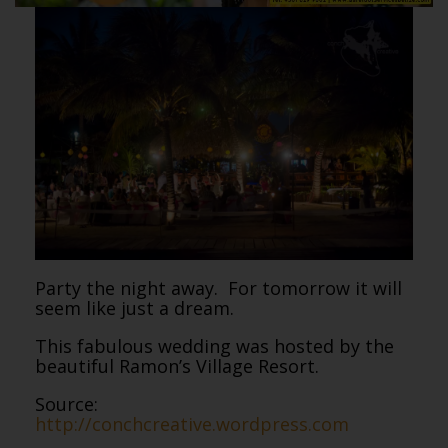
Party the night away. For tomorrow it will
seem like just a dream.
This fabulous wedding was hosted by the
beautiful Ramon’s Village Resort.
Source:
http://conchcreative.wordpress.com