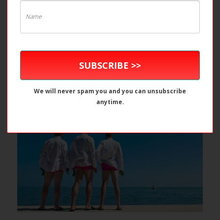
Pretty in Pink (and it’s not who you
SUBSCRIBE >>
think!) – Belize Weddings
We will never spam you and you can unsubscribe
anytime.