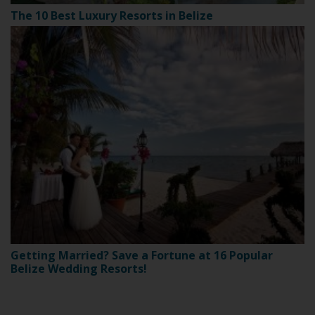
The 10 Best Luxury Resorts in Belize
Getting Married? Save a Fortune at 16 Popular
Belize Wedding Resorts!