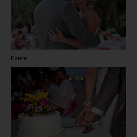
Dance.