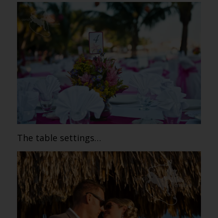
The table settings…