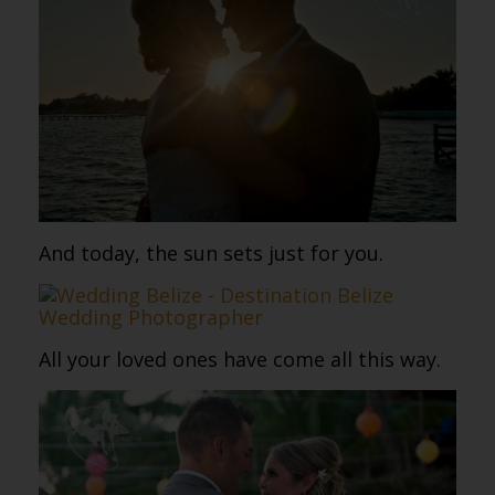
And today, the sun sets just for you.
All your loved ones have come all this way.