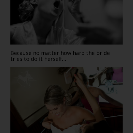
Because no matter how hard the bride
tries to do it herself…