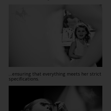
…ensuring that everything meets her strict
specifications.