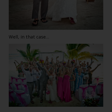
Well, in that case…