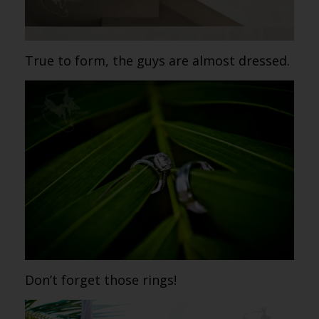
True to form, the guys are almost dressed.
Don’t forget those rings!