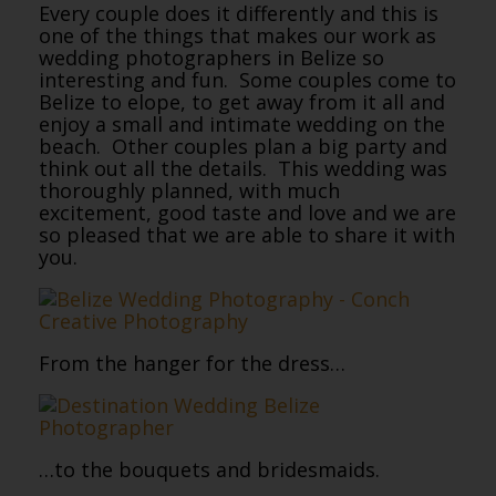
Every couple does it differently and this is
one of the things that makes our work as
wedding photographers in Belize so
interesting and fun. Some couples come to
Belize to elope, to get away from it all and
enjoy a small and intimate wedding on the
beach. Other couples plan a big party and
think out all the details. This wedding was
thoroughly planned, with much
excitement, good taste and love and we are
so pleased that we are able to share it with
you.
From the hanger for the dress…
…to the bouquets and bridesmaids.