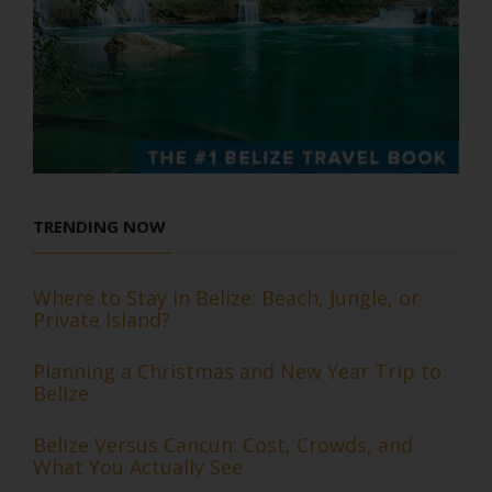
TRENDING NOW
Where to Stay in Belize: Beach, Jungle, or
Private Island?
Planning a Christmas and New Year Trip to
Belize
Belize Versus Cancun: Cost, Crowds, and
What You Actually See