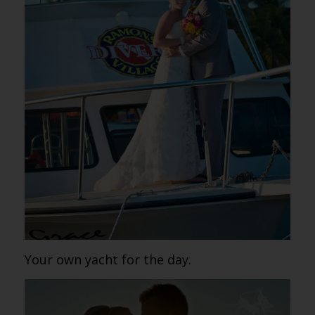
Your own yacht for the day.