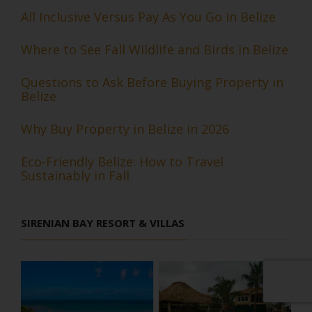
All Inclusive Versus Pay As You Go in Belize
Where to See Fall Wildlife and Birds in Belize
Questions to Ask Before Buying Property in
Belize
Why Buy Property in Belize in 2026
Eco-Friendly Belize: How to Travel
Sustainably in Fall
SIRENIAN BAY RESORT & VILLAS