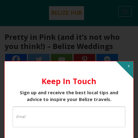
Togg
navi
Pretty in Pink (and it’s not who
you think!) – Belize Weddings
x
Keep In Touch
Sign up and receive the best local tips and
advice to inspire your Belize travels.