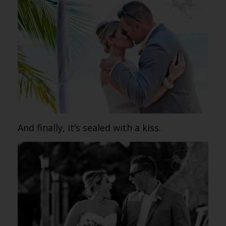
And finally, it’s sealed with a kiss.