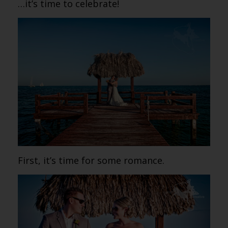
…it’s time to celebrate!
First, it’s time for some romance.