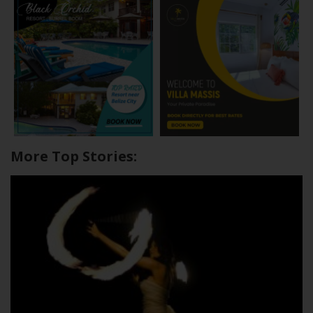
More Top Stories: