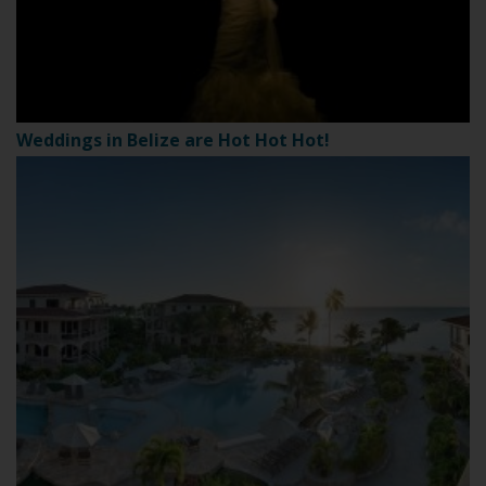
Weddings in Belize are Hot Hot Hot!