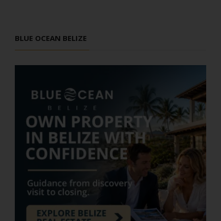
BLUE OCEAN BELIZE