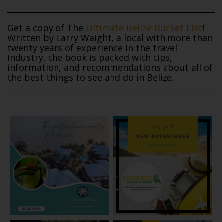
Get a copy of The
Ultimate Belize Bucket List
!
Written by Larry Waight, a local with more than
twenty years of experience in the travel
industry, the book is packed with tips,
information, and recommendations about all of
the best things to see and do in Belize.