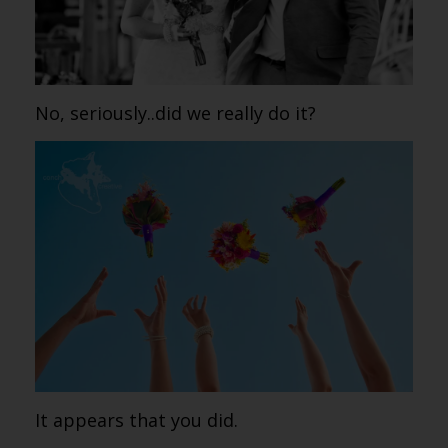
No, seriously..did we really do it?
It appears that you did.