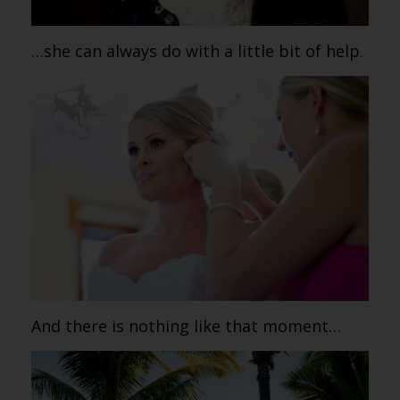
…she can always do with a little bit of help.
And there is nothing like that moment…