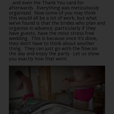
…and even the Thank You card for
afterwards. Everything was meticulously
organised. Now some of you may think
this would all be a lot of work, but what
we’ve found is that the brides who plan and
organise in advance, particularly if they
have guests, have the most stress free
wedding. This is because once it’s done,
they don’t have to think about another
thing. They can just go with the flow on
the day and enjoy the party. Let us show
you exactly how that went.