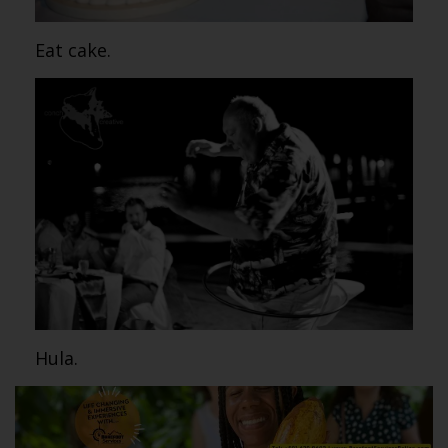
Eat cake.
Hula.