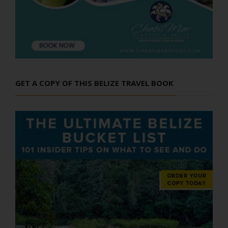
GET A COPY OF THIS BELIZE TRAVEL BOOK