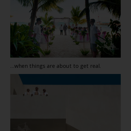
…when things are about to get real.