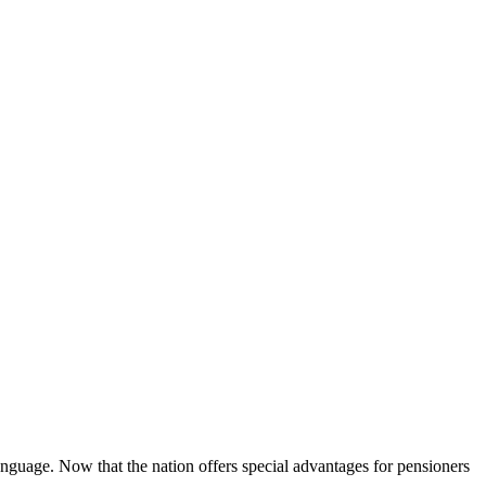
language. Now that the nation offers special advantages for pensioners