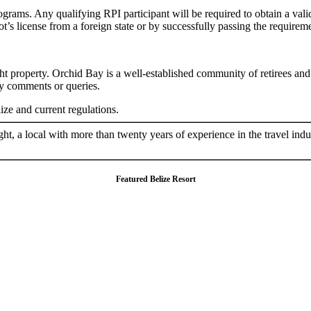
ograms. Any qualifying RPI participant will be required to obtain a valid
lot’s license from a foreign state or by successfully passing the requirem
right property. Orchid Bay is a well-established community of retirees a
ny comments or queries.
ze and current regulations.
ht, a local with more than twenty years of experience in the travel ind
Featured Belize Resort