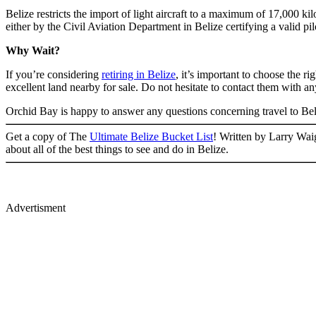
Belize restricts the import of light aircraft to a maximum of 17,000 kil
either by the Civil Aviation Department in Belize certifying a valid pi
Why Wait?
If you’re considering
retiring in Belize
, it’s important to choose the 
excellent land nearby for sale. Do not hesitate to contact them with a
Orchid Bay is happy to answer any questions concerning travel to Beli
Get a copy of The
Ultimate Belize Bucket List
! Written by Larry Waig
about all of the best things to see and do in Belize.
Advertisment