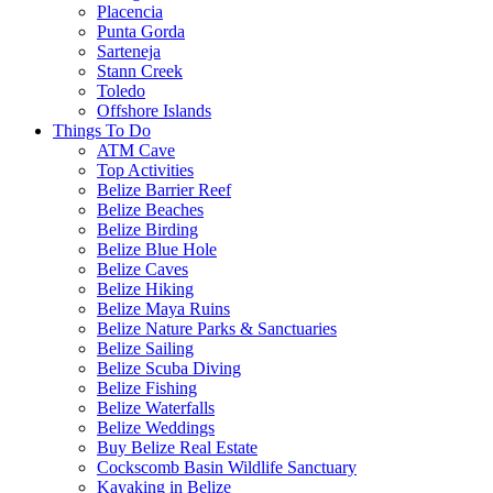
Placencia
Punta Gorda
Sarteneja
Stann Creek
Toledo
Offshore Islands
Things To Do
ATM Cave
Top Activities
Belize Barrier Reef
Belize Beaches
Belize Birding
Belize Blue Hole
Belize Caves
Belize Hiking
Belize Maya Ruins
Belize Nature Parks & Sanctuaries
Belize Sailing
Belize Scuba Diving
Belize Fishing
Belize Waterfalls
Belize Weddings
Buy Belize Real Estate
Cockscomb Basin Wildlife Sanctuary
Kayaking in Belize