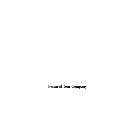
Featured Tour Company