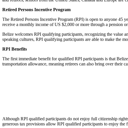
Retired Persons Incentive Program
The Retired Persons Incentive Program (RPI) is open to anyone 45 year
receive a monthly income of US $2,000 or more through a pension or
Belize welcomes RPI qualifying participants, recognizing the value and
speaking cultures, RPI qualifying participants are able to make the m
RPI Benefits
The first immediate benefit for qualified RPI participants is that Bel
transportation allowance, meaning retirees can also bring over their ca
Although RPI qualified participants do not enjoy full citizenship righ
generous tax provisions allow RPI qualified participants to enjoy the f