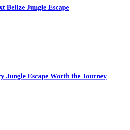
t Belize Jungle Escape
y Jungle Escape Worth the Journey