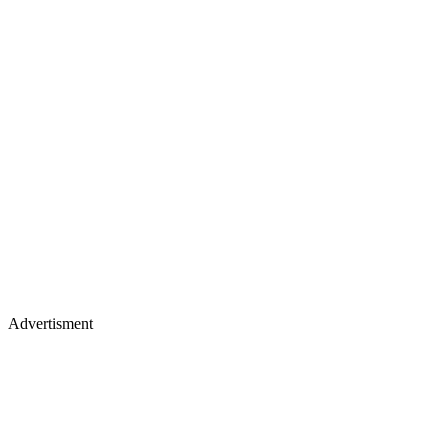
Advertisment