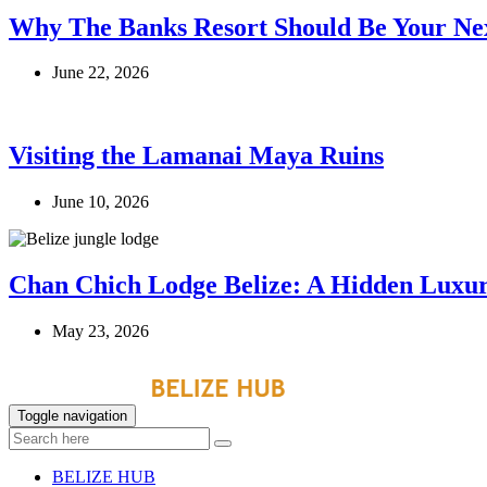
Why The Banks Resort Should Be Your Nex
June 22, 2026
Visiting the Lamanai Maya Ruins
June 10, 2026
Chan Chich Lodge Belize: A Hidden Luxur
May 23, 2026
Toggle navigation
BELIZE HUB