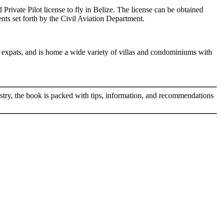
 Private Pilot license to fly in Belize. The license can be obtained
ents set forth by the Civil Aviation Department.
nd expats, and is home a wide variety of villas and condominiums with
ustry, the book is packed with tips, information, and recommendations