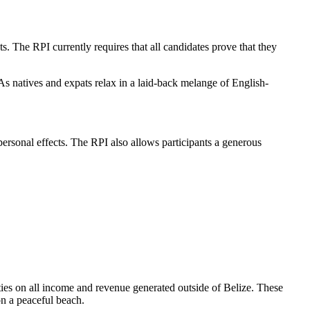
 The RPI currently requires that all candidates prove that they
 As natives and expats relax in a laid-back melange of English-
personal effects. The RPI also allows participants a generous
uties on all income and revenue generated outside of Belize. These
on a peaceful beach.