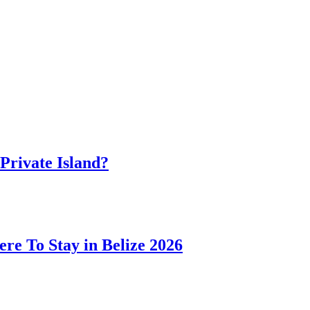
 Private Island?
ere To Stay in Belize 2026