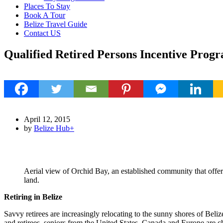
Places To Stay
Book A Tour
Belize Travel Guide
Contact US
Qualified Retired Persons Incentive Progra
1
April 12, 2015
by
Belize Hub
+
Aerial view of Orchid Bay, an established community that offe
land.
Retiring in Belize
Savvy retirees are increasingly relocating to the sunny shores of Beli
and retirees, seniors from the United States, Canada and Europe are 