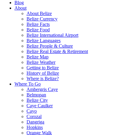
Blog
About
About Belize
Belize Currency
Belize Facts
Belize Food
Belize International Airport
Belize Languages
Belize People & Culture
Belize Real Estate & Retirement
Belize Map
Belize Weather
Getting to Belize
History of Belize
Where is Belize?
Where To Go
Ambergris Caye
Belmopan
Belize City
Caye Caulker
Cayo
Corozal
Dangriga
Hopkins
Orange Walk