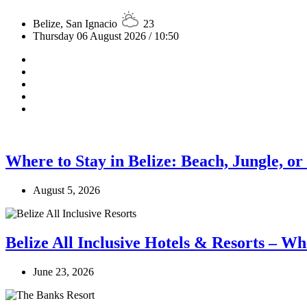
Belize, San Ignacio
23
Thursday 06 August 2026 / 10:50
Where to Stay in Belize: Beach, Jungle, or
August 5, 2026
Belize All Inclusive Hotels & Resorts – Wh
June 23, 2026