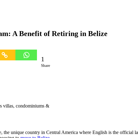
m: A Benefit of Retiring in Belize
1
Share
rs villas, condominiums &
ze, the unique country in Central America where English is the official 
choosing to
move to Belize
.