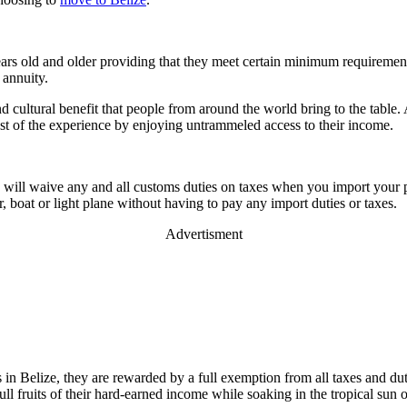
s old and older providing that they meet certain minimum requirements.
 annuity.
 cultural benefit that people from around the world bring to the table.
ost of the experience by enjoying untrammeled access to their income.
ize will waive any and all customs duties on taxes when you import your 
r, boat or light plane without having to pay any import duties or taxes.
Advertisment
ts in Belize, they are rewarded by a full exemption from all taxes and d
ull fruits of their hard-earned income while soaking in the tropical sun 