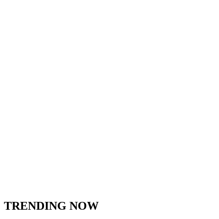
TRENDING NOW