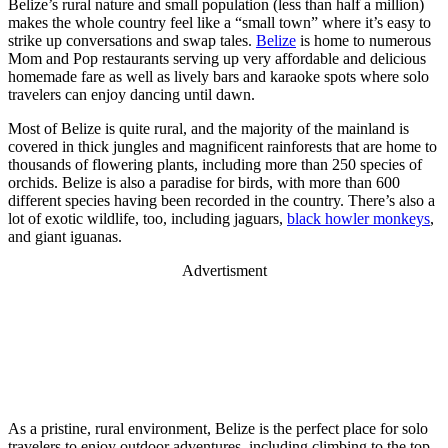
Belize’s rural nature and small population (less than half a million)
makes the whole country feel like a “small town” where it’s easy to
strike up conversations and swap tales.
Belize
is home to numerous
Mom and Pop restaurants serving up very affordable and delicious
homemade fare as well as lively bars and karaoke spots where solo
travelers can enjoy dancing until dawn.
Most of Belize is quite rural, and the majority of the mainland is
covered in thick jungles and magnificent rainforests that are home to
thousands of flowering plants, including more than 250 species of
orchids. Belize is also a paradise for birds, with more than 600
different species having been recorded in the country. There’s also a
lot of exotic wildlife, too, including jaguars,
black howler monkeys
,
and giant iguanas.
Advertisment
As a pristine, rural environment, Belize is the perfect place for solo
travelers to enjoy outdoor adventures, including climbing to the top