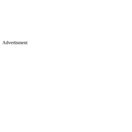
Advertisment