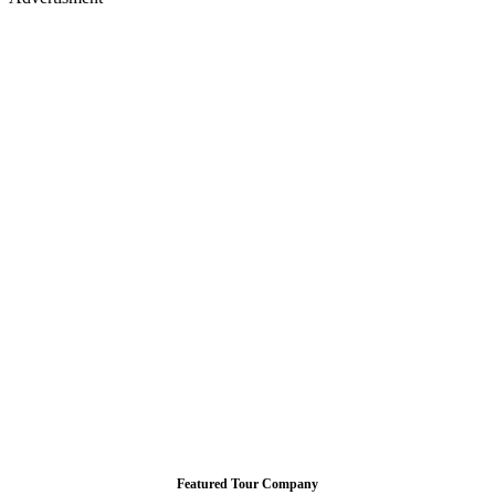
Featured Tour Company