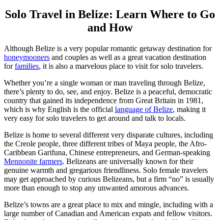
Solo Travel in Belize: Learn Where to Go
and How
Although Belize is a very popular romantic getaway destination for
honeymooners
and couples as well as a great vacation destination
for
families
, it is also a marvelous place to visit for solo travelers.
Whether you’re a single woman or man traveling through Belize,
there’s plenty to do, see, and enjoy. Belize is a peaceful, democratic
country that gained its independence from Great Britain in 1981,
which is why English is the official
language of Belize
, making it
very easy for solo travelers to get around and talk to locals.
Belize is home to several different very disparate cultures, including
the Creole people, three different tribes of Maya people, the Afro-
Caribbean Garifuna, Chinese entrepreneurs, and German-speaking
Mennonite farmers
. Belizeans are universally known for their
genuine warmth and gregarious friendliness. Solo female travelers
may get approached by curious Belizeans, but a firm “no” is usually
more than enough to stop any unwanted amorous advances.
Belize’s towns are a great place to mix and mingle, including with a
large number of Canadian and American expats and fellow visitors.