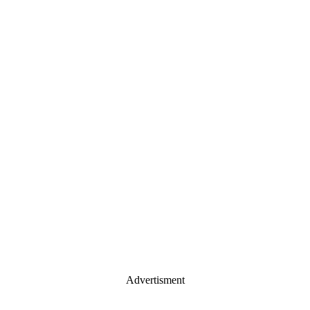
Advertisment