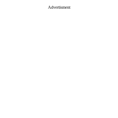
Advertisment