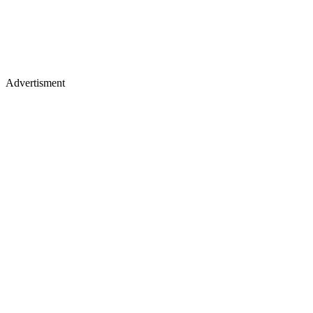
Advertisment