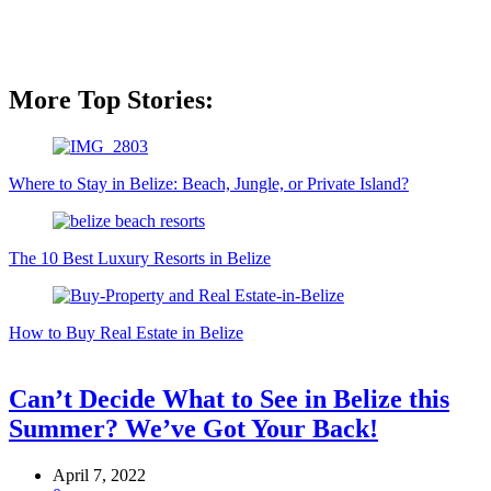
More Top Stories:
Where to Stay in Belize: Beach, Jungle, or Private Island?
The 10 Best Luxury Resorts in Belize
How to Buy Real Estate in Belize
Can’t Decide What to See in Belize this
Summer? We’ve Got Your Back!
April 7, 2022