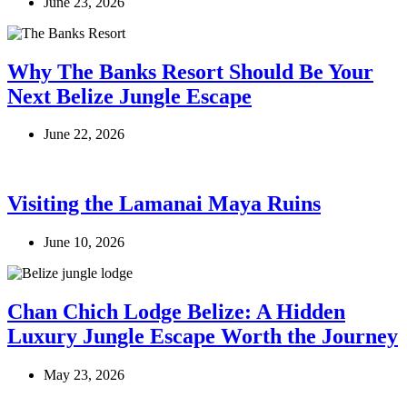
June 23, 2026
Why The Banks Resort Should Be Your
Next Belize Jungle Escape
June 22, 2026
Visiting the Lamanai Maya Ruins
June 10, 2026
Chan Chich Lodge Belize: A Hidden
Luxury Jungle Escape Worth the Journey
May 23, 2026