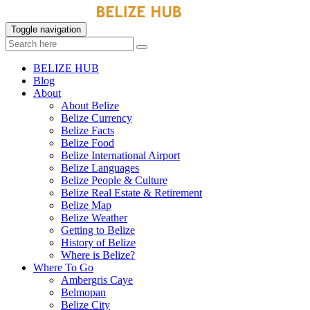
Toggle navigation
BELIZE HUB
Blog
About
About Belize
Belize Currency
Belize Facts
Belize Food
Belize International Airport
Belize Languages
Belize People & Culture
Belize Real Estate & Retirement
Belize Map
Belize Weather
Getting to Belize
History of Belize
Where is Belize?
Where To Go
Ambergris Caye
Belmopan
Belize City