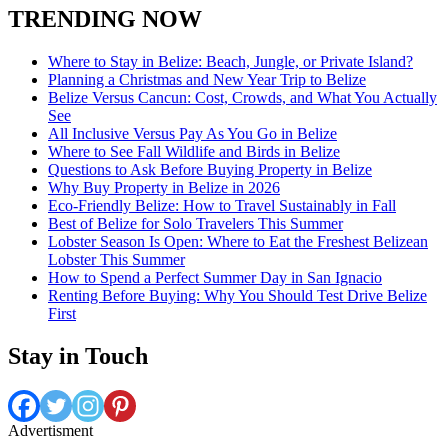
TRENDING NOW
Where to Stay in Belize: Beach, Jungle, or Private Island?
Planning a Christmas and New Year Trip to Belize
Belize Versus Cancun: Cost, Crowds, and What You Actually
See
All Inclusive Versus Pay As You Go in Belize
Where to See Fall Wildlife and Birds in Belize
Questions to Ask Before Buying Property in Belize
Why Buy Property in Belize in 2026
Eco-Friendly Belize: How to Travel Sustainably in Fall
Best of Belize for Solo Travelers This Summer
Lobster Season Is Open: Where to Eat the Freshest Belizean
Lobster This Summer
How to Spend a Perfect Summer Day in San Ignacio
Renting Before Buying: Why You Should Test Drive Belize
First
Stay in Touch
Advertisment