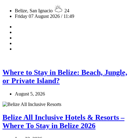
Belize, San Ignacio
24
Friday 07 August 2026 / 11:49
Where to Stay in Belize: Beach, Jungle,
or Private Island?
August 5, 2026
Belize All Inclusive Hotels & Resorts –
Where To Stay in Belize 2026