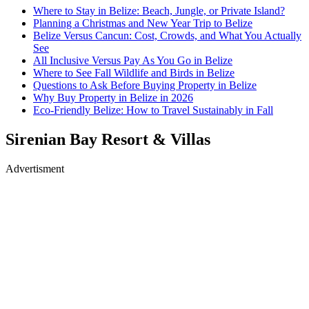
Where to Stay in Belize: Beach, Jungle, or Private Island?
Planning a Christmas and New Year Trip to Belize
Belize Versus Cancun: Cost, Crowds, and What You Actually
See
All Inclusive Versus Pay As You Go in Belize
Where to See Fall Wildlife and Birds in Belize
Questions to Ask Before Buying Property in Belize
Why Buy Property in Belize in 2026
Eco-Friendly Belize: How to Travel Sustainably in Fall
Sirenian Bay Resort & Villas
Advertisment