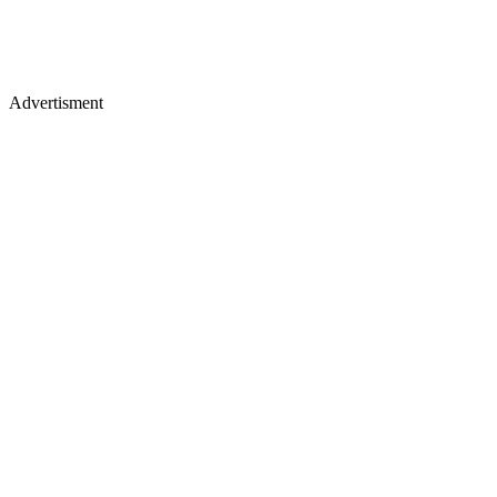
Advertisment