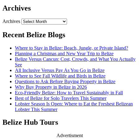
Archives
Archives
Recent Belize Blogs
Where to Stay in Belize: Beach, Jungle, or Private Island?
Planning a Christmas and New Year Trip to Belize
Belize Versus Cancun: Cost, Crowds, and What You Actually
See
All Inclusive Versus Pay As You Go in Belize
Where to See Fall Wildlife and Birds in Belize
Questions to Ask Before Buying Property in Belize
Why Buy Property in Belize in 2026
Eco-Friendly Belize: How to Travel Sustainably in Fall
Best of Belize for Solo Travelers This Summer
Lobster Season Is Open: Where to Eat the Freshest Belizean
Lobster This Summer
Belize Hub Tours
Advertisment