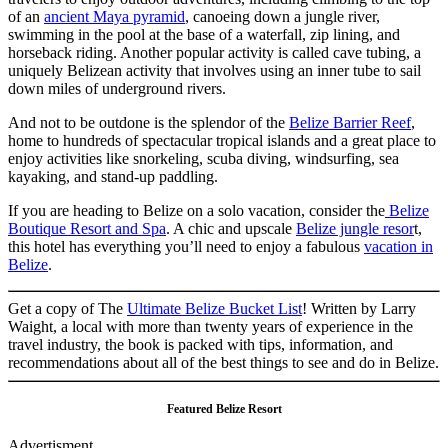
of an
ancient Maya pyramid
, canoeing down a jungle river,
swimming in the pool at the base of a waterfall, zip lining, and
horseback riding. Another popular activity is called cave tubing, a
uniquely Belizean activity that involves using an inner tube to sail
down miles of underground rivers.
And not to be outdone is the splendor of the
Belize Barrier Reef
,
home to hundreds of spectacular tropical islands and a great place to
enjoy activities like snorkeling, scuba diving, windsurfing, sea
kayaking, and stand-up paddling.
If you are heading to Belize on a solo vacation, consider the
Belize
Boutique Resort and Spa
. A chic and upscale
Belize jungle resor
t,
this hotel has everything you’ll need to enjoy a fabulous
vacation in
Belize
.
Get a copy of The
Ultimate Belize Bucket List
! Written by Larry
Waight, a local with more than twenty years of experience in the
travel industry, the book is packed with tips, information, and
recommendations about all of the best things to see and do in Belize.
Featured Belize Resort
Advertisment