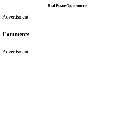
Real Estate Opportunities
Advertisment
Comments
Advertisment