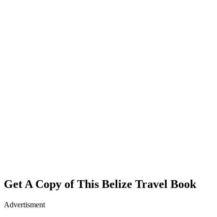
Get A Copy of This Belize Travel Book
Advertisment