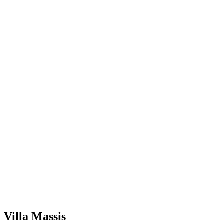
Villa Massis