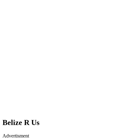
Belize R Us
Advertisment