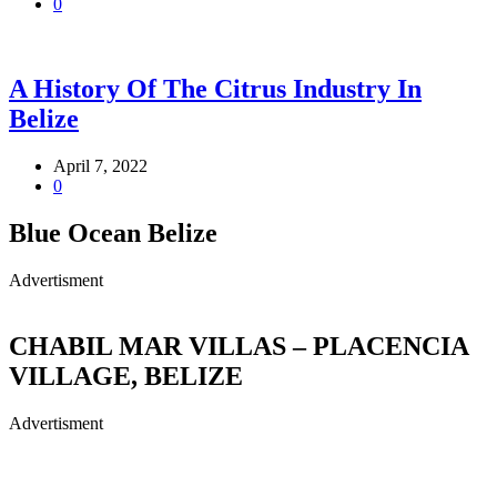
0
A History Of The Citrus Industry In
Belize
April 7, 2022
0
Blue Ocean Belize
Advertisment
CHABIL MAR VILLAS – PLACENCIA
VILLAGE, BELIZE
Advertisment