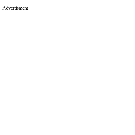
Advertisment