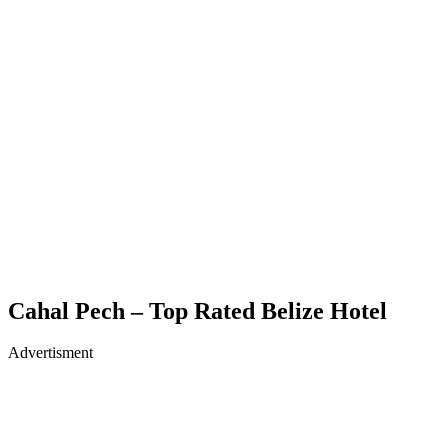
Cahal Pech – Top Rated Belize Hotel
Advertisment