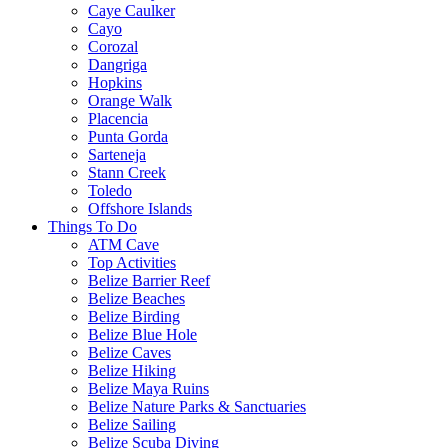
Caye Caulker
Cayo
Corozal
Dangriga
Hopkins
Orange Walk
Placencia
Punta Gorda
Sarteneja
Stann Creek
Toledo
Offshore Islands
Things To Do
ATM Cave
Top Activities
Belize Barrier Reef
Belize Beaches
Belize Birding
Belize Blue Hole
Belize Caves
Belize Hiking
Belize Maya Ruins
Belize Nature Parks & Sanctuaries
Belize Sailing
Belize Scuba Diving