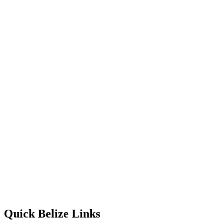
Quick Belize Links