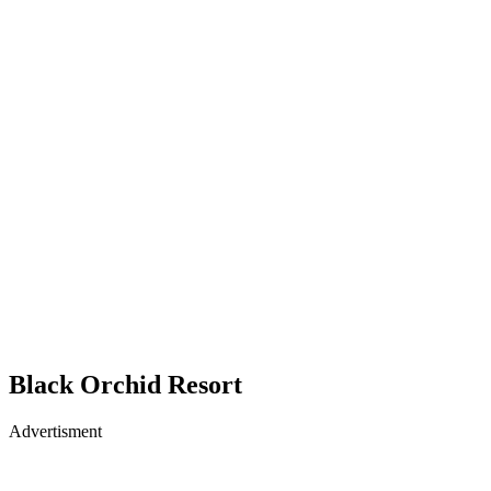
Black Orchid Resort
Advertisment