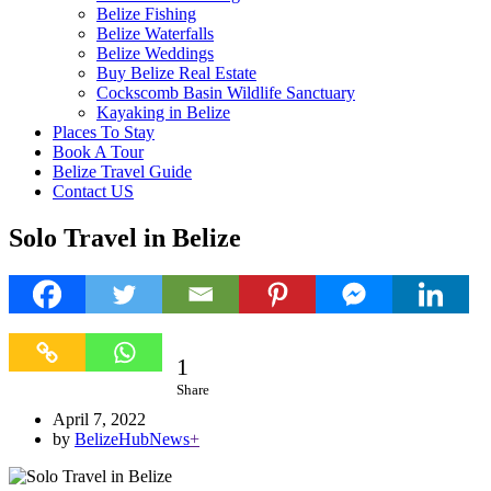
Belize Fishing
Belize Waterfalls
Belize Weddings
Buy Belize Real Estate
Cockscomb Basin Wildlife Sanctuary
Kayaking in Belize
Places To Stay
Book A Tour
Belize Travel Guide
Contact US
Solo Travel in Belize
1
1
Share
April 7, 2022
by
BelizeHubNews
+