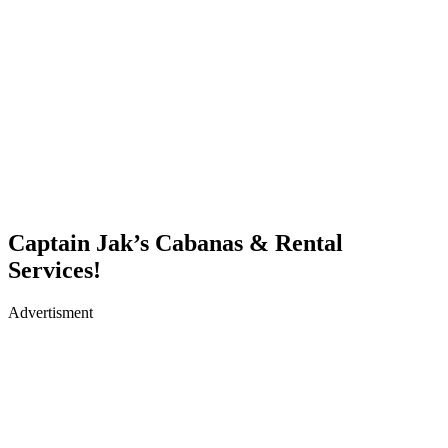
Captain Jak’s Cabanas & Rental
Services!
Advertisment