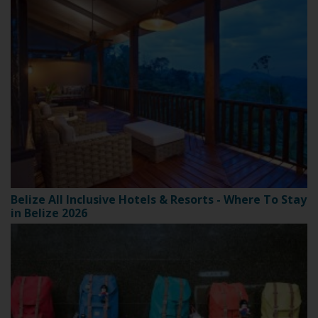
Belize All Inclusive Hotels & Resorts - Where To Stay
in Belize 2026