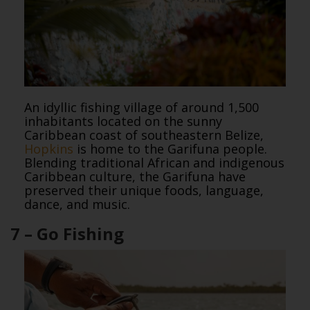
An idyllic fishing village of around 1,500
inhabitants located on the sunny
Caribbean coast of southeastern Belize,
Hopkins
is home to the Garifuna people.
Blending traditional African and indigenous
Caribbean culture, the Garifuna have
preserved their unique foods, language,
dance, and music.
7 – Go Fishing