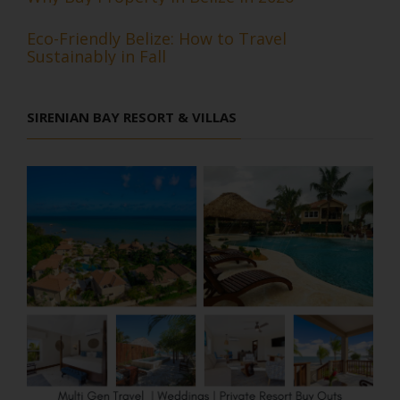
Eco-Friendly Belize: How to Travel
Sustainably in Fall
SIRENIAN BAY RESORT & VILLAS