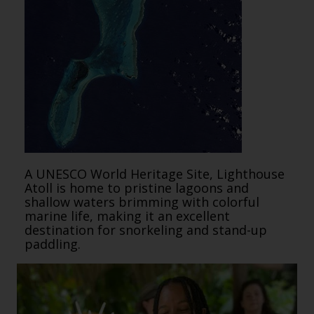
A UNESCO World Heritage Site, Lighthouse
Atoll is home to pristine lagoons and
shallow waters brimming with colorful
marine life, making it an excellent
destination for snorkeling and stand-up
paddling.