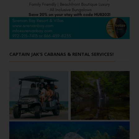
CAPTAIN JAK’S CABANAS & RENTAL SERVICES!