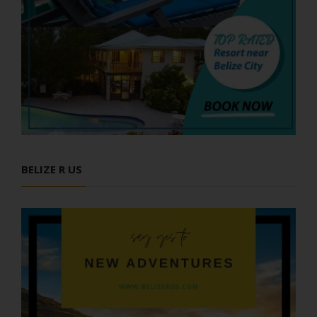
BELIZE R US