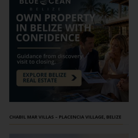
CHABIL MAR VILLAS – PLACENCIA VILLAGE, BELIZE