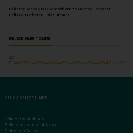
Lobster Season Is Open: Where to Eat the Freshest
Belizean Lobster This Summer
BELIZE HUB TOURS
QUICK BELIZE LINKS
Belize Destinations
Belize International Airport
Belmopan Belize