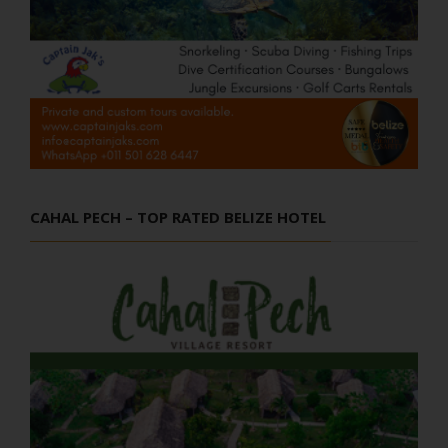
CAHAL PECH – TOP RATED BELIZE HOTEL