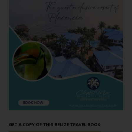
GET A COPY OF THIS BELIZE TRAVEL BOOK