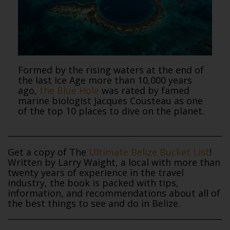
Formed by the rising waters at the end of
the last Ice Age more than 10,000 years
ago,
the Blue Hole
was rated by famed
marine biologist Jacques Cousteau as one
of the top 10 places to dive on the planet.
Get a copy of The
Ultimate Belize Bucket List
!
Written by Larry Waight, a local with more than
twenty years of experience in the travel
industry, the book is packed with tips,
information, and recommendations about all of
the best things to see and do in Belize.