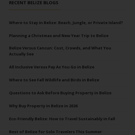
RECENT BELIZE BLOGS
Where to Stay in Belize: Beach, Jungle, or Private Island?
Planning a Christmas and New Year Trip to Belize
Belize Versus Cancun: Cost, Crowds, and What You
Actually See
All Inclusive Versus Pay As You Go in Belize
Where to See Fall Wildlife and Birds in Belize
Questions to Ask Before Buying Property in Belize
Why Buy Property in Belize in 2026
Eco-Friendly Belize: How to Travel Sustainably in Fall
Best of Belize for Solo Travelers This Summer