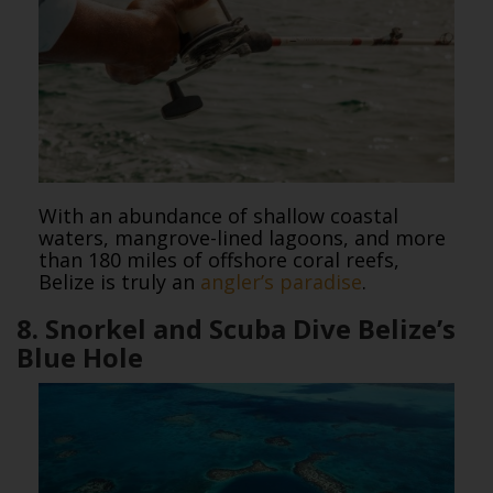
With an abundance of shallow coastal
waters, mangrove-lined lagoons, and more
than 180 miles of offshore coral reefs,
Belize is truly an
angler’s paradise
.
8. Snorkel and Scuba Dive Belize’s
Blue Hole