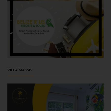
VILLA MASSIS