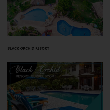
BLACK ORCHID RESORT