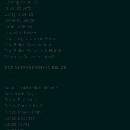
Getting to Belize
Is Belize Safe?
Living in Belize
Move to Belize
Time in Belize
Travel to Belize
Top Things to do in Belize
Top Belize Destinations
Top Belize Resorts & Hotels
Where is Belize Located?
TOP ATTRACTIONS IN BELIZE
Actun Tunichil Muknal Cave
Ambergris Caye
Belize Blue Hole
Belize Barrier Reef
Belize Mayan Ruins
Belize Beaches
Belize Caves
Belize City