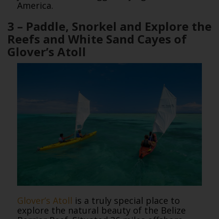
America.
3 – Paddle, Snorkel and Explore the
Reefs and White Sand Cayes of
Glover’s Atoll
Glover’s Atoll
is a truly special place to
explore the natural beauty of the Belize