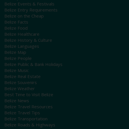
Belize Events & Festivals
Belize Entry Requirements
Belize on the Cheap
Belize Facts
Belize Food
Belize Healthcare
Belize History & Culture
Belize Languages
Belize Map
Belize People
Belize Public & Bank Holidays
Belize Music
Belize Real Estate
Belize Souvenirs
Belize Weather
Best Time to Visit Belize
Belize News
Belize Travel Resources
Belize Travel Tips
Belize Transportation
Belize Roads & Highways