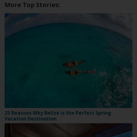
More Top Stories:
25 Reasons Why Belize is the Perfect Spring
Vacation Destination