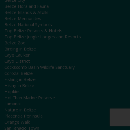
Belize Flora and Fauna
Belize Islands & Atolls
Belize Mennonites
Belize National Symbols
Top Belize Resorts & Hotels
Top Belize Jungle Lodges and Resorts
Belize Zoo
Birding in Belize
Caye Caulker
Cayo District
Cockscomb Basin Wildlife Sanctuary
Corozal Belize
Fishing in Belize
Hiking in Belize
Hopkins
Hol Chan Marine Reserve
Lamanai
Nature in Belize
Placencia Peninsula
Orange Walk
San Ignacio Town