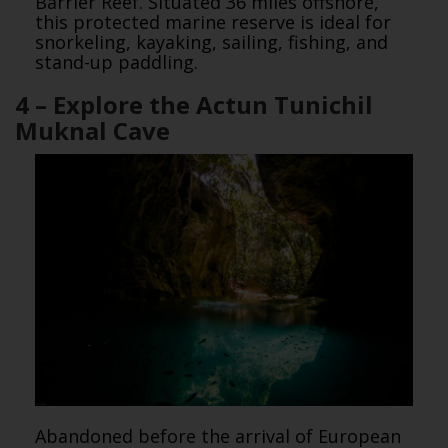
Barrier Reef. Situated 36 miles offshore,
this protected marine reserve is ideal for
snorkeling, kayaking, sailing, fishing, and
stand-up paddling.
4 – Explore the Actun Tunichil
Muknal Cave
Abandoned before the arrival of European