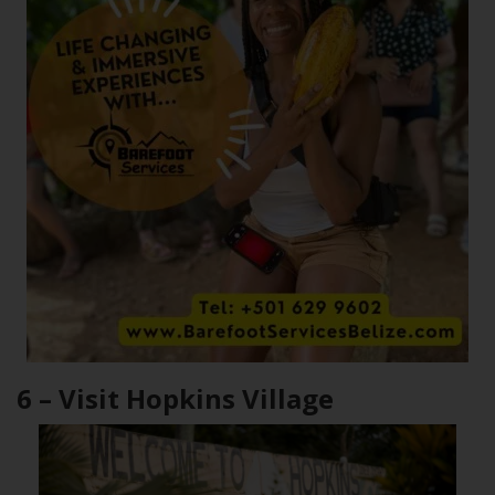
6 – Visit Hopkins Village