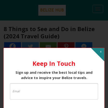
Togg
navi
8 Things to See and Do in Belize
(2024 Travel Guide)
x
Keep In Touch
Sign up and receive the best local tips and
advice to inspire your Belize travels.