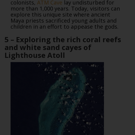
colonists,
ATM Cave
lay undisturbed for
more than 1,000 years. Today, visitors can
explore this unique site where ancient
Maya priests sacrificed young adults and
children in an effort to appease the gods.
5 – Exploring the rich coral reefs
and white sand cayes of
Lighthouse Atoll