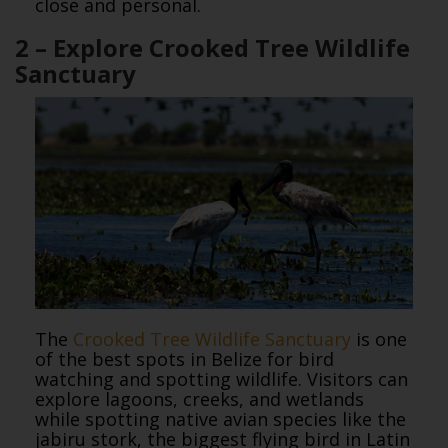
close and personal.
2 – Explore Crooked Tree Wildlife
Sanctuary
The
Crooked Tree Wildlife Sanctuary
is one
of the best spots in Belize for bird
watching and spotting wildlife. Visitors can
explore lagoons, creeks, and wetlands
while spotting native avian species like the
jabiru stork, the biggest flying bird in Latin