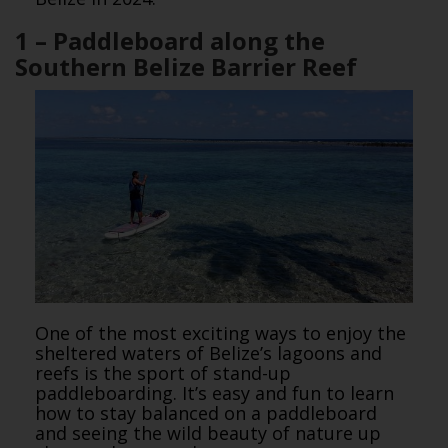
1 – Paddleboard along the
Southern Belize Barrier Reef
One of the most exciting ways to enjoy the
sheltered waters of Belize’s lagoons and
reefs is the sport of stand-up
paddleboarding. It’s easy and fun to learn
how to stay balanced on a paddleboard
and seeing the wild beauty of nature up