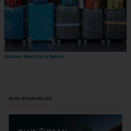
Airlines that Fly to Belize
BLUE OCEAN BELIZE