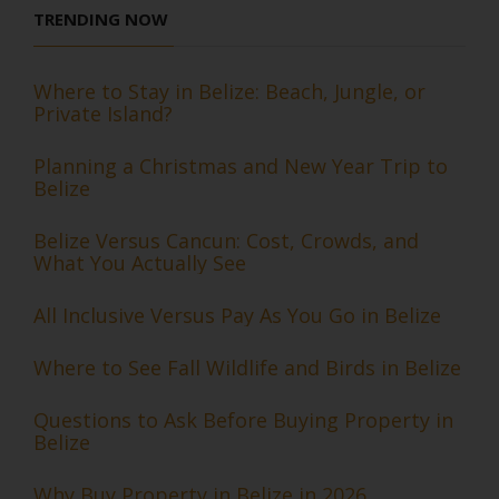
TRENDING NOW
Where to Stay in Belize: Beach, Jungle, or
Private Island?
Planning a Christmas and New Year Trip to
Belize
Belize Versus Cancun: Cost, Crowds, and
What You Actually See
All Inclusive Versus Pay As You Go in Belize
Where to See Fall Wildlife and Birds in Belize
Questions to Ask Before Buying Property in
Belize
Why Buy Property in Belize in 2026