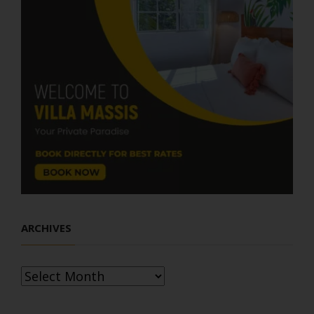
ARCHIVES
Archives