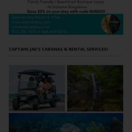
CAPTAIN JAK’S CABANAS & RENTAL SERVICES!