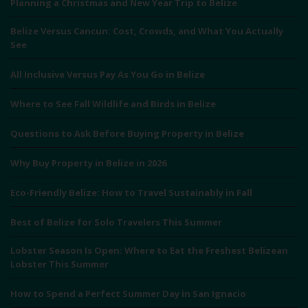
Planning a Christmas and New Year Trip to Belize
Belize Versus Cancun: Cost, Crowds, and What You Actually
See
All Inclusive Versus Pay As You Go in Belize
Where to See Fall Wildlife and Birds in Belize
Questions to Ask Before Buying Property in Belize
Why Buy Property in Belize in 2026
Eco-Friendly Belize: How to Travel Sustainably in Fall
Best of Belize for Solo Travelers This Summer
Lobster Season Is Open: Where to Eat the Freshest Belizean
Lobster This Summer
How to Spend a Perfect Summer Day in San Ignacio