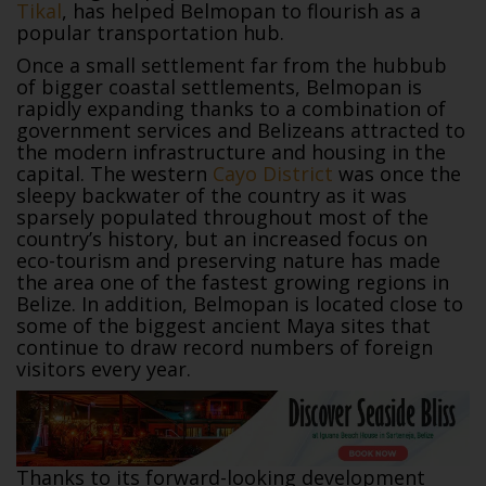
Tikal
, has helped Belmopan to flourish as a
popular transportation hub.
Once a small settlement far from the hubbub
of bigger coastal settlements, Belmopan is
rapidly expanding thanks to a combination of
government services and Belizeans attracted to
the modern infrastructure and housing in the
capital. The western
Cayo District
was once the
sleepy backwater of the country as it was
sparsely populated throughout most of the
country’s history, but an increased focus on
eco-tourism and preserving nature has made
the area one of the fastest growing regions in
Belize. In addition, Belmopan is located close to
some of the biggest ancient Maya sites that
continue to draw record numbers of foreign
visitors every year.
Thanks to its forward-looking development