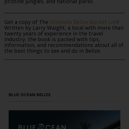
pristine jungles, and national parks.
Get a copy of The
Ultimate Belize Bucket List
!
Written by Larry Waight, a local with more than
twenty years of experience in the travel
industry, the book is packed with tips,
information, and recommendations about all of
the best things to see and do in Belize.
BLUE OCEAN BELIZE