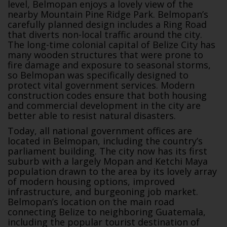
level, Belmopan enjoys a lovely view of the
nearby Mountain Pine Ridge Park. Belmopan’s
carefully planned design includes a Ring Road
that diverts non-local traffic around the city.
The long-time colonial capital of Belize City has
many wooden structures that were prone to
fire damage and exposure to seasonal storms,
so Belmopan was specifically designed to
protect vital government services. Modern
construction codes ensure that both housing
and commercial development in the city are
better able to resist natural disasters.
Today, all national government offices are
located in Belmopan, including the country’s
parliament building. The city now has its first
suburb with a largely Mopan and Ketchi Maya
population drawn to the area by its lovely array
of modern housing options, improved
infrastructure, and burgeoning job market.
Belmopan’s location on the main road
connecting Belize to neighboring Guatemala,
including the popular tourist destination of