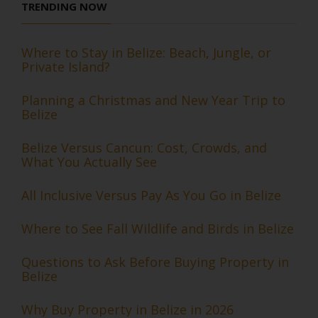
TRENDING NOW
Where to Stay in Belize: Beach, Jungle, or
Private Island?
Planning a Christmas and New Year Trip to
Belize
Belize Versus Cancun: Cost, Crowds, and
What You Actually See
All Inclusive Versus Pay As You Go in Belize
Where to See Fall Wildlife and Birds in Belize
Questions to Ask Before Buying Property in
Belize
Why Buy Property in Belize in 2026