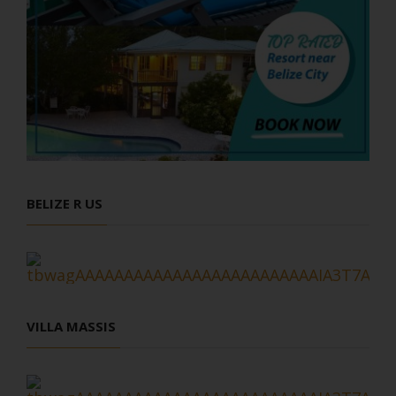
BELIZE R US
VILLA MASSIS