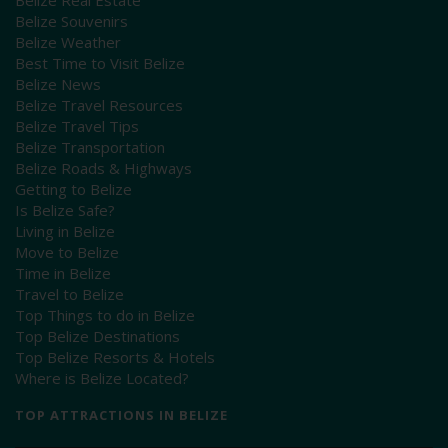
Belize Souvenirs
Belize Weather
Best Time to Visit Belize
Belize News
Belize Travel Resources
Belize Travel Tips
Belize Transportation
Belize Roads & Highways
Getting to Belize
Is Belize Safe?
Living in Belize
Move to Belize
Time in Belize
Travel to Belize
Top Things to do in Belize
Top Belize Destinations
Top Belize Resorts & Hotels
Where is Belize Located?
TOP ATTRACTIONS IN BELIZE