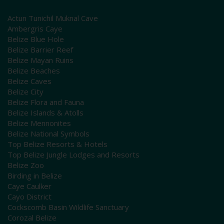
Actun Tunichil Muknal Cave
Ambergris Caye
Belize Blue Hole
Belize Barrier Reef
Belize Mayan Ruins
Belize Beaches
Belize Caves
Belize City
Belize Flora and Fauna
Belize Islands & Atolls
Belize Mennonites
Belize National Symbols
Top Belize Resorts & Hotels
Top Belize Jungle Lodges and Resorts
Belize Zoo
Birding in Belize
Caye Caulker
Cayo District
Cockscomb Basin Wildlife Sanctuary
Corozal Belize