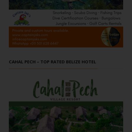
CAHAL PECH – TOP RATED BELIZE HOTEL