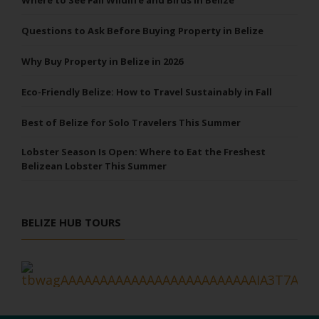
Questions to Ask Before Buying Property in Belize
Why Buy Property in Belize in 2026
Eco-Friendly Belize: How to Travel Sustainably in Fall
Best of Belize for Solo Travelers This Summer
Lobster Season Is Open: Where to Eat the Freshest
Belizean Lobster This Summer
BELIZE HUB TOURS