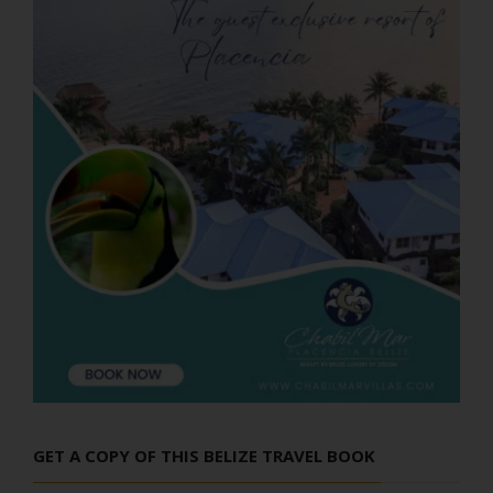
GET A COPY OF THIS BELIZE TRAVEL BOOK