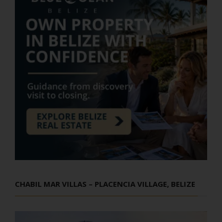
CHABIL MAR VILLAS – PLACENCIA VILLAGE, BELIZE