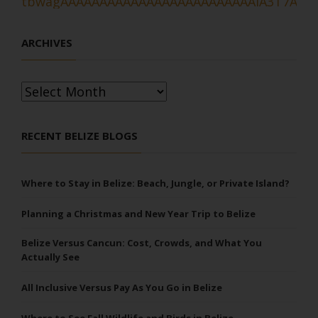
ARCHIVES
Archives
RECENT BELIZE BLOGS
Where to Stay in Belize: Beach, Jungle, or Private Island?
Planning a Christmas and New Year Trip to Belize
Belize Versus Cancun: Cost, Crowds, and What You
Actually See
All Inclusive Versus Pay As You Go in Belize
Where to See Fall Wildlife and Birds in Belize