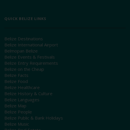
QUICK BELIZE LINKS
Belize Destinations
Belize International Airport
Belmopan Belize
Belize Events & Festivals
Belize Entry Requirements
Belize on the Cheap
Belize Facts
Belize Food
Belize Healthcare
Belize History & Culture
Belize Languages
Belize Map
Belize People
Belize Public & Bank Holidays
Belize Music
Belize Real Estate