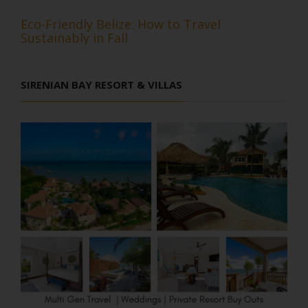
Eco-Friendly Belize: How to Travel
Sustainably in Fall
SIRENIAN BAY RESORT & VILLAS