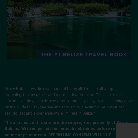
Belize Hub enjoys the reputation of being all things to all people,
appealing to consumers and business leaders alike. The Hub features
informative blogs, timely news and community insights while serving as an
online guide for anyone seeking answers to questions like, “What can I
see, do, eat and experience while I’m here in Belize?”
The articles on this site are the copyrighted property of Belize
Hub Inc. Written permission must be obtained before reprint in
online or print media. REPRINTING CONTENT WITHOUT