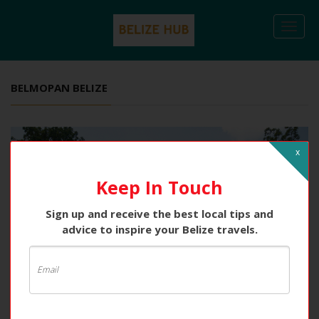
Togg
navi
BELMOPAN BELIZE
x
Keep In Touch
Sign up and receive the best local tips and
advice to inspire your Belize travels.