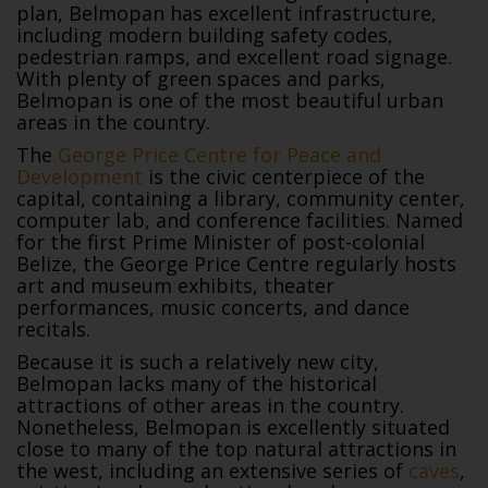
plan, Belmopan has excellent infrastructure,
including modern building safety codes,
pedestrian ramps, and excellent road signage.
With plenty of green spaces and parks,
Belmopan is one of the most beautiful urban
areas in the country.
The
George Price Centre for Peace and
Development
is the civic centerpiece of the
capital, containing a library, community center,
computer lab, and conference facilities. Named
for the first Prime Minister of post-colonial
Belize, the George Price Centre regularly hosts
art and museum exhibits, theater
performances, music concerts, and dance
recitals.
Because it is such a relatively new city,
Belmopan lacks many of the historical
attractions of other areas in the country.
Nonetheless, Belmopan is excellently situated
close to many of the top natural attractions in
the west, including an extensive series of
caves
,