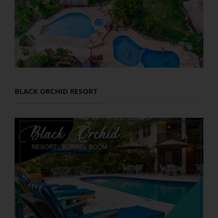
BLACK ORCHID RESORT