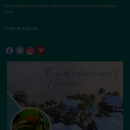
Renting Before Buying: Why You Should Test Drive Belize
First
STAY IN TOUCH