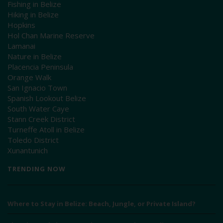
Fishing in Belize
Hiking in Belize
Hopkins
Hol Chan Marine Reserve
Lamanai
Nature in Belize
Placencia Peninsula
Orange Walk
San Ignacio Town
Spanish Lookout Belize
South Water Caye
Stann Creek District
Turneffe Atoll in Belize
Toledo District
Xunantunich
TRENDING NOW
Where to Stay in Belize: Beach, Jungle, or Private Island?