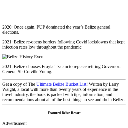
2020: Once again, PUP dominated the year’s Belize general
elections.
2021: Belize re-opens borders following Covid lockdowns that kept
infection rates low throughout the pandemic.
2021: Belize chooses Froyla Tzalam to replace retiring Governor-
General Sir Colville Young.
Get a copy of The
Ultimate Belize Bucket List
! Written by Larry
Waight, a local with more than twenty years of experience in the
travel industry, the book is packed with tips, information, and
recommendations about all of the best things to see and do in Belize.
Featured Belize Resort
Advertisment