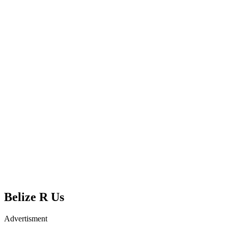
Belize R Us
Advertisment