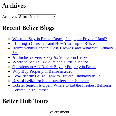
Archives
Archives
Recent Belize Blogs
Where to Stay in Belize: Beach, Jungle, or Private Island?
Planning a Christmas and New Year Trip to Belize
Belize Versus Cancun: Cost, Crowds, and What You Actually
See
All Inclusive Versus Pay As You Go in Belize
Where to See Fall Wildlife and Birds in Belize
Questions to Ask Before Buying Property in Belize
Why Buy Property in Belize in 2026
Eco-Friendly Belize: How to Travel Sustainably in Fall
Best of Belize for Solo Travelers This Summer
Lobster Season Is Open: Where to Eat the Freshest Belizean
Lobster This Summer
Belize Hub Tours
Advertisment