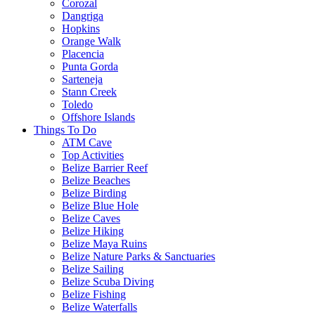
Corozal
Dangriga
Hopkins
Orange Walk
Placencia
Punta Gorda
Sarteneja
Stann Creek
Toledo
Offshore Islands
Things To Do
ATM Cave
Top Activities
Belize Barrier Reef
Belize Beaches
Belize Birding
Belize Blue Hole
Belize Caves
Belize Hiking
Belize Maya Ruins
Belize Nature Parks & Sanctuaries
Belize Sailing
Belize Scuba Diving
Belize Fishing
Belize Waterfalls