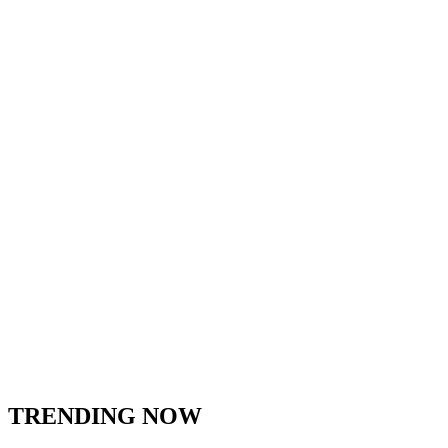
TRENDING NOW