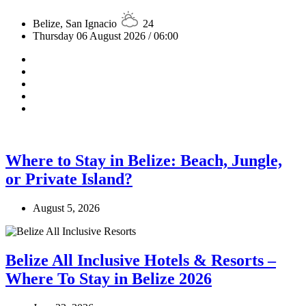
Belize, San Ignacio
24
Thursday 06 August 2026 / 06:00
Where to Stay in Belize: Beach, Jungle,
or Private Island?
August 5, 2026
Belize All Inclusive Hotels & Resorts –
Where To Stay in Belize 2026