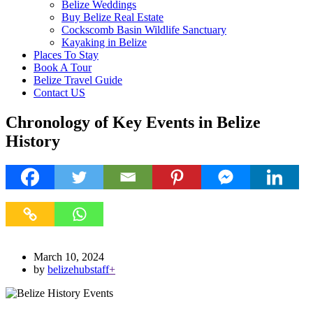
Belize Weddings
Buy Belize Real Estate
Cockscomb Basin Wildlife Sanctuary
Kayaking in Belize
Places To Stay
Book A Tour
Belize Travel Guide
Contact US
Chronology of Key Events in Belize
History
March 10, 2024
by
belizehubstaff
+