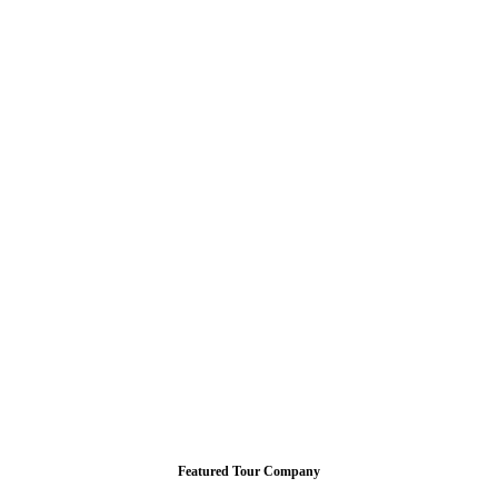
Featured Tour Company