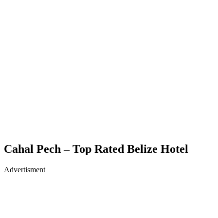
Cahal Pech – Top Rated Belize Hotel
Advertisment