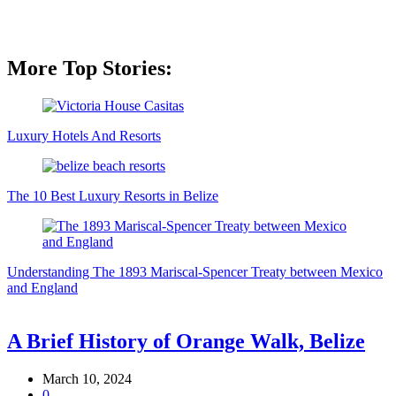
More Top Stories:
Luxury Hotels And Resorts
The 10 Best Luxury Resorts in Belize
Understanding The 1893 Mariscal-Spencer Treaty between Mexico
and England
A Brief History of Orange Walk, Belize
March 10, 2024
0