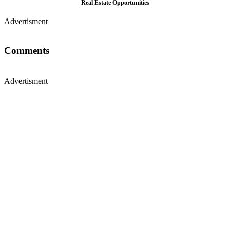
Real Estate Opportunities
Advertisment
Comments
Advertisment