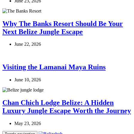
June 23, 2026
Why The Banks Resort Should Be Your
Next Belize Jungle Escape
June 22, 2026
Visiting the Lamanai Maya Ruins
June 10, 2026
Chan Chich Lodge Belize: A Hidden
Luxury Jungle Escape Worth the Journey
May 23, 2026