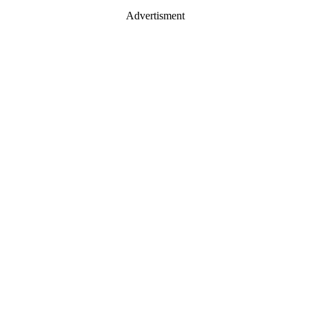
Advertisment