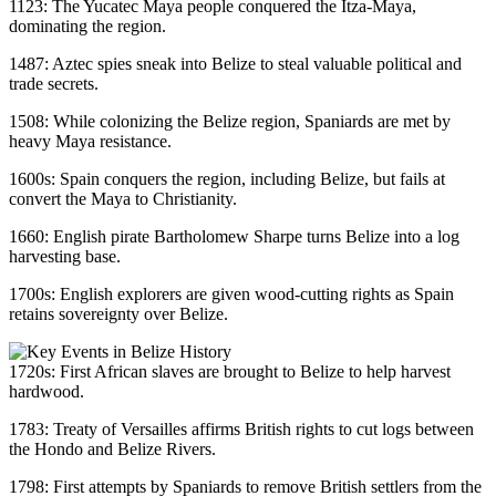
1123: The Yucatec Maya people conquered the Itza-Maya,
dominating the region.
1487: Aztec spies sneak into Belize to steal valuable political and
trade secrets.
1508: While colonizing the Belize region, Spaniards are met by
heavy Maya resistance.
1600s: Spain conquers the region, including Belize, but fails at
convert the Maya to Christianity.
1660: English pirate Bartholomew Sharpe turns Belize into a log
harvesting base.
1700s: English explorers are given wood-cutting rights as Spain
retains sovereignty over Belize.
1720s: First African slaves are brought to Belize to help harvest
hardwood.
1783: Treaty of Versailles affirms British rights to cut logs between
the Hondo and Belize Rivers.
1798: First attempts by Spaniards to remove British settlers from the