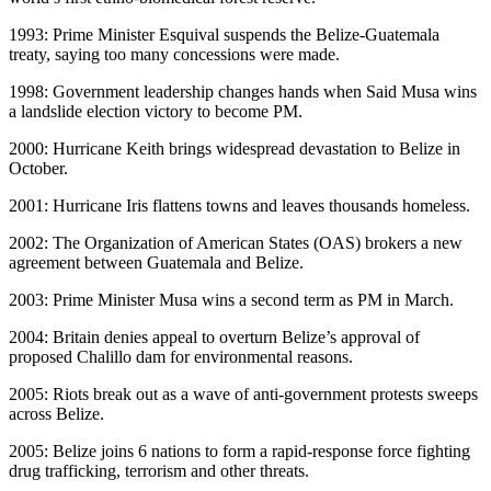
1993: Prime Minister Esquival suspends the Belize-Guatemala
treaty, saying too many concessions were made.
1998: Government leadership changes hands when Said Musa wins
a landslide election victory to become PM.
2000: Hurricane Keith brings widespread devastation to Belize in
October.
2001: Hurricane Iris flattens towns and leaves thousands homeless.
2002: The Organization of American States (OAS) brokers a new
agreement between Guatemala and Belize.
2003: Prime Minister Musa wins a second term as PM in March.
2004: Britain denies appeal to overturn Belize’s approval of
proposed Chalillo dam for environmental reasons.
2005: Riots break out as a wave of anti-government protests sweeps
across Belize.
2005: Belize joins 6 nations to form a rapid-response force fighting
drug trafficking, terrorism and other threats.