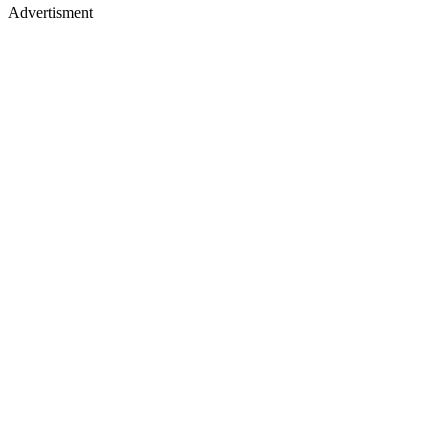
Advertisment