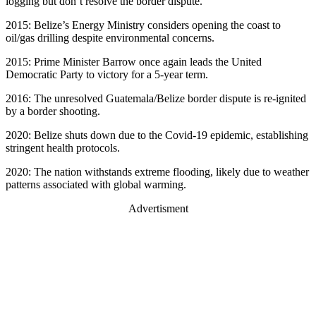
logging but don’t resolve the border dispute.
2015: Belize’s Energy Ministry considers opening the coast to
oil/gas drilling despite environmental concerns.
2015: Prime Minister Barrow once again leads the United
Democratic Party to victory for a 5-year term.
2016: The unresolved Guatemala/Belize border dispute is re-ignited
by a border shooting.
2020: Belize shuts down due to the Covid-19 epidemic, establishing
stringent health protocols.
2020: The nation withstands extreme flooding, likely due to weather
patterns associated with global warming.
Advertisment