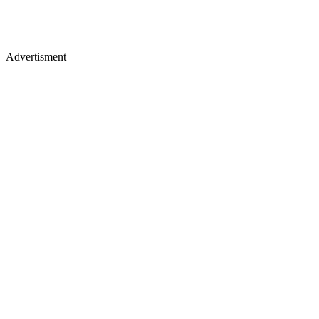
Advertisment