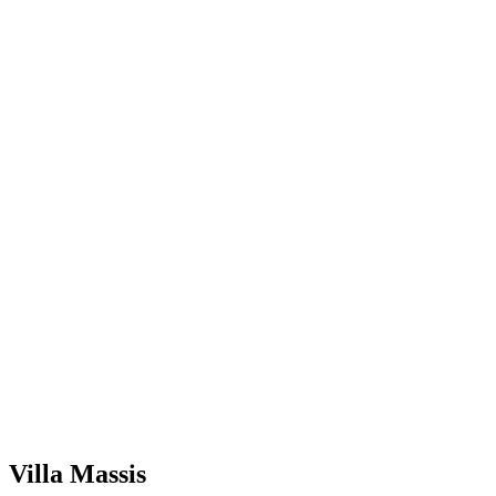
Villa Massis