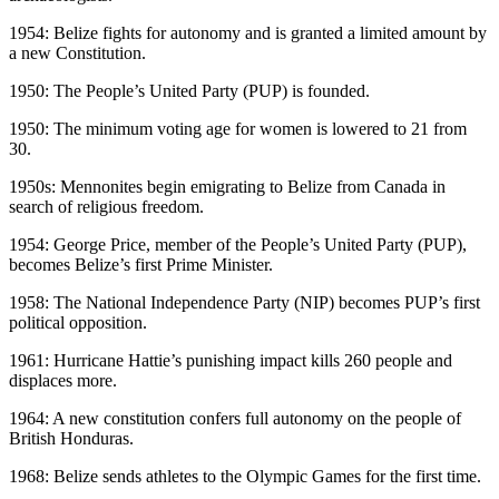
1954: Belize fights for autonomy and is granted a limited amount by
a new Constitution.
1950: The People’s United Party (PUP) is founded.
1950: The minimum voting age for women is lowered to 21 from
30.
1950s: Mennonites begin emigrating to Belize from Canada in
search of religious freedom.
1954: George Price, member of the People’s United Party (PUP),
becomes Belize’s first Prime Minister.
1958: The National Independence Party (NIP) becomes PUP’s first
political opposition.
1961: Hurricane Hattie’s punishing impact kills 260 people and
displaces more.
1964: A new constitution confers full autonomy on the people of
British Honduras.
1968: Belize sends athletes to the Olympic Games for the first time.