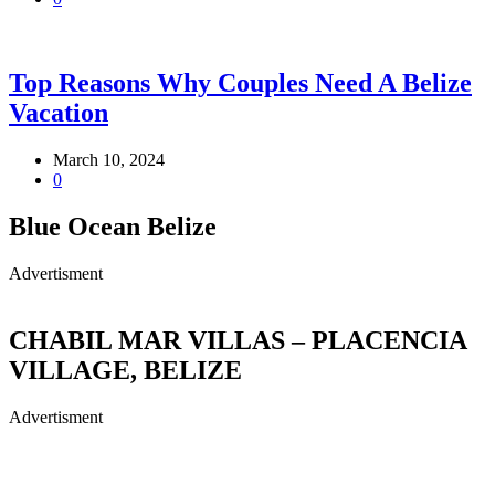
Top Reasons Why Couples Need A Belize
Vacation
March 10, 2024
0
Blue Ocean Belize
Advertisment
CHABIL MAR VILLAS – PLACENCIA
VILLAGE, BELIZE
Advertisment