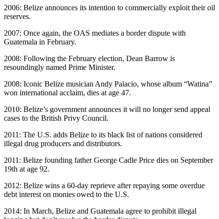
2006: Belize announces its intention to commercially exploit their oil
reserves.
2007: Once again, the OAS mediates a border dispute with
Guatemala in February.
2008: Following the February election, Dean Barrow is
resoundingly named Prime Minister.
2008: Iconic Belize musician Andy Palacio, whose album “Watina”
won international acclaim, dies at age 47.
2010: Belize’s government announces it will no longer send appeal
cases to the British Privy Council.
2011: The U.S. adds Belize to its black list of nations considered
illegal drug producers and distributors.
2011: Belize founding father George Cadle Price dies on September
19th at age 92.
2012: Belize wins a 60-day reprieve after repaying some overdue
debt interest on monies owed to the U.S.
2014: In March, Belize and Guatemala agree to prohibit illegal