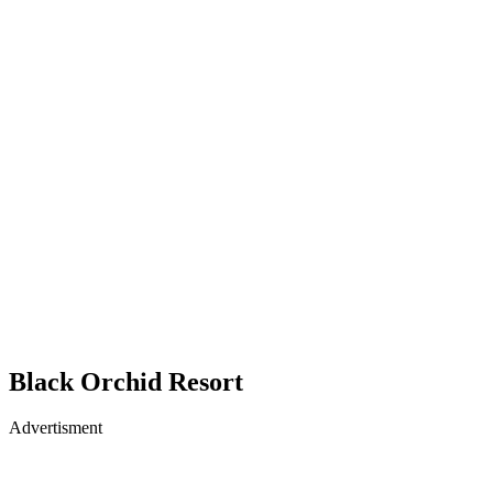
Black Orchid Resort
Advertisment