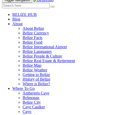
Toggle navigation
BELIZE HUB
Blog
About
About Belize
Belize Currency
Belize Facts
Belize Food
Belize International Airport
Belize Languages
Belize People & Culture
Belize Real Estate & Retirement
Belize Map
Belize Weather
Getting to Belize
History of Belize
Where is Belize?
Where To Go
Ambergris Caye
Belmopan
Belize City
Caye Caulker
Cayo