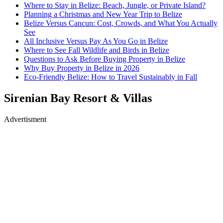
Where to Stay in Belize: Beach, Jungle, or Private Island?
Planning a Christmas and New Year Trip to Belize
Belize Versus Cancun: Cost, Crowds, and What You Actually
See
All Inclusive Versus Pay As You Go in Belize
Where to See Fall Wildlife and Birds in Belize
Questions to Ask Before Buying Property in Belize
Why Buy Property in Belize in 2026
Eco-Friendly Belize: How to Travel Sustainably in Fall
Sirenian Bay Resort & Villas
Advertisment