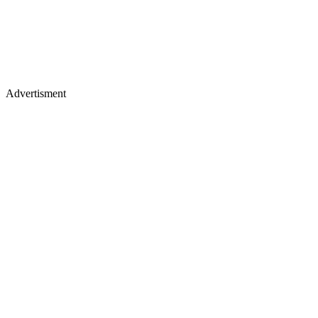
Advertisment