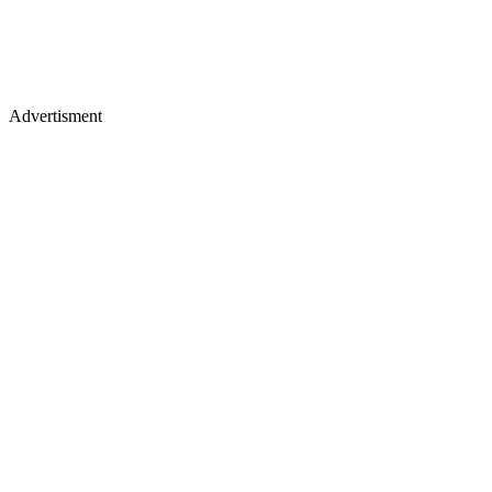
Advertisment