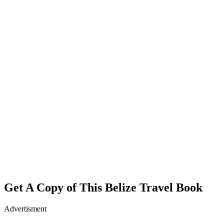
Get A Copy of This Belize Travel Book
Advertisment