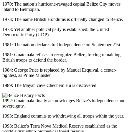
1970: The nation’s hurricane-ravaged capital Belize City moves
inland to Belmopan.
1973: The name British Honduras is officially changed to Belize.
1973: Yet another political party is established: the United
Democratic Party (UDP).
1981: The nation declares full independence on September 21st.
1981: Guatemala refuses to recognize Belize, forcing remaining
British troops to defend the border.
1984: George Price is replaced by Manuel Esquival, a center-
rightest, as Prime Minister.
1989: The Mayan cave Chechem Ha is discovered.
1992: Guatemala finally acknowledges Belize’s independence and
sovereignty.
1993: England commits to withdrawing all troops within the year.
1993: Belize’s Terra Nova Medical Reserve established as the
world’s first ethno-biomedical forest reserve.