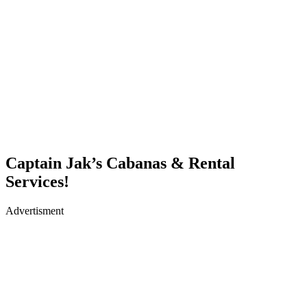
Captain Jak’s Cabanas & Rental
Services!
Advertisment