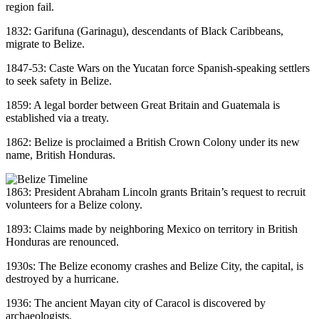
region fail.
1832: Garifuna (Garinagu), descendants of Black Caribbeans,
migrate to Belize.
1847-53: Caste Wars on the Yucatan force Spanish-speaking settlers
to seek safety in Belize.
1859: A legal border between Great Britain and Guatemala is
established via a treaty.
1862: Belize is proclaimed a British Crown Colony under its new
name, British Honduras.
1863: President Abraham Lincoln grants Britain’s request to recruit
volunteers for a Belize colony.
1893: Claims made by neighboring Mexico on territory in British
Honduras are renounced.
1930s: The Belize economy crashes and Belize City, the capital, is
destroyed by a hurricane.
1936: The ancient Mayan city of Caracol is discovered by
archaeologists.