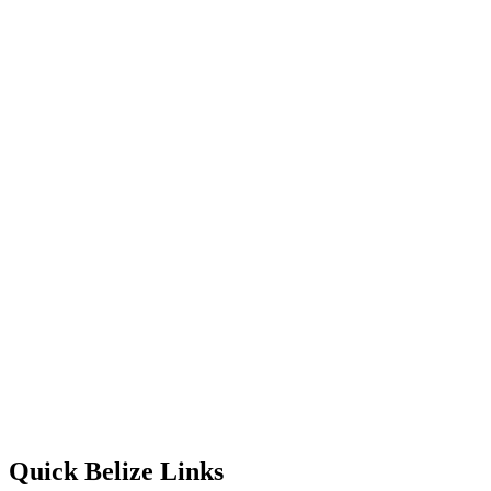
Quick Belize Links