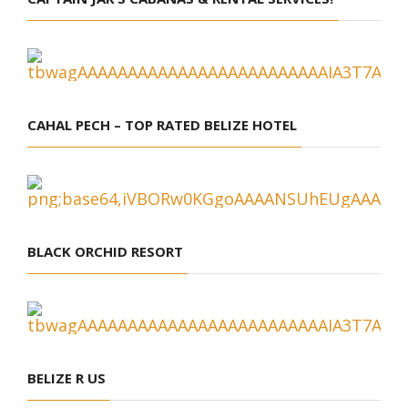
CAHAL PECH – TOP RATED BELIZE HOTEL
BLACK ORCHID RESORT
BELIZE R US