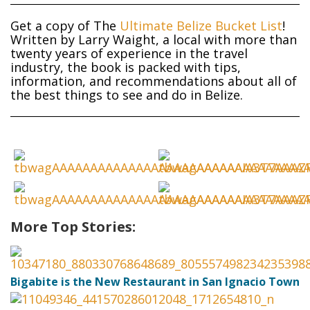
Get a copy of The
Ultimate Belize Bucket List
!
Written by Larry Waight, a local with more than
twenty years of experience in the travel
industry, the book is packed with tips,
information, and recommendations about all of
the best things to see and do in Belize.
More Top Stories:
Bigabite is the New Restaurant in San Ignacio Town