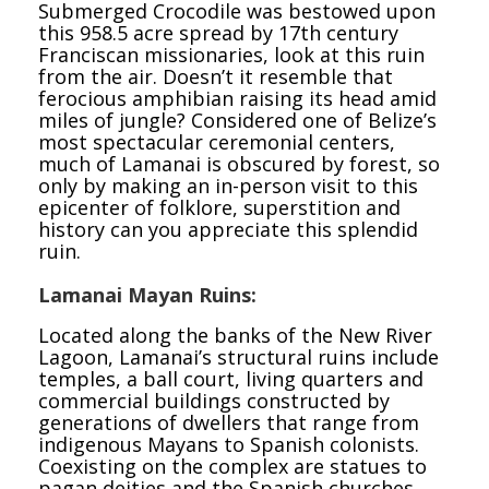
Submerged Crocodile was bestowed upon
this 958.5 acre spread by 17th century
Franciscan missionaries, look at this ruin
from the air. Doesn’t it resemble that
ferocious amphibian raising its head amid
miles of jungle? Considered one of Belize’s
most spectacular ceremonial centers,
much of Lamanai is obscured by forest, so
only by making an in-person visit to this
epicenter of folklore, superstition and
history can you appreciate this splendid
ruin.
Lamanai Mayan Ruins:
Located along the banks of the New River
Lagoon, Lamanai’s structural ruins include
temples, a ball court, living quarters and
commercial buildings constructed by
generations of dwellers that range from
indigenous Mayans to Spanish colonists.
Coexisting on the complex are statues to
pagan deities and the Spanish churches