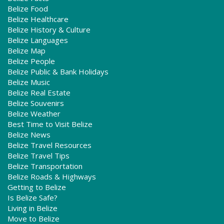
Belize Food
Belize Healthcare
Belize History & Culture
Belize Languages
Belize Map
Belize People
Belize Public & Bank Holidays
Belize Music
Belize Real Estate
Belize Souvenirs
Belize Weather
Best Time to Visit Belize
Belize News
Belize Travel Resources
Belize Travel Tips
Belize Transportation
Belize Roads & Highways
Getting to Belize
Is Belize Safe?
Living in Belize
Move to Belize