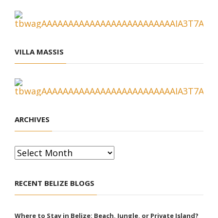
VILLA MASSIS
ARCHIVES
Archives
RECENT BELIZE BLOGS
Where to Stay in Belize: Beach, Jungle, or Private Island?