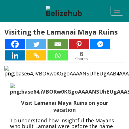
Togg
navi
Visiting the Lamanai Maya Ruins
6
6
Shares
Visit Lamanai Maya Ruins on your
vacation
To understand how insightful the Mayans
who built Lamanai were before the name