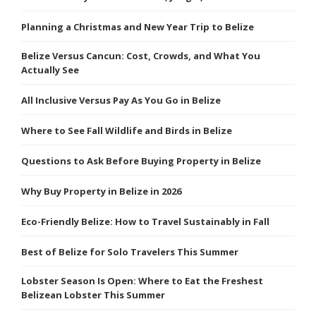
Planning a Christmas and New Year Trip to Belize
Belize Versus Cancun: Cost, Crowds, and What You
Actually See
All Inclusive Versus Pay As You Go in Belize
Where to See Fall Wildlife and Birds in Belize
Questions to Ask Before Buying Property in Belize
Why Buy Property in Belize in 2026
Eco-Friendly Belize: How to Travel Sustainably in Fall
Best of Belize for Solo Travelers This Summer
Lobster Season Is Open: Where to Eat the Freshest
Belizean Lobster This Summer