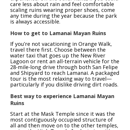
care less about rain and feel comfortable
scaling ruins wearing proper shoes, come
any time during the year because the park
is always accessible.
How to get to Lamanai Mayan Ruins
If you’re not vacationing in Orange Walk,
travel there first. Choose between the
water taxi that goes up the New River
Lagoon or rent an all-terrain vehicle for the
28-mile-long drive through both San Felipe
and Shipyard to reach Lamanai. A packaged
tour is the most relaxing way to travel—
particularly if you dislike driving dirt roads.
Best way to experience Lamanai Mayan
Ruins
Start at the Mask Temple since it was the
most contiguously occupied structure of
all and then move on to the other temples,