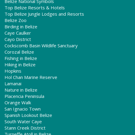
Belize National Symbols
Top Belize Resorts & Hotels
Top Belize Jungle Lodges and Resorts
Belize Zoo
Birding in Belize
Caye Caulker
Cayo District
Cockscomb Basin Wildlife Sanctuary
Corozal Belize
Fishing in Belize
Hiking in Belize
Hopkins
Hol Chan Marine Reserve
Lamanai
Nature in Belize
Placencia Peninsula
Orange Walk
San Ignacio Town
Spanish Lookout Belize
South Water Caye
Stann Creek District
Turneffe Atoll in Belize