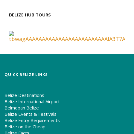
BELIZE HUB TOURS
QUICK BELIZE LINKS
Belize Destinations
Belize International Airport
Belmopan Belize
Belize Events & Festivals
Belize Entry Requirements
Belize on the Cheap
Belize Facts