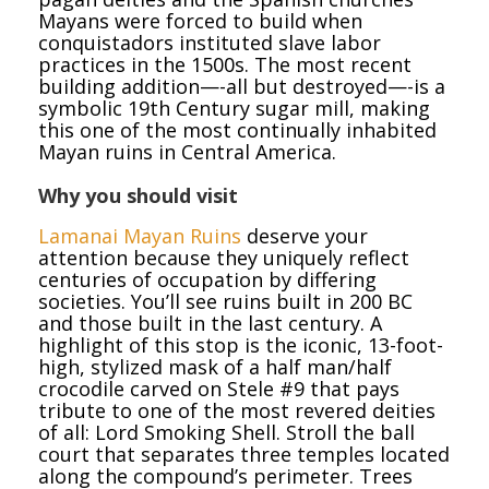
Mayans were forced to build when
conquistadors instituted slave labor
practices in the 1500s. The most recent
building addition—-all but destroyed—-is a
symbolic 19th Century sugar mill, making
this one of the most continually inhabited
Mayan ruins in Central America.
Why you should visit
Lamanai Mayan Ruins
deserve your
attention because they uniquely reflect
centuries of occupation by differing
societies. You’ll see ruins built in 200 BC
and those built in the last century. A
highlight of this stop is the iconic, 13-foot-
high, stylized mask of a half man/half
crocodile carved on Stele #9 that pays
tribute to one of the most revered deities
of all: Lord Smoking Shell. Stroll the ball
court that separates three temples located
along the compound’s perimeter. Trees