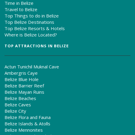
Time in Belize
Travel to Belize
Top Things to do in Belize
Top Belize Destinations
Top Belize Resorts & Hotels
Where is Belize Located?
TOP ATTRACTIONS IN BELIZE
Actun Tunichil Muknal Cave
Ambergris Caye
Belize Blue Hole
Belize Barrier Reef
Belize Mayan Ruins
Belize Beaches
Belize Caves
Belize City
Belize Flora and Fauna
Belize Islands & Atolls
Belize Mennonites