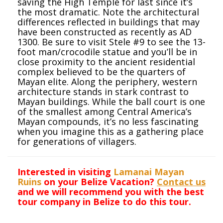
saving the High Temple for last since it’s
the most dramatic. Note the architectural
differences reflected in buildings that may
have been constructed as recently as AD
1300. Be sure to visit Stele #9 to see the 13-
foot man/crocodile statue and you’ll be in
close proximity to the ancient residential
complex believed to be the quarters of
Mayan elite. Along the periphery, western
architecture stands in stark contrast to
Mayan buildings. While the ball court is one
of the smallest among Central America’s
Mayan compounds, it’s no less fascinating
when you imagine this as a gathering place
for generations of villagers.
Interested in visiting
Lamanai Mayan
Ruins
on your Belize Vacation?
Contact us
and we will recommend you with the best
tour company in Belize to do this tour.