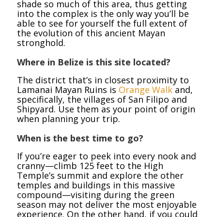
shade so much of this area, thus getting
into the complex is the only way you’ll be
able to see for yourself the full extent of
the evolution of this ancient Mayan
stronghold.
Where in Belize is this site located?
The district that’s in closest proximity to
Lamanai Mayan Ruins is
Orange Walk
and,
specifically, the villages of San Filipo and
Shipyard. Use them as your point of origin
when planning your trip.
When is the best time to go?
If you’re eager to peek into every nook and
cranny—climb 125 feet to the High
Temple’s summit and explore the other
temples and buildings in this massive
compound—visiting during the green
season may not deliver the most enjoyable
experience. On the other hand, if you could