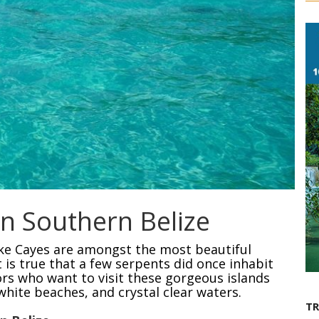
n Southern Belize
ke Cayes are amongst the most beautiful
it is true that a few serpents did once inhabit
sitors who want to visit these gorgeous islands
white beaches, and crystal clear waters.
T