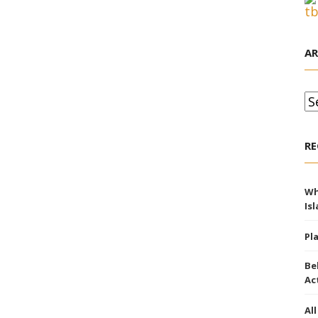
AR
Ar
RE
Wh
Is
Pl
Be
Ac
Al