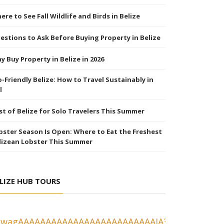
ere to See Fall Wildlife and Birds in Belize
estions to Ask Before Buying Property in Belize
y Buy Property in Belize in 2026
o-Friendly Belize: How to Travel Sustainably in
l
st of Belize for Solo Travelers This Summer
bster Season Is Open: Where to Eat the Freshest
lizean Lobster This Summer
LIZE HUB TOURS