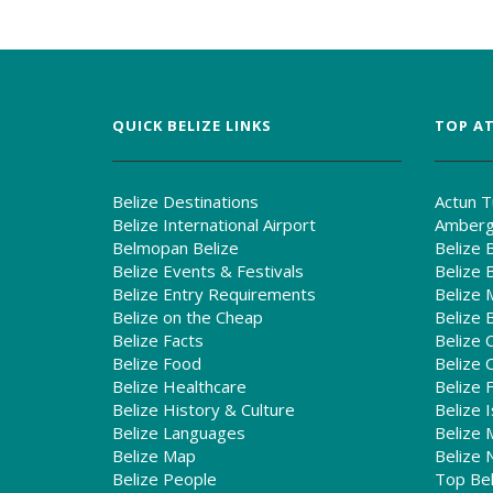
QUICK BELIZE LINKS
TOP AT
Belize Destinations
Actun T
Belize International Airport
Amberg
Belmopan Belize
Belize 
Belize Events & Festivals
Belize 
Belize Entry Requirements
Belize 
Belize on the Cheap
Belize 
Belize Facts
Belize 
Belize Food
Belize C
Belize Healthcare
Belize 
Belize History & Culture
Belize I
Belize Languages
Belize 
Belize Map
Belize 
Belize People
Top Bel