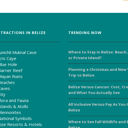
TRACTIONS IN BELIZE
TRENDING NOW
unichil Muknal Cave
Where to Stay in Belize: Beach,
or Private Island?
ris Caye
Blue Hole
Planning a Christmas and New 
Barrier Reef
Trip to Belize
Mayan Ruins
Beaches
Belize Versus Cancun: Cost, Cr
Caves
and What You Actually See
ity
Flora and Fauna
All Inclusive Versus Pay As You 
slands & Atolls
Belize
Mennonites
National Symbols
Where to See Fall Wildlife and 
ize Resorts & Hotels
Belize