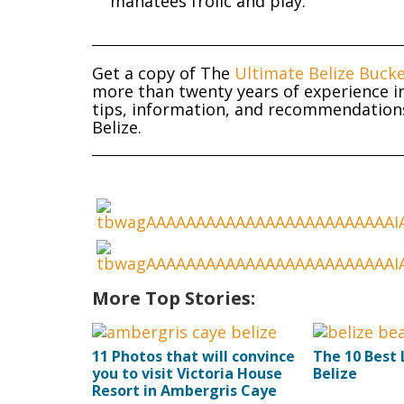
manatees frolic and play.
Get a copy of The
Ultimate Belize Bucke
more than twenty years of experience in
tips, information, and recommendations 
Belize.
More Top Stories:
11 Photos that will convince
The 10 Best 
you to visit Victoria House
Belize
Resort in Ambergris Caye