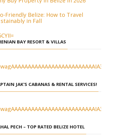
y Buy Property in Belize in 2026
o-Friendly Belize: How to Travel
stainably in Fall
RENIAN BAY RESORT & VILLAS
PTAIN JAK’S CABANAS & RENTAL SERVICES!
HAL PECH – TOP RATED BELIZE HOTEL