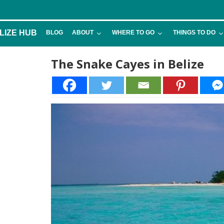
LIZE HUB
BLOG
ABOUT
WHERE TO GO
THINGS TO DO
The Snake Cayes in Belize
6