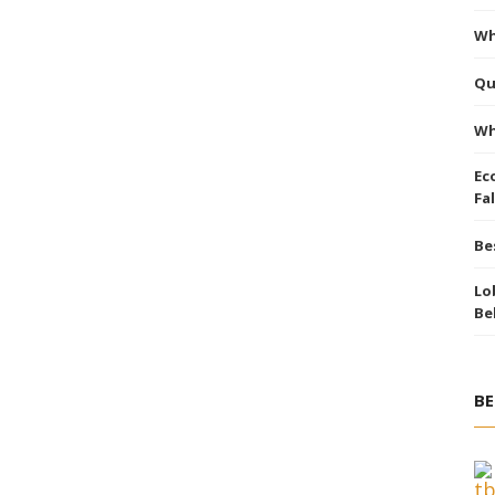
Wh
Qu
Wh
Ec
Fal
Be
Lo
Be
BE