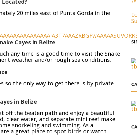
Wh
s Located?
ately 20 miles east of Punta Gorda in the
Ec
Su
nake Cayes in Belize
SI
uch any time is a good time to visit the Snake
ment weather and/or rough sea conditions.
ize
s so the only way to get there is by private
CA
yes in Belize
t off the beaten path and enjoy a beautiful
d, clear water, and separate mini reef make
 some snorkeling and swimming. As a
CA
 are a great place to spot birds or watch