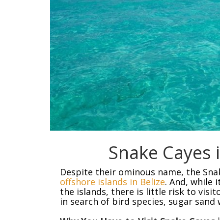
Snake Cayes i
Despite their ominous name, the Sna
offshore islands in Belize
. And, while 
the islands, there is little risk to vi
in search of bird species, sugar sand 