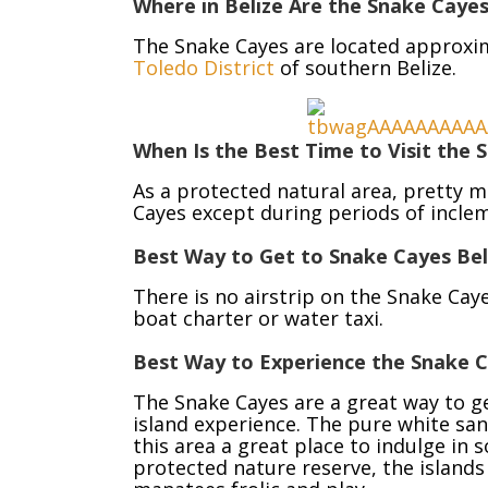
Where in Belize Are the Snake Caye
The Snake Cayes are located approxim
Toledo District
of southern Belize.
When Is the Best Time to Visit the S
As a protected natural area, pretty m
Cayes except during periods of incle
Best Way to Get to Snake Cayes Bel
There is no airstrip on the Snake Caye
boat charter or water taxi.
Best Way to Experience the Snake Ca
The Snake Cayes are a great way to ge
island experience. The pure white san
this area a great place to indulge in
protected nature reserve, the islands