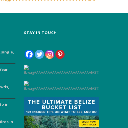
STAY IN TOUCH
 Jungle,
Year
owds,
Go in
Birds in