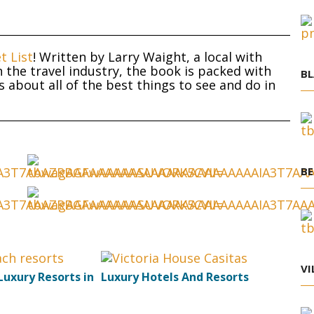
t List
! Written by Larry Waight, a local with
 the travel industry, the book is packed with
BL
about all of the best things to see and do in
BE
VI
Luxury Resorts in
Luxury Hotels And Resorts