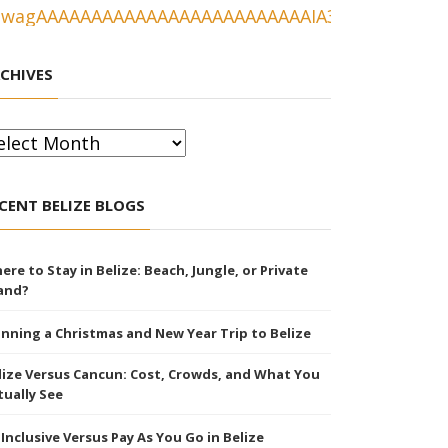
CHIVES
chives
CENT BELIZE BLOGS
ere to Stay in Belize: Beach, Jungle, or Private
land?
anning a Christmas and New Year Trip to Belize
lize Versus Cancun: Cost, Crowds, and What You
tually See
l Inclusive Versus Pay As You Go in Belize