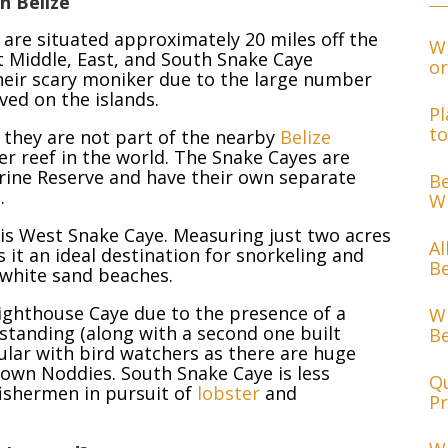
n Belize
 are situated approximately 20 miles off the
Wh
 Middle, East, and South Snake Caye
or
their scary moniker due to the large number
ved on the islands.
Pl
to
they are not part of the nearby
Belize
er reef in the world. The Snake Cayes are
arine Reserve and have their own separate
Be
.
Wh
 is West Snake Caye. Measuring just two acres
Al
s it an ideal destination for snorkeling and
Be
e white sand beaches.
ighthouse Caye due to the presence of a
Wh
l standing (along with a second one built
Be
ular with bird watchers as there are huge
rown Noddies. South Snake Caye is less
Qu
fishermen in pursuit of
lobster
and
Pr