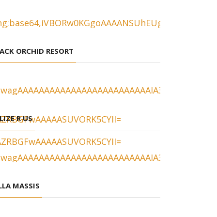
ACK ORCHID RESORT
LIZE R US
LLA MASSIS