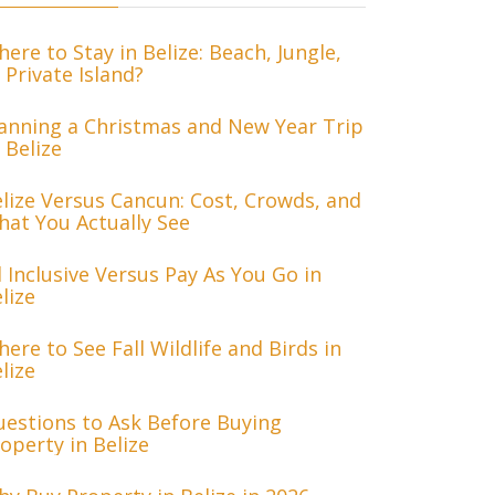
ere to Stay in Belize: Beach, Jungle,
 Private Island?
anning a Christmas and New Year Trip
 Belize
lize Versus Cancun: Cost, Crowds, and
at You Actually See
l Inclusive Versus Pay As You Go in
lize
ere to See Fall Wildlife and Birds in
lize
estions to Ask Before Buying
operty in Belize