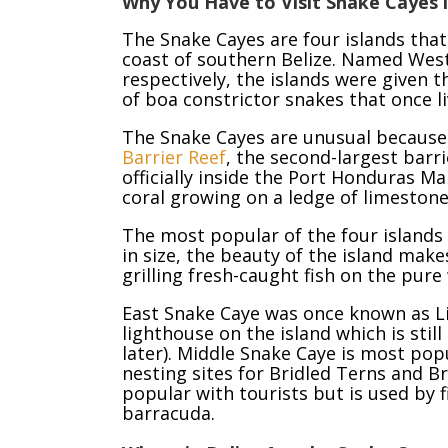
Why You Have to Visit Snake Cayes i
The Snake Cayes are four islands that
coast of southern Belize. Named West
respectively, the islands were given 
of boa constrictor snakes that once li
The Snake Cayes are unusual because 
Barrier Reef
, the second-largest barri
officially inside the Port Honduras M
coral growing on a ledge of limestone
The most popular of the four islands
in size, the beauty of the island make
grilling fresh-caught fish on the pur
East Snake Caye was once known as L
lighthouse on the island which is stil
later). Middle Snake Caye is most pop
nesting sites for Bridled Terns and B
popular with tourists but is used by 
barracuda.