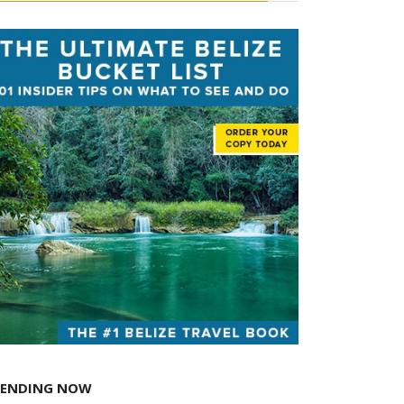
RENDING NOW