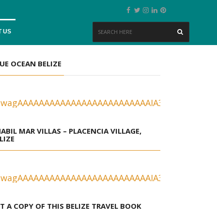
 US
UE OCEAN BELIZE
ABIL MAR VILLAS – PLACENCIA VILLAGE,
LIZE
T A COPY OF THIS BELIZE TRAVEL BOOK