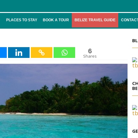
PLACES TO STAY
BOOK A TOUR
BELIZE TRAVEL GUIDE
CONTACT
BL
6
Shares
CH
BE
GE