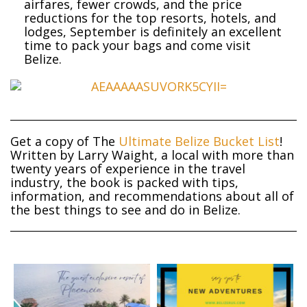
airfares, fewer crowds, and the price
reductions for the top resorts, hotels, and
lodges, September is definitely an excellent
time to pack your bags and come visit
Belize.
Get a copy of The
Ultimate Belize Bucket List
!
Written by Larry Waight, a local with more than
twenty years of experience in the travel
industry, the book is packed with tips,
information, and recommendations about all of
the best things to see and do in Belize.