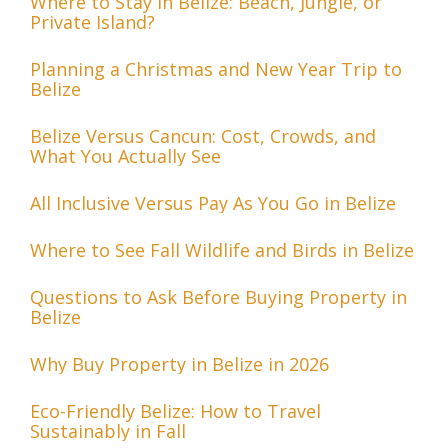
Where to Stay in Belize: Beach, Jungle, or
Private Island?
Planning a Christmas and New Year Trip to
Belize
Belize Versus Cancun: Cost, Crowds, and
What You Actually See
All Inclusive Versus Pay As You Go in Belize
Where to See Fall Wildlife and Birds in Belize
Questions to Ask Before Buying Property in
Belize
Why Buy Property in Belize in 2026
Eco-Friendly Belize: How to Travel
Sustainably in Fall