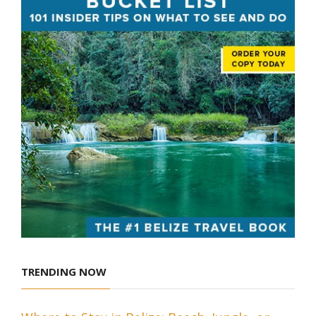
TRENDING NOW