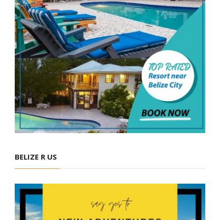
BELIZE R US