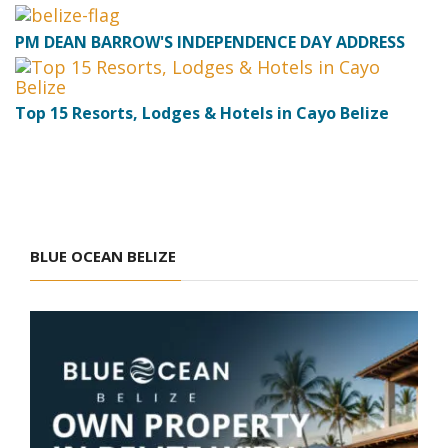
PM DEAN BARROW'S INDEPENDENCE DAY ADDRESS
Top 15 Resorts, Lodges & Hotels in Cayo Belize
BLUE OCEAN BELIZE