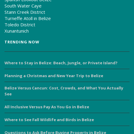
South Water Caye
Stann Creek District
Turneffe Atoll in Belize
Toledo District
Xunantunich
TRENDING NOW
Where to Stay in Belize: Beach, Jungle, or Private Island?
Planning a Christmas and New Year Trip to Belize
Belize Versus Cancun: Cost, Crowds, and What You Actually
See
All Inclusive Versus Pay As You Go in Belize
Where to See Fall Wildlife and Birds in Belize
Questions to Ask Before Buying Property in Belize