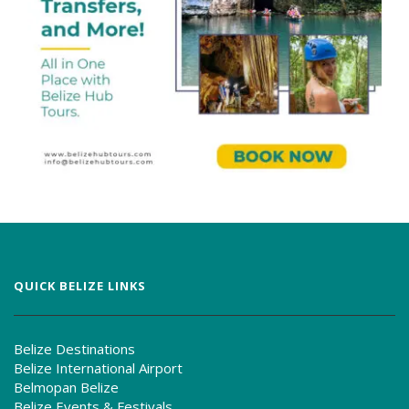
QUICK BELIZE LINKS
Belize Destinations
Belize International Airport
Belmopan Belize
Belize Events & Festivals