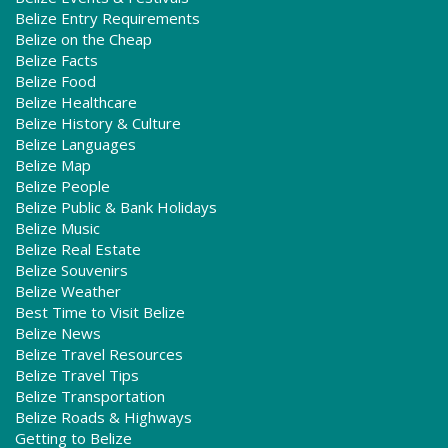
Belize Entry Requirements
Belize on the Cheap
Belize Facts
Belize Food
Belize Healthcare
Belize History & Culture
Belize Languages
Belize Map
Belize People
Belize Public & Bank Holidays
Belize Music
Belize Real Estate
Belize Souvenirs
Belize Weather
Best Time to Visit Belize
Belize News
Belize Travel Resources
Belize Travel Tips
Belize Transportation
Belize Roads & Highways
Getting to Belize