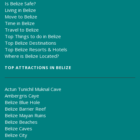
Is Belize Safe?
Living in Belize
Move to Belize
Time in Belize
Travel to Belize
Top Things to do in Belize
Top Belize Destinations
Top Belize Resorts & Hotels
Where is Belize Located?
TOP ATTRACTIONS IN BELIZE
Actun Tunichil Muknal Cave
Ambergris Caye
Belize Blue Hole
Belize Barrier Reef
Belize Mayan Ruins
Belize Beaches
Belize Caves
Belize City