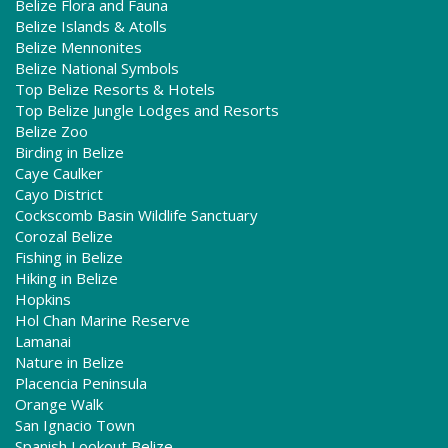
Belize Flora and Fauna
Belize Islands & Atolls
Belize Mennonites
Belize National Symbols
Top Belize Resorts & Hotels
Top Belize Jungle Lodges and Resorts
Belize Zoo
Birding in Belize
Caye Caulker
Cayo District
Cockscomb Basin Wildlife Sanctuary
Corozal Belize
Fishing in Belize
Hiking in Belize
Hopkins
Hol Chan Marine Reserve
Lamanai
Nature in Belize
Placencia Peninsula
Orange Walk
San Ignacio Town
Spanish Lookout Belize