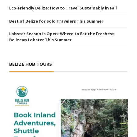
Eco-Friendly Belize: How to Travel Sustainably in Fall
Best of Belize for Solo Travelers This Summer
Lobster Season Is Open: Where to Eat the Freshest
Belizean Lobster This Summer
BELIZE HUB TOURS