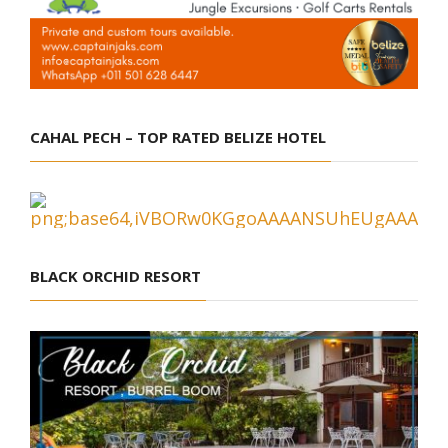
CAHAL PECH – TOP RATED BELIZE HOTEL
BLACK ORCHID RESORT