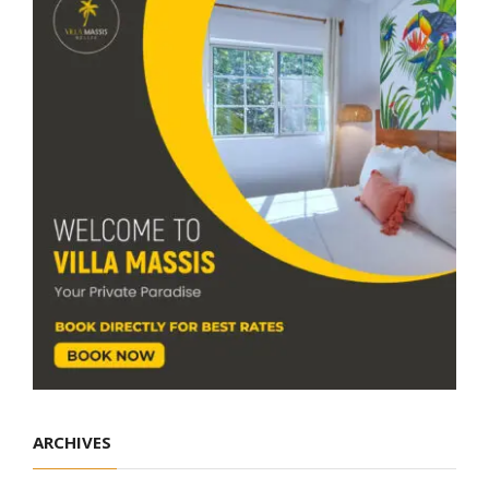
ARCHIVES