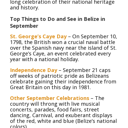
long celebration of their national heritage
and history.
Top Things to Do and See in Belize in
September
St. George’s Caye Day
– On September 10,
1798, the British won a crucial naval battle
over the Spanish navy near the island of St.
George’s Caye, an event celebrated every
year with a national holiday.
Independence Day
– September 21 caps
off weeks of patriotic pride as Belizeans
celebrate gaining their independence from
Great Britain on this day in 1981.
Other September Celebrations
– The
country will throng with live musical
concerts, parades, food fairs, street
dancing, Carnival, and exuberant displays
of the red, white and blue (Belize’s national
colors).