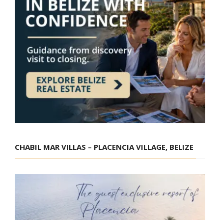
CHABIL MAR VILLAS – PLACENCIA VILLAGE, BELIZE