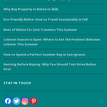
Why Buy Property in Belize in 2026
Eco-Friendly Belize: How to Travel Sustainably in Fall
Best of Belize for Solo Travelers This Summer
Lobster Season Is Open: Where to Eat the Freshest Belizean
Lobster This Summer
How to Spend a Perfect Summer Day in San Ignacio
Renting Before Buying: Why You Should Test Drive Belize
First
STAY IN TOUCH