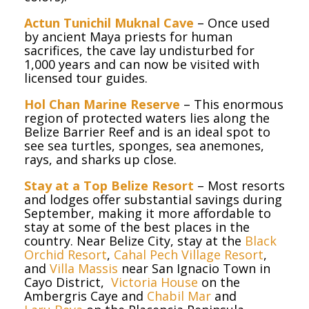
Actun Tunichil Muknal Cave
– Once used
by ancient Maya priests for human
sacrifices, the cave lay undisturbed for
1,000 years and can now be visited with
licensed tour guides.
Hol Chan Marine Reserve
– This enormous
region of protected waters lies along the
Belize Barrier Reef and is an ideal spot to
see sea turtles, sponges, sea anemones,
rays, and sharks up close.
Stay at a Top Belize Resort
– Most resorts
and lodges offer substantial savings during
September, making it more affordable to
stay at some of the best places in the
country. Near Belize City, stay at the
Black
Orchid Resort
,
Cahal Pech Village Resort
,
and
Villa Massis
near San Ignacio Town in
Cayo District,
Victoria House
on the
Ambergris Caye and
Chabil Mar
and