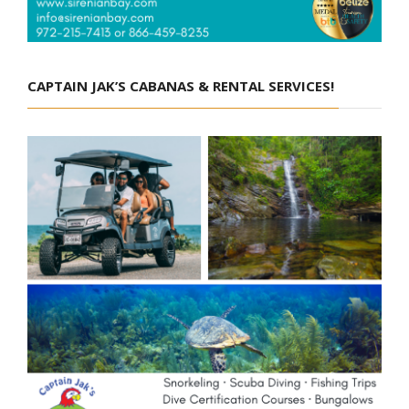
CAPTAIN JAK’S CABANAS & RENTAL SERVICES!