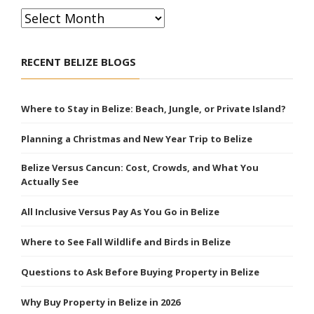
Archives
RECENT BELIZE BLOGS
Where to Stay in Belize: Beach, Jungle, or Private Island?
Planning a Christmas and New Year Trip to Belize
Belize Versus Cancun: Cost, Crowds, and What You
Actually See
All Inclusive Versus Pay As You Go in Belize
Where to See Fall Wildlife and Birds in Belize
Questions to Ask Before Buying Property in Belize
Why Buy Property in Belize in 2026