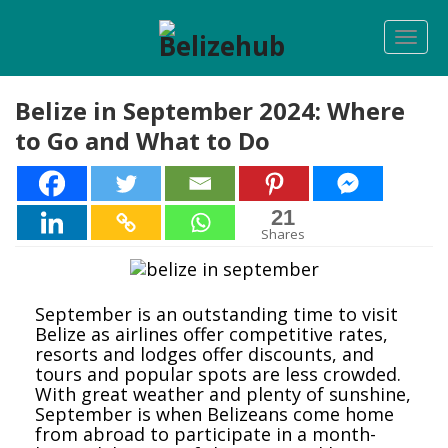
Togg
navi
Belize in September 2024: Where
to Go and What to Do
21
21
Shares
September is an outstanding time to visit
Belize as airlines offer competitive rates,
resorts and lodges offer discounts, and
tours and popular spots are less crowded.
With great weather and plenty of sunshine,
September is when Belizeans come home
from abroad to participate in a month-