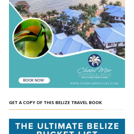
GET A COPY OF THIS BELIZE TRAVEL BOOK