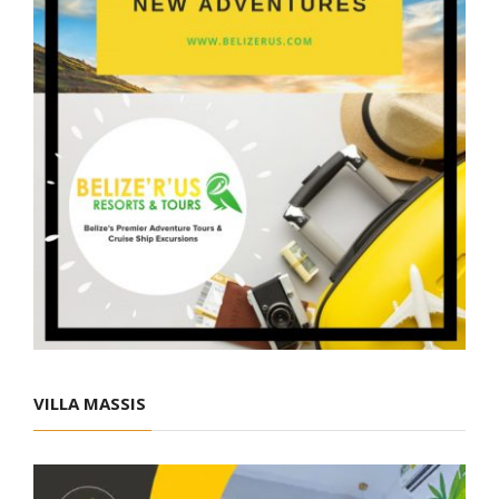
VILLA MASSIS