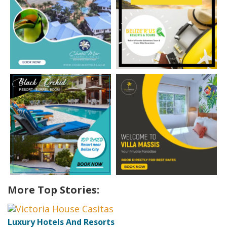
More Top Stories:
Luxury Hotels And Resorts