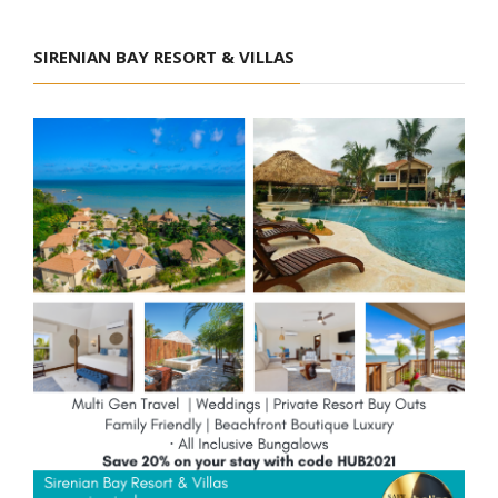
SIRENIAN BAY RESORT & VILLAS