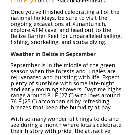
Laru Beya
on the Placencia Peninsula.
Once you’ve finished celebrating all of the
national holidays, be sure to visit the
ongoing excavations at Xunantunich,
explore ATM cave, and head out to the
Belize Barrier Reef for unparalleled sailing,
fishing, snorkeling, and scuba diving.
Weather in Belize in September
September is in the middle of the green
season when the forests and jungles are
rejuvenated and bursting with life. Expect
plenty of sunshine with some late-night
and early morning showers. Daytime highs
range around 81 F (27 C) with lows around
76 F (25 C) accompanied by refreshing
breezes that keep the humidity at bay.
With so many wonderful things to do and
see during a month where locals celebrate
their history with pride, the attractive