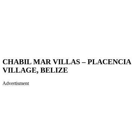
CHABIL MAR VILLAS – PLACENCIA
VILLAGE, BELIZE
Advertisment