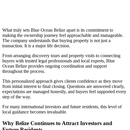
What truly sets Blue Ocean Belize apart is its commitment to
making the ownership journey feel approachable and manageable.
The company understands that buying property is not just a
transaction. It is a major life decision.
From arranging discovery tours and property visits to connecting
buyers with trusted legal professionals and local experts, Blue
Ocean Belize provides ongoing coordination and support
throughout the process.
This personalized approach gives clients confidence as they move
from initial interest to final closing. Questions are answered clearly,
expectations are managed honestly, and buyers feel supported every
step of the way.
For many international investors and future residents, this level of
local guidance becomes invaluable.
Why Belize Continues to Attract Investors and
Future Residents