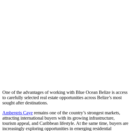
One of the advantages of working with Blue Ocean Belize is access
to carefully selected real estate opportunities across Belize’s most
sought after destinations.
Ambergris Caye
remains one of the country’s strongest markets,
attracting international buyers with its growing infrastructure,
tourism appeal, and Caribbean lifestyle. At the same time, buyers are
increasingly exploring opportunities in emerging residential