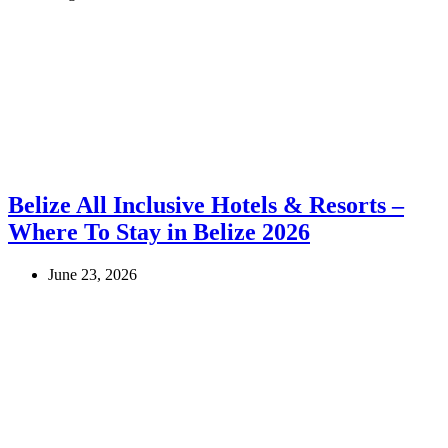
Belize All Inclusive Hotels & Resorts –
Where To Stay in Belize 2026
June 23, 2026