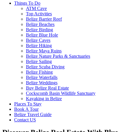
Things To Do
ATM Cave
Top Activities
Belize Barrier Reef
Belize Beaches
Belize Birding
Belize Blue Hole
Belize Caves
Belize Hiking
Belize Maya Ruins
Belize Nature Parks & Sanctuaries
Belize Sailing
Belize Scuba Diving
Belize Fishing
Belize Waterfalls
Belize Weddings
Buy Belize Real Estate
Cockscomb Basin Wildlife Sanctuary
Kayaking in Belize
Places To Stay
Book A Tour
Belize Travel Guide
Contact US