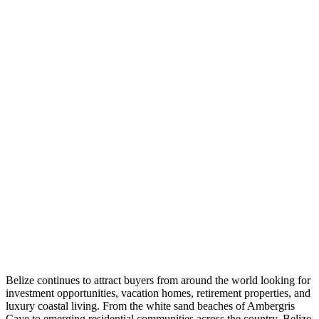
Belize continues to attract buyers from around the world looking for
investment opportunities, vacation homes, retirement properties, and
luxury coastal living. From the white sand beaches of Ambergris
Caye to emerging residential communities across the country, Belize