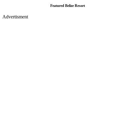
Featured Belize Resort
Advertisment