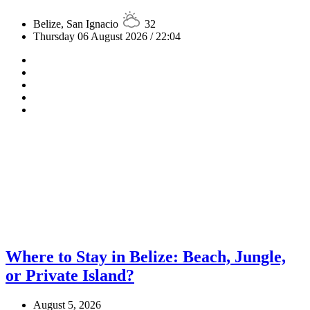
Belize, San Ignacio
32
Thursday 06 August 2026 / 22:04
Where to Stay in Belize: Beach, Jungle,
or Private Island?
August 5, 2026