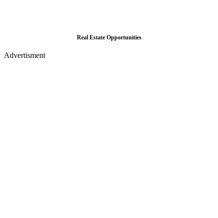
Real Estate Opportunities
Advertisment