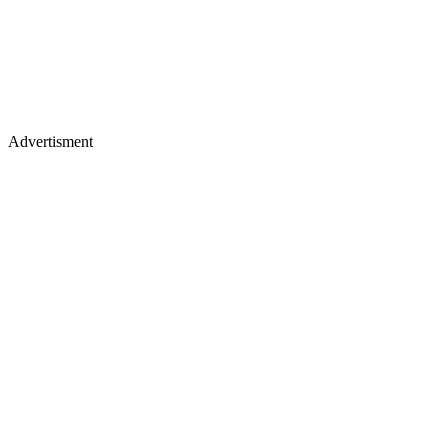
Advertisment