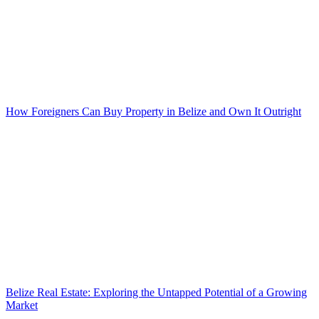
How Foreigners Can Buy Property in Belize and Own It Outright
Belize Real Estate: Exploring the Untapped Potential of a Growing
Market