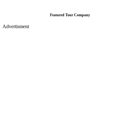
Featured Tour Company
Advertisment