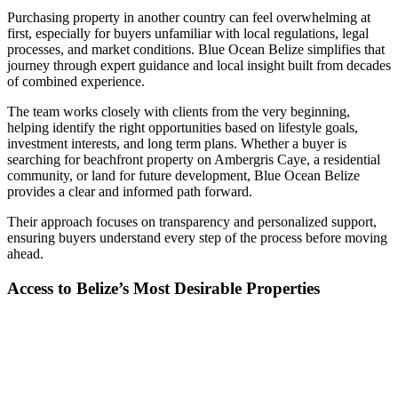
Purchasing property in another country can feel overwhelming at
first, especially for buyers unfamiliar with local regulations, legal
processes, and market conditions. Blue Ocean Belize simplifies that
journey through expert guidance and local insight built from decades
of combined experience.
The team works closely with clients from the very beginning,
helping identify the right opportunities based on lifestyle goals,
investment interests, and long term plans. Whether a buyer is
searching for beachfront property on Ambergris Caye, a residential
community, or land for future development, Blue Ocean Belize
provides a clear and informed path forward.
Their approach focuses on transparency and personalized support,
ensuring buyers understand every step of the process before moving
ahead.
Access to Belize’s Most Desirable Properties