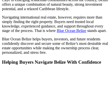
offers a unique combination of natural beauty, strong investment
potential, and a relaxed Caribbean lifestyle.
Navigating international real estate, however, requires more than
simply finding the right property. Buyers need trusted local
knowledge, experienced guidance, and support throughout every
stage of the process. That is where
Blue Ocean Belize
stands apart.
Blue Ocean Belize helps buyers, investors, and future residents
confidently discover and secure some of Belize’s most desirable real
estate opportunities while making the ownership process clear,
personalized, and stress free.
Helping Buyers Navigate Belize With Confidence