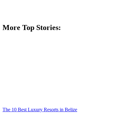
More Top Stories:
The 10 Best Luxury Resorts in Belize