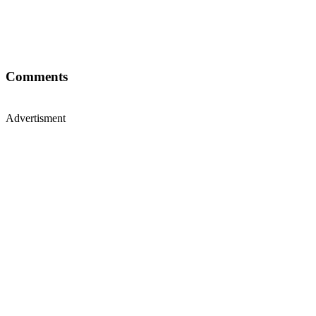
Comments
Advertisment