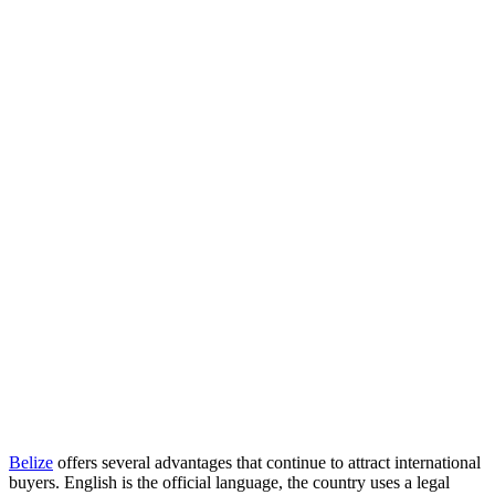
Belize
offers several advantages that continue to attract international
buyers. English is the official language, the country uses a legal