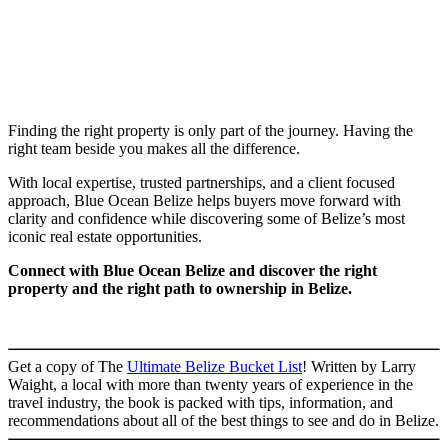
Finding the right property is only part of the journey. Having the
right team beside you makes all the difference.
With local expertise, trusted partnerships, and a client focused
approach, Blue Ocean Belize helps buyers move forward with
clarity and confidence while discovering some of Belize’s most
iconic real estate opportunities.
Connect with Blue Ocean Belize and discover the right
property and the right path to ownership in Belize.
Get a copy of The
Ultimate Belize Bucket List
! Written by Larry
Waight, a local with more than twenty years of experience in the
travel industry, the book is packed with tips, information, and
recommendations about all of the best things to see and do in Belize.