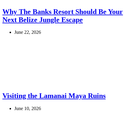
Why The Banks Resort Should Be Your
Next Belize Jungle Escape
June 22, 2026
Visiting the Lamanai Maya Ruins
June 10, 2026