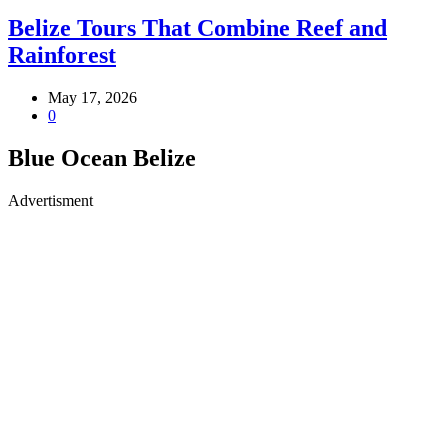
Belize Tours That Combine Reef and
Rainforest
May 17, 2026
0
Blue Ocean Belize
Advertisment