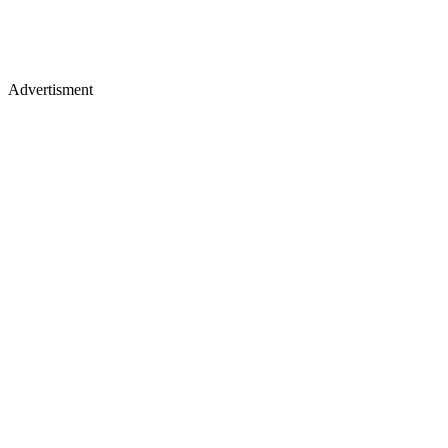
Advertisment