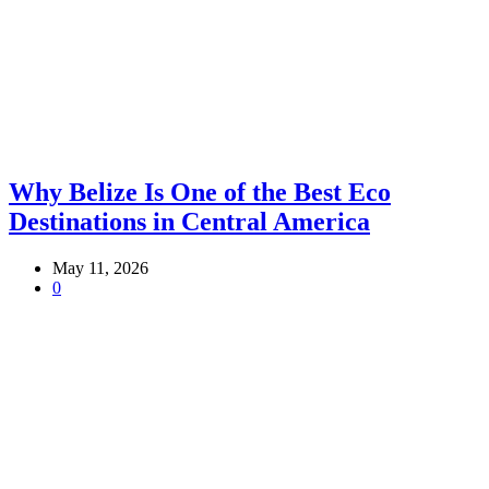
Why Belize Is One of the Best Eco
Destinations in Central America
May 11, 2026
0