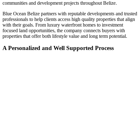
communities and development projects throughout Belize.
Blue Ocean Belize partners with reputable developments and trusted
professionals to help clients access high quality properties that align
with their goals. From luxury waterfront homes to investment
focused land opportunities, the company connects buyers with
properties that offer both lifestyle value and long term potential.
A Personalized and Well Supported Process