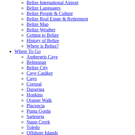
Belize International Airport
Belize Languages
Belize People & Culture
Belize Real Estate & Retirement
Belize Map
Belize Weather
Getting to Belize
History of Belize
Where is Belize?
Where To Go
Ambergris Caye
Belmopan
Belize City
Caye Caulker
Cayo
Corozal
Dangriga
Hopkins
Orange Walk
Placencia
Punta Gorda
Sarteneja
Stann Creek
Toledo
Offshore Islands