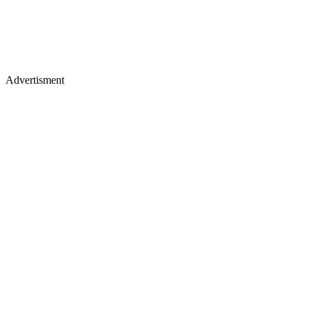
Advertisment