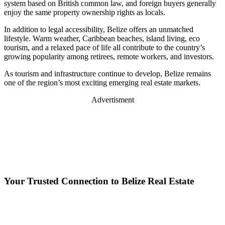
system based on British common law, and foreign buyers generally
enjoy the same property ownership rights as locals.
In addition to legal accessibility, Belize offers an unmatched
lifestyle. Warm weather, Caribbean beaches, island living, eco
tourism, and a relaxed pace of life all contribute to the country’s
growing popularity among retirees, remote workers, and investors.
As tourism and infrastructure continue to develop, Belize remains
one of the region’s most exciting emerging real estate markets.
Advertisment
Your Trusted Connection to Belize Real Estate