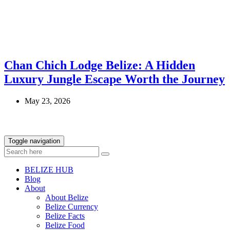
Chan Chich Lodge Belize: A Hidden
Luxury Jungle Escape Worth the Journey
May 23, 2026
Toggle navigation
BELIZE HUB
Blog
About
About Belize
Belize Currency
Belize Facts
Belize Food