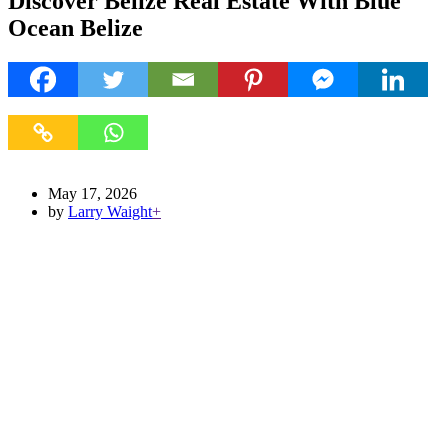
Discover Belize Real Estate With Blue
Ocean Belize
May 17, 2026
by
Larry Waight
+