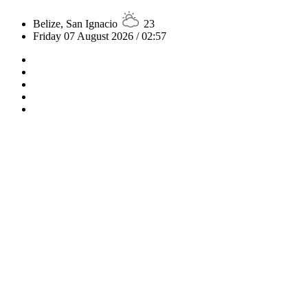
Belize, San Ignacio
23
Friday 07 August 2026 / 02:57