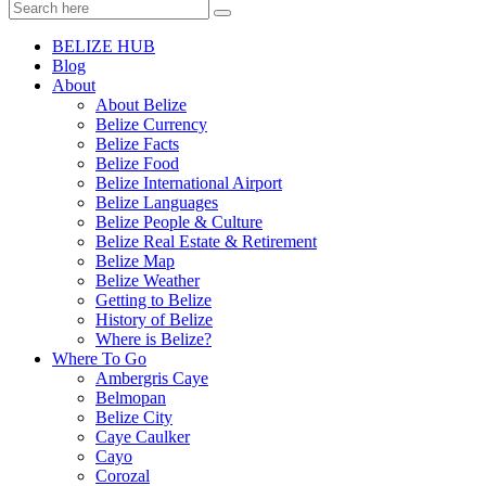
BELIZE HUB
Blog
About
About Belize
Belize Currency
Belize Facts
Belize Food
Belize International Airport
Belize Languages
Belize People & Culture
Belize Real Estate & Retirement
Belize Map
Belize Weather
Getting to Belize
History of Belize
Where is Belize?
Where To Go
Ambergris Caye
Belmopan
Belize City
Caye Caulker
Cayo
Corozal