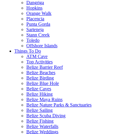
Dangriga
Hopkins
Orange Walk
Placencia
Punta Gorda
Sarteneja
Stann Creek
Toledo
Offshore Islands
Things To Do
ATM Cave
Top Activities
Belize Barrier Reef
Belize Beaches
Belize Birding
Belize Blue Hole
Belize Caves
Belize Hiking
Belize Maya Ruins
Belize Nature Parks & Sanctuaries
Belize Sailing
Belize Scuba Diving
Belize Fishing
Belize Waterfalls
Belize Weddings