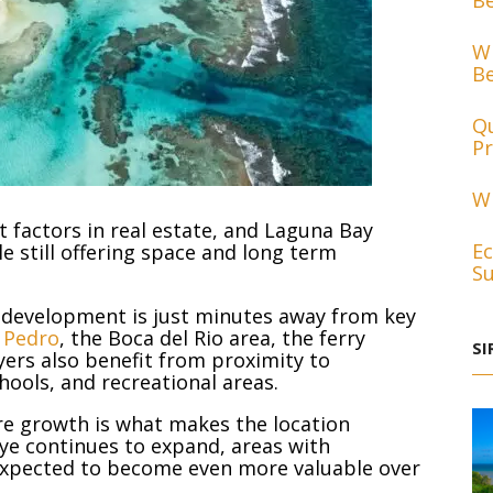
Be
Wh
Be
Qu
Pr
Wh
 factors in real estate, and Laguna Bay
Ec
le still offering space and long term
Su
 development is just minutes away from key
 Pedro
, the Boca del Rio area, the ferry
SI
uyers also benefit from proximity to
hools, and recreational areas.
ure growth is what makes the location
aye continues to expand, areas with
 expected to become even more valuable over