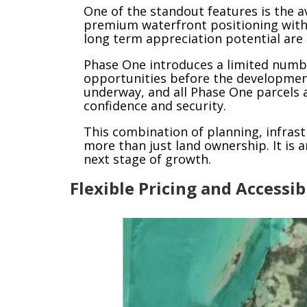
One of the standout features is the av
premium waterfront positioning withi
long term appreciation potential are 
Phase One introduces a limited number
opportunities before the development
underway, and all Phase One parcels ar
confidence and security.
This combination of planning, infrast
more than just land ownership. It is 
next stage of growth.
Flexible Pricing and Accessi