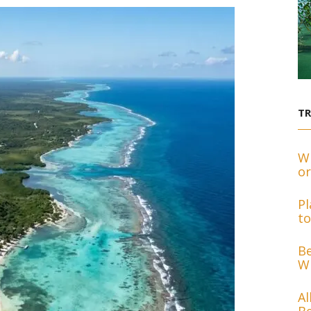
T
Wh
or
Pl
to
Be
Wh
Al