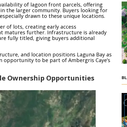
ailability of lagoon front parcels, offering
n the larger community. Buyers looking for
especially drawn to these unique locations.
 of lots, creating early access
 matures further. Infrastructure is already
e fully titled, giving buyers additional
ructure, and location positions Laguna Bay as
an opportunity to be part of Ambergris Caye’s
ble Ownership Opportunities
BL