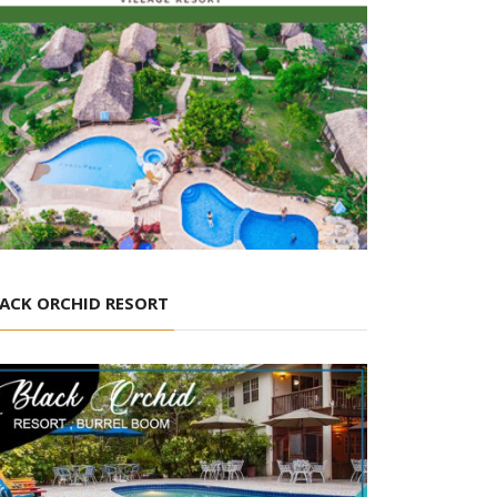
ACK ORCHID RESORT