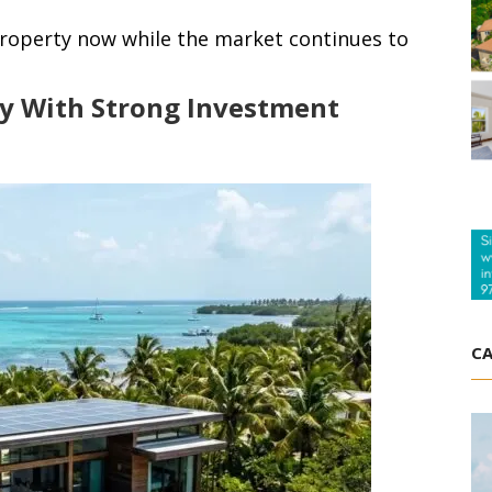
property now while the market continues to
y With Strong Investment
CA