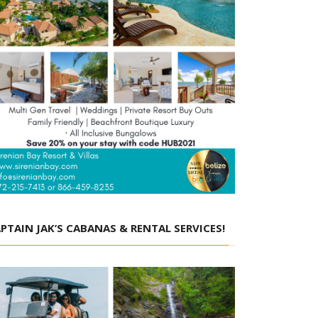
PTAIN JAK’S CABANAS & RENTAL SERVICES!