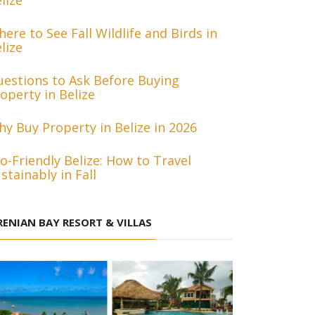
lize
ere to See Fall Wildlife and Birds in
lize
estions to Ask Before Buying
operty in Belize
y Buy Property in Belize in 2026
o-Friendly Belize: How to Travel
stainably in Fall
RENIAN BAY RESORT & VILLAS