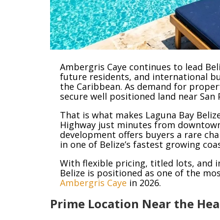
Ambergris Caye continues to lead Beli
future residents, and international b
the Caribbean. As demand for propert
secure well positioned land near San 
That is what makes Laguna Bay Belize
Highway just minutes from downtown
development offers buyers a rare cha
in one of Belize’s fastest growing coa
With flexible pricing, titled lots, an
Belize is positioned as one of the mo
Ambergris Caye
in 2026.
Prime Location Near the Hea