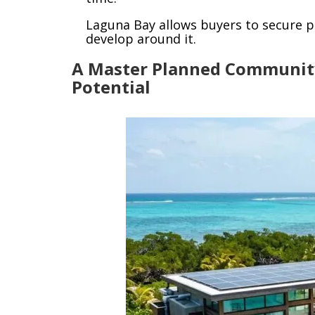
Laguna Bay allows buyers to secure 
develop around it.
A Master Planned Communit
Potential