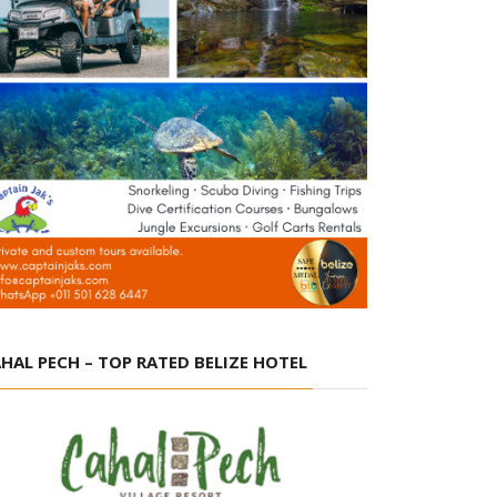
HAL PECH – TOP RATED BELIZE HOTEL