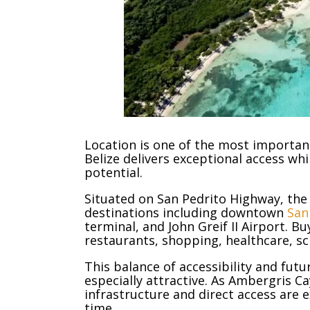
Location is one of the most important
Belize delivers exceptional access whi
potential.
Situated on San Pedrito Highway, the
destinations including downtown
San
terminal, and John Greif II Airport. B
restaurants, shopping, healthcare, sc
This balance of accessibility and fut
especially attractive. As Ambergris C
infrastructure and direct access are
time.