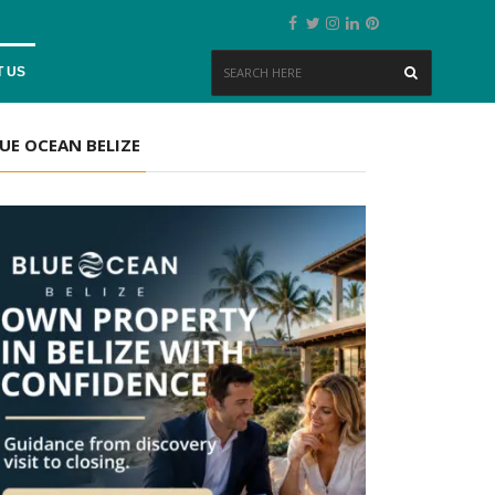
 US
UE OCEAN BELIZE