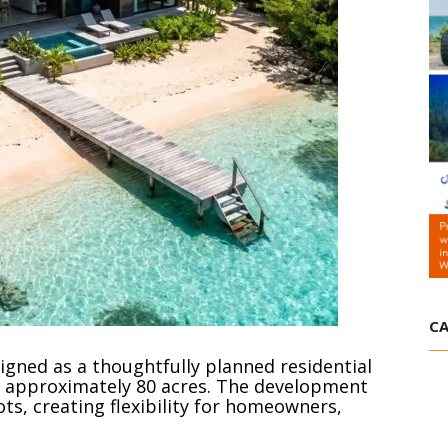
CA
igned as a thoughtfully planned residential
approximately 80 acres. The development
ts, creating flexibility for homeowners,