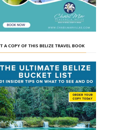
T A COPY OF THIS BELIZE TRAVEL BOOK