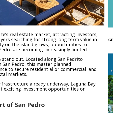
ze’s real estate market, attracting investors,
uyers searching for strong long term value in
GE
y on the island grows, opportunities to
Pedro are becoming increasingly limited.
 stand out. Located along San Pedrito
 San Pedro, this master planned
nce to secure residential or commercial land
stal markets.
d infrastructure already underway, Laguna Bay
st exciting investment opportunities on
rt of San Pedro