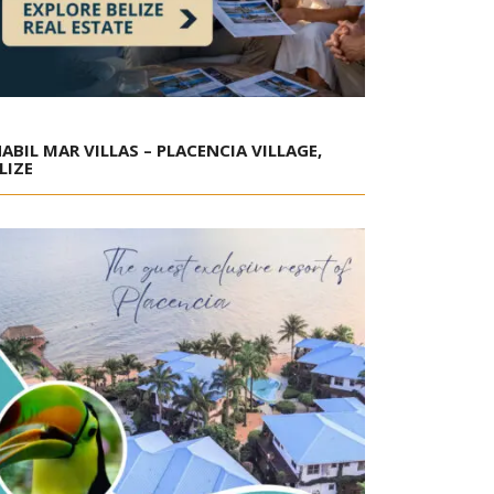
ABIL MAR VILLAS – PLACENCIA VILLAGE,
LIZE