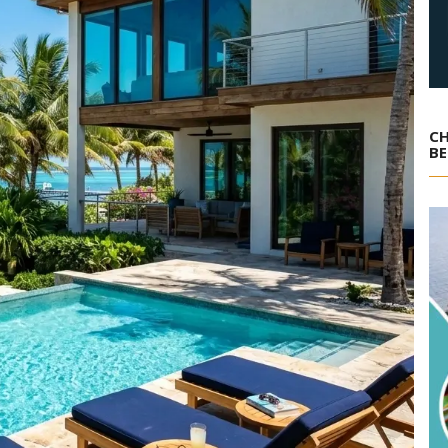
CH
BE