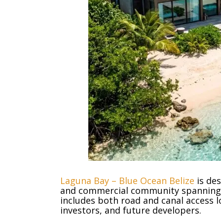
Laguna Bay – Blue Ocean Belize
is des
and commercial community spanning 
includes both road and canal access lo
investors, and future developers.