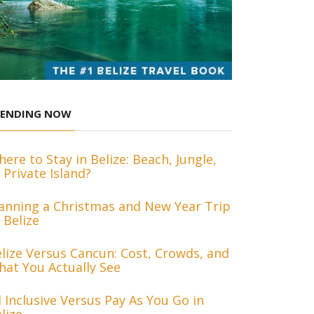
RENDING NOW
ere to Stay in Belize: Beach, Jungle,
 Private Island?
anning a Christmas and New Year Trip
 Belize
lize Versus Cancun: Cost, Crowds, and
at You Actually See
l Inclusive Versus Pay As You Go in