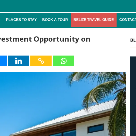
PLACES TO STAY
BOOK A TOUR
BELIZE TRAVEL GUIDE
CONTACT
nvestment Opportunity on
BL