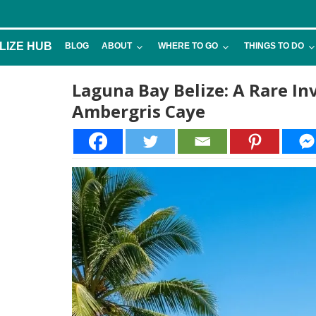
LIZE HUB
BLOG
ABOUT
WHERE TO GO
THINGS TO DO
Laguna Bay Belize: A Rare I
Ambergris Caye