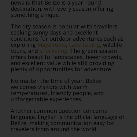
news is that Belize is a year-round
destination, with every season offering
something unique.
The dry season is popular with travelers
seeking sunny days and excellent
conditions for outdoor adventures such as
exploring
Maya ruins
,
cave tubing
, wildlife
tours, and
snorkeling
. The green season
offers beautiful landscapes, fewer crowds,
and excellent value while still providing
plenty of opportunities for adventure.
No matter the time of year, Belize
welcomes visitors with warm
temperatures, friendly people, and
unforgettable experiences.
Another common question concerns
language. English is the official language of
Belize, making communication easy for
travelers from around the world.