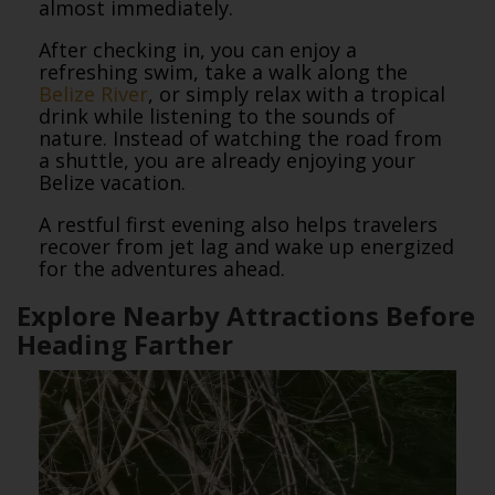
almost immediately.
After checking in, you can enjoy a
refreshing swim, take a walk along the
Belize River
, or simply relax with a tropical
drink while listening to the sounds of
nature. Instead of watching the road from
a shuttle, you are already enjoying your
Belize vacation.
A restful first evening also helps travelers
recover from jet lag and wake up energized
for the adventures ahead.
Explore Nearby Attractions Before
Heading Farther