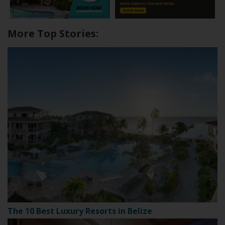
More Top Stories:
The 10 Best Luxury Resorts in Belize