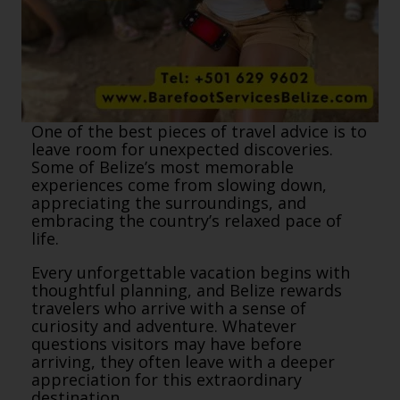
One of the best pieces of travel advice is to
leave room for unexpected discoveries.
Some of Belize’s most memorable
experiences come from slowing down,
appreciating the surroundings, and
embracing the country’s relaxed pace of
life.
Every unforgettable vacation begins with
thoughtful planning, and Belize rewards
travelers who arrive with a sense of
curiosity and adventure. Whatever
questions visitors may have before
arriving, they often leave with a deeper
appreciation for this extraordinary
destination.