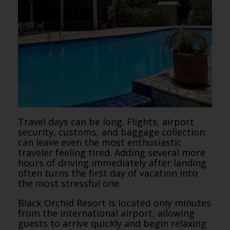
Travel days can be long. Flights, airport
security, customs, and baggage collection
can leave even the most enthusiastic
traveler feeling tired. Adding several more
hours of driving immediately after landing
often turns the first day of vacation into
the most stressful one.
Black Orchid Resort is located only minutes
from the international airport, allowing
guests to arrive quickly and begin relaxing