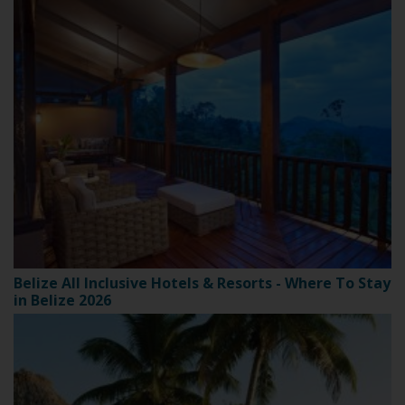
Belize All Inclusive Hotels & Resorts - Where To Stay
in Belize 2026