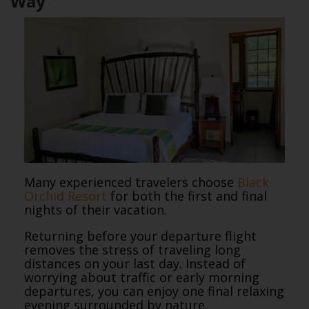
Way
Many experienced travelers choose
Black
Orchid Resort
for both the first and final
nights of their vacation.
Returning before your departure flight
removes the stress of traveling long
distances on your last day. Instead of
worrying about traffic or early morning
departures, you can enjoy one final relaxing
evening surrounded by nature.