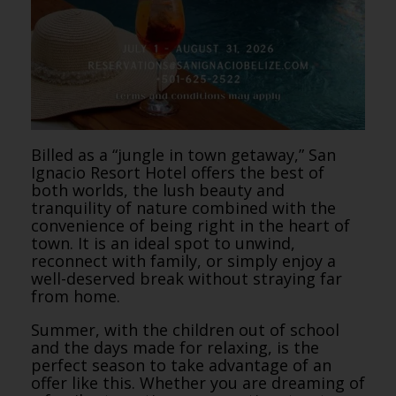
Billed as a “jungle in town getaway,” San
Ignacio Resort Hotel offers the best of
both worlds, the lush beauty and
tranquility of nature combined with the
convenience of being right in the heart of
town. It is an ideal spot to unwind,
reconnect with family, or simply enjoy a
well-deserved break without straying far
from home.
Summer, with the children out of school
and the days made for relaxing, is the
perfect season to take advantage of an
offer like this. Whether you are dreaming of