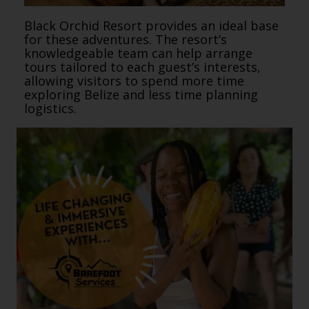
Black Orchid Resort provides an ideal base
for these adventures. The resort’s
knowledgeable team can help arrange
tours tailored to each guest’s interests,
allowing visitors to spend more time
exploring Belize and less time planning
logistics.