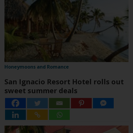
Honeymoons and Romance
San Ignacio Resort Hotel rolls out
sweet summer deals