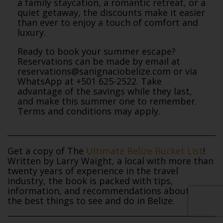
a family staycation, a romantic retreat, or a
quiet getaway, the discounts make it easier
than ever to enjoy a touch of comfort and
luxury.
Ready to book your summer escape?
Reservations can be made by email at
reservations@sanignaciobelize.com or via
WhatsApp at +501 625-2522. Take
advantage of the savings while they last,
and make this summer one to remember.
Terms and conditions may apply.
Get a copy of The
Ultimate Belize Bucket List
!
Written by Larry Waight, a local with more than
twenty years of experience in the travel
industry, the book is packed with tips,
information, and recommendations about all of
the best things to see and do in Belize.