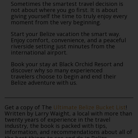
Sometimes the smartest travel decision is
not about where you go first. It is about
giving yourself the time to truly enjoy every
moment from the very beginning.
Start your Belize vacation the smart way.
Enjoy comfort, convenience, and a peaceful
riverside setting just minutes from the
international airport.
Book your stay at Black Orchid Resort and
discover why so many experienced
travelers choose to begin and end their
Belize adventure with us.
Get a copy of The
Ultimate Belize Bucket List
!
Written by Larry Waight, a local with more than
twenty years of experience in the travel
industry, the book is packed with tips,
information, and recommendations about all of