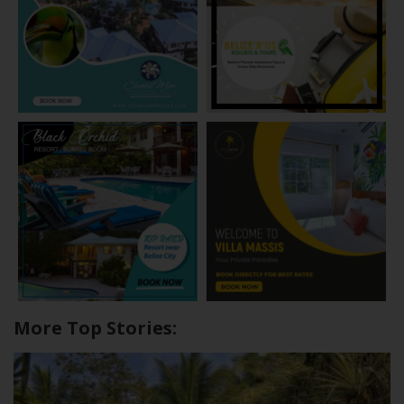
More Top Stories: