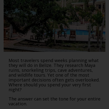
Most travelers spend weeks planning what
they will do in Belize. They research Maya
ruins, snorkeling trips, cave adventures,
and wildlife tours. Yet one of the most
important decisions often gets overlooked.
Where should you spend your very first
night?
The answer can set the tone for your entire
vacation.