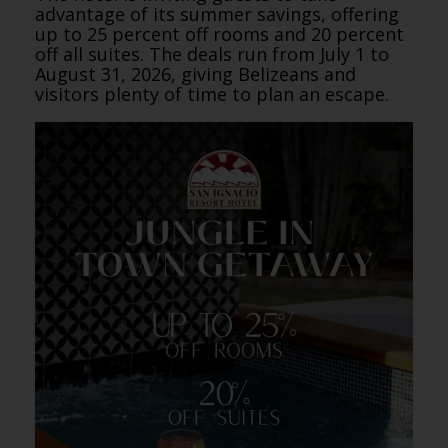
advantage of its summer savings, offering
up to 25 percent off rooms and 20 percent
off all suites. The deals run from July 1 to
August 31, 2026, giving Belizeans and
visitors plenty of time to plan an escape.