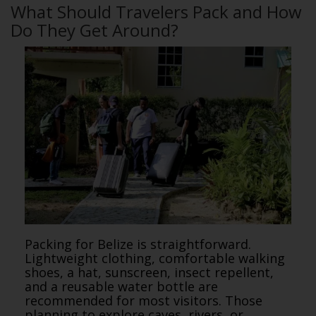
What Should Travelers Pack and How
Do They Get Around?
Packing for Belize is straightforward.
Lightweight clothing, comfortable walking
shoes, a hat, sunscreen, insect repellent,
and a reusable water bottle are
recommended for most visitors. Those
planning to explore caves, rivers, or