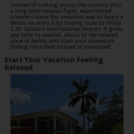
Instead of rushing across the country after
a long international flight, experienced
travelers know the smartest way to begin a
Belize vacation is by staying close to Philip
S. W. Goldson International Airport. It gives
you time to unwind, adjust to the relaxed
pace of Belize, and start your adventure
feeling refreshed instead of exhausted.
Start Your Vacation Feeling
Relaxed