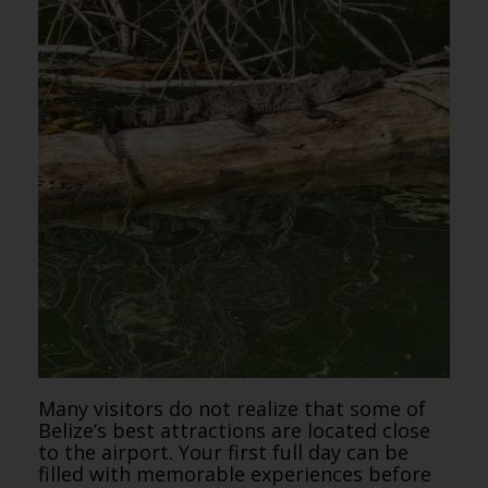
Many visitors do not realize that some of
Belize’s best attractions are located close
to the airport. Your first full day can be
filled with memorable experiences before