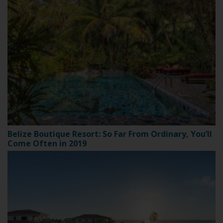
Belize Boutique Resort: So Far From Ordinary, You’ll
Come Often in 2019