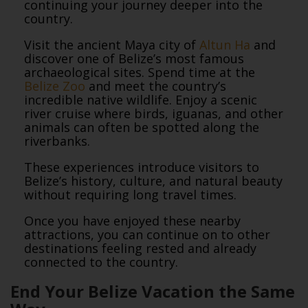
continuing your journey deeper into the
country.
Visit the ancient Maya city of
Altun Ha
and
discover one of Belize’s most famous
archaeological sites. Spend time at the
Belize Zoo
and meet the country’s
incredible native wildlife. Enjoy a scenic
river cruise where birds, iguanas, and other
animals can often be spotted along the
riverbanks.
These experiences introduce visitors to
Belize’s history, culture, and natural beauty
without requiring long travel times.
Once you have enjoyed these nearby
attractions, you can continue on to other
destinations feeling rested and already
connected to the country.
End Your Belize Vacation the Same