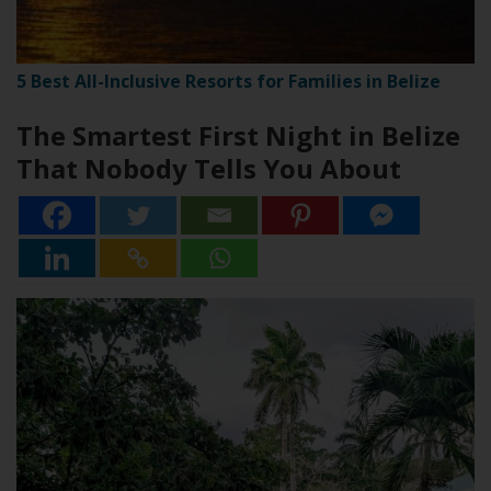
5 Best All-Inclusive Resorts for Families in Belize
The Smartest First Night in Belize
That Nobody Tells You About