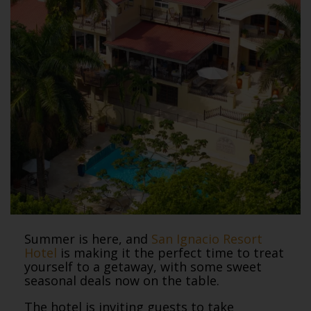
Summer is here, and
San Ignacio Resort
Hotel
is making it the perfect time to treat
yourself to a getaway, with some sweet
seasonal deals now on the table.
The hotel is inviting guests to take