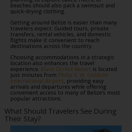
beaches should also pack a swimsuit and
quick-drying clothing.
Getting around Belize is easier than many
travelers expect. Guided tours, private
transfers, rental vehicles, and domestic
flights make it convenient to reach
destinations across the country.
Choosing accommodations in a strategic
location also enhances the travel
experience.
Black Orchid Resort
is located
just minutes from
Philip S. W. Goldson
International Airport
, providing easy
arrivals and departures while offering
convenient access to many of Belize’s most
popular attractions.
What Should Travelers See During
Their Stay?