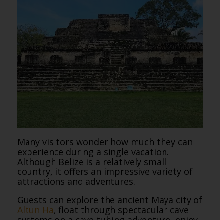
Many visitors wonder how much they can
experience during a single vacation.
Although Belize is a relatively small
country, it offers an impressive variety of
attractions and adventures.
Guests can explore the ancient Maya city of
Altun Ha
, float through spectacular cave
systems on a cave tubing adventure, enjoy