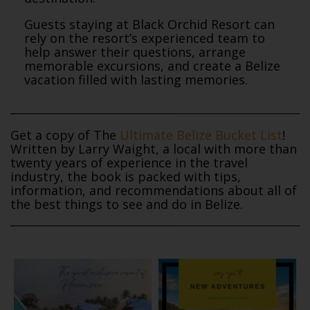
Guests staying at Black Orchid Resort can
rely on the resort’s experienced team to
help answer their questions, arrange
memorable excursions, and create a Belize
vacation filled with lasting memories.
Get a copy of The
Ultimate Belize Bucket List
!
Written by Larry Waight, a local with more than
twenty years of experience in the travel
industry, the book is packed with tips,
information, and recommendations about all of
the best things to see and do in Belize.