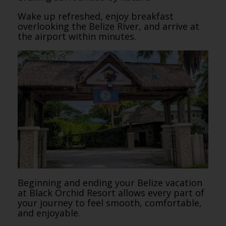
Wake up refreshed, enjoy breakfast
overlooking the Belize River, and arrive at
the airport within minutes.
Beginning and ending your Belize vacation
at Black Orchid Resort allows every part of
your journey to feel smooth, comfortable,
and enjoyable.