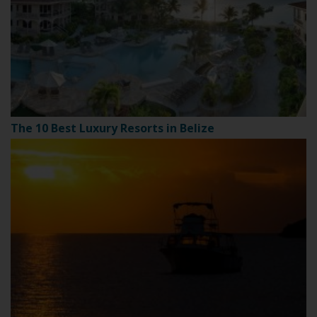
The 10 Best Luxury Resorts in Belize