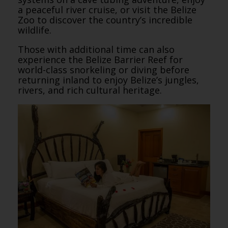
a peaceful river cruise, or visit the Belize
Zoo to discover the country’s incredible
wildlife.
Those with additional time can also
experience the Belize Barrier Reef for
world-class snorkeling or diving before
returning inland to enjoy Belize’s jungles,
rivers, and rich cultural heritage.