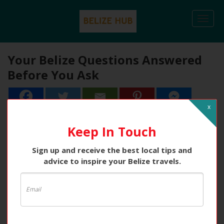
Togg
navi
Your Belize Questions Answered
Before You Ask
x
Keep In Touch
Sign up and receive the best local tips and
advice to inspire your Belize travels.