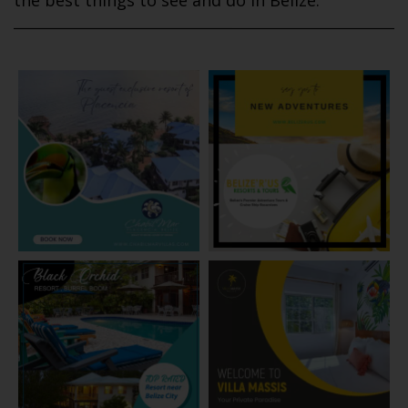
the best things to see and do in Belize.