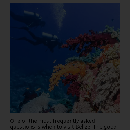
One of the most frequently asked
questions is when to visit Belize. The good