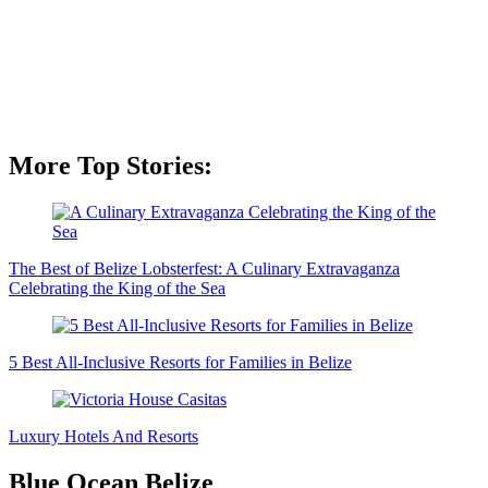
More Top Stories:
The Best of Belize Lobsterfest: A Culinary Extravaganza
Celebrating the King of the Sea
5 Best All-Inclusive Resorts for Families in Belize
Luxury Hotels And Resorts
Blue Ocean Belize