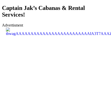
Captain Jak’s Cabanas & Rental
Services!
Advertisment