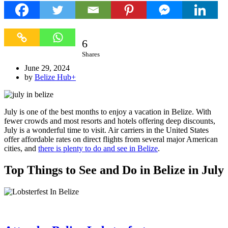
6
6
Shares
June 29, 2024
by
Belize Hub
+
July is one of the best months to enjoy a vacation in Belize. With
fewer crowds and most resorts and hotels offering deep discounts,
July is a wonderful time to visit. Air carriers in the United States
offer affordable rates on direct flights from several major American
cities, and
there is plenty to do and see in Belize
.
Top Things to See and Do in Belize in July