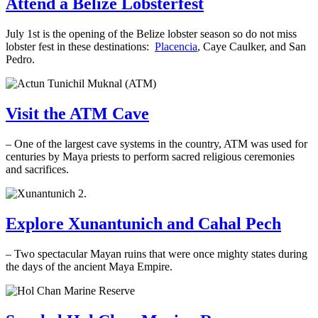
Attend a Belize Lobsterfest
July 1st is the opening of the Belize lobster season so do not miss
lobster fest in these destinations:
Placencia
, Caye Caulker, and San
Pedro.
Visit the ATM Cave
– One of the largest cave systems in the country, ATM was used for
centuries by Maya priests to perform sacred religious ceremonies
and sacrifices.
.
Explore Xunantunich and Cahal Pech
– Two spectacular Mayan ruins that were once mighty states during
the days of the ancient Maya Empire.