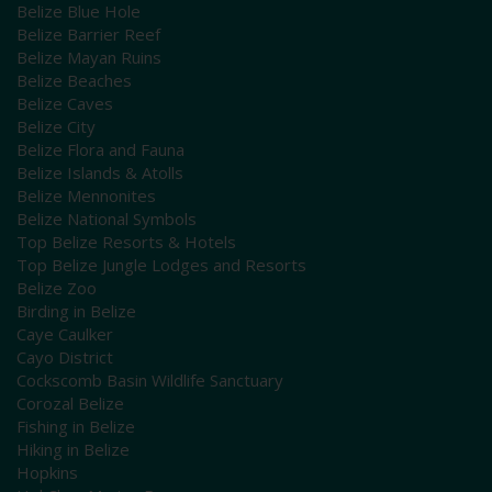
Belize Blue Hole
Belize Barrier Reef
Belize Mayan Ruins
Belize Beaches
Belize Caves
Belize City
Belize Flora and Fauna
Belize Islands & Atolls
Belize Mennonites
Belize National Symbols
Top Belize Resorts & Hotels
Top Belize Jungle Lodges and Resorts
Belize Zoo
Birding in Belize
Caye Caulker
Cayo District
Cockscomb Basin Wildlife Sanctuary
Corozal Belize
Fishing in Belize
Hiking in Belize
Hopkins