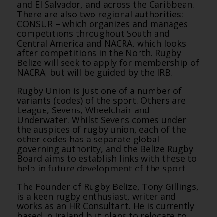
and El Salvador, and across the Caribbean.
There are also two regional authorities:
CONSUR – which organizes and manages
competitions throughout South and
Central America and NACRA, which looks
after competitions in the North. Rugby
Belize will seek to apply for membership of
NACRA, but will be guided by the IRB.
Rugby Union is just one of a number of
variants (codes) of the sport. Others are
League, Sevens, Wheelchair and
Underwater. Whilst Sevens comes under
the auspices of rugby union, each of the
other codes has a separate global
governing authority, and the Belize Rugby
Board aims to establish links with these to
help in future development of the sport.
The Founder of Rugby Belize, Tony Gillings,
is a keen rugby enthusiast, writer and
works as an HR Consultant. He is currently
based in Ireland but plans to relocate to