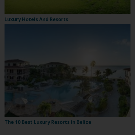
Luxury Hotels And Resorts
The 10 Best Luxury Resorts in Belize