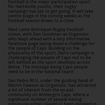
football is the major participation sport
for Hattieville youths, their rugby
campaign has yet to get going. It will take
centre stage in the coming weeks as the
football season draws to a close.
Next came Belmopan Rugby Football
Union, with Dan Goodman as Organsior
who leapt ahead with a very informative
facebook page laying down a challenge for
the people of Cayo. Building on the
physicality of the sport, Dan’s campaign is
challenging the people of Cayo not to be
left behind as the sport develops across
Belize. The message being Cayo people
need to be in the national team!
San Pedro RFU, under the guiding hand of
Martin Dawson as Organisor, has attracted
a lot of interest from the ex-pat
community on Ambergris Caye, where a
significant number of people having
previously either played or been involved in