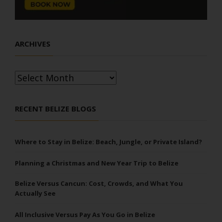
ARCHIVES
Archives
RECENT BELIZE BLOGS
Where to Stay in Belize: Beach, Jungle, or Private Island?
Planning a Christmas and New Year Trip to Belize
Belize Versus Cancun: Cost, Crowds, and What You
Actually See
All Inclusive Versus Pay As You Go in Belize