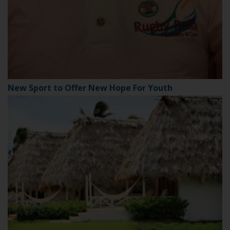
New Sport to Offer New Hope For Youth