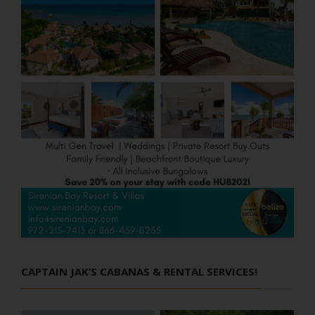
CAPTAIN JAK’S CABANAS & RENTAL SERVICES!