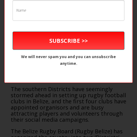
SUBSCRIBE >>
We will never spam you and you can unsubscribe
anytime.
The southern Districts have seemingly
stormed ahead in setting up rugby football
clubs in Belize, and the first four clubs have
appointed organisors and are busy
attracting players and volunteers through
their social media campaigns.
The Belize Rugby Board (Rugby Belize) has