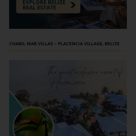
CHABIL MAR VILLAS – PLACENCIA VILLAGE, BELIZE