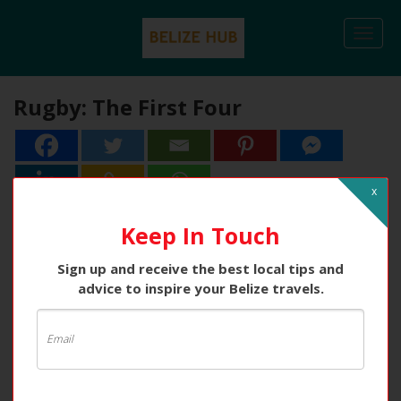
Togg
navi
Rugby: The First Four
x
Keep In Touch
Sign up and receive the best local tips and
advice to inspire your Belize travels.