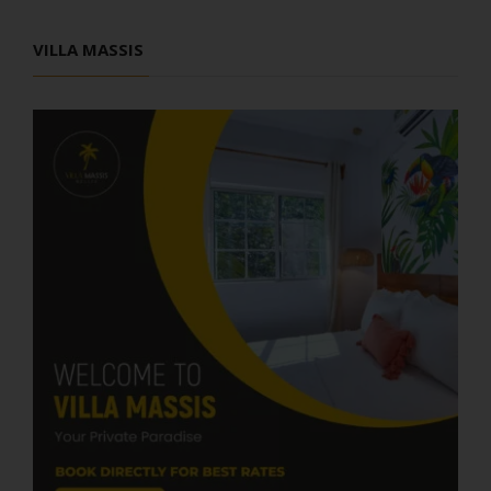
VILLA MASSIS