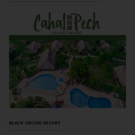
BLACK ORCHID RESORT