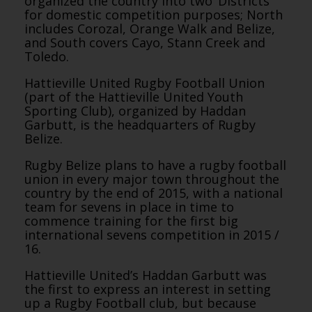
organized the country into two ‘Districts’
for domestic competition purposes; North
includes Corozal, Orange Walk and Belize,
and South covers Cayo, Stann Creek and
Toledo.
Hattieville United Rugby Football Union
(part of the Hattieville United Youth
Sporting Club), organized by Haddan
Garbutt, is the headquarters of Rugby
Belize.
Rugby Belize plans to have a rugby football
union in every major town throughout the
country by the end of 2015, with a national
team for sevens in place in time to
commence training for the first big
international sevens competition in 2015 /
16.
Hattieville United’s Haddan Garbutt was
the first to express an interest in setting
up a Rugby Football club, but because