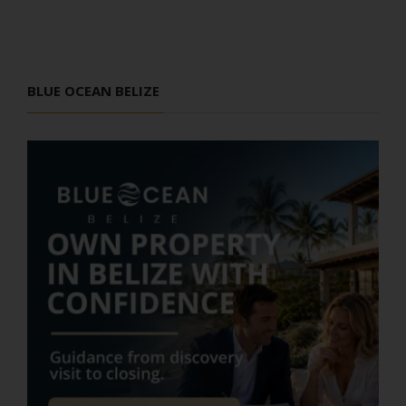
BLUE OCEAN BELIZE