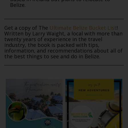
Belize.
Get a copy of The
Ultimate Belize Bucket List
!
Written by Larry Waight, a local with more than
twenty years of experience in the travel
industry, the book is packed with tips,
information, and recommendations about all of
the best things to see and do in Belize.