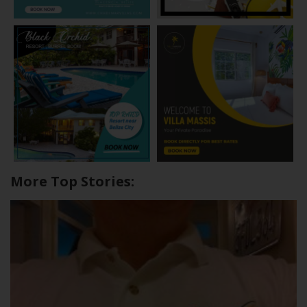
More Top Stories: