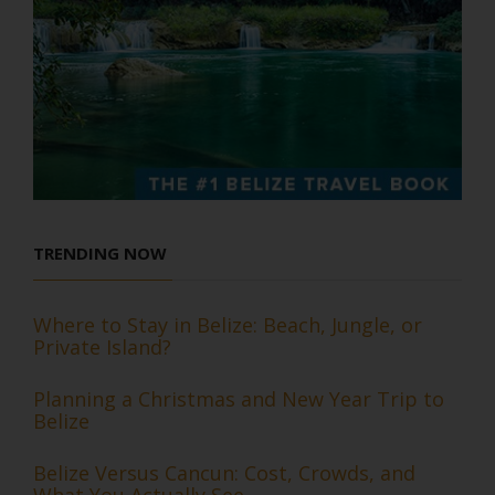
TRENDING NOW
Where to Stay in Belize: Beach, Jungle, or
Private Island?
Planning a Christmas and New Year Trip to
Belize
Belize Versus Cancun: Cost, Crowds, and
What You Actually See