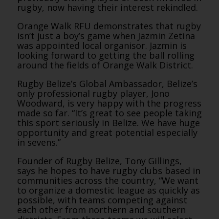
rugby, now having their interest rekindled.
Orange Walk RFU demonstrates that rugby
isn’t just a boy’s game when Jazmin Zetina
was appointed local organisor. Jazmin is
looking forward to getting the ball rolling
around the fields of Orange Walk District.
Rugby Belize’s Global Ambassador, Belize’s
only professional rugby player, Jono
Woodward, is very happy with the progress
made so far. “It’s great to see people taking
this sport seriously in Belize. We have huge
opportunity and great potential especially
in sevens.”
Founder of Rugby Belize, Tony Gillings,
says he hopes to have rugby clubs based in
communities across the country, “We want
to organize a domestic league as quickly as
possible, with teams competing against
each other from northern and southern