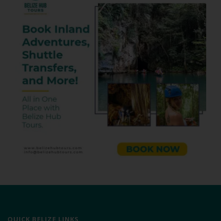
QUICK BELIZE LINKS