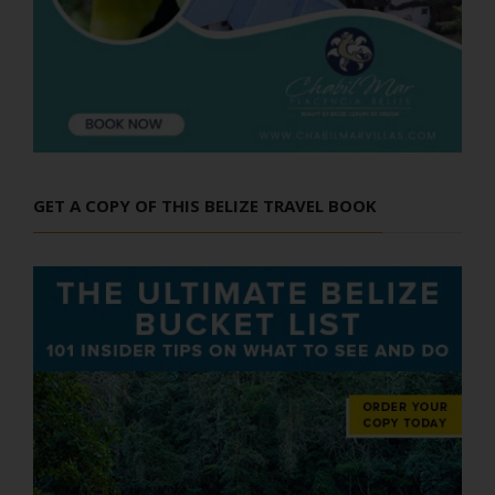
GET A COPY OF THIS BELIZE TRAVEL BOOK