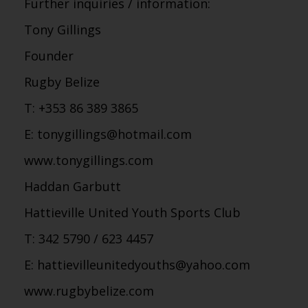
Further inquiries / information:
Tony Gillings
Founder
Rugby Belize
T: +353 86 389 3865
E: tonygillings@hotmail.com
www.tonygillings.com
Haddan Garbutt
Hattieville United Youth Sports Club
T: 342 5790 / 623 4457
E: hattievilleunitedyouths@yahoo.com
www.rugbybelize.com