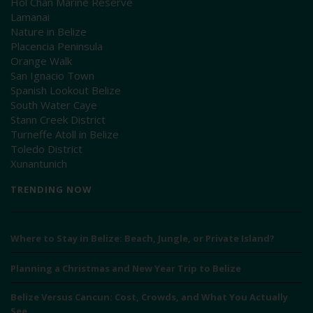
Hol Chan Marine Reserve
Lamanai
Nature in Belize
Placencia Peninsula
Orange Walk
San Ignacio Town
Spanish Lookout Belize
South Water Caye
Stann Creek District
Turneffe Atoll in Belize
Toledo District
Xunantunich
TRENDING NOW
Where to Stay in Belize: Beach, Jungle, or Private Island?
Planning a Christmas and New Year Trip to Belize
Belize Versus Cancun: Cost, Crowds, and What You Actually
See