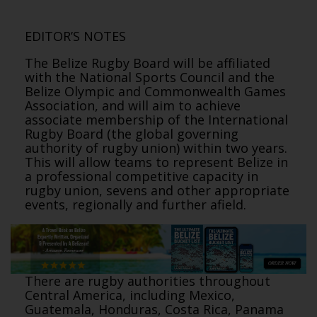
EDITOR’S NOTES
The Belize Rugby Board will be affiliated
with the National Sports Council and the
Belize Olympic and Commonwealth Games
Association, and will aim to achieve
associate membership of the International
Rugby Board (the global governing
authority of rugby union) within two years.
This will allow teams to represent Belize in
a professional competitive capacity in
rugby union, sevens and other appropriate
events, regionally and further afield.
There are rugby authorities throughout
Central America, including Mexico,
Guatemala, Honduras, Costa Rica, Panama