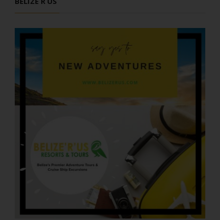
BELIZE R US