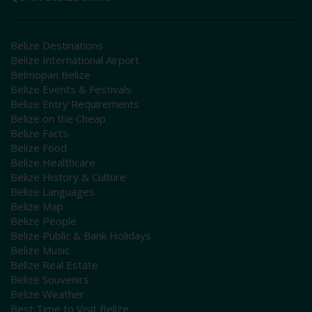
Belize Destinations
Belize International Airport
Belmopan Belize
Belize Events & Festivals
Belize Entry Requirements
Belize on the Cheap
Belize Facts
Belize Food
Belize Healthcare
Belize History & Culture
Belize Languages
Belize Map
Belize People
Belize Public & Bank Holidays
Belize Music
Belize Real Estate
Belize Souvenirs
Belize Weather
Best Time to Visit Belize