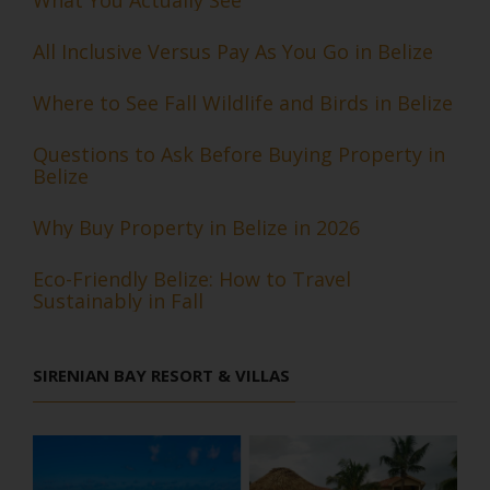
All Inclusive Versus Pay As You Go in Belize
Where to See Fall Wildlife and Birds in Belize
Questions to Ask Before Buying Property in
Belize
Why Buy Property in Belize in 2026
Eco-Friendly Belize: How to Travel
Sustainably in Fall
SIRENIAN BAY RESORT & VILLAS