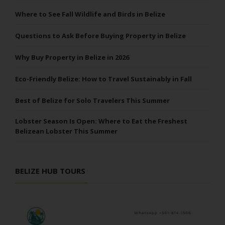
Where to See Fall Wildlife and Birds in Belize
Questions to Ask Before Buying Property in Belize
Why Buy Property in Belize in 2026
Eco-Friendly Belize: How to Travel Sustainably in Fall
Best of Belize for Solo Travelers This Summer
Lobster Season Is Open: Where to Eat the Freshest
Belizean Lobster This Summer
BELIZE HUB TOURS