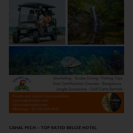
CAHAL PECH – TOP RATED BELIZE HOTEL