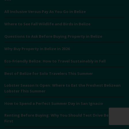
All Inclusive Versus Pay As You Go in Belize
Where to See Fall Wildlife and Birds in Belize
Questions to Ask Before Buying Property in Belize
Why Buy Property in Belize in 2026
Eco-Friendly Belize: How to Travel Sustainably in Fall
Best of Belize for Solo Travelers This Summer
Lobster Season Is Open: Where to Eat the Freshest Belizean
Lobster This Summer
How to Spend a Perfect Summer Day in San Ignacio
Renting Before Buying: Why You Should Test Drive Belize
First