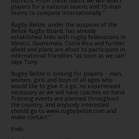
districts. From these teams we will select
players for a national sevens and 15-man
teams to compete internationally.”
Rugby Belize, under the auspices of the
Belize Rugby Board, has already
established links with rugby federations in
Mexico, Guatemala, Costa Rica and further
afield and plans are afoot to participate in
international friendlies “as soon as we can”
says Tony.
Rugby Belize is looking for players – men,
women, girls and boys of all ages who
would like to give it a go, no experienced
necessary as we will have coaches on hand.
Training events are planned throughout
the country, and anybody interested
should go to www.rugbybelize.com and
make contact.”
Ends.