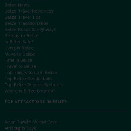
Belize News
Belize Travel Resources
Belize Travel Tips
Belize Transportation
Belize Roads & Highways
Getting to Belize
Is Belize Safe?
Living in Belize
Move to Belize
Time in Belize
Travel to Belize
Top Things to do in Belize
Top Belize Destinations
Top Belize Resorts & Hotels
Where is Belize Located?
TOP ATTRACTIONS IN BELIZE
Actun Tunichil Muknal Cave
Ambergris Caye