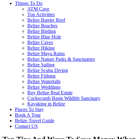
Things To Do
ATM Cave
Top Activities
Belize Barrier Reef
Belize Beaches
Belize Birding
Belize Blue Hole
Belize Caves
Belize Hiking
Belize Maya Ruins
Belize Nature Parks & Sanctuaries
Belize Sailing
Belize Scuba Diving
Belize Fishing
Belize Waterfalls
Belize Weddings
Buy Belize Real Estate
Cockscomb Basin Wildlife Sanctuary
Kayaking in Belize
Places To Stay
Book A Tour
Belize Travel Guide
Contact US