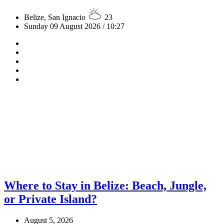
Belize, San Ignacio
23
Sunday 09 August 2026 / 10:27
Where to Stay in Belize: Beach, Jungle,
or Private Island?
August 5, 2026