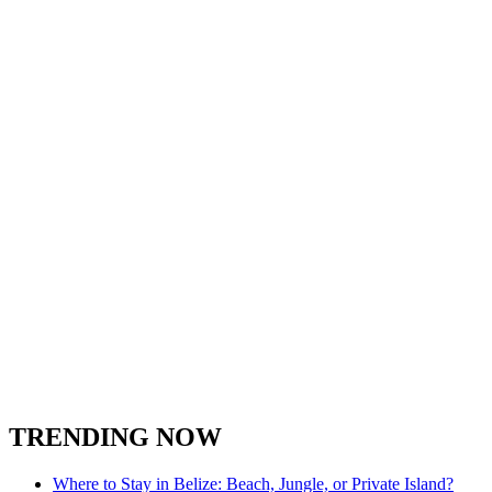
TRENDING NOW
Where to Stay in Belize: Beach, Jungle, or Private Island?