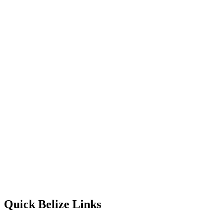
Quick Belize Links