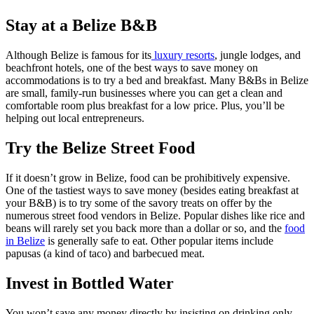
Stay at a Belize B&B
Although Belize is famous for its
luxury resorts
, jungle lodges, and
beachfront hotels, one of the best ways to save money on
accommodations is to try a bed and breakfast. Many B&Bs in Belize
are small, family-run businesses where you can get a clean and
comfortable room plus breakfast for a low price. Plus, you’ll be
helping out local entrepreneurs.
Try the Belize Street Food
If it doesn’t grow in Belize, food can be prohibitively expensive.
One of the tastiest ways to save money (besides eating breakfast at
your B&B) is to try some of the savory treats on offer by the
numerous street food vendors in Belize. Popular dishes like rice and
beans will rarely set you back more than a dollar or so, and the
food
in Belize
is generally safe to eat. Other popular items include
papusas (a kind of taco) and barbecued meat.
Invest in Bottled Water
You won’t save any money directly by insisting on drinking only