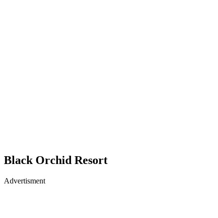
Black Orchid Resort
Advertisment