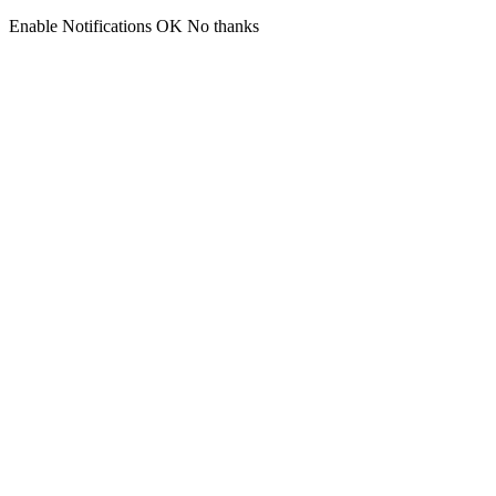
Enable Notifications
OK
No thanks