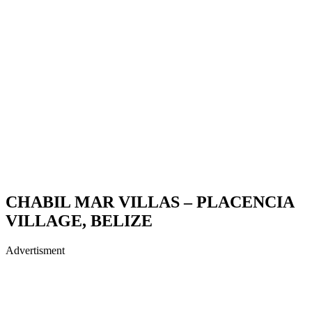
CHABIL MAR VILLAS – PLACENCIA
VILLAGE, BELIZE
Advertisment