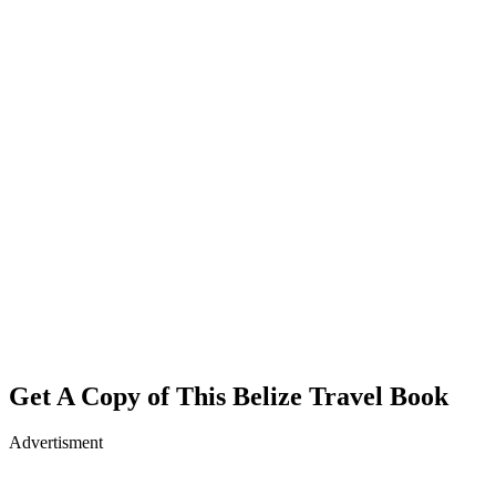
Get A Copy of This Belize Travel Book
Advertisment