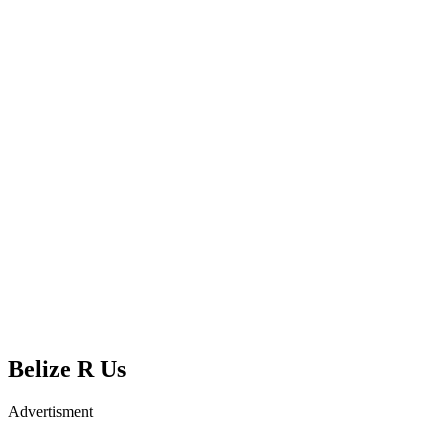
Belize R Us
Advertisment