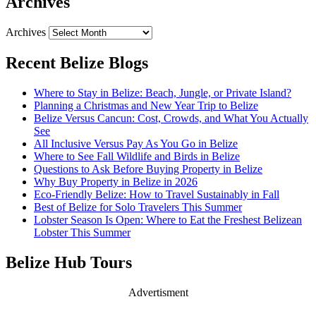
Archives
Archives
Recent Belize Blogs
Where to Stay in Belize: Beach, Jungle, or Private Island?
Planning a Christmas and New Year Trip to Belize
Belize Versus Cancun: Cost, Crowds, and What You Actually
See
All Inclusive Versus Pay As You Go in Belize
Where to See Fall Wildlife and Birds in Belize
Questions to Ask Before Buying Property in Belize
Why Buy Property in Belize in 2026
Eco-Friendly Belize: How to Travel Sustainably in Fall
Best of Belize for Solo Travelers This Summer
Lobster Season Is Open: Where to Eat the Freshest Belizean
Lobster This Summer
Belize Hub Tours
Advertisment