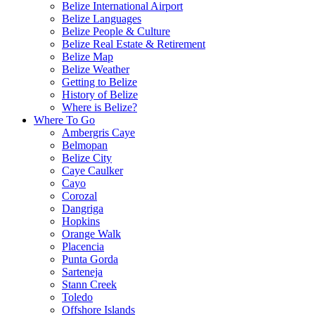
Belize International Airport
Belize Languages
Belize People & Culture
Belize Real Estate & Retirement
Belize Map
Belize Weather
Getting to Belize
History of Belize
Where is Belize?
Where To Go
Ambergris Caye
Belmopan
Belize City
Caye Caulker
Cayo
Corozal
Dangriga
Hopkins
Orange Walk
Placencia
Punta Gorda
Sarteneja
Stann Creek
Toledo
Offshore Islands