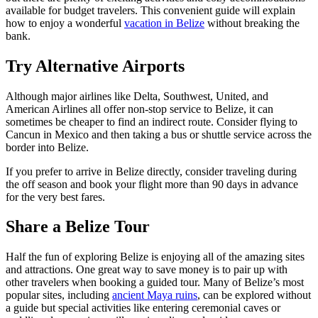
available for budget travelers. This convenient guide will explain
how to enjoy a wonderful
vacation in Belize
without breaking the
bank.
Try Alternative Airports
Although major airlines like Delta, Southwest, United, and
American Airlines all offer non-stop service to Belize, it can
sometimes be cheaper to find an indirect route. Consider flying to
Cancun in Mexico and then taking a bus or shuttle service across the
border into Belize.
If you prefer to arrive in Belize directly, consider traveling during
the off season and book your flight more than 90 days in advance
for the very best fares.
Share a Belize Tour
Half the fun of exploring Belize is enjoying all of the amazing sites
and attractions. One great way to save money is to pair up with
other travelers when booking a guided tour. Many of Belize’s most
popular sites, including
ancient Maya ruins
, can be explored without
a guide but special activities like entering ceremonial caves or