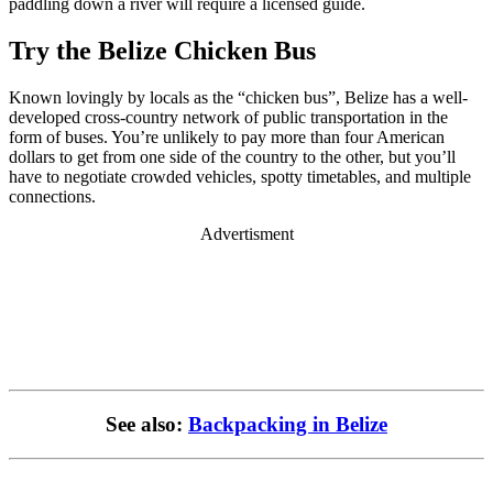
paddling down a river will require a licensed guide.
Try the Belize Chicken Bus
Known lovingly by locals as the “chicken bus”, Belize has a well-
developed cross-country network of public transportation in the
form of buses. You’re unlikely to pay more than four American
dollars to get from one side of the country to the other, but you’ll
have to negotiate crowded vehicles, spotty timetables, and multiple
connections.
Advertisment
See also:
Backpacking in Belize