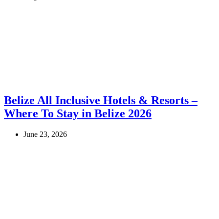
Belize All Inclusive Hotels & Resorts –
Where To Stay in Belize 2026
June 23, 2026