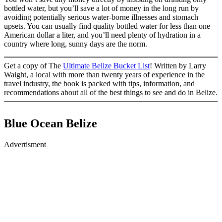
bottled water, but you’ll save a lot of money in the long run by
avoiding potentially serious water-borne illnesses and stomach
upsets. You can usually find quality bottled water for less than one
American dollar a liter, and you’ll need plenty of hydration in a
country where long, sunny days are the norm.
Get a copy of The
Ultimate Belize Bucket List
! Written by Larry
Waight, a local with more than twenty years of experience in the
travel industry, the book is packed with tips, information, and
recommendations about all of the best things to see and do in Belize.
Blue Ocean Belize
Advertisment