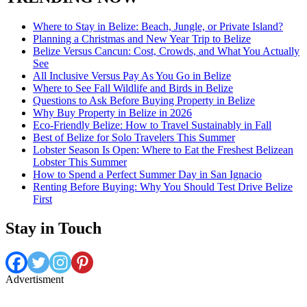
Where to Stay in Belize: Beach, Jungle, or Private Island?
Planning a Christmas and New Year Trip to Belize
Belize Versus Cancun: Cost, Crowds, and What You Actually
See
All Inclusive Versus Pay As You Go in Belize
Where to See Fall Wildlife and Birds in Belize
Questions to Ask Before Buying Property in Belize
Why Buy Property in Belize in 2026
Eco-Friendly Belize: How to Travel Sustainably in Fall
Best of Belize for Solo Travelers This Summer
Lobster Season Is Open: Where to Eat the Freshest Belizean
Lobster This Summer
How to Spend a Perfect Summer Day in San Ignacio
Renting Before Buying: Why You Should Test Drive Belize
First
Stay in Touch
Advertisment