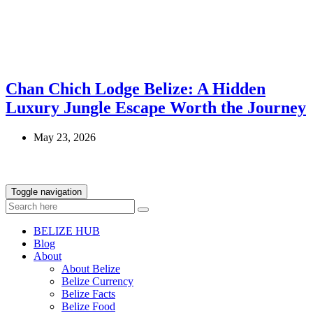
Chan Chich Lodge Belize: A Hidden
Luxury Jungle Escape Worth the Journey
May 23, 2026
Toggle navigation
BELIZE HUB
Blog
About
About Belize
Belize Currency
Belize Facts
Belize Food