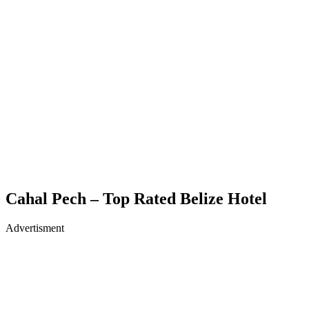
Cahal Pech – Top Rated Belize Hotel
Advertisment