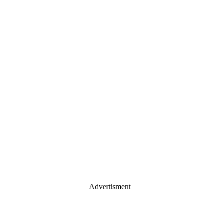
Advertisment