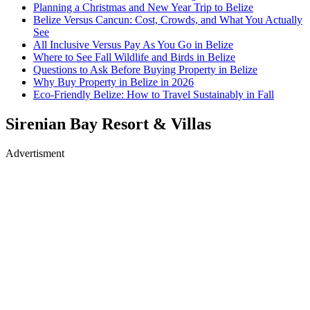
Planning a Christmas and New Year Trip to Belize
Belize Versus Cancun: Cost, Crowds, and What You Actually
See
All Inclusive Versus Pay As You Go in Belize
Where to See Fall Wildlife and Birds in Belize
Questions to Ask Before Buying Property in Belize
Why Buy Property in Belize in 2026
Eco-Friendly Belize: How to Travel Sustainably in Fall
Sirenian Bay Resort & Villas
Advertisment