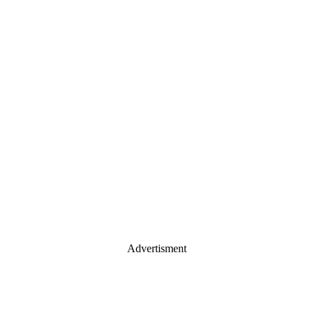
Advertisment