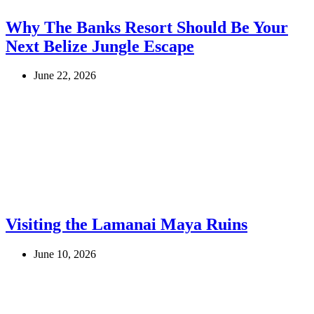
Why The Banks Resort Should Be Your
Next Belize Jungle Escape
June 22, 2026
Visiting the Lamanai Maya Ruins
June 10, 2026