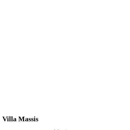
Villa Massis