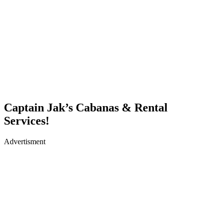
Captain Jak’s Cabanas & Rental
Services!
Advertisment