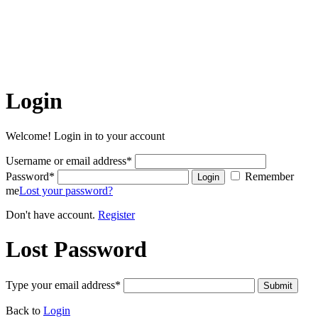
The articles on this site are the copyrighted property of Belize
Hub Inc. Written permission must be obtained before reprint in
online or print media. REPRINTING CONTENT WITHOUT
PERMISSION AND/OR PAYMENT IS THEFT AND
PUNISHABLE BY LAW.
Login
Welcome! Login in to your account
Username or email address
*
Password
*
Remember
Login
me
Lost your password?
Don't have account.
Register
Lost Password
Type your email address
*
Submit
Back to
Login