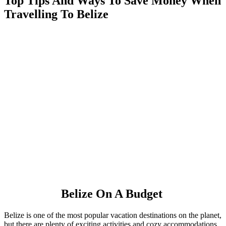
Top Tips And Ways To Save Money When
Travelling To Belize
Belize On A Budget
Belize is one of the most popular vacation destinations on the planet,
but there are plenty of exciting activities and cozy accommodations