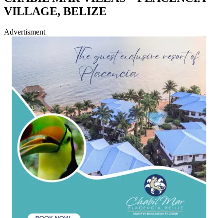
VILLAGE, BELIZE
Advertisment