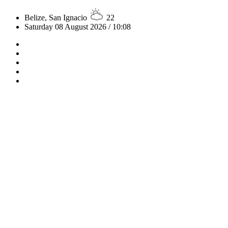
Belize, San Ignacio
22
Saturday 08 August 2026 / 10:08