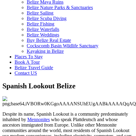
Belize Maya Ruins
Belize Nature Parks & Sanctuaries
Belize Sailing
Belize Scuba Diving
Belize Fishing
Belize Waterfalls
Belize Weddings
Buy Belize Real Estate
Cockscomb Basin Wildlife Sanctuary
Kayaking in Belize
Places To Stay
Book A Tour
Belize Travel Guide
Contact US
Spanish Lookout Belize
Despite its name, Spanish Lookout is a community predominately
inhabited by
Mennonites
who speak Plattdeutsch and whose
ancestors immigrated from Europe. Unlike other Mennonite
communities around the world, most residents of Spanish Lookout
use modern conveniences, including electricity, computers, and cars.