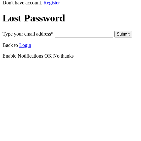
Don't have account.
Register
Lost Password
Type your email address
*
Submit
Back to
Login
Enable Notifications
OK
No thanks