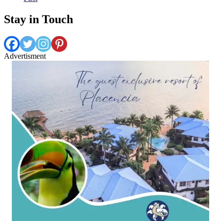
Stay in Touch
Advertisment