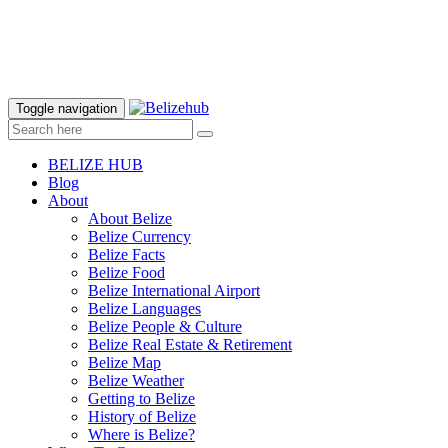
Toggle navigation
BELIZE HUB
Blog
About
About Belize
Belize Currency
Belize Facts
Belize Food
Belize International Airport
Belize Languages
Belize People & Culture
Belize Real Estate & Retirement
Belize Map
Belize Weather
Getting to Belize
History of Belize
Where is Belize?