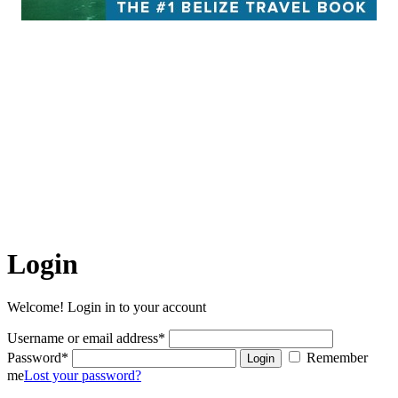
Belize Hub enjoys the reputation of being all things to all people,
appealing to consumers and business leaders alike. The Hub features
informative blogs, timely news and community insights while
serving as an online guide for anyone seeking answers to questions
like, “What can I see, do, eat and experience while I’m here in
Belize?”
The articles on this site are the copyrighted property of Belize
Hub Inc. Written permission must be obtained before reprint in
online or print media. REPRINTING CONTENT WITHOUT
PERMISSION AND/OR PAYMENT IS THEFT AND
PUNISHABLE BY LAW.
Login
Welcome! Login in to your account
Username or email address
*
Password
*
Remember
Login
me
Lost your password?