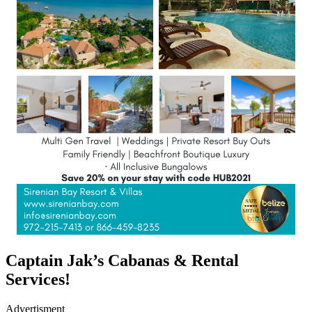
Captain Jak’s Cabanas & Rental
Services!
Advertisment