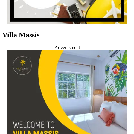
Villa Massis
Advertisment