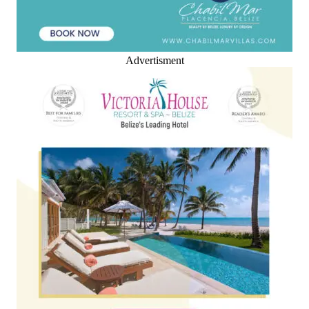
Advertisment