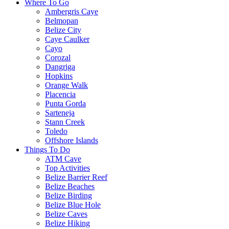
Where To Go
Ambergris Caye
Belmopan
Belize City
Caye Caulker
Cayo
Corozal
Dangriga
Hopkins
Orange Walk
Placencia
Punta Gorda
Sarteneja
Stann Creek
Toledo
Offshore Islands
Things To Do
ATM Cave
Top Activities
Belize Barrier Reef
Belize Beaches
Belize Birding
Belize Blue Hole
Belize Caves
Belize Hiking