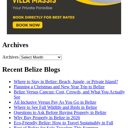
Archives
Archives
Recent Belize Blogs
Where to Stay in Belize: Beach, Jungle, or Private Island?
Planning a Christmas and New Year Trip to Belize
Belize Versus Cancun: Cost, Crowds, and What You Actually
See
All Inclusive Versus Pay As You Go in Belize
Where to See Fall Wildlife and Birds in Belize
Questions to Ask Before Buying Property in Belize
Why Buy Property in Belize in 2026
Eco-Friendly Belize: How to Travel Sustainably in Fall
Best of Belize for Solo Travelers This Summer