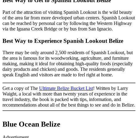
Best Way to Get to Spanish Lookout Belize
Part of the attraction of visiting Spanish Lookout is the wild beauty
of the area far from more developed urban centers. Spanish Lookout
can be reached by personal car by following the Western Highway
via the Iguana Creek Bridge or by bus from San Ignacio.
Best Way to Experience Spanish Lookout Belize
There may be only around 2,500 residents of Spanish Lookout, but
the area is famous for its woodworking, agriculture, and furniture
making, making it ideal for obtaining high-quality foods (especially
dairy products and chicken) and goods. The residents generally
speak English and visitors are made to feel right at home.
Get a copy of The
Ultimate Belize Bucket List
! Written by Larry
Waight, a local with more than twenty years of experience in the
travel industry, the book is packed with tips, information, and
recommendations about all of the best things to see and do in Belize.
Blue Ocean Belize
Advertisment