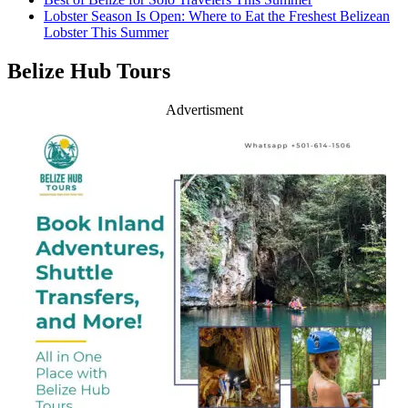
Lobster Season Is Open: Where to Eat the Freshest Belizean
Lobster This Summer
Belize Hub Tours
Advertisment