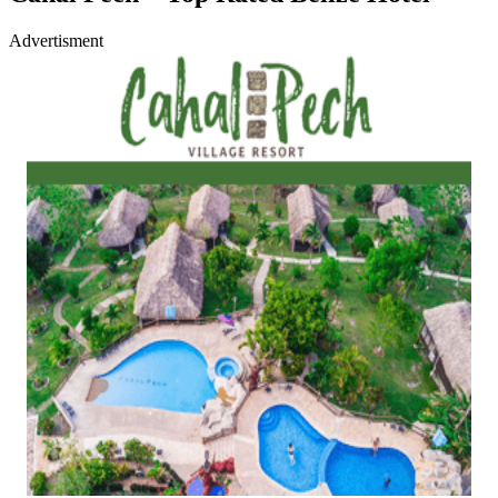
Advertisment