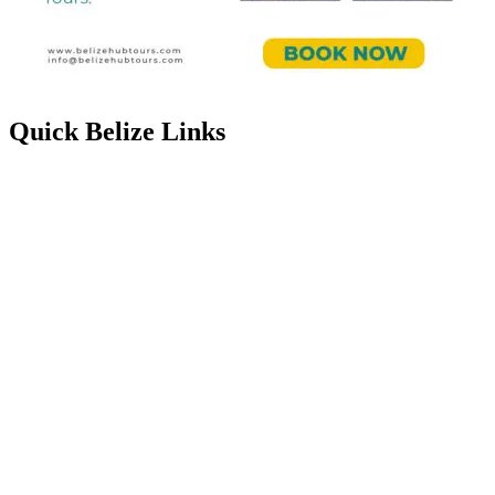
Quick Belize Links
Belize Destinations
Belize International Airport
Belmopan Belize
Belize Events & Festivals
Belize Entry Requirements
Belize on the Cheap
Belize Facts
Belize Food
Belize Healthcare
Belize History & Culture
Belize Languages
Belize Map
Belize People
Belize Public & Bank Holidays
Belize Music
Belize Real Estate