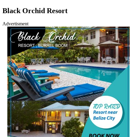
Black Orchid Resort
Advertisment