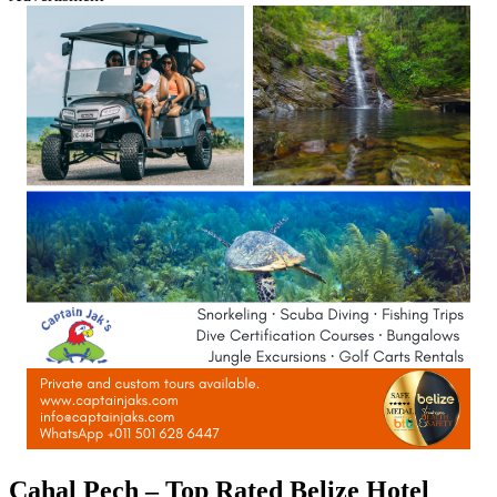
Cahal Pech – Top Rated Belize Hotel