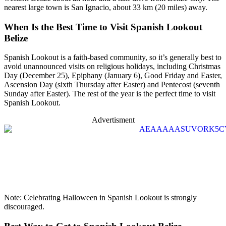
nearest large town is San Ignacio, about 33 km (20 miles) away.
When Is the Best Time to Visit Spanish Lookout
Belize
Spanish Lookout is a faith-based community, so it’s generally best to
avoid unannounced visits on religious holidays, including Christmas
Day (December 25), Epiphany (January 6), Good Friday and Easter,
Ascension Day (sixth Thursday after Easter) and Pentecost (seventh
Sunday after Easter). The rest of the year is the perfect time to visit
Spanish Lookout.
Advertisment
Note: Celebrating Halloween in Spanish Lookout is strongly
discouraged.