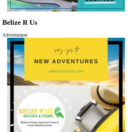
Belize R Us
Advertisment