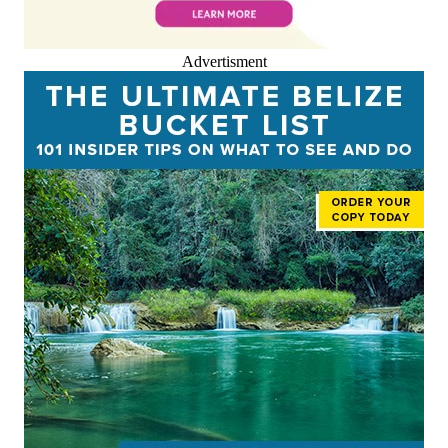
Advertisment