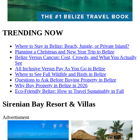
TRENDING NOW
Where to Stay in Belize: Beach, Jungle, or Private Island?
Planning a Christmas and New Year Trip to Belize
Belize Versus Cancun: Cost, Crowds, and What You Actually
See
All Inclusive Versus Pay As You Go in Belize
Where to See Fall Wildlife and Birds in Belize
Questions to Ask Before Buying Property in Belize
Why Buy Property in Belize in 2026
Eco-Friendly Belize: How to Travel Sustainably in Fall
Sirenian Bay Resort & Villas
Advertisment