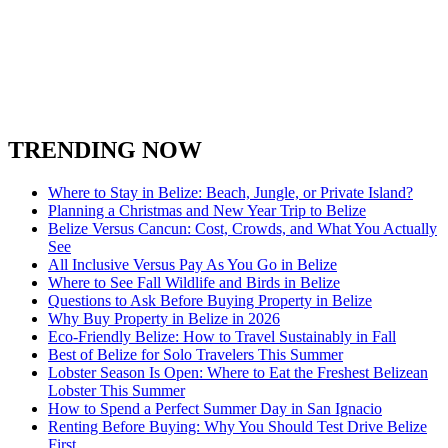
San Ignacio Town
Spanish Lookout Belize
South Water Caye
Stann Creek District
Turneffe Atoll in Belize
Toledo District
Xunantunich
TRENDING NOW
Where to Stay in Belize: Beach, Jungle, or Private Island?
Planning a Christmas and New Year Trip to Belize
Belize Versus Cancun: Cost, Crowds, and What You Actually
See
All Inclusive Versus Pay As You Go in Belize
Where to See Fall Wildlife and Birds in Belize
Questions to Ask Before Buying Property in Belize
Why Buy Property in Belize in 2026
Eco-Friendly Belize: How to Travel Sustainably in Fall
Best of Belize for Solo Travelers This Summer
Lobster Season Is Open: Where to Eat the Freshest Belizean
Lobster This Summer
How to Spend a Perfect Summer Day in San Ignacio
Renting Before Buying: Why You Should Test Drive Belize
First