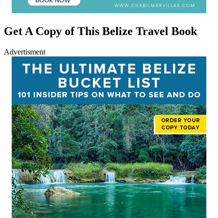
Get A Copy of This Belize Travel Book
Advertisment