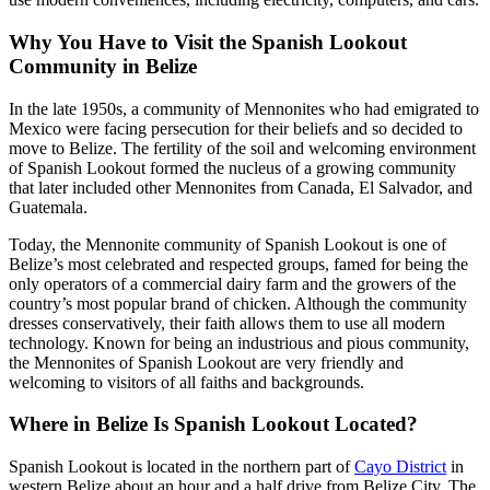
Why You Have to Visit the Spanish Lookout
Community in Belize
In the late 1950s, a community of Mennonites who had emigrated to
Mexico were facing persecution for their beliefs and so decided to
move to Belize. The fertility of the soil and welcoming environment
of Spanish Lookout formed the nucleus of a growing community
that later included other Mennonites from Canada, El Salvador, and
Guatemala.
Today, the Mennonite community of Spanish Lookout is one of
Belize’s most celebrated and respected groups, famed for being the
only operators of a commercial dairy farm and the growers of the
country’s most popular brand of chicken. Although the community
dresses conservatively, their faith allows them to use all modern
technology. Known for being an industrious and pious community,
the Mennonites of Spanish Lookout are very friendly and
welcoming to visitors of all faiths and backgrounds.
Where in Belize Is Spanish Lookout Located?
Spanish Lookout is located in the northern part of
Cayo District
in
western Belize about an hour and a half drive from Belize City. The