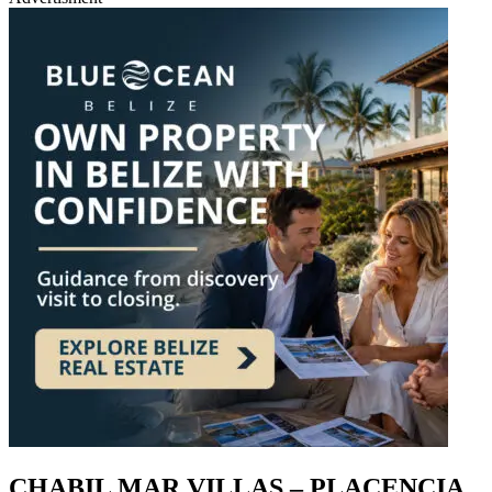
CHABIL MAR VILLAS – PLACENCIA