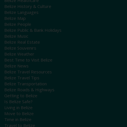
Belize Healthcare
Belize History & Culture
Belize Languages
Belize Map
Belize People
Belize Public & Bank Holidays
Belize Music
Belize Real Estate
Belize Souvenirs
Belize Weather
Best Time to Visit Belize
Belize News
Belize Travel Resources
Belize Travel Tips
Belize Transportation
Belize Roads & Highways
Getting to Belize
Is Belize Safe?
Living in Belize
Move to Belize
Time in Belize
Travel to Belize