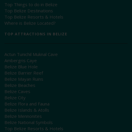
Top Things to do in Belize
Top Belize Destinations
Top Belize Resorts & Hotels
Where is Belize Located?
TOP ATTRACTIONS IN BELIZE
Actun Tunichil Muknal Cave
Ambergris Caye
Belize Blue Hole
Belize Barrier Reef
Belize Mayan Ruins
Belize Beaches
Belize Caves
Belize City
Belize Flora and Fauna
Belize Islands & Atolls
Belize Mennonites
Belize National Symbols
Top Belize Resorts & Hotels