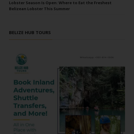
Lobster Season Is Open: Where to Eat the Freshest
Belizean Lobster This Summer
BELIZE HUB TOURS