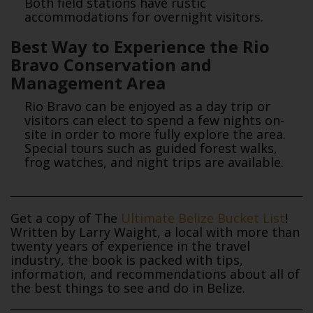
Both field stations have rustic
accommodations for overnight visitors.
Best Way to Experience the Rio
Bravo Conservation and
Management Area
Rio Bravo can be enjoyed as a day trip or
visitors can elect to spend a few nights on-
site in order to more fully explore the area.
Special tours such as guided forest walks,
frog watches, and night trips are available.
Get a copy of The
Ultimate Belize Bucket List
!
Written by Larry Waight, a local with more than
twenty years of experience in the travel
industry, the book is packed with tips,
information, and recommendations about all of
the best things to see and do in Belize.