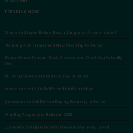
Xunantunich
TRENDING NOW
Where to Stay in Belize: Beach, Jungle, or Private Island?
Planning a Christmas and New Year Trip to Belize
Belize Versus Cancun: Cost, Crowds, and What You Actually
See
All Inclusive Versus Pay As You Go in Belize
Where to See Fall Wildlife and Birds in Belize
Questions to Ask Before Buying Property in Belize
Why Buy Property in Belize in 2026
Eco-Friendly Belize: How to Travel Sustainably in Fall