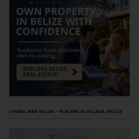
CHABIL MAR VILLAS – PLACENCIA VILLAGE, BELIZE