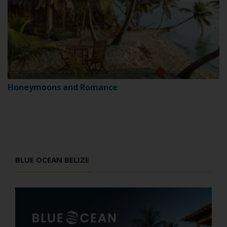
Honeymoons and Romance
BLUE OCEAN BELIZE