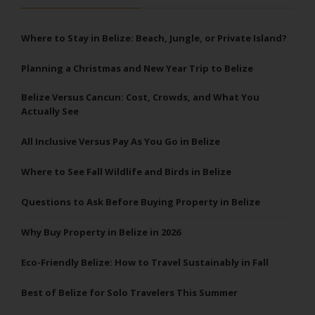
Where to Stay in Belize: Beach, Jungle, or Private Island?
Planning a Christmas and New Year Trip to Belize
Belize Versus Cancun: Cost, Crowds, and What You
Actually See
All Inclusive Versus Pay As You Go in Belize
Where to See Fall Wildlife and Birds in Belize
Questions to Ask Before Buying Property in Belize
Why Buy Property in Belize in 2026
Eco-Friendly Belize: How to Travel Sustainably in Fall
Best of Belize for Solo Travelers This Summer