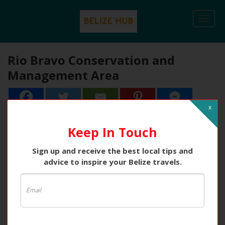
Togg
navi
Rio Bravo Conservation and
Management Area
x
24
24
Shares
Keep In Touch
Sign up and receive the best local tips and
advice to inspire your Belize travels.