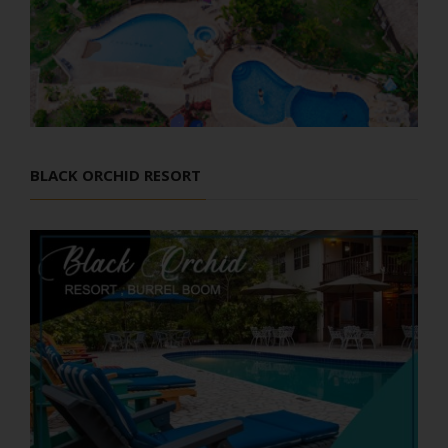
BLACK ORCHID RESORT