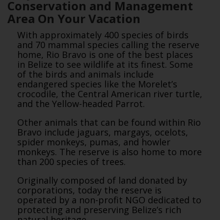
Conservation and Management
Area On Your Vacation
With approximately 400 species of birds
and 70 mammal species calling the reserve
home, Rio Bravo is one of the best places
in Belize to see wildlife at its finest. Some
of the birds and animals include
endangered species like the Morelet’s
crocodile, the Central American river turtle,
and the Yellow-headed Parrot.
Other animals that can be found within Rio
Bravo include jaguars, margays, ocelots,
spider monkeys, pumas, and howler
monkeys. The reserve is also home to more
than 200 species of trees.
Originally composed of land donated by
corporations, today the reserve is
operated by a non-profit NGO dedicated to
protecting and preserving Belize’s rich
natural heritage.