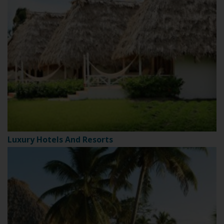
Luxury Hotels And Resorts