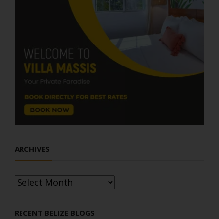
ARCHIVES
Archives
RECENT BELIZE BLOGS