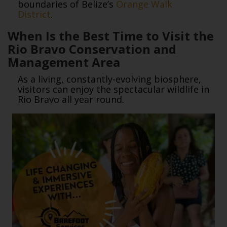
boundaries of Belize’s
Orange Walk
District
.
When Is the Best Time to Visit the
Rio Bravo Conservation and
Management Area
As a living, constantly-evolving biosphere,
visitors can enjoy the spectacular wildlife in
Rio Bravo all year round.