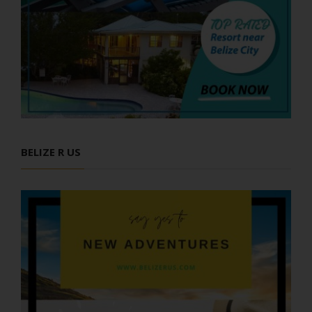
BELIZE R US