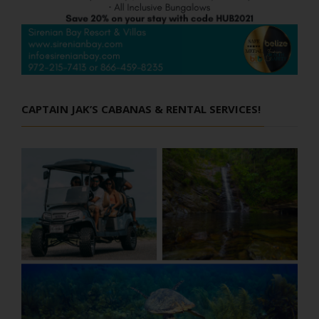
CAPTAIN JAK’S CABANAS & RENTAL SERVICES!