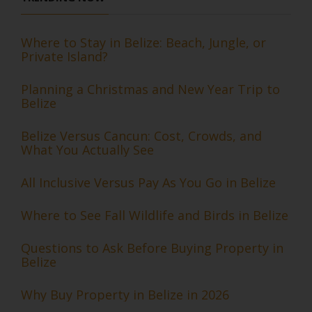
Where to Stay in Belize: Beach, Jungle, or
Private Island?
Planning a Christmas and New Year Trip to
Belize
Belize Versus Cancun: Cost, Crowds, and
What You Actually See
All Inclusive Versus Pay As You Go in Belize
Where to See Fall Wildlife and Birds in Belize
Questions to Ask Before Buying Property in
Belize
Why Buy Property in Belize in 2026