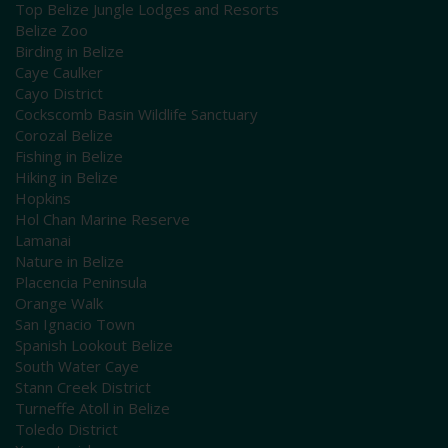
Top Belize Jungle Lodges and Resorts
Belize Zoo
Birding in Belize
Caye Caulker
Cayo District
Cockscomb Basin Wildlife Sanctuary
Corozal Belize
Fishing in Belize
Hiking in Belize
Hopkins
Hol Chan Marine Reserve
Lamanai
Nature in Belize
Placencia Peninsula
Orange Walk
San Ignacio Town
Spanish Lookout Belize
South Water Caye
Stann Creek District
Turneffe Atoll in Belize
Toledo District