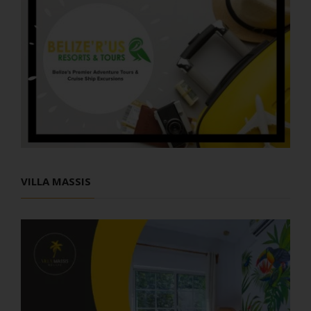
VILLA MASSIS