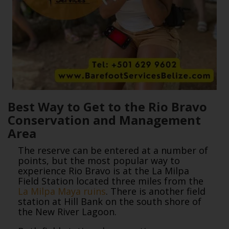
Best Way to Get to the Rio Bravo
Conservation and Management
Area
The reserve can be entered at a number of
points, but the most popular way to
experience Rio Bravo is at the La Milpa
Field Station located three miles from the
La Milpa Maya ruins
. There is another field
station at Hill Bank on the south shore of
the New River Lagoon.