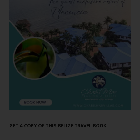
GET A COPY OF THIS BELIZE TRAVEL BOOK