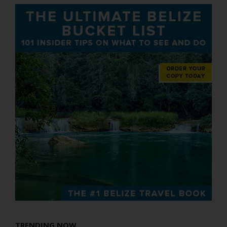
TRENDING NOW