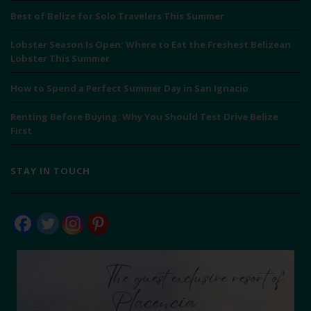
Best of Belize for Solo Travelers This Summer
Lobster Season Is Open: Where to Eat the Freshest Belizean
Lobster This Summer
How to Spend a Perfect Summer Day in San Ignacio
Renting Before Buying: Why You Should Test Drive Belize
First
STAY IN TOUCH