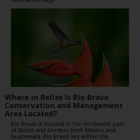
Where in Belize Is Rio Bravo
Conservation and Management
Area Located?
Rio Bravo is located in the northwest part
of Belize and borders both Mexico and
Guatemala. Rio Bravo lies within the