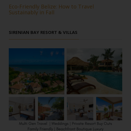
Eco-Friendly Belize: How to Travel
Sustainably in Fall
SIRENIAN BAY RESORT & VILLAS