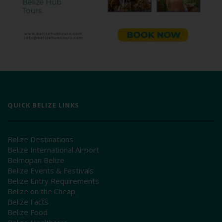
QUICK BELIZE LINKS
Belize Destinations
Belize International Airport
Belmopan Belize
Belize Events & Festivals
Belize Entry Requirements
Belize on the Cheap
Belize Facts
Belize Food