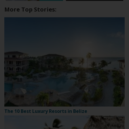
More Top Stories:
The 10 Best Luxury Resorts in Belize