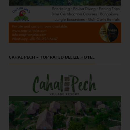
CAHAL PECH – TOP RATED BELIZE HOTEL