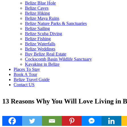
Belize Blue Hole
Belize Caves
Belize Hiking
Belize Maya Ruins
Belize Nature Parks & Sanctuaries
Belize Sailing
Belize Scuba Diving
Belize Fishing
Belize Waterfalls
Belize Weddings
Buy Belize Real Estate
Cockscomb Basin Wildlife Sanctuary
Kayaking in Belize
Places To Stay
Book A Tour
Belize Travel Guide
Contact US
13 Reasons Why You Will Love Living in B