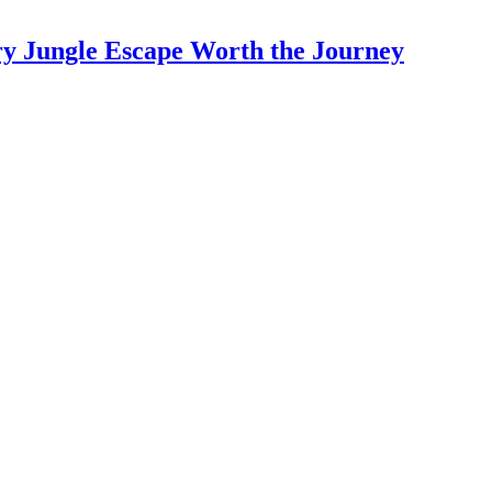
y Jungle Escape Worth the Journey