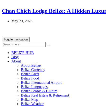
Chan Chich Lodge Belize: A Hidden Luxur
May 23, 2026
Toggle navigation
BELIZE HUB
Blog
About
About Belize
Belize Currency
Belize Facts
Belize Food
Belize International Airport
Belize Languages
Belize People & Culture
Belize Real Estate & Retirement
Belize Map
Belize Weather