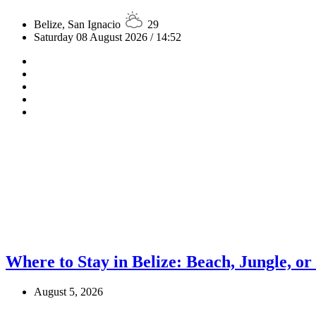
Belize, San Ignacio
29
Saturday 08 August 2026 / 14:52
Where to Stay in Belize: Beach, Jungle, or
August 5, 2026