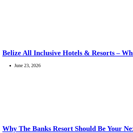
Belize All Inclusive Hotels & Resorts – Wh
June 23, 2026
Why The Banks Resort Should Be Your Nex