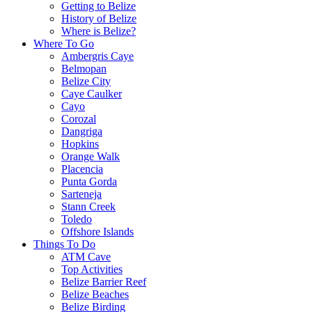
Getting to Belize
History of Belize
Where is Belize?
Where To Go
Ambergris Caye
Belmopan
Belize City
Caye Caulker
Cayo
Corozal
Dangriga
Hopkins
Orange Walk
Placencia
Punta Gorda
Sarteneja
Stann Creek
Toledo
Offshore Islands
Things To Do
ATM Cave
Top Activities
Belize Barrier Reef
Belize Beaches
Belize Birding