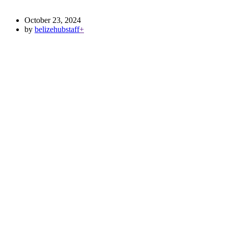
October 23, 2024
by
belizehubstaff
+