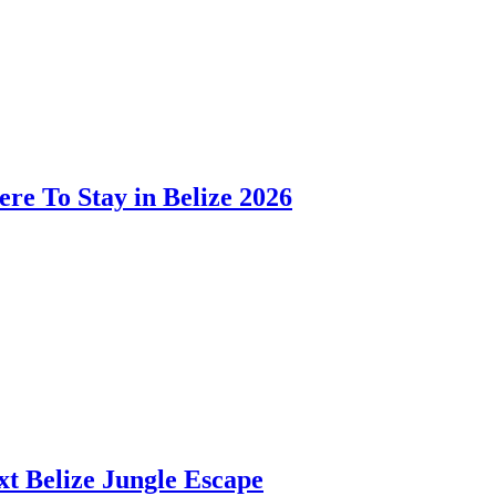
ere To Stay in Belize 2026
t Belize Jungle Escape