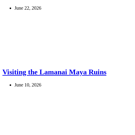
June 22, 2026
Visiting the Lamanai Maya Ruins
June 10, 2026