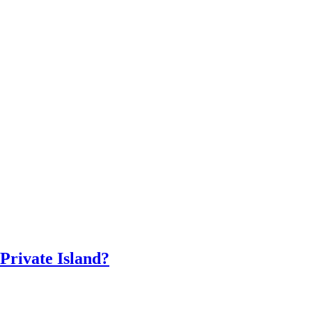
 Private Island?