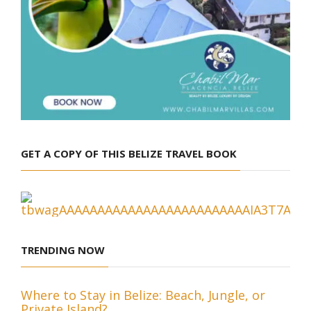
GET A COPY OF THIS BELIZE TRAVEL BOOK
TRENDING NOW
Where to Stay in Belize: Beach, Jungle, or
Private Island?