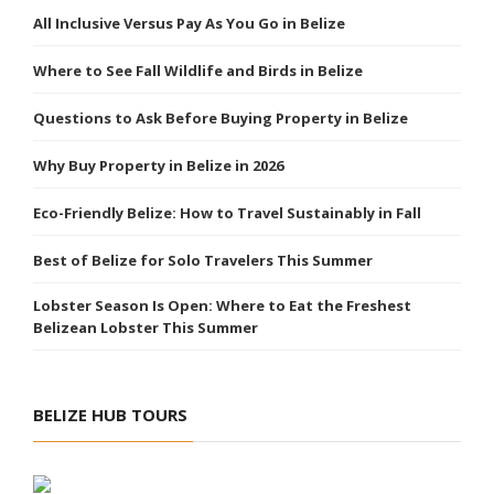
All Inclusive Versus Pay As You Go in Belize
Where to See Fall Wildlife and Birds in Belize
Questions to Ask Before Buying Property in Belize
Why Buy Property in Belize in 2026
Eco-Friendly Belize: How to Travel Sustainably in Fall
Best of Belize for Solo Travelers This Summer
Lobster Season Is Open: Where to Eat the Freshest
Belizean Lobster This Summer
BELIZE HUB TOURS