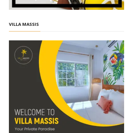
VILLA MASSIS