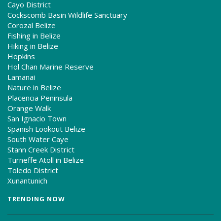
Cayo District
Cockscomb Basin Wildlife Sanctuary
Corozal Belize
Fishing in Belize
Hiking in Belize
Hopkins
Hol Chan Marine Reserve
Lamanai
Nature in Belize
Placencia Peninsula
Orange Walk
San Ignacio Town
Spanish Lookout Belize
South Water Caye
Stann Creek District
Turneffe Atoll in Belize
Toledo District
Xunantunich
TRENDING NOW