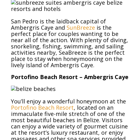
San Pedro is the laidback capital of
Ambergris Caye and
SunBreeze
is the
perfect place for couples wanting to be
near all of the action. With plenty of diving,
snorkeling, fishing, swimming, and sailing
activities nearby, SeaBreeze is the perfect
place to stay when honeymooning on the
lively island of Ambergris Caye.
Portofino Beach Resort – Ambergris Caye
You’ll enjoy a wonderful honeymoon at the
Portofino Beach Resort
, located on an
immaculate five-mile stretch of one of the
most beautiful beaches in Belize. Visitors
can enjoy a wide variety of gourmet cuisine
at the resort’s luxury restaurant, or enjoy
massages and other spa services provided