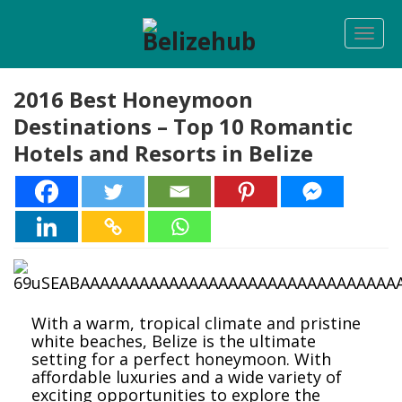
Togg
navi
2016 Best Honeymoon
Destinations – Top 10 Romantic
Hotels and Resorts in Belize
With a warm, tropical climate and pristine
white beaches, Belize is the ultimate
setting for a perfect honeymoon. With
affordable luxuries and a wide variety of
exciting opportunities to explore the