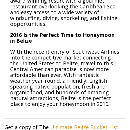
award-winning resort with a gourmet
restaurant overlooking the Caribbean Sea,
and easy access to a wide variety of
windsurfing, diving, snorkeling, and fishing
opportunities.
2016 Is the Perfect Time to Honeymoon
in Belize
With the recent entry of Southwest Airlines
into the competitive market connecting
the United States to Belize, travel to this
Central American paradise is now more
affordable than ever. With fantastic
weather year-round, a friendly, English-
speaking native population, fresh and
organic food, and hundreds of amazing
natural attractions, Belize is the perfect
place to enjoy your honeymoon in 2016.
Get a copy of The
Ultimate Belize Bucket List
!