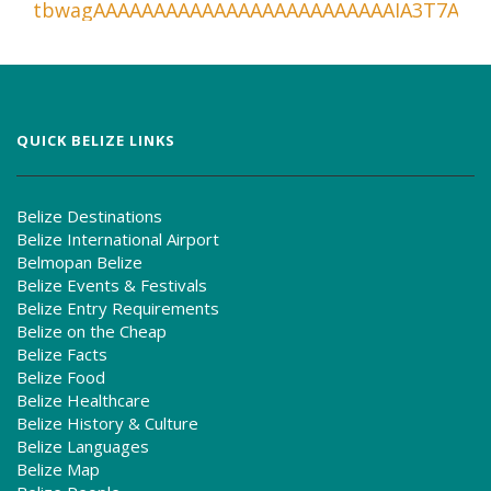
QUICK BELIZE LINKS
Belize Destinations
Belize International Airport
Belmopan Belize
Belize Events & Festivals
Belize Entry Requirements
Belize on the Cheap
Belize Facts
Belize Food
Belize Healthcare
Belize History & Culture
Belize Languages
Belize Map