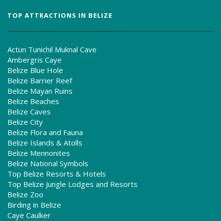
TOP ATTRACTIONS IN BELIZE
Actun Tunichil Muknal Cave
Ambergris Caye
Belize Blue Hole
Belize Barrier Reef
Belize Mayan Ruins
Belize Beaches
Belize Caves
Belize City
Belize Flora and Fauna
Belize Islands & Atolls
Belize Mennonites
Belize National Symbols
Top Belize Resorts & Hotels
Top Belize Jungle Lodges and Resorts
Belize Zoo
Birding in Belize
Caye Caulker