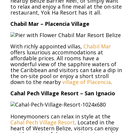
nearby Belize Barrier Reef, or simply want
to relax and enjoy a fine meal at the on-site
restaurant, Yok Ha Resort has it all.
Chabil Mar – Placencia Village
With richly appointed villas,
Chabil Mar
offers luxurious accommodations at
affordable prices. All rooms have a
wonderful view of the sapphire waters of
the Caribbean and visitors can take a dip in
the on-site pool or enjoy a short stroll
down to the nearby
village of Placencia
.
Cahal Pech Village Resort – San Ignacio
Honeymooners can relax in style at the
Cahal Pech Village Resort
. Located in the
heart of Western Belize, visitors can enjoy