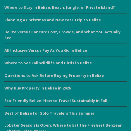
Where to Stay in Belize: Beach, Jungle, or Private Island?
Planning a Christmas and New Year Trip to Belize
Belize Versus Cancun: Cost, Crowds, and What You Actually
See
All Inclusive Versus Pay As You Go in Belize
Where to See Fall Wildlife and Birds in Belize
Questions to Ask Before Buying Property in Belize
Why Buy Property in Belize in 2026
Eco-Friendly Belize: How to Travel Sustainably in Fall
Best of Belize for Solo Travelers This Summer
Lobster Season Is Open: Where to Eat the Freshest Belizean