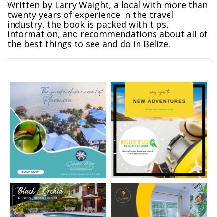
Written by Larry Waight, a local with more than
twenty years of experience in the travel
industry, the book is packed with tips,
information, and recommendations about all of
the best things to see and do in Belize.