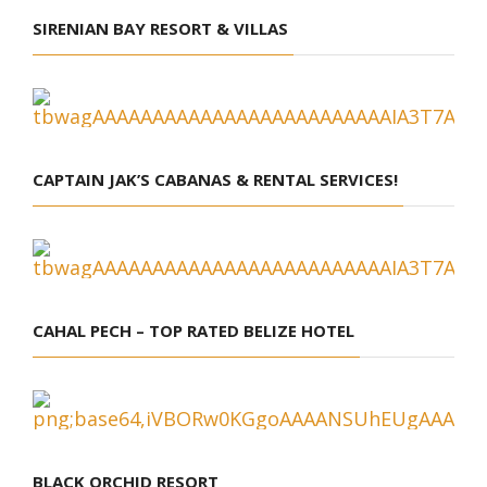
SIRENIAN BAY RESORT & VILLAS
CAPTAIN JAK’S CABANAS & RENTAL SERVICES!
CAHAL PECH – TOP RATED BELIZE HOTEL
BLACK ORCHID RESORT