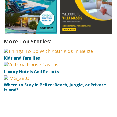
More Top Stories:
Kids and families
Luxury Hotels And Resorts
Where to Stay in Belize: Beach, Jungle, or Private
Island?