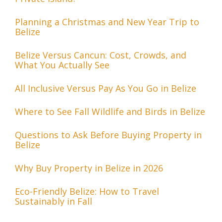
Planning a Christmas and New Year Trip to
Belize
Belize Versus Cancun: Cost, Crowds, and
What You Actually See
All Inclusive Versus Pay As You Go in Belize
Where to See Fall Wildlife and Birds in Belize
Questions to Ask Before Buying Property in
Belize
Why Buy Property in Belize in 2026
Eco-Friendly Belize: How to Travel
Sustainably in Fall