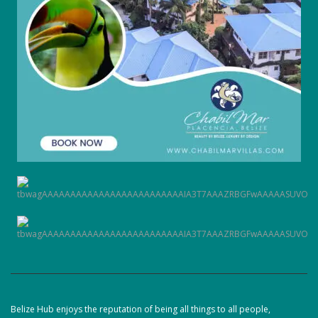
Belize Hub enjoys the reputation of being all things to all people,