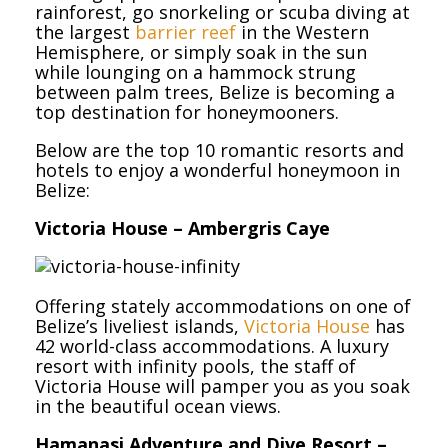
rainforest, go snorkeling or scuba diving at
the largest
barrier reef
in the Western
Hemisphere, or simply soak in the sun
while lounging on a hammock strung
between palm trees, Belize is becoming a
top destination for honeymooners.
Below are the top 10 romantic resorts and
hotels to enjoy a wonderful honeymoon in
Belize:
Victoria House – Ambergris Caye
Offering stately accommodations on one of
Belize’s liveliest islands,
Victoria House
has
42 world-class accommodations. A luxury
resort with infinity pools, the staff of
Victoria House will pamper you as you soak
in the beautiful ocean views.
Hamanasi Adventure and Dive Resort –