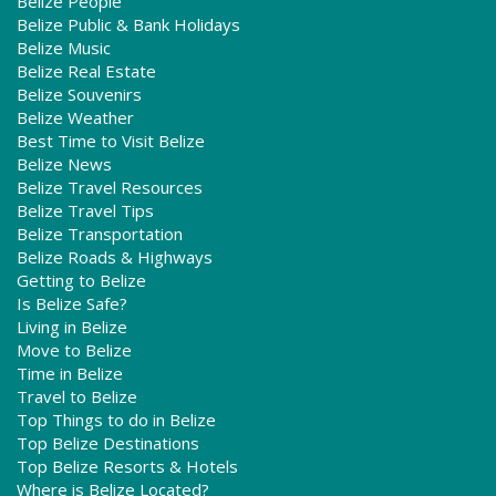
Belize People
Belize Public & Bank Holidays
Belize Music
Belize Real Estate
Belize Souvenirs
Belize Weather
Best Time to Visit Belize
Belize News
Belize Travel Resources
Belize Travel Tips
Belize Transportation
Belize Roads & Highways
Getting to Belize
Is Belize Safe?
Living in Belize
Move to Belize
Time in Belize
Travel to Belize
Top Things to do in Belize
Top Belize Destinations
Top Belize Resorts & Hotels
Where is Belize Located?