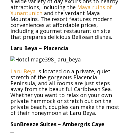
a wide variety of day excursions to nearby
attractions, including the
Maya ruins of
Xunantunich
and the verdant Maya
Mountains. The resort features modern
conveniences at affordable prices,
including a gourmet restaurant on site
that prepares delicious Belizean dishes.
Laru Beya – Placencia
Laru Beya
is located on a private, quiet
stretch of the gorgeous Placencia
Peninsula, and all rooms are just steps
away from the beautiful Caribbean Sea.
Whether you want to relax on your own
private hammock or stretch out on the
private beach, couples can make the most
of their honeymoon at Laru Beya.
SunBreeze Suites – Ambergris Caye