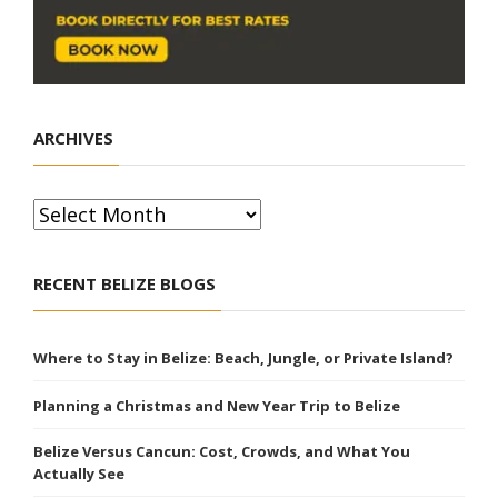
ARCHIVES
Archives
RECENT BELIZE BLOGS
Where to Stay in Belize: Beach, Jungle, or Private Island?
Planning a Christmas and New Year Trip to Belize
Belize Versus Cancun: Cost, Crowds, and What You
Actually See