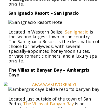
on-site.
San Ignacio Resort – San Ignacio
Located in Western Belize,
San Ignacio
is
the second largest town in the country.
The San Ignacio Resort is the destination of
choice for newlyweds, with several
specially-appointed honeymoon suites,
private romantic dinners, and a luxury spa
on-site.
The Villas at Banyan Bay – Ambergris
Caye
Located just outside of the town of San
Pedro,
The Villas at Banyan Bay
is an