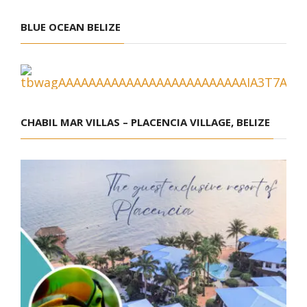
BLUE OCEAN BELIZE
CHABIL MAR VILLAS – PLACENCIA VILLAGE, BELIZE