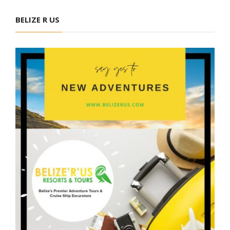
BELIZE R US