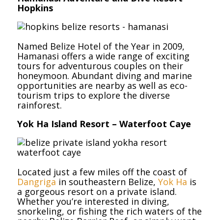
Hopkins
Named Belize Hotel of the Year in 2009,
Hamanasi offers a wide range of exciting
tours for adventurous couples on their
honeymoon. Abundant diving and marine
opportunities are nearby as well as eco-
tourism trips to explore the diverse
rainforest.
Yok Ha Island Resort – Waterfoot Caye
Located just a few miles off the coast of
Dangriga
in southeastern Belize,
Yok Ha
is
a gorgeous resort on a private island.
Whether you’re interested in diving,
snorkeling, or fishing the rich waters of the