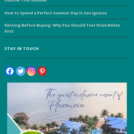
Lobster This Summer
How to Spend a Perfect Summer Day in San Ignacio
Renting Before Buying: Why You Should Test Drive Belize
First
STAY IN TOUCH