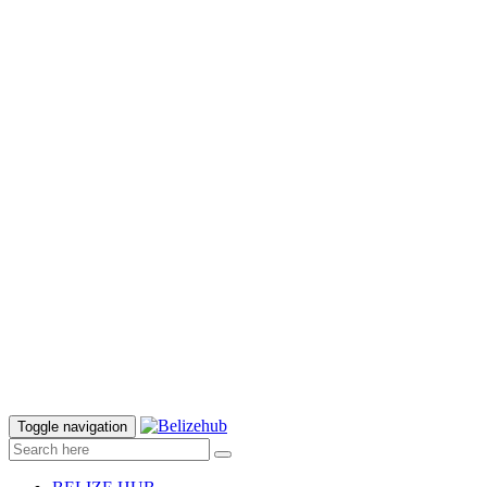
Toggle navigation