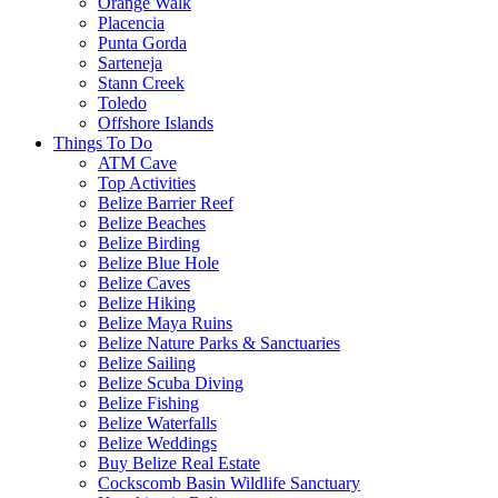
Orange Walk
Placencia
Punta Gorda
Sarteneja
Stann Creek
Toledo
Offshore Islands
Things To Do
ATM Cave
Top Activities
Belize Barrier Reef
Belize Beaches
Belize Birding
Belize Blue Hole
Belize Caves
Belize Hiking
Belize Maya Ruins
Belize Nature Parks & Sanctuaries
Belize Sailing
Belize Scuba Diving
Belize Fishing
Belize Waterfalls
Belize Weddings
Buy Belize Real Estate
Cockscomb Basin Wildlife Sanctuary