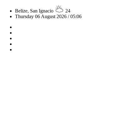
Belize, San Ignacio
24
Thursday 06 August 2026 / 05:06