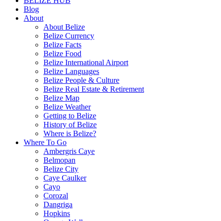
BELIZE HUB
Blog
About
About Belize
Belize Currency
Belize Facts
Belize Food
Belize International Airport
Belize Languages
Belize People & Culture
Belize Real Estate & Retirement
Belize Map
Belize Weather
Getting to Belize
History of Belize
Where is Belize?
Where To Go
Ambergris Caye
Belmopan
Belize City
Caye Caulker
Cayo
Corozal
Dangriga
Hopkins