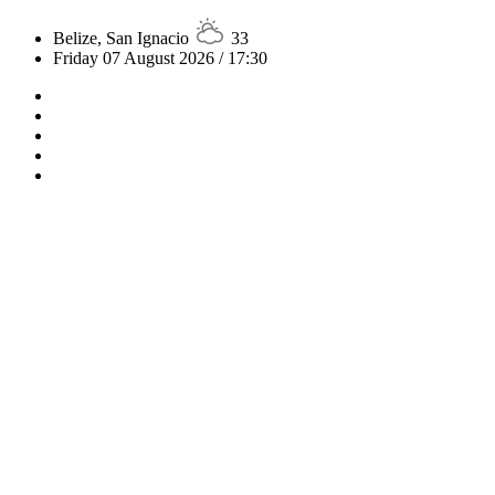
Belize, San Ignacio
33
Friday 07 August 2026 / 17:30