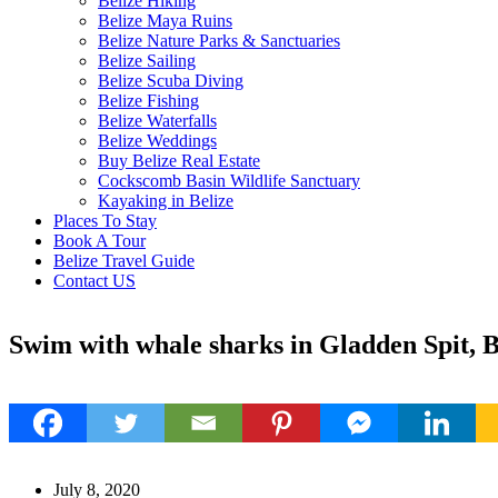
Belize Hiking
Belize Maya Ruins
Belize Nature Parks & Sanctuaries
Belize Sailing
Belize Scuba Diving
Belize Fishing
Belize Waterfalls
Belize Weddings
Buy Belize Real Estate
Cockscomb Basin Wildlife Sanctuary
Kayaking in Belize
Places To Stay
Book A Tour
Belize Travel Guide
Contact US
Swim with whale sharks in Gladden Spit, B
July 8, 2020