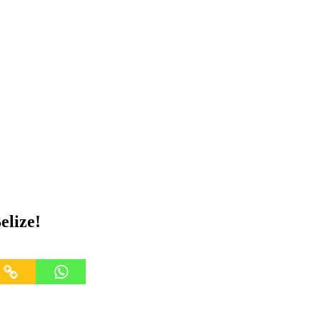
elize!