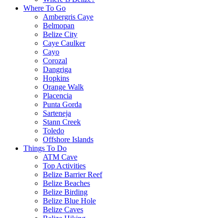
Where To Go
Ambergris Caye
Belmopan
Belize City
Caye Caulker
Cayo
Corozal
Dangriga
Hopkins
Orange Walk
Placencia
Punta Gorda
Sarteneja
Stann Creek
Toledo
Offshore Islands
Things To Do
ATM Cave
Top Activities
Belize Barrier Reef
Belize Beaches
Belize Birding
Belize Blue Hole
Belize Caves