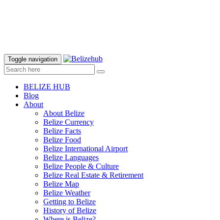
Toggle navigation
BELIZE HUB
Blog
About
About Belize
Belize Currency
Belize Facts
Belize Food
Belize International Airport
Belize Languages
Belize People & Culture
Belize Real Estate & Retirement
Belize Map
Belize Weather
Getting to Belize
History of Belize
Where is Belize?