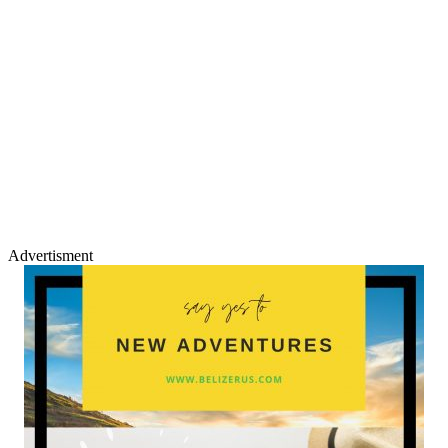
Advertisment