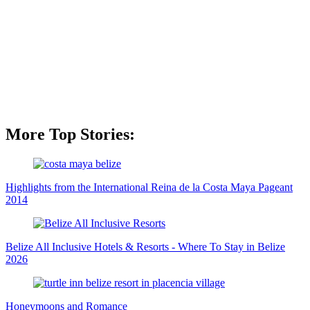
More Top Stories:
Highlights from the International Reina de la Costa Maya Pageant
2014
Belize All Inclusive Hotels & Resorts - Where To Stay in Belize
2026
Honeymoons and Romance