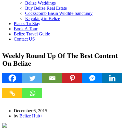
Belize Weddings
Buy Belize Real Estate
Cockscomb Basin Wildlife Sanctuary
Kayaking in Belize
Places To Stay
Book A Tour
Belize Travel Guide
Contact US
Weekly Round Up Of The Best Content
On Belize
December 6, 2015
by
Belize Hub
+