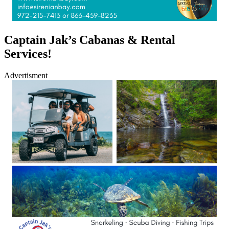
Captain Jak’s Cabanas & Rental
Services!
Advertisment