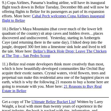
9.) Copa Airlines, Panama’s leading airline, will have its inaugural
flight touch down in Belize Tuesday, December 8th and will now be
offering flights to Belize for its passengers as part of its expansion
efforts. More here:
Cahal Pech welcomes Copa Airlines inaugural
flight to Belize
10.) Belize’s Maya Mountains (that cover much of the lower left
quadrant of the country) sit atop caves and hidden rivers…places
discovered and undiscovered. Yesterday, starting in Ambergris
Caye (and returning there in the same day), I hiked deep into the
jungle, dropped 300 feet into a limestone sink hole and lived to tell
the tale. More here:
Belize’s Black Hole Drop: Leave The Chicken
at The Top – San Pedro Scoop
11.) Belize real estate developers think more creatively than most,
which is how beautifully-developed communities like Orchid Bay
acquire their exotic names. Crystal waters, vivid flowers, trees and
perpetual sun make this residential area one of the happiest places on
earth, which is why the following 21 reasons to buy a home here are
going to resonate with you. More here:
21 Reasons to Buy Real
Estate in Belize
Get a copy of The
Ultimate Belize Bucket List
! Written by Larry
Waight, a local with more than twenty years of experience in the
travel industry, the book is packed with tips, information, and