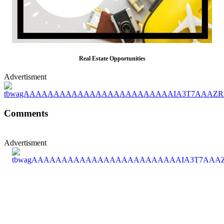
Real Estate Opportunities
Advertisment
Comments
Advertisment