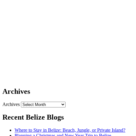
Archives
Archives
Recent Belize Blogs
Where to Stay in Belize: Beach, Jungle, or Private Island?
Planning a Christmas and New Year Trip to Belize