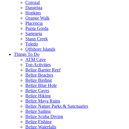
Corozal
Dangriga
Hopkins
Orange Walk
Placencia
Punta Gorda
Sarteneja
Stann Creek
Toledo
Offshore Islands
Things To Do
ATM Cave
Top Activities
Belize Barrier Reef
Belize Beaches
Belize Birding
Belize Blue Hole
Belize Caves
Belize Hiking
Belize Maya Ruins
Belize Nature Parks & Sanctuaries
Belize Sailing
Belize Scuba Diving
Belize Fishing
Belize Waterfalls