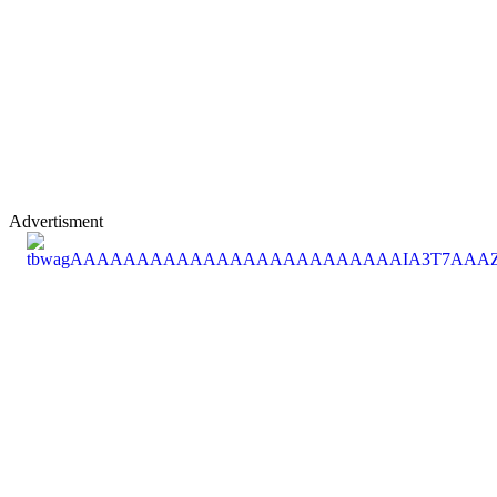
Advertisment