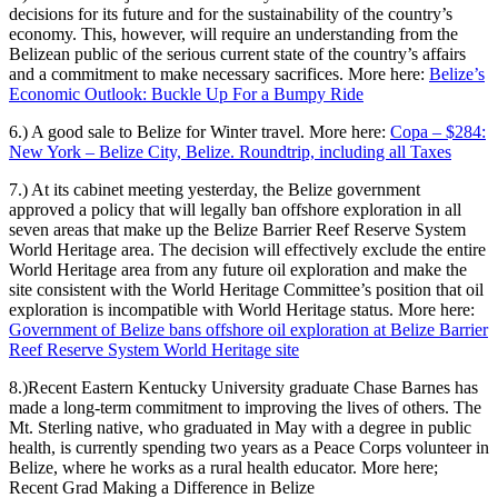
decisions for its future and for the sustainability of the country’s
economy. This, however, will require an understanding from the
Belizean public of the serious current state of the country’s affairs
and a commitment to make necessary sacrifices. More here:
Belize’s
Economic Outlook: Buckle Up For a Bumpy Ride
6.)
A good sale to Belize for Winter travel.
More here:
Copa – $284:
New York – Belize City, Belize. Roundtrip, including all Taxes
7.) At its cabinet meeting yesterday, the Belize government
approved a policy that will legally ban offshore exploration in all
seven areas that make up the Belize Barrier Reef Reserve System
World Heritage area. The decision will effectively exclude the entire
World Heritage area from any future oil exploration and make the
site consistent with the World Heritage Committee’s position that oil
exploration is incompatible with World Heritage status. More here:
Government of Belize bans offshore oil exploration at Belize Barrier
Reef Reserve System World Heritage site
8.)Recent Eastern Kentucky University graduate Chase Barnes has
made a long-term commitment to improving the lives of others. The
Mt. Sterling native, who graduated in May with a degree in public
health, is currently spending two years as a Peace Corps volunteer in
Belize, where he works as a rural health educator. More here;
Recent Grad Making a Difference in Belize