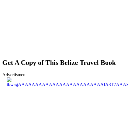
Get A Copy of This Belize Travel Book
Advertisment