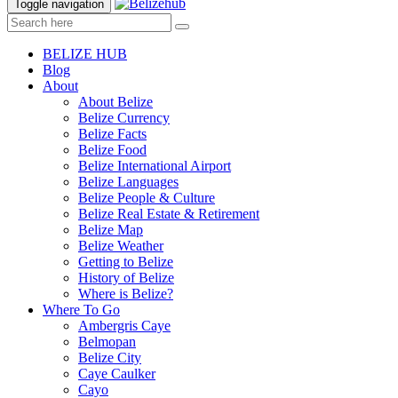
Toggle navigation
BELIZE HUB
Blog
About
About Belize
Belize Currency
Belize Facts
Belize Food
Belize International Airport
Belize Languages
Belize People & Culture
Belize Real Estate & Retirement
Belize Map
Belize Weather
Getting to Belize
History of Belize
Where is Belize?
Where To Go
Ambergris Caye
Belmopan
Belize City
Caye Caulker
Cayo