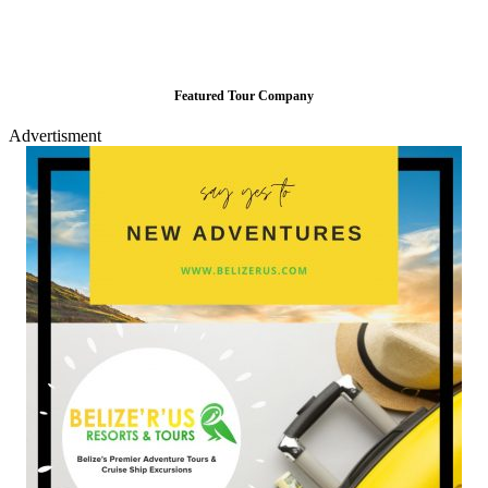
Featured Tour Company
Advertisment