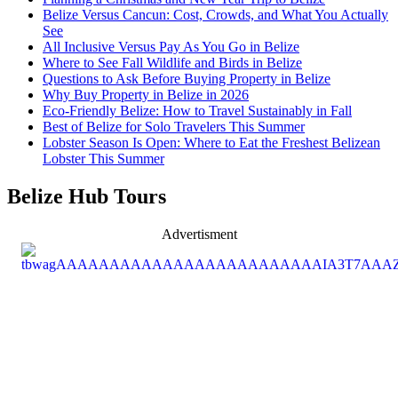
Belize Versus Cancun: Cost, Crowds, and What You Actually
See
All Inclusive Versus Pay As You Go in Belize
Where to See Fall Wildlife and Birds in Belize
Questions to Ask Before Buying Property in Belize
Why Buy Property in Belize in 2026
Eco-Friendly Belize: How to Travel Sustainably in Fall
Best of Belize for Solo Travelers This Summer
Lobster Season Is Open: Where to Eat the Freshest Belizean
Lobster This Summer
Belize Hub Tours
Advertisment