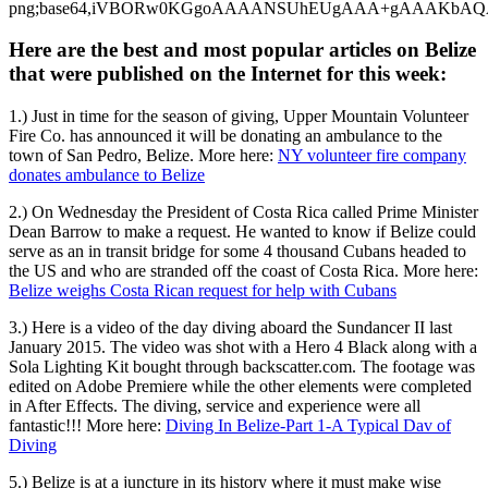
Here are the best and most popular articles on Belize
that were published on the Internet for this week:
1.) Just in time for the season of giving, Upper Mountain Volunteer
Fire Co. has announced it will be donating an ambulance to the
town of San Pedro, Belize. More here:
NY volunteer fire company
donates ambulance to Belize
2.) On Wednesday the President of Costa Rica called Prime Minister
Dean Barrow to make a request. He wanted to know if Belize could
serve as an in transit bridge for some 4 thousand Cubans headed to
the US and who are stranded off the coast of Costa Rica. More here:
Belize weighs Costa Rican request for help with Cubans
3.) Here is a video of the day diving aboard the Sundancer II last
January 2015. The video was shot with a Hero 4 Black along with a
Sola Lighting Kit bought through backscatter.com. The footage was
edited on Adobe Premiere while the other elements were completed
in After Effects. The diving, service and experience were all
fantastic!!! More here:
Diving In Belize-Part 1-A Typical Dav of
Diving
5.) Belize is at a juncture in its history where it must make wise