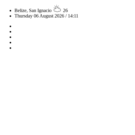
Belize, San Ignacio
26
Thursday 06 August 2026 / 14:11