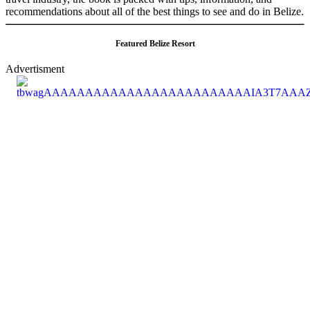
recommendations about all of the best things to see and do in Belize.
Featured Belize Resort
Advertisment