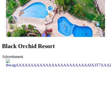
Black Orchid Resort
Advertisment