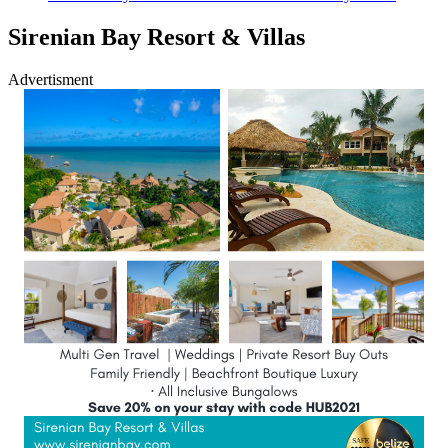
Sirenian Bay Resort & Villas
Advertisment