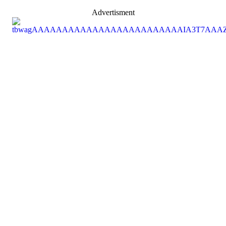
Advertisment