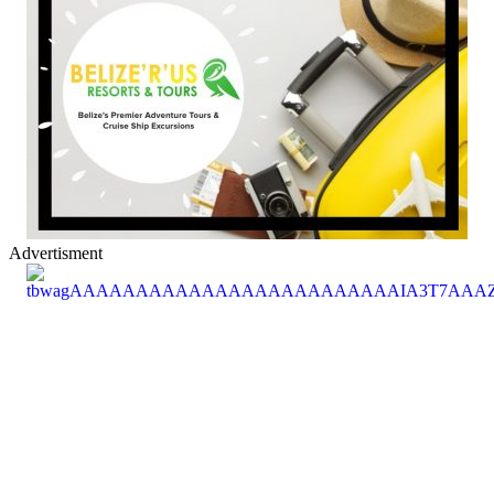
Advertisment