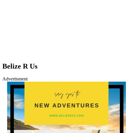
Belize R Us
Advertisment