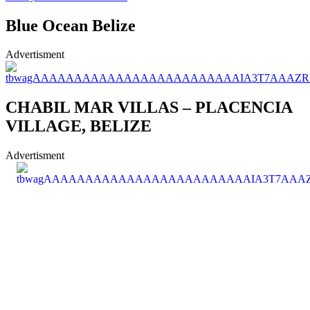
Blue Ocean Belize
Advertisment
CHABIL MAR VILLAS – PLACENCIA
VILLAGE, BELIZE
Advertisment