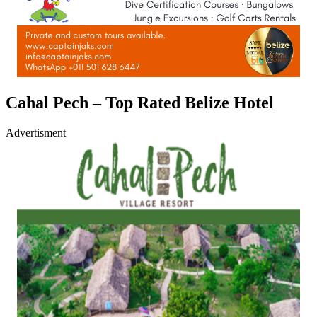
Cahal Pech – Top Rated Belize Hotel
Advertisment