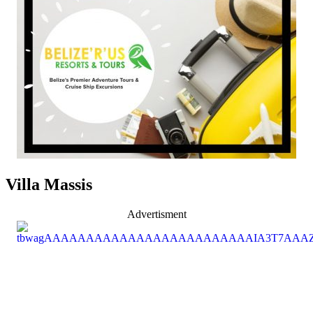
Villa Massis
Advertisment