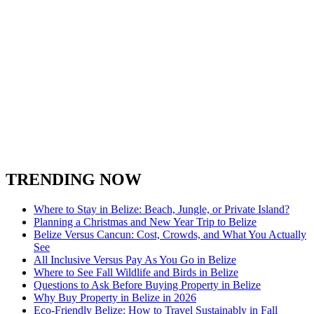
TRENDING NOW
Where to Stay in Belize: Beach, Jungle, or Private Island?
Planning a Christmas and New Year Trip to Belize
Belize Versus Cancun: Cost, Crowds, and What You Actually
See
All Inclusive Versus Pay As You Go in Belize
Where to See Fall Wildlife and Birds in Belize
Questions to Ask Before Buying Property in Belize
Why Buy Property in Belize in 2026
Eco-Friendly Belize: How to Travel Sustainably in Fall