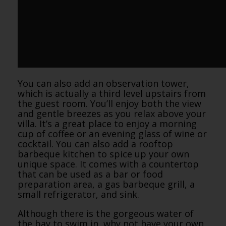
You can also add an observation tower,
which is actually a third level upstairs from
the guest room. You’ll enjoy both the view
and gentle breezes as you relax above your
villa. It’s a great place to enjoy a morning
cup of coffee or an evening glass of wine or
cocktail. You can also add a rooftop
barbeque kitchen to spice up your own
unique space. It comes with a countertop
that can be used as a bar or food
preparation area, a gas barbeque grill, a
small refrigerator, and sink.
Although there is the gorgeous water of
the bay to swim in, why not have your own