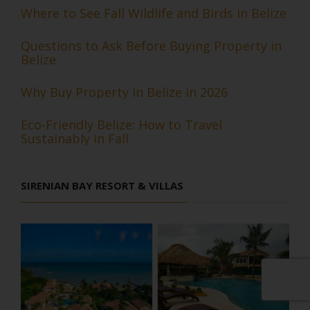
Where to See Fall Wildlife and Birds in Belize
Questions to Ask Before Buying Property in
Belize
Why Buy Property in Belize in 2026
Eco-Friendly Belize: How to Travel
Sustainably in Fall
SIRENIAN BAY RESORT & VILLAS