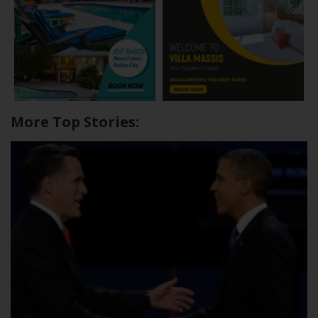
More Top Stories: