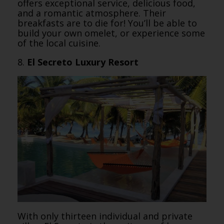
offers exceptional service, delicious food,
and a romantic atmosphere. Their
breakfasts are to die for! You’ll be able to
build your own omelet, or experience some
of the local cuisine.
8.
El Secreto Luxury Resort
With only thirteen individual and private