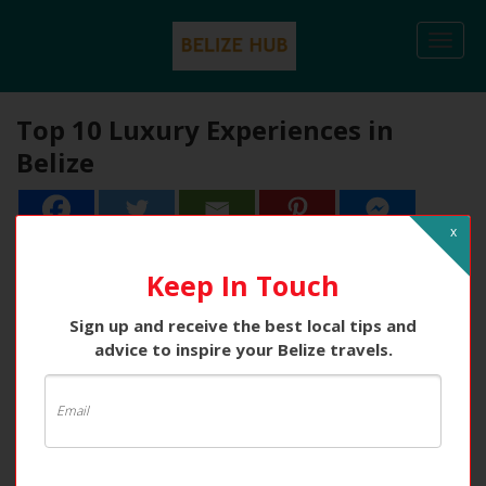
Togg
navi
Top 10 Luxury Experiences in
Belize
x
Keep In Touch
Sign up and receive the best local tips and
advice to inspire your Belize travels.