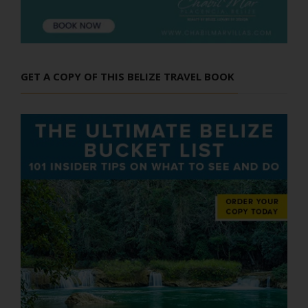
GET A COPY OF THIS BELIZE TRAVEL BOOK