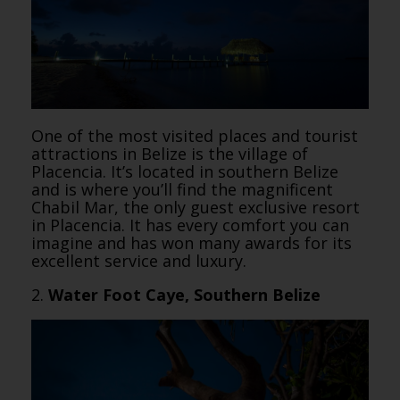
One of the most visited places and tourist
attractions in Belize is the village of
Placencia. It’s located in southern Belize
and is where you’ll find the magnificent
Chabil Mar, the only guest exclusive resort
in Placencia. It has every comfort you can
imagine and has won many awards for its
excellent service and luxury.
2.
Water Foot Caye, Southern Belize