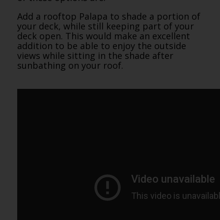
Add a rooftop Palapa to shade a portion of
your deck, while still keeping part of your
deck open. This would make an excellent
addition to be able to enjoy the outside
views while sitting in the shade after
sunbathing on your roof.