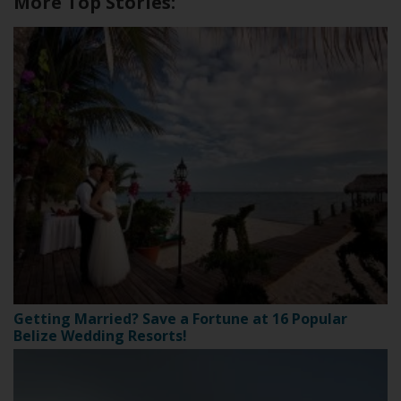
More Top Stories:
Getting Married? Save a Fortune at 16 Popular
Belize Wedding Resorts!