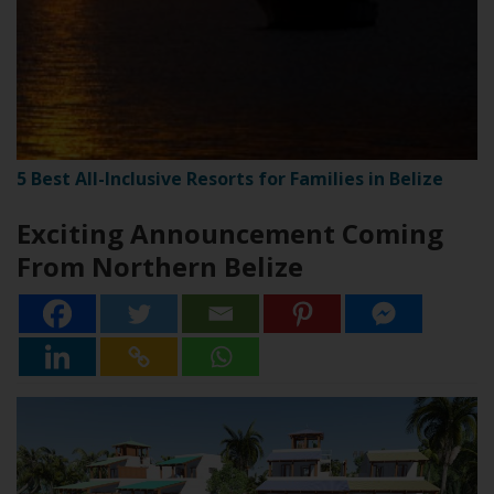
5 Best All-Inclusive Resorts for Families in Belize
Exciting Announcement Coming
From Northern Belize