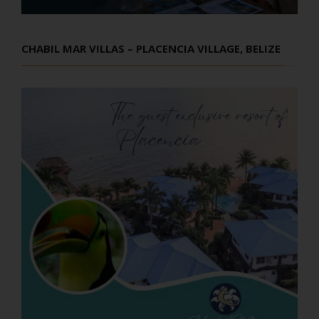
CHABIL MAR VILLAS – PLACENCIA VILLAGE, BELIZE