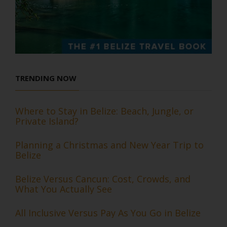
TRENDING NOW
Where to Stay in Belize: Beach, Jungle, or
Private Island?
Planning a Christmas and New Year Trip to
Belize
Belize Versus Cancun: Cost, Crowds, and
What You Actually See
All Inclusive Versus Pay As You Go in Belize