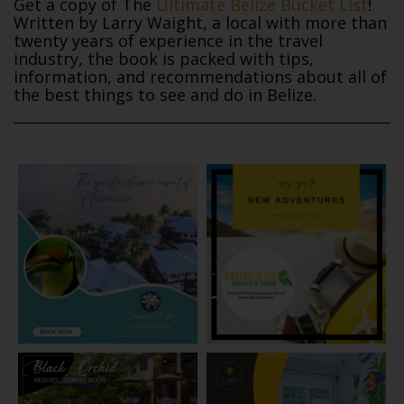
Get a copy of The
Ultimate Belize Bucket List
!
Written by Larry Waight, a local with more than
twenty years of experience in the travel
industry, the book is packed with tips,
information, and recommendations about all of
the best things to see and do in Belize.