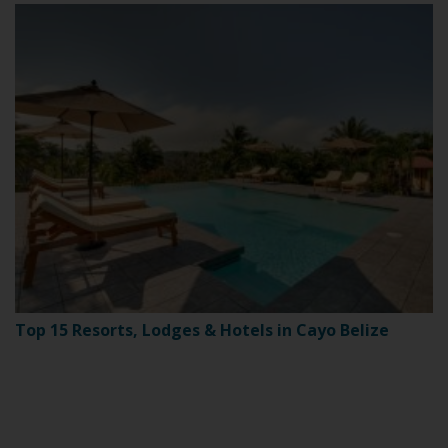
Top 15 Resorts, Lodges & Hotels in Cayo Belize