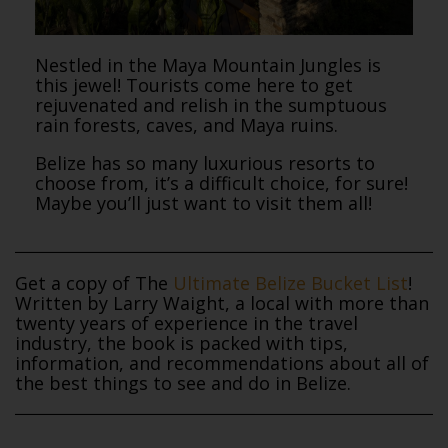
Nestled in the Maya Mountain Jungles is
this jewel! Tourists come here to get
rejuvenated and relish in the sumptuous
rain forests, caves, and Maya ruins.
Belize has so many luxurious resorts to
choose from, it’s a difficult choice, for sure!
Maybe you’ll just want to visit them all!
Get a copy of The
Ultimate Belize Bucket List
!
Written by Larry Waight, a local with more than
twenty years of experience in the travel
industry, the book is packed with tips,
information, and recommendations about all of
the best things to see and do in Belize.