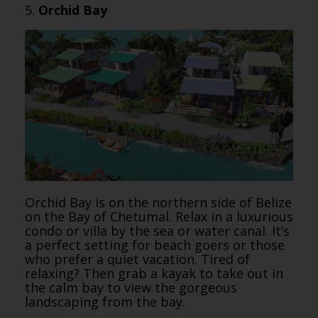
5.
Orchid Bay
Orchid Bay is on the northern side of Belize
on the Bay of Chetumal. Relax in a luxurious
condo or villa by the sea or water canal. It’s
a perfect setting for beach goers or those
who prefer a quiet vacation. Tired of
relaxing? Then grab a kayak to take out in
the calm bay to view the gorgeous
landscaping from the bay.