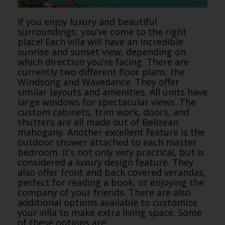
If you enjoy luxury and beautiful
surroundings, you’ve come to the right
place! Each villa will have an incredible
sunrise and sunset view, depending on
which direction you’re facing. There are
currently two different floor plans: the
Windsong and Wavedance. They offer
similar layouts and amenities. All units have
large windows for spectacular views. The
custom cabinets, trim work, doors, and
shutters are all made out of Belizean
mahogany. Another excellent feature is the
outdoor shower attached to each master
bedroom. It’s not only very practical, but is
considered a luxury design feature. They
also offer front and back covered verandas,
perfect for reading a book, or enjoying the
company of your friends. There are also
additional options available to customize
your villa to make extra living space. Some
of these options are: