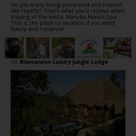
Do you enjoy being pampered and treated
like royalty? That’s what you’ll receive when
staying at the exotic Maruba Resort Spa.
This is the place to vacation if you want
luxury and romance!
10.
Blancaneux Luxury Jungle Lodge