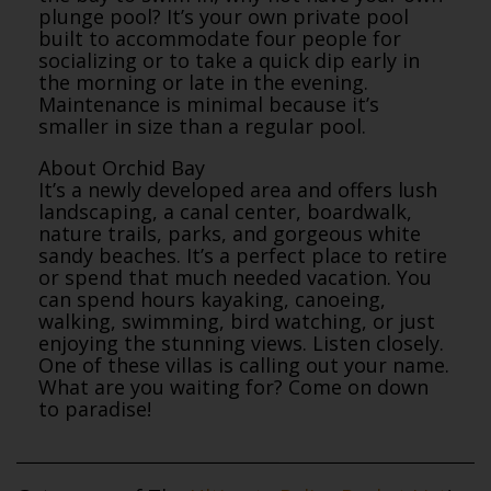
plunge pool? It’s your own private pool
built to accommodate four people for
socializing or to take a quick dip early in
the morning or late in the evening.
Maintenance is minimal because it’s
smaller in size than a regular pool.
About Orchid Bay
It’s a newly developed area and offers lush
landscaping, a canal center, boardwalk,
nature trails, parks, and gorgeous white
sandy beaches. It’s a perfect place to retire
or spend that much needed vacation. You
can spend hours kayaking, canoeing,
walking, swimming, bird watching, or just
enjoying the stunning views. Listen closely.
One of these villas is calling out your name.
What are you waiting for? Come on down
to paradise!