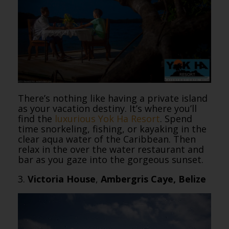
There’s nothing like having a private island
as your vacation destiny. It’s where you’ll
find the
luxurious Yok Ha Resort
. Spend
time snorkeling, fishing, or kayaking in the
clear aqua water of the Caribbean. Then
relax in the over the water restaurant and
bar as you gaze into the gorgeous sunset.
3.
Victoria House
,
Ambergris Caye, Belize