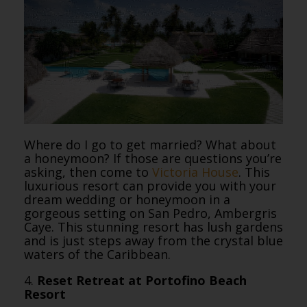
Where do I go to get married? What about
a honeymoon? If those are questions you’re
asking, then come to
Victoria House
. This
luxurious resort can provide you with your
dream wedding or honeymoon in a
gorgeous setting on San Pedro, Ambergris
Caye. This stunning resort has lush gardens
and is just steps away from the crystal blue
waters of the Caribbean.
4.
Reset Retreat at Portofino Beach
Resort