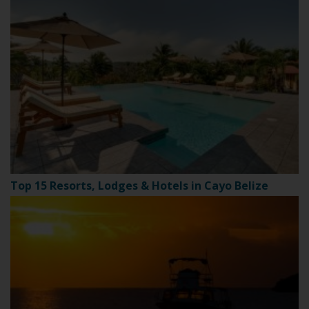
Top 15 Resorts, Lodges & Hotels in Cayo Belize