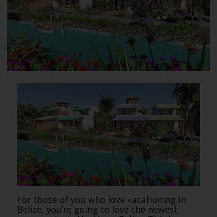
For those of you who love vacationing in
Belize, you’re going to love the newest