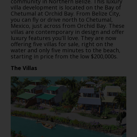
community in Northern Belize. This luxury
villa development is located on the Bay of
Chetumal at Orchid Bay. From Belize City,
you can fly or drive north to Chetumal,
Mexico, just across from Orchid Bay. These
villas are contemporary in design and offer
luxury features you’ll love. They are now
offering five villas for sale, right on the
water and only five minutes to the beach,
starting in price from the low $200,000s.
The Villas