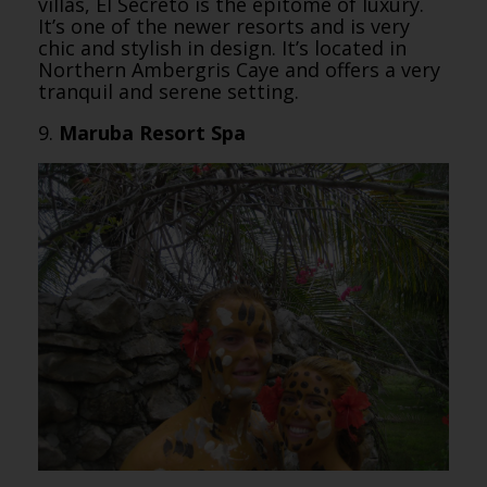
villas, El Secreto is the epitome of luxury.
It’s one of the newer resorts and is very
chic and stylish in design. It’s located in
Northern Ambergris Caye and offers a very
tranquil and serene setting.
9.
Maruba Resort Spa