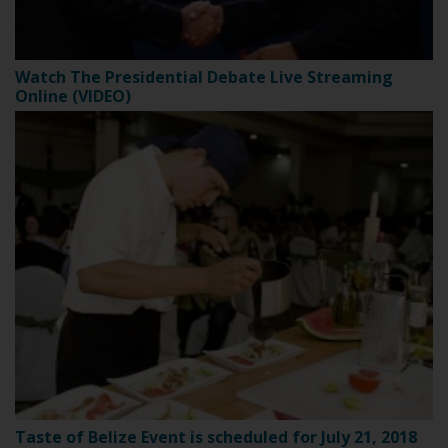
Watch The Presidential Debate Live Streaming
Online (VIDEO)
Taste of Belize Event is scheduled for July 21, 2018