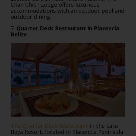
Chan Chich Lodge offers luxurious
accommodations with an outdoor pool and
outdoor dining.
7.
Quarter Deck Restaurant in Placencia
Belize
The Quarter Deck Restaurant
in the Laru
Beya Resort, located in Placencia Peninsula