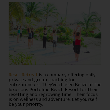
Reset Retreat
is a company offering daily
private and group coaching for
entrepreneurs. They’ve chosen Belize at the
luxurious Portofino Beach Resort for their
resetting and regrowing time. Their focus
is on wellness and adventure. Let yourself
be your priority.