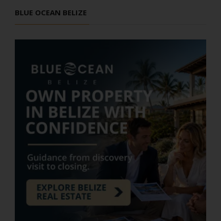
BLUE OCEAN BELIZE