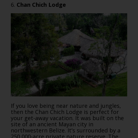
6.
Chan Chich Lodge
If you love being near nature and jungles,
then the Chan Chich Lodge is perfect for
your get-away vacation. It was built on the
site of an ancient Mayan city in
northwestern Belize. It’s surrounded by a
250,000-acre private nature reserve. The