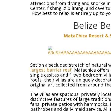
attractions from diving and snorkelin
Center, fishing, zip lining, and cave t
How best to relax is entirely up to yo
Belize B
MataChica Resort & S
Set on a secluded stretch of natural
largest barrier reef
, Matachica offers 
single casitas and 1 two-bedroom vill
roofs, their villas are uniquely decor
original art collected from around th
The villas are spacious, privately lo
distinctive features of large traditio
fans, private patios with hammocks, 
bathrobes and daily maid service. All