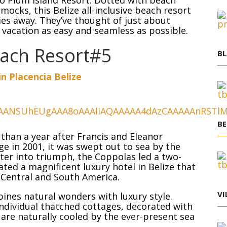
co Plum Island Resort. Dotted with beach
ocks, this Belize all-inclusive beach resort
ries away. They’ve thought of just about
 vacation as easy and seamless as possible.
each Resort#5
BL
in Placencia Belize
BE
s than a year after Francis and Eleanor
e in 2001, it was swept out to sea by the
ster into triumph, the Coppolas led a two-
ted a magnificent luxury hotel in Belize that
 Central and South America.
VI
nes natural wonders with luxury style.
individual thatched cottages, decorated with
are naturally cooled by the ever-present sea