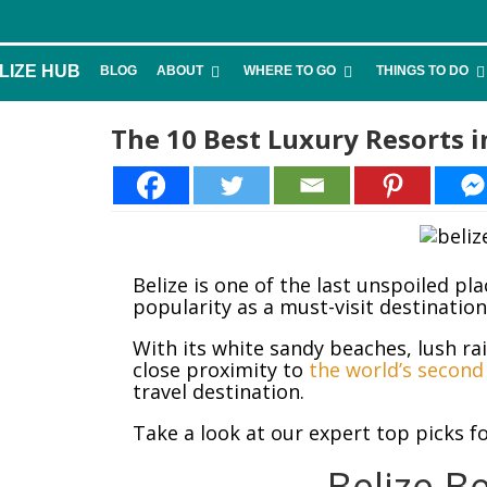
LIZE HUB
BLOG
ABOUT
WHERE TO GO
THINGS TO DO
The 10 Best Luxury Resorts i
27
Belize is one of the last unspoiled pl
popularity as a must-visit destinatio
With its white sandy beaches, lush ra
close proximity to
the world’s second 
travel destination.
Take a look at our expert top picks fo
Belize B