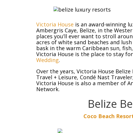
Victoria House
is an award-winning lu
Ambergris Caye, Belize, in the Weste
places you’ll ever want to stroll aro
acres of white sand beaches and lush
bask in the warm Caribbean sun, fish, 
Victoria House is the place to stay fo
Wedding
.
Over the years, Victoria House Belize
Travel + Leisure, Condé Nast Traveler
Victoria House is also a member of A
Network.
Belize B
Coco Beach Resort