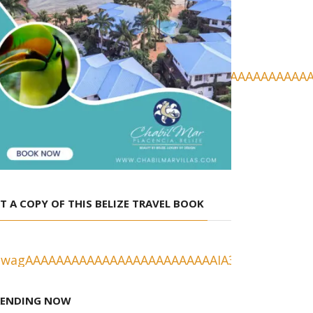
T A COPY OF THIS BELIZE TRAVEL BOOK
RENDING NOW