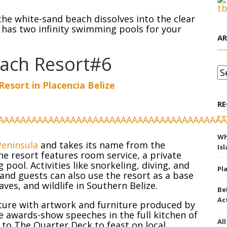
the white-sand beach dissolves into the clear
t has two infinity swimming pools for your
AR
each Resort#6
Ar
esort in Placencia Belize
RE
Wh
Peninsula
and takes its name from the
Is
he resort features room service, a private
ool. Activities like snorkeling, diving, and
Pl
and guests can also use the resort as a base
aves, and wildlife in Southern Belize.
Be
Ac
lture with artwork and furniture produced by
re awards-show speeches in the full kitchen of
Al
 to The Quarter Deck to feast on local