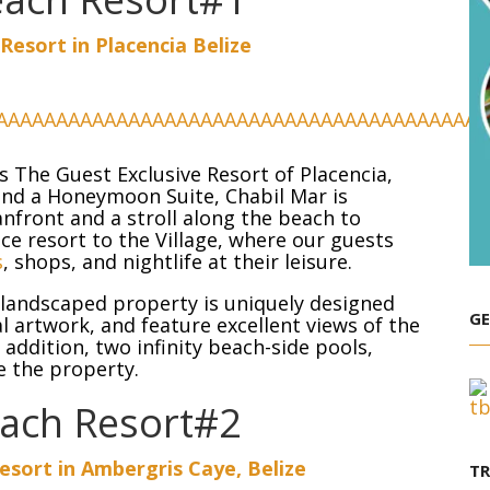
Resort in Placencia Belize
 is The Guest Exclusive Resort of Placencia,
s and a Honeymoon Suite, Chabil Mar is
nfront and a stroll along the beach to
vice resort to the Village, where our guests
s
, shops, and nightlife at their leisure.
ly landscaped property is uniquely designed
GE
l artwork, and feature excellent views of the
addition, two infinity beach-side pools,
e the property.
each Resort#2
sort in Ambergris Caye, Belize
T