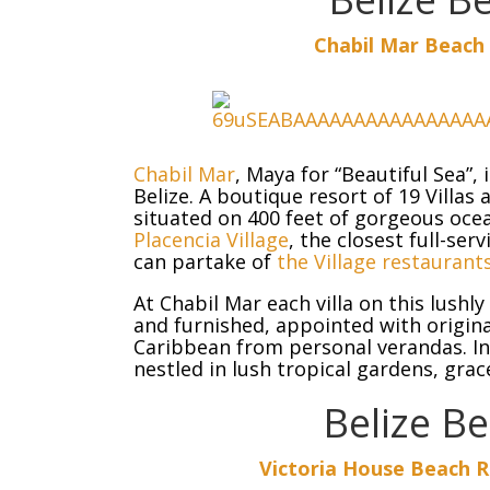
Chabil Mar Beach 
Chabil Mar
, Maya for “Beautiful Sea”,
Belize. A boutique resort of 19 Villa
situated on 400 feet of gorgeous ocea
Placencia Village
, the closest full-ser
can partake of
the Village restaurant
At Chabil Mar each villa on this lush
and furnished, appointed with origina
Caribbean from personal verandas. In 
nestled in lush tropical gardens, grac
Belize B
Victoria House
Beach Re