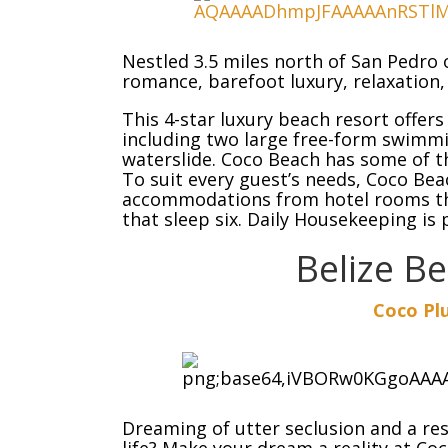
Nestled 3.5 miles north of San Pedro 
romance, barefoot luxury, relaxation
This 4-star luxury beach resort offer
including two large free-form swimmi
waterslide. Coco Beach has some of 
To suit every guest’s needs, Coco Bea
accommodations from hotel rooms tha
that sleep six. Daily Housekeeping is
Belize B
Coco Pl
Dreaming of utter seclusion and a res