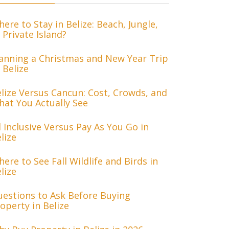
ere to Stay in Belize: Beach, Jungle,
 Private Island?
anning a Christmas and New Year Trip
 Belize
lize Versus Cancun: Cost, Crowds, and
at You Actually See
l Inclusive Versus Pay As You Go in
lize
ere to See Fall Wildlife and Birds in
lize
estions to Ask Before Buying
operty in Belize