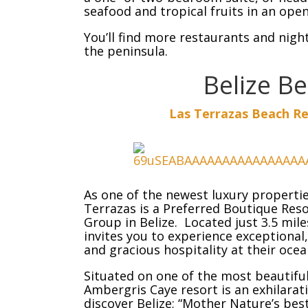
seafood and tropical fruits in an ope
You’ll find more restaurants and night
the peninsula.
Belize B
Las Terrazas Beach Re
As one of the newest luxury properti
Terrazas is a Preferred Boutique Res
Group in Belize. Located just 3.5 mil
invites you to experience exception
and gracious hospitality at their ocea
Situated on one of the most beautiful
Ambergris Caye resort is an exhilara
discover Belize; “Mother Nature’s bes