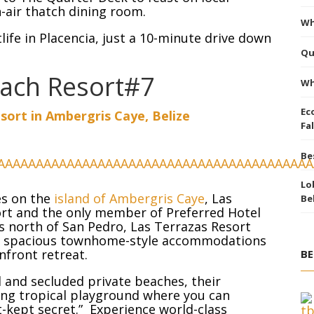
n-air thatch dining room.
Wh
life in Placencia, just a 10-minute drive down
Qu
each Resort#7
Wh
Ec
sort in Ambergris Caye, Belize
Fal
Be
Lo
es on the
island of Ambergris Caye
, Las
Be
ort and the only member of Preferred Hotel
es north of San Pedro, Las Terrazas Resort
al, spacious townhome-style accommodations
nfront retreat.
BE
 and secluded private beaches, their
ting tropical playground where you can
t-kept secret.” Experience world-class