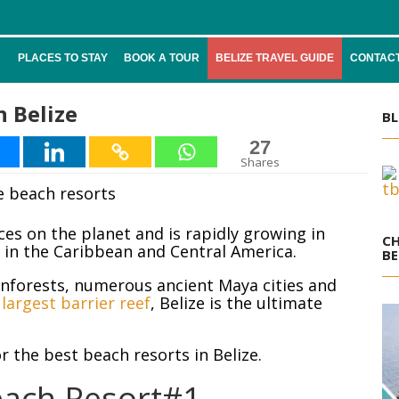
PLACES TO STAY
BOOK A TOUR
BELIZE TRAVEL GUIDE
CONTACT
n Belize
BL
27
Shares
aces on the planet and is rapidly growing in
CH
n in the Caribbean and Central America.
BE
inforests, numerous ancient Maya cities and
largest barrier reef
, Belize is the ultimate
r the best beach resorts in Belize.
each Resort#1