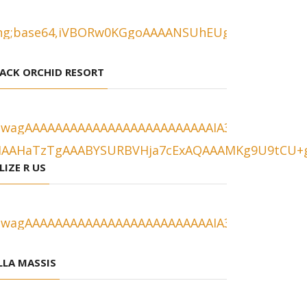
ACK ORCHID RESORT
LIZE R US
LLA MASSIS