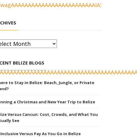
CHIVES
chives
CENT BELIZE BLOGS
ere to Stay in Belize: Beach, Jungle, or Private
land?
anning a Christmas and New Year Trip to Belize
lize Versus Cancun: Cost, Crowds, and What You
tually See
l Inclusive Versus Pay As You Go in Belize