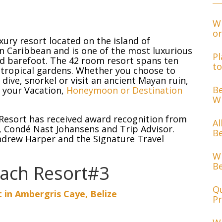
Wh
or
xury resort located on the island of
rn Caribbean and is one of the most luxurious
Pl
und barefoot. The 42 room resort spans ten
to
 tropical gardens. Whether you choose to
dive, snorkel or visit an ancient Mayan ruin,
Be
r your Vacation,
Honeymoon or Destination
Wh
 Resort has received award recognition from
Al
, Condé Nast Johansens and Trip Advisor.
Be
ndrew Harper and the Signature Travel
Wh
Be
each Resort#3
Qu
 in Ambergris Caye, Belize
Pr