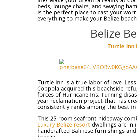
life? Make your dream a reality at Co
beds, lounge chairs, and swaying hamm
is the perfect place to cast your wor
everything to make your Belize beach
Belize B
Turtle Inn 
Turtle Inn is a true labor of love. Les
Coppola acquired this beachside refug
forces of Hurricane Iris. Turning disa
year reclamation project that has crea
consistently ranks among the best in
This 25-room seafront hideaway combi
Luxury Belize resort
dwellings are in 
handcrafted Balinese furnishings and 
breezes.