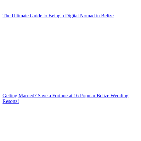
The Ultimate Guide to Being a Digital Nomad in Belize
Getting Married? Save a Fortune at 16 Popular Belize Wedding
Resorts!