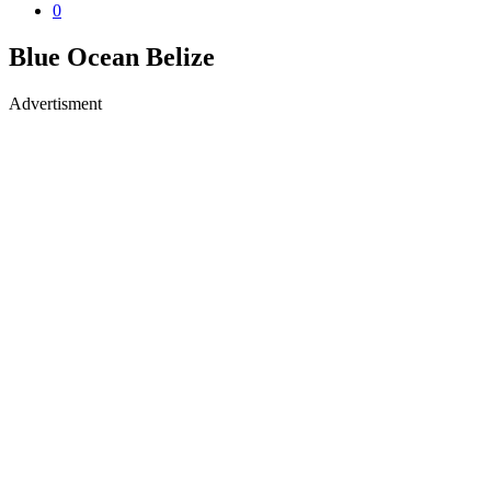
0
Blue Ocean Belize
Advertisment