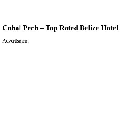
Cahal Pech – Top Rated Belize Hotel
Advertisment