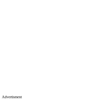
Advertisment