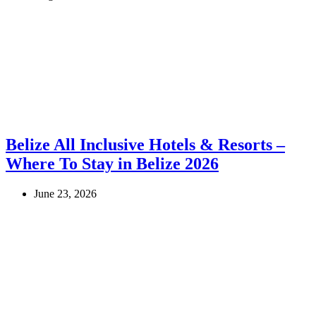
Belize All Inclusive Hotels & Resorts –
Where To Stay in Belize 2026
June 23, 2026