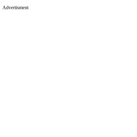
Advertisment