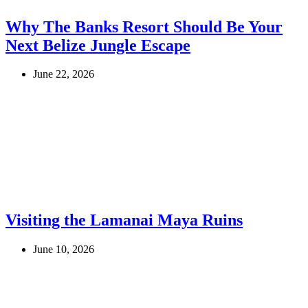
Why The Banks Resort Should Be Your
Next Belize Jungle Escape
June 22, 2026
Visiting the Lamanai Maya Ruins
June 10, 2026