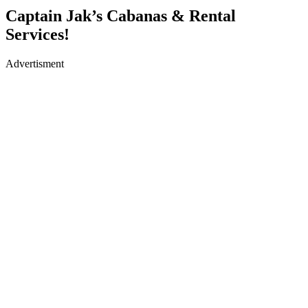
Captain Jak’s Cabanas & Rental
Services!
Advertisment