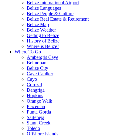
Belize International Airport
Belize Languages
Belize People & Culture
Belize Real Estate & Retirement
Belize Map
Belize Weather
Getting to Belize
History of Belize
Where is Belize?
Where To Go
Ambergris Caye
Belmopan
Belize City
Caye Caulker
Cayo
Corozal
Dangriga
Hopkins
Orange Walk
Placencia
Punta Gorda
Sarteneja
Stann Creek
Toledo
Offshore Islands