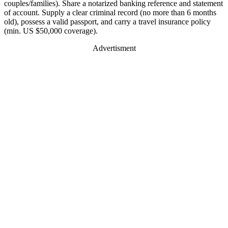
couples/families). Share a notarized banking reference and statement
of account. Supply a clear criminal record (no more than 6 months
old), possess a valid passport, and carry a travel insurance policy
(min. US $50,000 coverage).
Advertisment