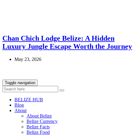
Chan Chich Lodge Belize: A Hidden
Luxury Jungle Escape Worth the Journey
May 23, 2026
Toggle navigation
BELIZE HUB
Blog
About
About Belize
Belize Currency
Belize Facts
Belize Food