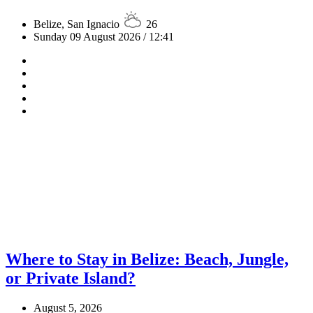
Belize, San Ignacio
26
Sunday 09 August 2026 / 12:41
Where to Stay in Belize: Beach, Jungle,
or Private Island?
August 5, 2026