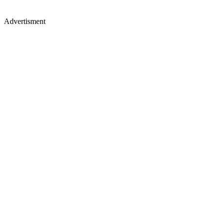
Advertisment