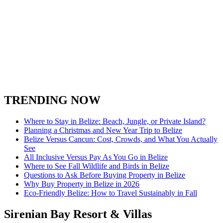
TRENDING NOW
Where to Stay in Belize: Beach, Jungle, or Private Island?
Planning a Christmas and New Year Trip to Belize
Belize Versus Cancun: Cost, Crowds, and What You Actually
See
All Inclusive Versus Pay As You Go in Belize
Where to See Fall Wildlife and Birds in Belize
Questions to Ask Before Buying Property in Belize
Why Buy Property in Belize in 2026
Eco-Friendly Belize: How to Travel Sustainably in Fall
Sirenian Bay Resort & Villas