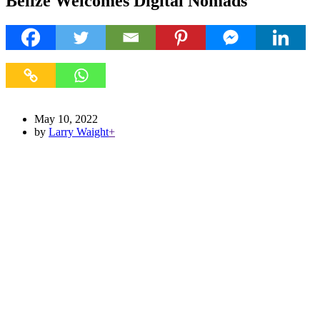
Belize Welcomes Digital Nomads
May 10, 2022
by
Larry Waight
+