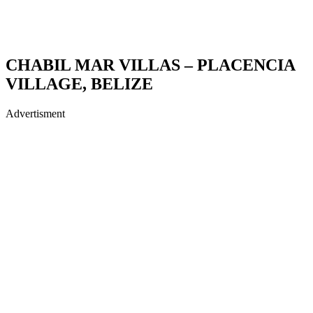
CHABIL MAR VILLAS – PLACENCIA
VILLAGE, BELIZE
Advertisment