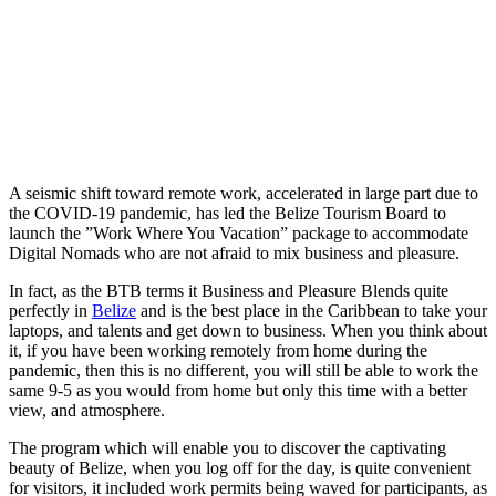
A seismic shift toward remote work, accelerated in large part due to
the COVID-19 pandemic, has led the Belize Tourism Board to
launch the ”Work Where You Vacation” package to accommodate
Digital Nomads who are not afraid to mix business and pleasure.
In fact, as the BTB terms it Business and Pleasure Blends quite
perfectly in
Belize
and is the best place in the Caribbean to take your
laptops, and talents and get down to business. When you think about
it, if you have been working remotely from home during the
pandemic, then this is no different, you will still be able to work the
same 9-5 as you would from home but only this time with a better
view, and atmosphere.
The program which will enable you to discover the captivating
beauty of Belize, when you log off for the day, is quite convenient
for visitors, it included work permits being waved for participants, as