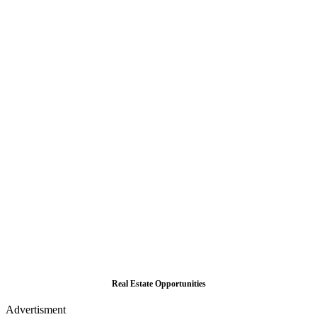
Real Estate Opportunities
Advertisment