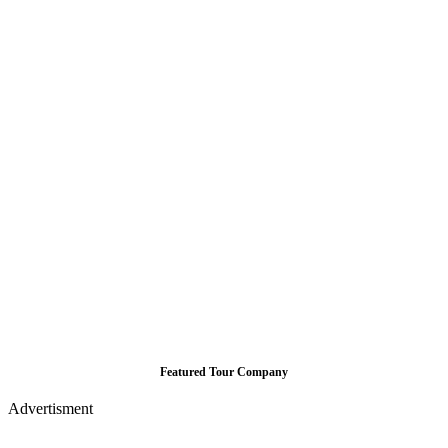
Featured Tour Company
Advertisment