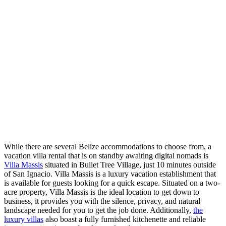
While there are several Belize accommodations to choose from, a
vacation villa rental that is on standby awaiting digital nomads is
Villa Massis
situated in Bullet Tree Village, just 10 minutes outside
of San Ignacio. Villa Massis is a luxury vacation establishment that
is available for guests looking for a quick escape. Situated on a two-
acre property, Villa Massis is the ideal location to get down to
business, it provides you with the silence, privacy, and natural
landscape needed for you to get the job done. Additionally,
the
luxury villas
also boast a fully furnished kitchenette and reliable