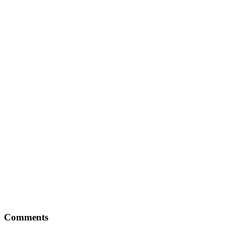
Comments