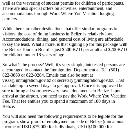
well as the wavering of student permits for children of participants.
There are also special offers on activities, entertainment, and
accommodations through Work Where You Vacation lodging
partners.
While there are other destinations that offer similar programs to
visitors, the cost of doing business in Belize is relatively low.
Accommodations, dining, and general cost of living are affordable,
to say the least. What’s more, is that signing up for this package with
the Belize Tourism Board is just $500 BZD per adult and $200BZD
for children under 18 years of age.
So what’s the process? Well, it’s very simple, interested persons are
encouraged to contact the Immigration Department at Tel+(501)
822-3860 or 822-0284. Emails can also be sent at
visas@immigration.gov.bz or secretary@immigration.gov.bz. That
can take up to several days to get approval. Once it is approved be
sure to bring all your necessary travel documents to Belize. Upon
arrival at the airport, you need to pay the Work Where You Vacation
Fee. That fee entitles you to spend a maximum of 180 days in
Belize.
You will also need the following requirements to be legible for the
program, show proof of employment outside of Belize (min annual
income of USD $75,000 for individuals, USD $100,000 for