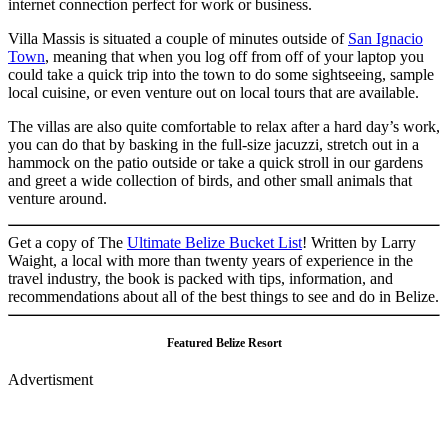
internet connection perfect for work or business.
Villa Massis is situated a couple of minutes outside of
San Ignacio
Town
, meaning that when you log off from off of your laptop you
could take a quick trip into the town to do some sightseeing, sample
local cuisine, or even venture out on local tours that are available.
The villas are also quite comfortable to relax after a hard day’s work,
you can do that by basking in the full-size jacuzzi, stretch out in a
hammock on the patio outside or take a quick stroll in our gardens
and greet a wide collection of birds, and other small animals that
venture around.
Get a copy of The
Ultimate Belize Bucket List
! Written by Larry
Waight, a local with more than twenty years of experience in the
travel industry, the book is packed with tips, information, and
recommendations about all of the best things to see and do in Belize.
Featured Belize Resort
Advertisment