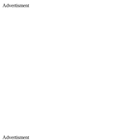
Advertisment
Advertisment