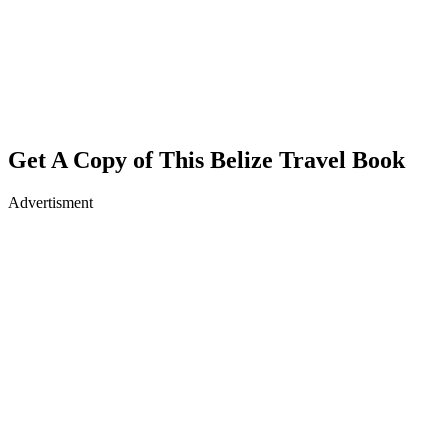
Get A Copy of This Belize Travel Book
Advertisment