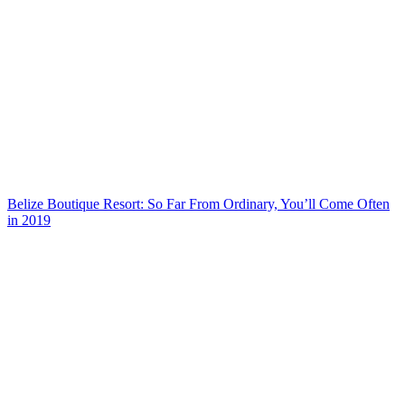
Belize Boutique Resort: So Far From Ordinary, You’ll Come Often
in 2019