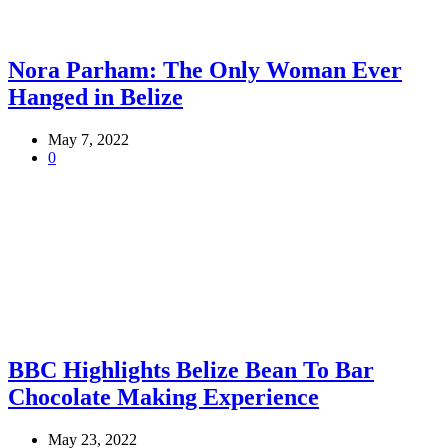
Nora Parham: The Only Woman Ever
Hanged in Belize
May 7, 2022
0
BBC Highlights Belize Bean To Bar
Chocolate Making Experience
May 23, 2022