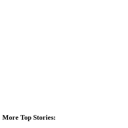
More Top Stories: