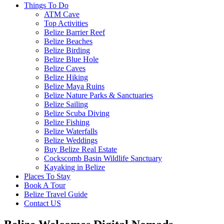
Things To Do
ATM Cave
Top Activities
Belize Barrier Reef
Belize Beaches
Belize Birding
Belize Blue Hole
Belize Caves
Belize Hiking
Belize Maya Ruins
Belize Nature Parks & Sanctuaries
Belize Sailing
Belize Scuba Diving
Belize Fishing
Belize Waterfalls
Belize Weddings
Buy Belize Real Estate
Cockscomb Basin Wildlife Sanctuary
Kayaking in Belize
Places To Stay
Book A Tour
Belize Travel Guide
Contact US