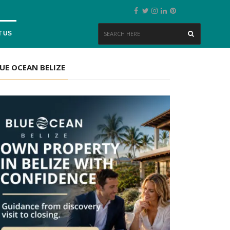
 US
UE OCEAN BELIZE