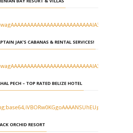
RENIAN BAY RESORT & VILLAS
PTAIN JAK’S CABANAS & RENTAL SERVICES!
HAL PECH – TOP RATED BELIZE HOTEL
ACK ORCHID RESORT