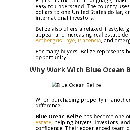
English is the official language, ma
easy to understand. The country uses t
dollars to one United States dollar, cr
international investors.
Belize also offers a relaxed lifestyle
appeal, and increasing real estate de
Ambergris Caye
,
Placencia
, and emer
For many buyers, Belize represents bo
opportunity.
Why Work With Blue Ocean B
When purchasing property in another 
difference.
Blue Ocean Belize
has become one of
estate
, helping buyers, investors, an
confidence. Their experienced team p