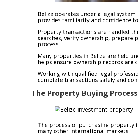
Belize operates under a legal syste
provides familiarity and confidence f
Property transactions are handled th
searches, verify ownership, prepare 
process.
Many properties in Belize are held u
helps ensure ownership records are cl
Working with qualified legal profess
complete transactions safely and conf
The Property Buying Process
The process of purchasing property i
many other international markets.