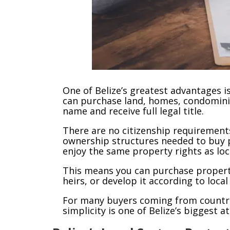
One of Belize’s greatest advantages i
can purchase land, homes, condomini
name and receive full legal title.
There are no citizenship requirements
ownership structures needed to buy p
enjoy the same property rights as loc
This means you can purchase property, h
heirs, or develop it according to local
For many buyers coming from countrie
simplicity is one of Belize’s biggest a