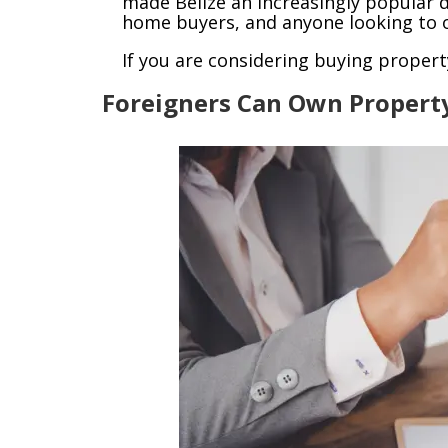
made Belize an increasingly popular d
home buyers, and anyone looking to o
If you are considering buying propert
Foreigners Can Own Propert