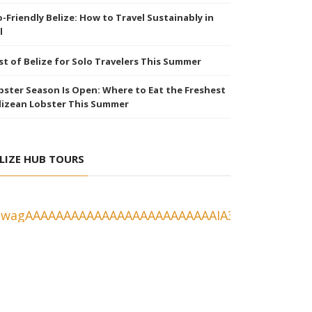
o-Friendly Belize: How to Travel Sustainably in
l
st of Belize for Solo Travelers This Summer
bster Season Is Open: Where to Eat the Freshest
lizean Lobster This Summer
LIZE HUB TOURS