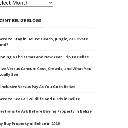
chives
CENT BELIZE BLOGS
ere to Stay in Belize: Beach, Jungle, or Private
land?
anning a Christmas and New Year Trip to Belize
lize Versus Cancun: Cost, Crowds, and What You
tually See
l Inclusive Versus Pay As You Go in Belize
ere to See Fall Wildlife and Birds in Belize
estions to Ask Before Buying Property in Belize
y Buy Property in Belize in 2026