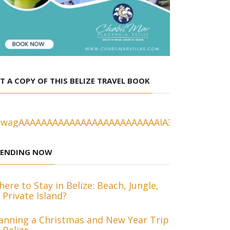
T A COPY OF THIS BELIZE TRAVEL BOOK
RENDING NOW
ere to Stay in Belize: Beach, Jungle,
 Private Island?
anning a Christmas and New Year Trip