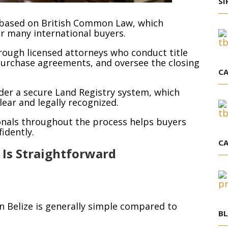
SI
m based on British Common Law, which
or many international buyers.
rough licensed attorneys who conduct title
purchase agreements, and oversee the closing
CA
nder a secure Land Registry system, which
ear and legally recognized.
ionals throughout the process helps buyers
idently.
CA
 Is Straightforward
n Belize is generally simple compared to
BL