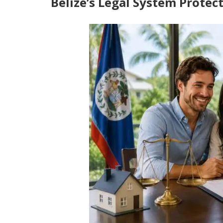
Belize’s Legal System Prote