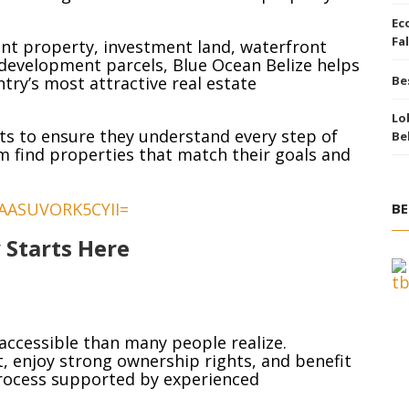
Ec
Fal
nt property, investment land, waterfront
development parcels, Blue Ocean Belize helps
ry’s most attractive real estate
Be
Lo
ts to ensure they understand every step of
Be
m find properties that match their goals and
BE
 Starts Here
 accessible than many people realize.
, enjoy strong ownership rights, and benefit
rocess supported by experienced