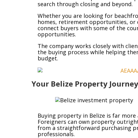
search through closing and beyond.
Whether you are looking for beachfro
homes, retirement opportunities, or 
connect buyers with some of the count
opportunities.
The company works closely with clien
the buying process while helping the
budget.
Your Belize Property Journey
Buying property in Belize is far more
Foreigners can own property outright
from a straightforward purchasing p
professionals.