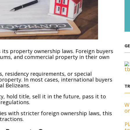
GE
s its property ownership laws. Foreign buyers
ums, and commercial property in their own
, residency requirements, or special
roperty. In most cases, international buyers
al Belizeans.
T
old title, sell it in the future, pass it to
 regulations.
Wh
or
s with stricter foreign ownership laws, this
ttractions.
Pl