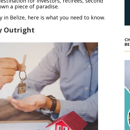
estination for investors, retirees, second
wn a piece of paradise.
y in Belize, here is what you need to know.
y Outright
CH
BE