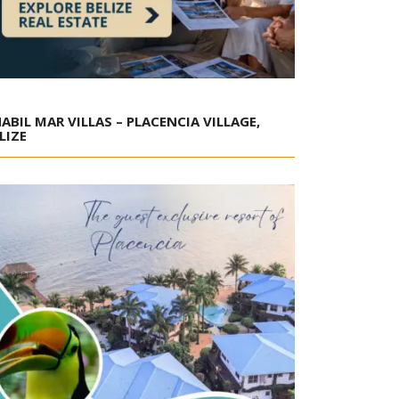
ABIL MAR VILLAS – PLACENCIA VILLAGE,
LIZE