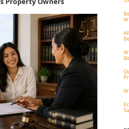
cts Property Owners
to
Be
Wh
Al
Be
Wh
Be
Qu
Pr
Wh
Ec
Su