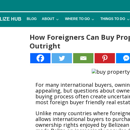
LIZE HUB
BLOG
ABOUT
WHERE TO GO
THINGS TO DO
How Foreigners Can Buy Prop
Outright
For many international buyers, owni
appealing, but questions about owner
buying process often create uncertain
most foreign buyer friendly real esta
Unlike many countries where foreigner
allows international buyers to purch
ownership rights enjoyed by Belizean