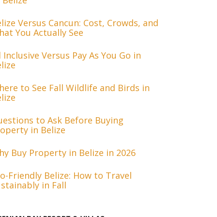
 Belize
lize Versus Cancun: Cost, Crowds, and
at You Actually See
l Inclusive Versus Pay As You Go in
lize
ere to See Fall Wildlife and Birds in
lize
estions to Ask Before Buying
operty in Belize
y Buy Property in Belize in 2026
o-Friendly Belize: How to Travel
stainably in Fall