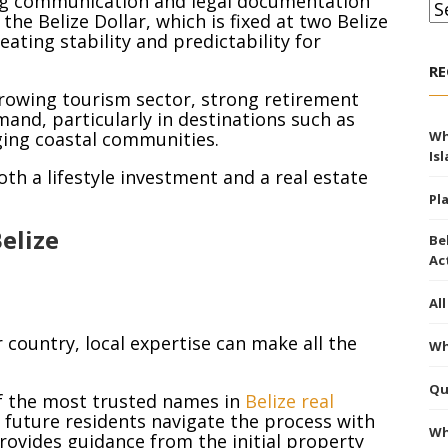
king communication and legal documentation
Ar
he Belize Dollar, which is fixed at two Belize
eating stability and predictability for
RE
, growing tourism sector, strong retirement
mand, particularly in destinations such as
ging coastal communities.
Wh
Is
th a lifestyle investment and a real estate
Pl
elize
Be
Ac
Al
country, local expertise can make all the
Wh
Qu
 the most trusted names in
Belize real
d future residents navigate the process with
Wh
rovides guidance from the initial property