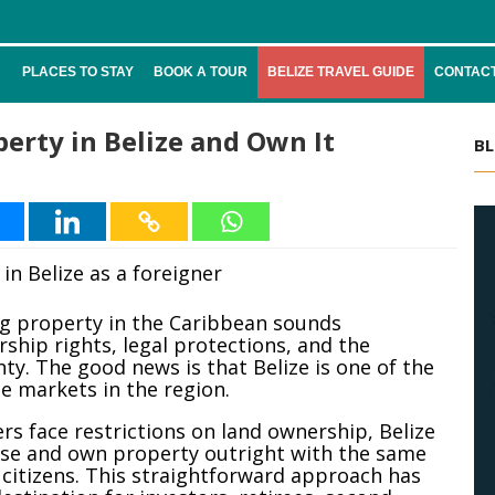
PLACES TO STAY
BOOK A TOUR
BELIZE TRAVEL GUIDE
CONTACT
erty in Belize and Own It
BL
ng property in the Caribbean sounds
ship rights, legal protections, and the
ty. The good news is that Belize is one of the
te markets in the region.
s face restrictions on land ownership, Belize
ase and own property outright with the same
 citizens. This straightforward approach has