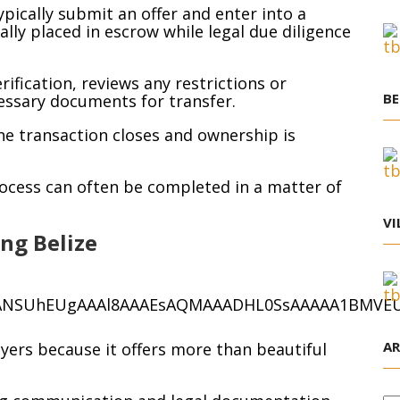
ypically submit an offer and enter into a
lly placed in escrow while legal due diligence
rification, reviews any restrictions or
BE
ssary documents for transfer.
the transaction closes and ownership is
ocess can often be completed in a matter of
VI
ng Belize
AR
uyers because it offers more than beautiful