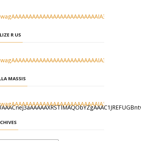
LIZE R US
LLA MASSIS
CHIVES