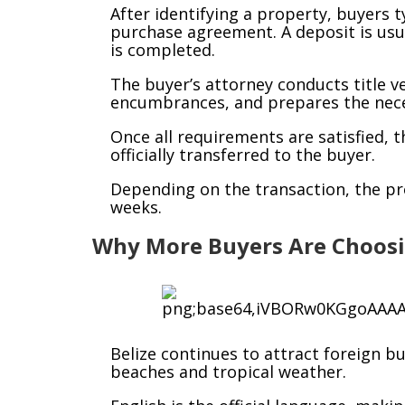
After identifying a property, buyers t
purchase agreement. A deposit is usua
is completed.
The buyer’s attorney conducts title ve
encumbrances, and prepares the nece
Once all requirements are satisfied, 
officially transferred to the buyer.
Depending on the transaction, the pr
weeks.
Why More Buyers Are Choosi
Belize continues to attract foreign b
beaches and tropical weather.