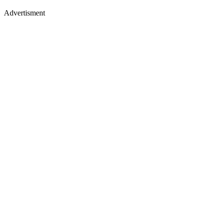
Advertisment