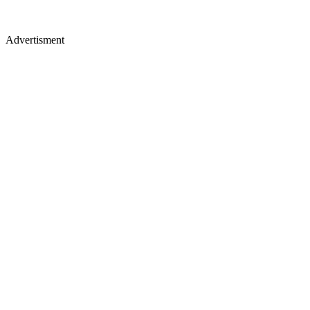
Advertisment