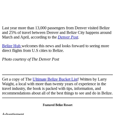
Last year more than 13,000 passengers from Denver visited Belize
and 25% of travel between Denver and Belize City happens around
March and April, according to the
Denver Post
.
Belize Hub
welcomes this news and looks forward to seeing more
direct flights from U.S cities to Belize.
Photo courtesy of The Denver Post
Get a copy of The
Ultimate Belize Bucket List
! Written by Larry
Waight, a local with more than twenty years of experience in the
travel industry, the book is packed with tips, information, and
recommendations about all of the best things to see and do in Belize.
Featured Belize Resort
Advertisment