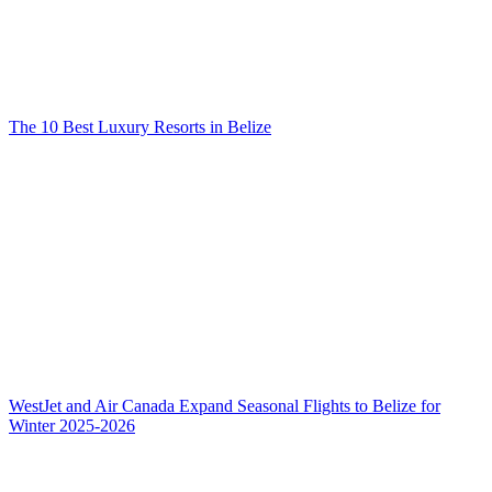
The 10 Best Luxury Resorts in Belize
WestJet and Air Canada Expand Seasonal Flights to Belize for
Winter 2025-2026