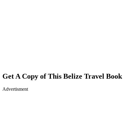
Get A Copy of This Belize Travel Book
Advertisment