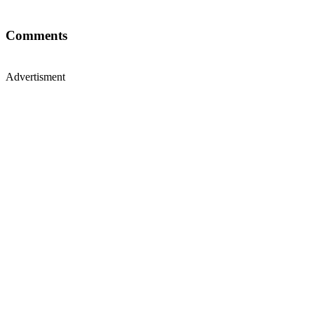
Comments
Advertisment