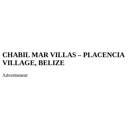
CHABIL MAR VILLAS – PLACENCIA
VILLAGE, BELIZE
Advertisment