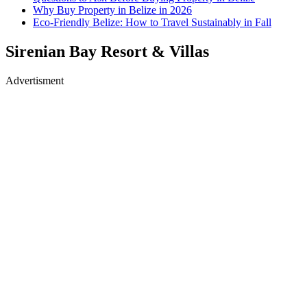
Why Buy Property in Belize in 2026
Eco-Friendly Belize: How to Travel Sustainably in Fall
Sirenian Bay Resort & Villas
Advertisment