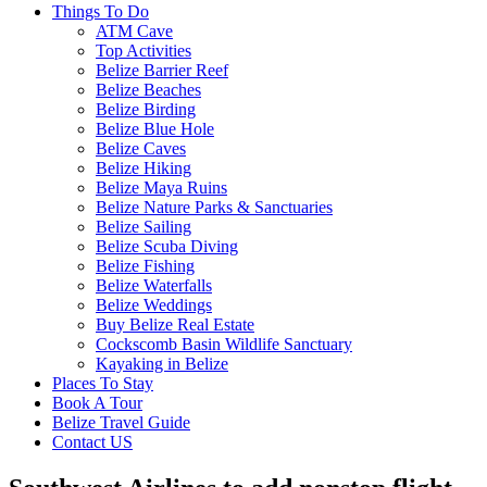
Things To Do
ATM Cave
Top Activities
Belize Barrier Reef
Belize Beaches
Belize Birding
Belize Blue Hole
Belize Caves
Belize Hiking
Belize Maya Ruins
Belize Nature Parks & Sanctuaries
Belize Sailing
Belize Scuba Diving
Belize Fishing
Belize Waterfalls
Belize Weddings
Buy Belize Real Estate
Cockscomb Basin Wildlife Sanctuary
Kayaking in Belize
Places To Stay
Book A Tour
Belize Travel Guide
Contact US