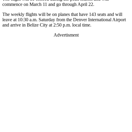
commence on March 11 and go through April 22.
The weekly flights will be on planes that have 143 seats and will
leave at 10:30 a.m. Saturday from the Denver International Airport
and arrive in Belize City at 2:50 p.m. local time.
Advertisment