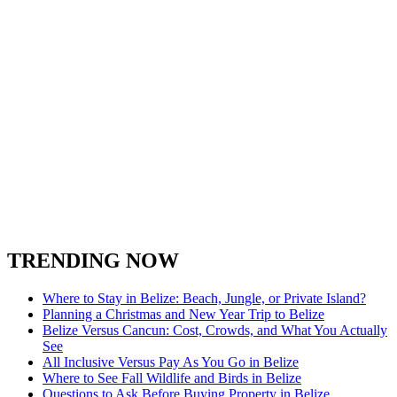
TRENDING NOW
Where to Stay in Belize: Beach, Jungle, or Private Island?
Planning a Christmas and New Year Trip to Belize
Belize Versus Cancun: Cost, Crowds, and What You Actually
See
All Inclusive Versus Pay As You Go in Belize
Where to See Fall Wildlife and Birds in Belize
Questions to Ask Before Buying Property in Belize