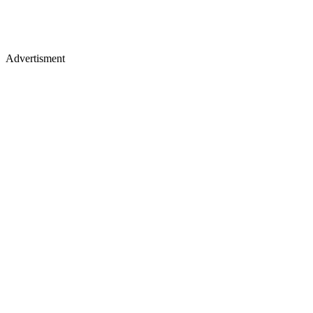
Advertisment