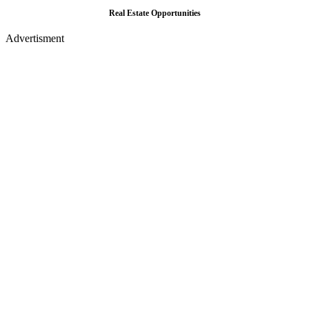
Real Estate Opportunities
Advertisment