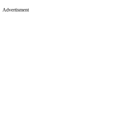
Advertisment