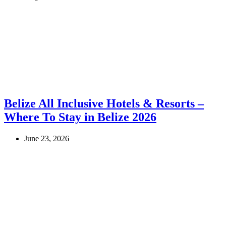
Belize All Inclusive Hotels & Resorts –
Where To Stay in Belize 2026
June 23, 2026