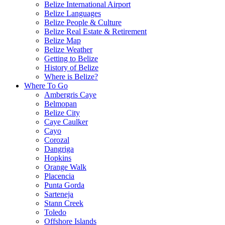
Belize International Airport
Belize Languages
Belize People & Culture
Belize Real Estate & Retirement
Belize Map
Belize Weather
Getting to Belize
History of Belize
Where is Belize?
Where To Go
Ambergris Caye
Belmopan
Belize City
Caye Caulker
Cayo
Corozal
Dangriga
Hopkins
Orange Walk
Placencia
Punta Gorda
Sarteneja
Stann Creek
Toledo
Offshore Islands