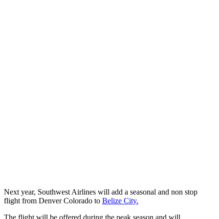
Next year, Southwest Airlines will add a seasonal and non stop
flight from Denver Colorado to
Belize City.
The flight will be offered during the peak season and will