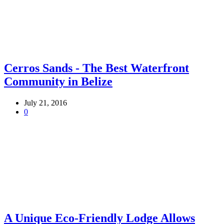
Cerros Sands - The Best Waterfront
Community in Belize
July 21, 2016
0
A Unique Eco-Friendly Lodge Allows