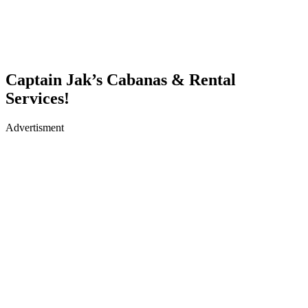
Captain Jak’s Cabanas & Rental
Services!
Advertisment