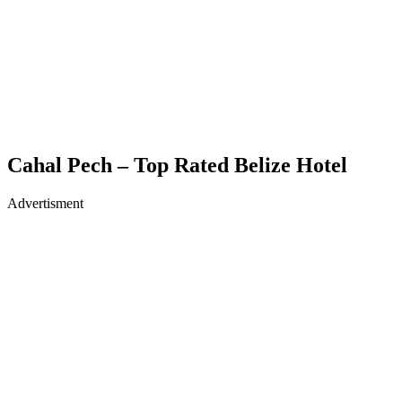
Cahal Pech – Top Rated Belize Hotel
Advertisment