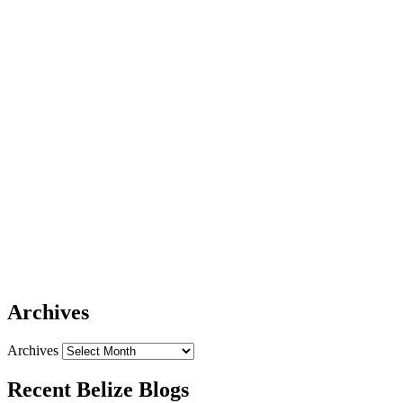
Archives
Archives
Recent Belize Blogs