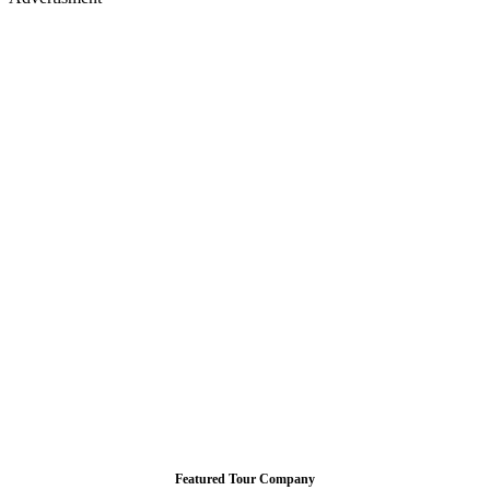
Featured Tour Company