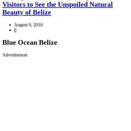
Visitors to See the Unspoiled Natural
Beauty of Belize
August 9, 2016
0
Blue Ocean Belize
Advertisment