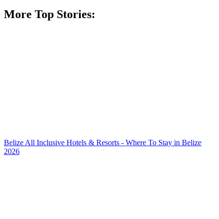
More Top Stories:
Belize All Inclusive Hotels & Resorts - Where To Stay in Belize
2026