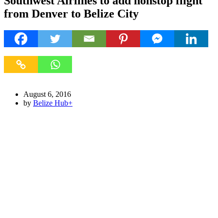
Southwest Airlines to add nonstop flight
from Denver to Belize City
August 6, 2016
by
Belize Hub
+