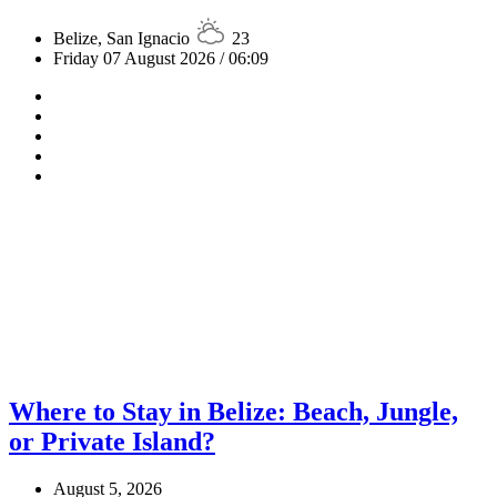
Belize, San Ignacio
23
Friday 07 August 2026 / 06:09
Where to Stay in Belize: Beach, Jungle,
or Private Island?
August 5, 2026