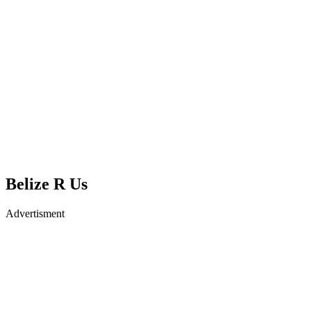
Belize R Us
Advertisment