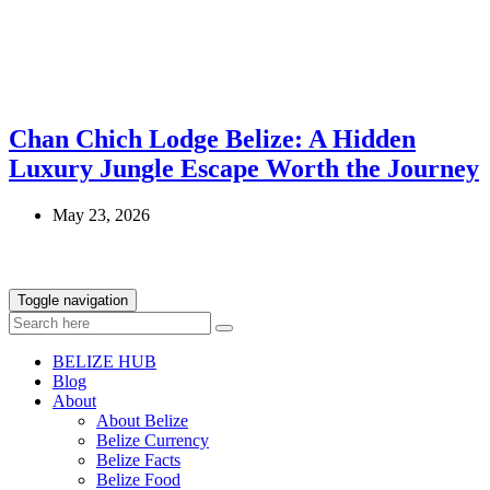
Chan Chich Lodge Belize: A Hidden
Luxury Jungle Escape Worth the Journey
May 23, 2026
Toggle navigation
BELIZE HUB
Blog
About
About Belize
Belize Currency
Belize Facts
Belize Food