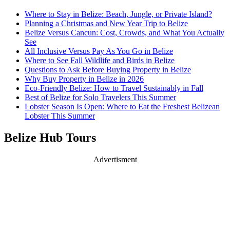
Where to Stay in Belize: Beach, Jungle, or Private Island?
Planning a Christmas and New Year Trip to Belize
Belize Versus Cancun: Cost, Crowds, and What You Actually
See
All Inclusive Versus Pay As You Go in Belize
Where to See Fall Wildlife and Birds in Belize
Questions to Ask Before Buying Property in Belize
Why Buy Property in Belize in 2026
Eco-Friendly Belize: How to Travel Sustainably in Fall
Best of Belize for Solo Travelers This Summer
Lobster Season Is Open: Where to Eat the Freshest Belizean
Lobster This Summer
Belize Hub Tours
Advertisment