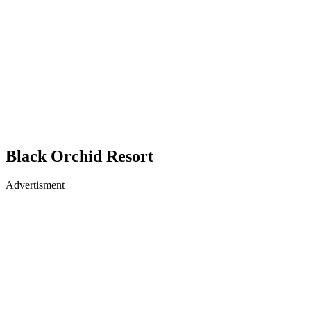
Black Orchid Resort
Advertisment