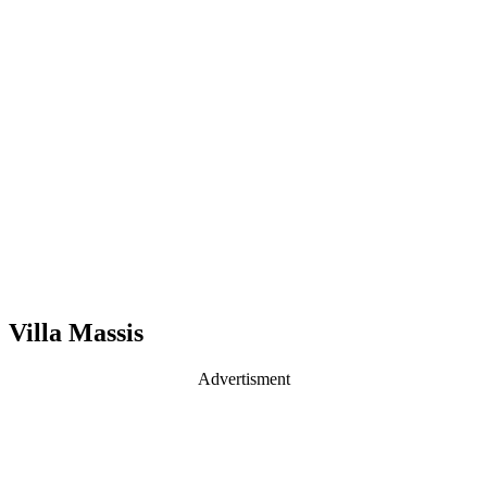
Villa Massis
Advertisment