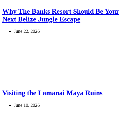
Why The Banks Resort Should Be Your
Next Belize Jungle Escape
June 22, 2026
Visiting the Lamanai Maya Ruins
June 10, 2026