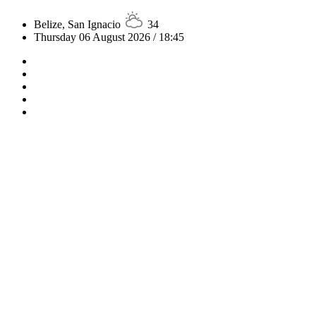
Belize, San Ignacio
34
Thursday 06 August 2026 / 18:45