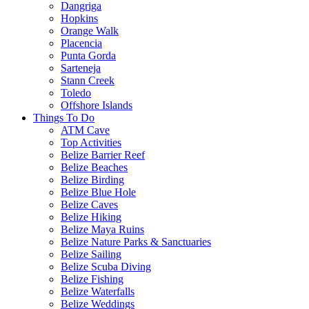
Dangriga
Hopkins
Orange Walk
Placencia
Punta Gorda
Sarteneja
Stann Creek
Toledo
Offshore Islands
Things To Do
ATM Cave
Top Activities
Belize Barrier Reef
Belize Beaches
Belize Birding
Belize Blue Hole
Belize Caves
Belize Hiking
Belize Maya Ruins
Belize Nature Parks & Sanctuaries
Belize Sailing
Belize Scuba Diving
Belize Fishing
Belize Waterfalls
Belize Weddings