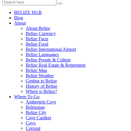
BELIZE HUB
Blog
About
About Belize
Belize Currency
Belize Facts
Belize Food
Belize International Airport
Belize Languages
Belize People & Culture
Belize Real Estate & Retirement
Belize Map
Belize Weather
Getting to Belize
History of Belize
Where is Belize?
Where To Go
Ambergris Caye
Belmopan
Belize City
Caye Caulker
Cayo
Corozal