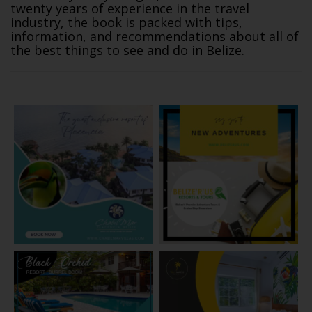
twenty years of experience in the travel
industry, the book is packed with tips,
information, and recommendations about all of
the best things to see and do in Belize.