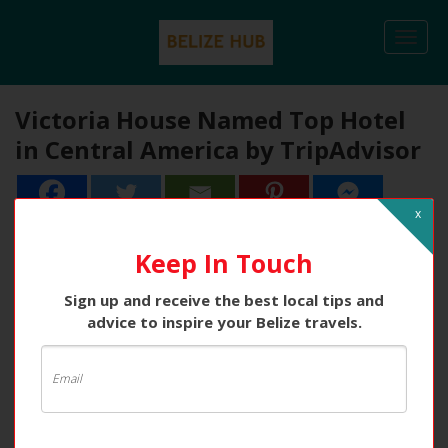
Togg
navi
Victoria House Named Top Hotel
in Central America by TripAdvisor
x
Keep In Touch
Sign up and receive the best local tips and
advice to inspire your Belize travels.