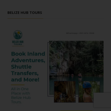
BELIZE HUB TOURS