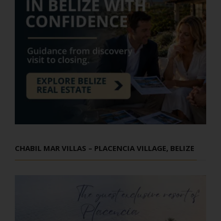
CHABIL MAR VILLAS – PLACENCIA VILLAGE, BELIZE