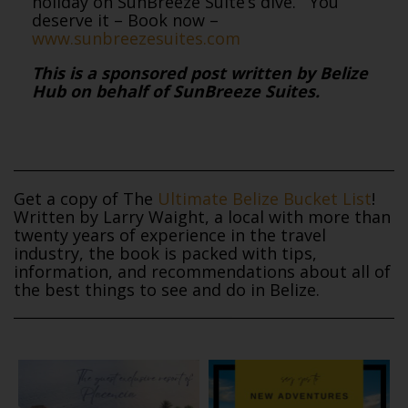
holiday on SunBreeze Suite’s dive. You
deserve it – Book now –
www.sunbreezesuites.com
This is a sponsored post written by Belize
Hub on behalf of SunBreeze Suites.
Get a copy of The
Ultimate Belize Bucket List
!
Written by Larry Waight, a local with more than
twenty years of experience in the travel
industry, the book is packed with tips,
information, and recommendations about all of
the best things to see and do in Belize.