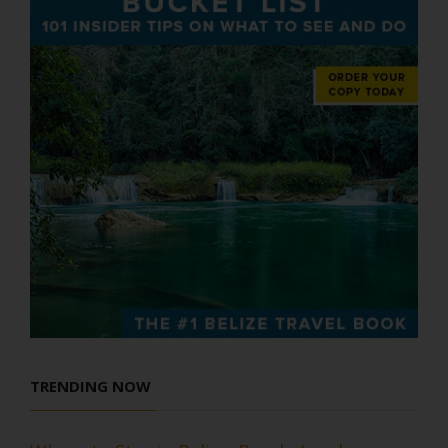
TRENDING NOW