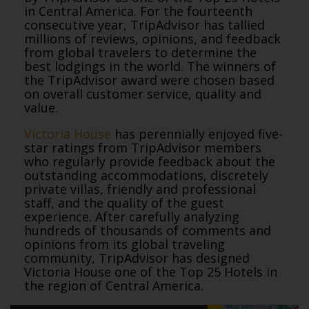
in Central America. For the fourteenth
consecutive year, TripAdvisor has tallied
millions of reviews, opinions, and feedback
from global travelers to determine the
best lodgings in the world. The winners of
the TripAdvisor award were chosen based
on overall customer service, quality and
value.
Victoria House
has perennially enjoyed five-
star ratings from TripAdvisor members
who regularly provide feedback about the
outstanding accommodations, discretely
private villas, friendly and professional
staff, and the quality of the guest
experience. After carefully analyzing
hundreds of thousands of comments and
opinions from its global traveling
community, TripAdvisor has designed
Victoria House one of the Top 25 Hotels in
the region of Central America.