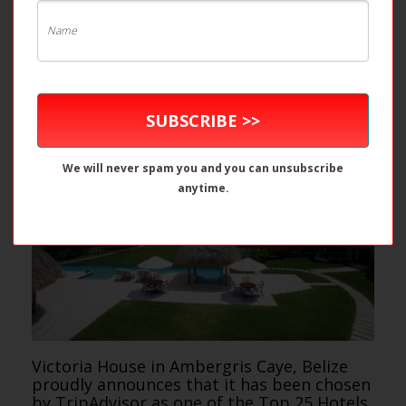
SUBSCRIBE >>
We will never spam you and you can unsubscribe
anytime.
Victoria House in Ambergris Caye, Belize
proudly announces that it has been chosen
by TripAdvisor as one of the Top 25 Hotels