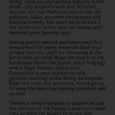
diving, relax on your private balcony in this
small, cozy property with just 20 suites.
Wander into San Pedro to explore the art
galleries, cafes, gourmet restaurants and
entertainments, but don’t be surprised if
the SunBreeze Suites open-air restaurant
becomes your favorite spot.
Having gotten settled and taken your first
deep breath of sweet ocean air from your
private balcony, you’ll be chomping at the
bit to dive, so stroll down the beach to the
SunBreeze Hotel (the Suites’ sister lodging)
where Hugh Parkey’s Belize Dive
Connection is your conduit to safe,
glorious, exciting scuba diving adventures.
Meet the crew. Ask questions. You’re going
to leave the dive shop feeling confident and
excited.
There’s a reason SunBreeze properties use
the services of the Parkey Connection when
they arrange for guests to scuba dive.