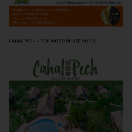
CAHAL PECH – TOP RATED BELIZE HOTEL