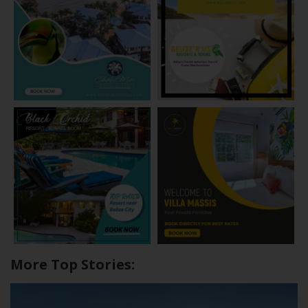
More Top Stories: