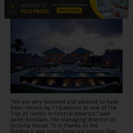
“We are very honored and pleased to have
been chosen by Tripadvisor as one of the
Top 25 Hotels in Central America,” said
Janet Woollam, the managing director of
Victoria House. “It is thanks to the
feedback and input from our guests that