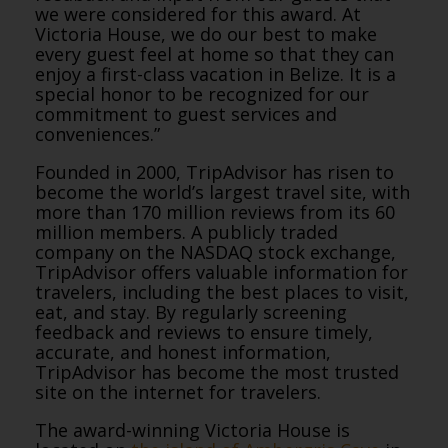
we were considered for this award. At
Victoria House, we do our best to make
every guest feel at home so that they can
enjoy a first-class vacation in Belize. It is a
special honor to be recognized for our
commitment to guest services and
conveniences.”
Founded in 2000, TripAdvisor has risen to
become the world’s largest travel site, with
more than 170 million reviews from its 60
million members. A publicly traded
company on the NASDAQ stock exchange,
TripAdvisor offers valuable information for
travelers, including the best places to visit,
eat, and stay. By regularly screening
feedback and reviews to ensure timely,
accurate, and honest information,
TripAdvisor has become the most trusted
site on the internet for travelers.
The award-winning Victoria House is