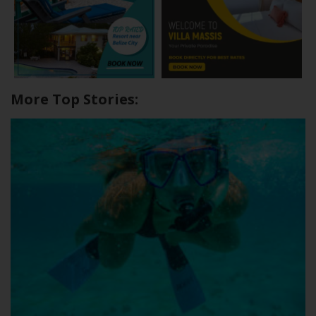
More Top Stories: