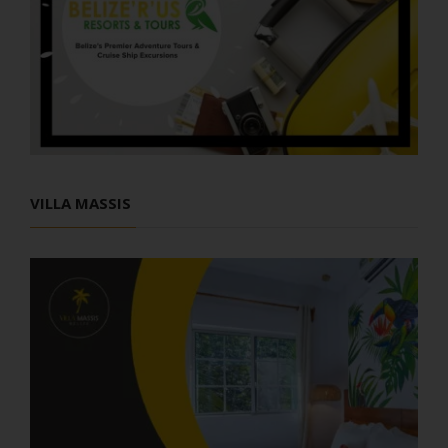
VILLA MASSIS