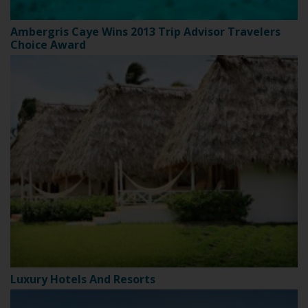
Ambergris Caye Wins 2013 Trip Advisor Travelers
Choice Award
Luxury Hotels And Resorts