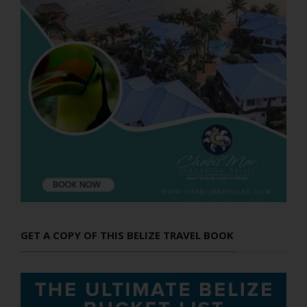
GET A COPY OF THIS BELIZE TRAVEL BOOK