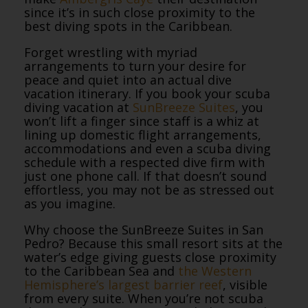
since it’s in such close proximity to the
best diving spots in the Caribbean.
Forget wrestling with myriad
arrangements to turn your desire for
peace and quiet into an actual dive
vacation itinerary. If you book your scuba
diving vacation at
SunBreeze Suites
, you
won’t lift a finger since staff is a whiz at
lining up domestic flight arrangements,
accommodations and even a scuba diving
schedule with a respected dive firm with
just one phone call. If that doesn’t sound
effortless, you may not be as stressed out
as you imagine.
Why choose the SunBreeze Suites in San
Pedro? Because this small resort sits at the
water’s edge giving guests close proximity
to the Caribbean Sea and
the Western
Hemisphere’s largest barrier reef
, visible
from every suite. When you’re not scuba