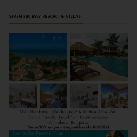
SIRENIAN BAY RESORT & VILLAS