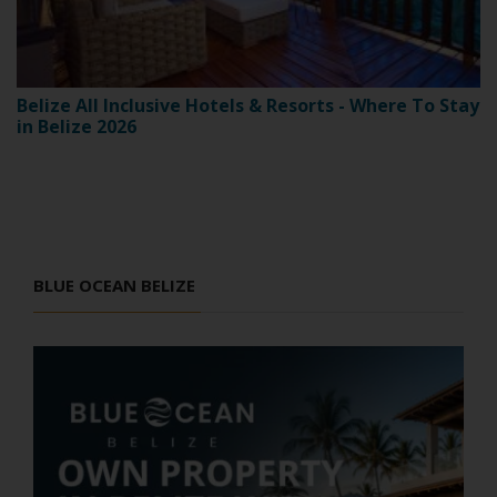
Belize All Inclusive Hotels & Resorts - Where To Stay
in Belize 2026
BLUE OCEAN BELIZE