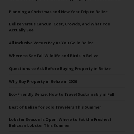
Planning a Christmas and New Year Trip to Belize
Belize Versus Cancun: Cost, Crowds, and What You
Actually See
All Inclusive Versus Pay As You Go in Belize
Where to See Fall Wildlife and Birds in Belize
Questions to Ask Before Buying Property in Belize
Why Buy Property in Belize in 2026
Eco-Friendly Belize: How to Travel Sustainably in Fall
Best of Belize for Solo Travelers This Summer
Lobster Season Is Open: Where to Eat the Freshest
Belizean Lobster This Summer