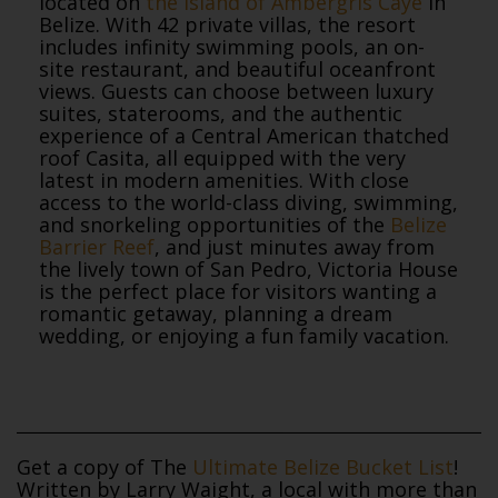
located on
the island of Ambergris Caye
in
Belize. With 42 private villas, the resort
includes infinity swimming pools, an on-
site restaurant, and beautiful oceanfront
views. Guests can choose between luxury
suites, staterooms, and the authentic
experience of a Central American thatched
roof Casita, all equipped with the very
latest in modern amenities. With close
access to the world-class diving, swimming,
and snorkeling opportunities of the
Belize
Barrier Reef
, and just minutes away from
the lively town of San Pedro, Victoria House
is the perfect place for visitors wanting a
romantic getaway, planning a dream
wedding, or enjoying a fun family vacation.
Get a copy of The
Ultimate Belize Bucket List
!
Written by Larry Waight, a local with more than