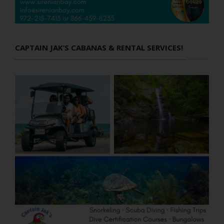
CAPTAIN JAK’S CABANAS & RENTAL SERVICES!