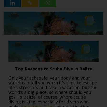
Top Reasons to Scuba Dive in Belize
Only your schedule, your body and your
wallet can tell you when it’s time to escape
life’s stressors and take a vacation, but the
world’s a big place, so where should you
go? To Belize, of course, where scuba
diving is king, especially for divers who
make
Ambergris Caye
their destination