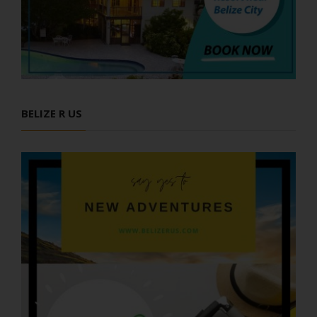
BELIZE R US