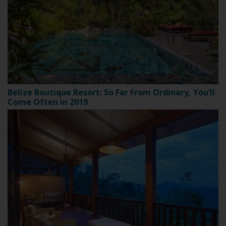
Belize Boutique Resort: So Far From Ordinary, You’ll
Come Often in 2019