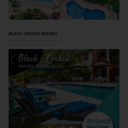
BLACK ORCHID RESORT