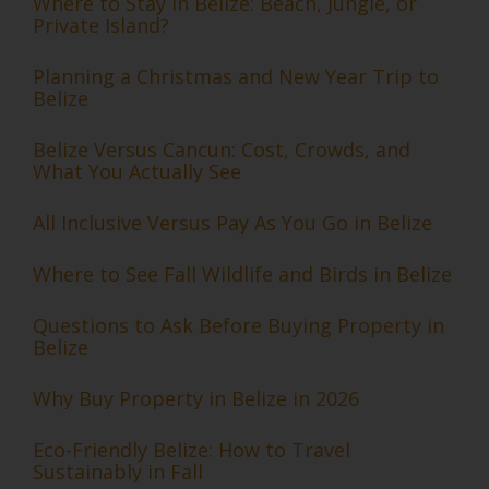
Where to Stay in Belize: Beach, Jungle, or
Private Island?
Planning a Christmas and New Year Trip to
Belize
Belize Versus Cancun: Cost, Crowds, and
What You Actually See
All Inclusive Versus Pay As You Go in Belize
Where to See Fall Wildlife and Birds in Belize
Questions to Ask Before Buying Property in
Belize
Why Buy Property in Belize in 2026
Eco-Friendly Belize: How to Travel
Sustainably in Fall