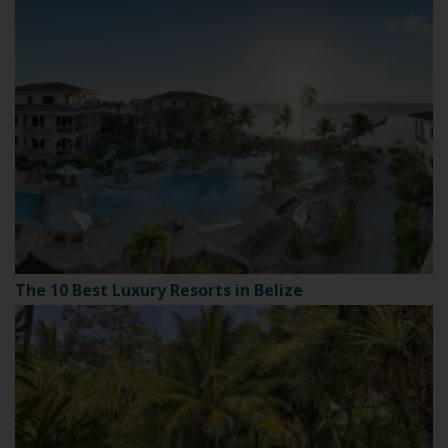
The 10 Best Luxury Resorts in Belize