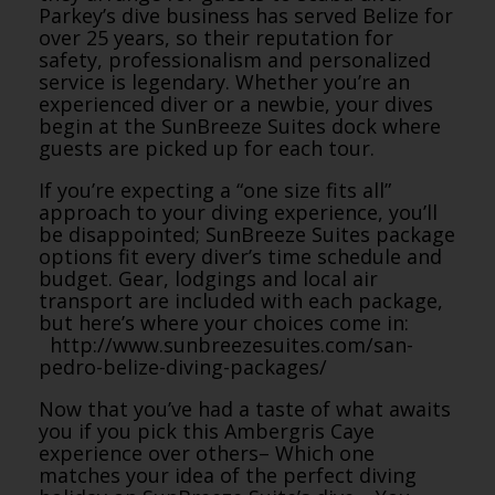
Parkey’s dive business has served Belize for
over 25 years, so their reputation for
safety, professionalism and personalized
service is legendary. Whether you’re an
experienced diver or a newbie, your dives
begin at the SunBreeze Suites dock where
guests are picked up for each tour.
If you’re expecting a “one size fits all”
approach to your diving experience, you’ll
be disappointed; SunBreeze Suites package
options fit every diver’s time schedule and
budget. Gear, lodgings and local air
transport are included with each package,
but here’s where your choices come in:
http://www.sunbreezesuites.
com/san-
pedro-belize-diving-
packages/
Now that you’ve had a taste of what awaits
you if you pick this Ambergris Caye
experience over others– Which one
matches your idea of the perfect diving