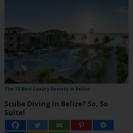
The 10 Best Luxury Resorts in Belize
Scuba Diving in Belize? So, So
Suite!