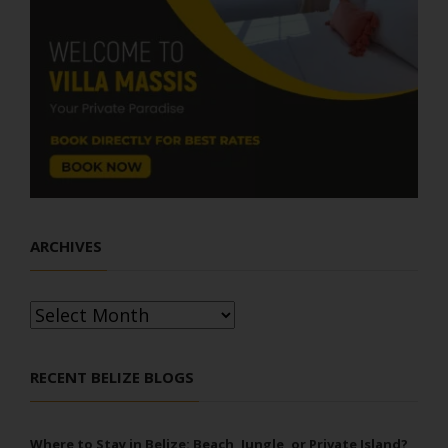
ARCHIVES
Archives
RECENT BELIZE BLOGS
Where to Stay in Belize: Beach, Jungle, or Private Island?