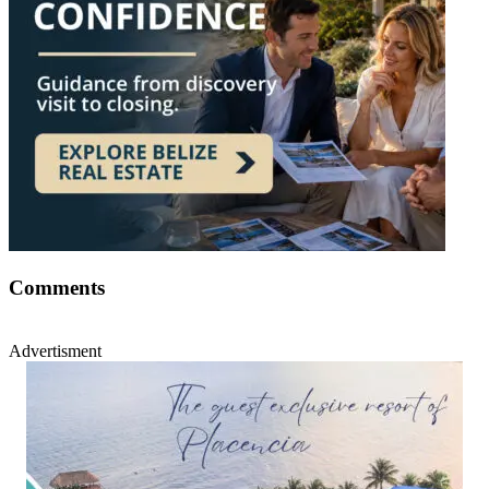
Comments
Advertisment