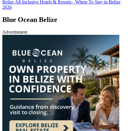
Belize All Inclusive Hotels & Resorts - Where To Stay in Belize
2026
Blue Ocean Belize
Advertisment