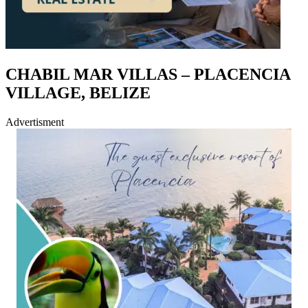
CHABIL MAR VILLAS – PLACENCIA
VILLAGE, BELIZE
Advertisment