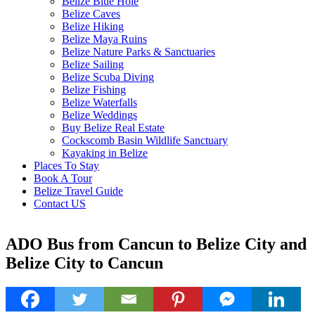
Belize Blue Hole
Belize Caves
Belize Hiking
Belize Maya Ruins
Belize Nature Parks & Sanctuaries
Belize Sailing
Belize Scuba Diving
Belize Fishing
Belize Waterfalls
Belize Weddings
Buy Belize Real Estate
Cockscomb Basin Wildlife Sanctuary
Kayaking in Belize
Places To Stay
Book A Tour
Belize Travel Guide
Contact US
ADO Bus from Cancun to Belize City and
Belize City to Cancun