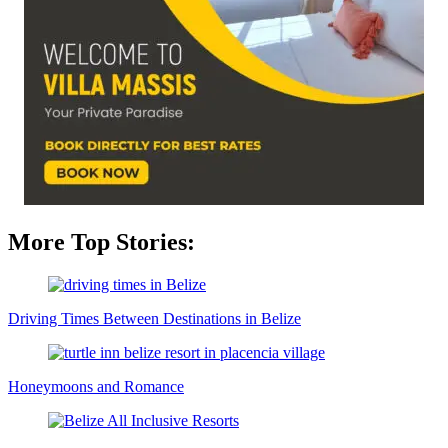
More Top Stories:
Driving Times Between Destinations in Belize
Honeymoons and Romance