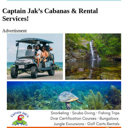
Captain Jak’s Cabanas & Rental
Services!
Advertisment