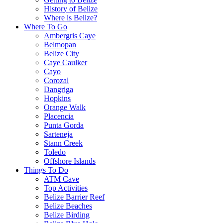
History of Belize
Where is Belize?
Where To Go
Ambergris Caye
Belmopan
Belize City
Caye Caulker
Cayo
Corozal
Dangriga
Hopkins
Orange Walk
Placencia
Punta Gorda
Sarteneja
Stann Creek
Toledo
Offshore Islands
Things To Do
ATM Cave
Top Activities
Belize Barrier Reef
Belize Beaches
Belize Birding