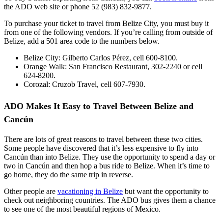
the ADO web site or phone 52 (983) 832-9877.
To purchase your ticket to travel from Belize City, you must buy it
from one of the following vendors. If you’re calling from outside of
Belize, add a 501 area code to the numbers below.
Belize City: Gilberto Carlos Pérez, cell 600-8100.
Orange Walk: San Francisco Restaurant, 302-2240 or cell
624-8200.
Corozal: Cruzob Travel, cell 607-7930.
ADO Makes It Easy to Travel Between Belize and
Cancún
There are lots of great reasons to travel between these two cities.
Some people have discovered that it’s less expensive to fly into
Cancún than into Belize. They use the opportunity to spend a day or
two in Cancún and then hop a bus ride to Belize. When it’s time to
go home, they do the same trip in reverse.
Other people are
vacationing in Belize
but want the opportunity to
check out neighboring countries. The ADO bus gives them a chance
to see one of the most beautiful regions of Mexico.