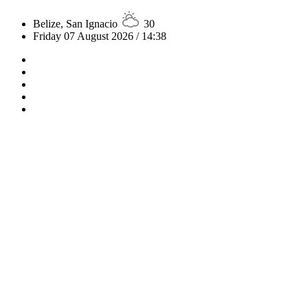
Belize, San Ignacio
30
Friday 07 August 2026 / 14:38