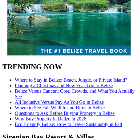
TRENDING NOW
Where to Stay in Belize: Beach, Jungle, or Private Island?
Planning a Christmas and New Year Trip to Belize
Belize Versus Cancun: Cost, Crowds, and What You Actually
See
All Inclusive Versus Pay As You Go in Belize
Where to See Fall Wildlife and Birds in Belize
Questions to Ask Before Buying Property in Belize
Why Buy Property in Belize in 2026
Eco-Friendly Belize: How to Travel Sustainably in Fall
Sirenian Bay Resort & Villas