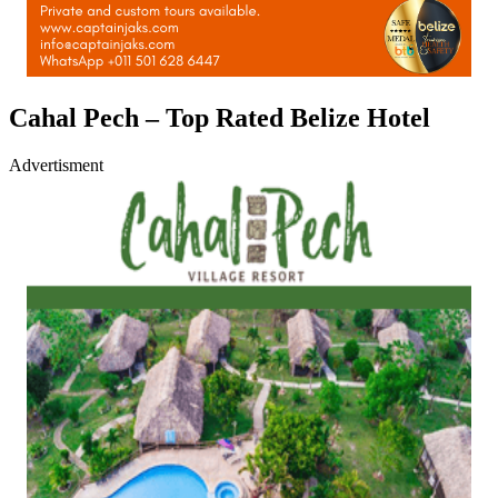
Cahal Pech – Top Rated Belize Hotel
Advertisment