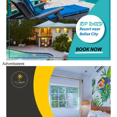
Advertisment