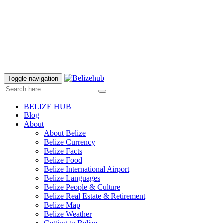
Toggle navigation
BELIZE HUB
Blog
About
About Belize
Belize Currency
Belize Facts
Belize Food
Belize International Airport
Belize Languages
Belize People & Culture
Belize Real Estate & Retirement
Belize Map
Belize Weather
Getting to Belize