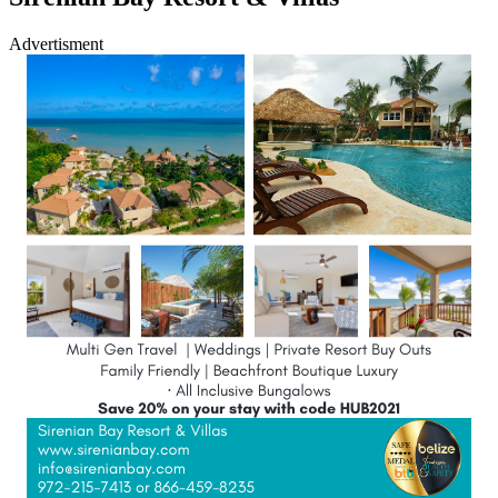
Advertisment