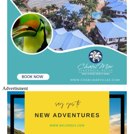
Advertisment