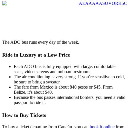
The ADO bus runs every day of the week.
Ride in Luxury at a Low Price
Each ADO bus is fully equipped with large, comfortable
seats, video screens and onboard restroom.
The air conditioning is very strong. If you’re sensitive to cold,
be sure to bring a sweater.
The fare from Mexico is about 840 pesos or $45. From
Belize, it’s about $40.
Because the bus passes international borders, you need a valid
passport to ride it.
How to Buy Tickets
To buy a ticket departing from Cancún, you can
book it online
from