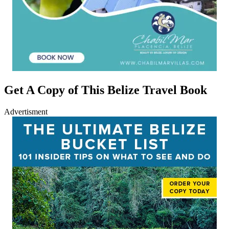
Get A Copy of This Belize Travel Book
Advertisment