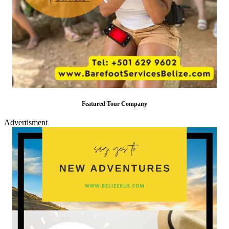
Featured Tour Company
Advertisment