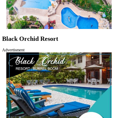
Black Orchid Resort
Advertisment