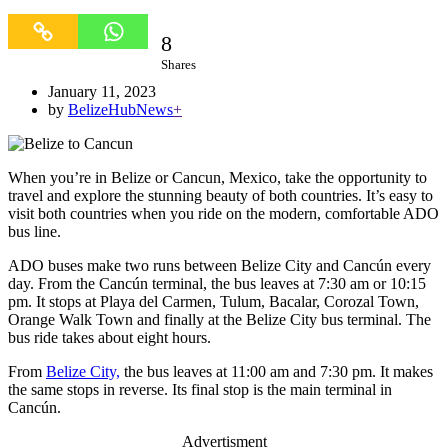
8
8
Shares
January 11, 2023
by
BelizeHubNews
+
When you’re in Belize or Cancun, Mexico, take the opportunity to
travel and explore the stunning beauty of both countries. It’s easy to
visit both countries when you ride on the modern, comfortable ADO
bus line.
ADO buses make two runs between Belize City and Cancún every
day. From the Cancún terminal, the bus leaves at 7:30 am or 10:15
pm. It stops at Playa del Carmen, Tulum, Bacalar, Corozal Town,
Orange Walk Town and finally at the Belize City bus terminal. The
bus ride takes about eight hours.
From
Belize City,
the bus leaves at 11:00 am and 7:30 pm. It makes
the same stops in reverse. Its final stop is the main terminal in
Cancún.
Advertisment