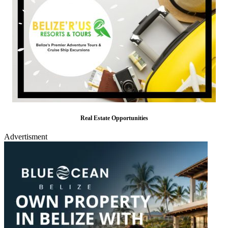
Real Estate Opportunities
Advertisment