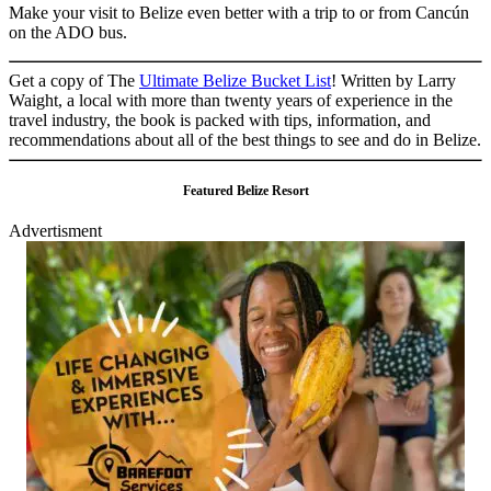
Make your visit to Belize even better with a trip to or from Cancún
on the ADO bus.
Get a copy of The
Ultimate Belize Bucket List
! Written by Larry
Waight, a local with more than twenty years of experience in the
travel industry, the book is packed with tips, information, and
recommendations about all of the best things to see and do in Belize.
Featured Belize Resort
Advertisment