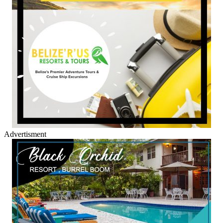
Advertisment