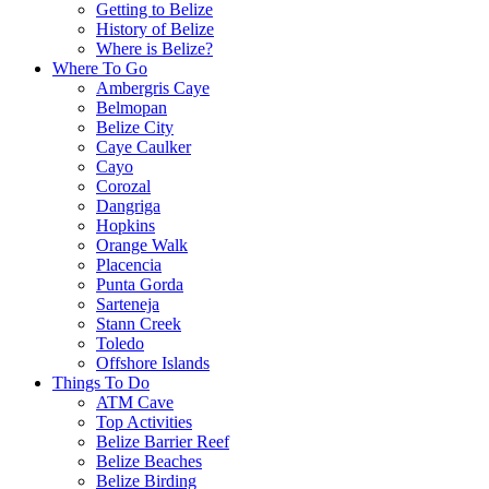
Getting to Belize
History of Belize
Where is Belize?
Where To Go
Ambergris Caye
Belmopan
Belize City
Caye Caulker
Cayo
Corozal
Dangriga
Hopkins
Orange Walk
Placencia
Punta Gorda
Sarteneja
Stann Creek
Toledo
Offshore Islands
Things To Do
ATM Cave
Top Activities
Belize Barrier Reef
Belize Beaches
Belize Birding