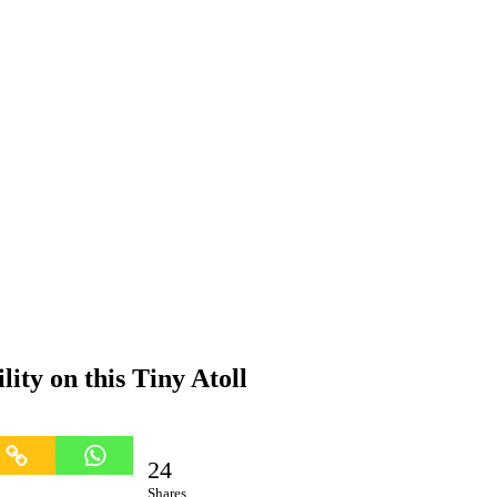
ity on this Tiny Atoll
24
Shares