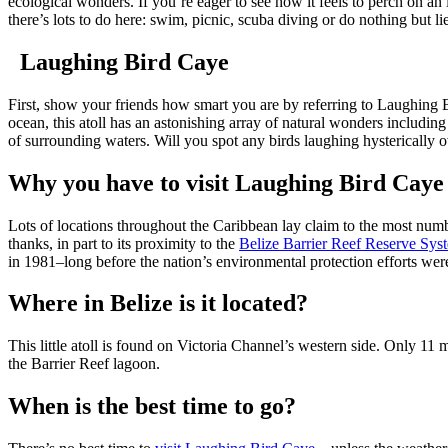
ecological wonders. If you’re eager to see how it feels to perch on an is
there’s lots to do here: swim, picnic, scuba diving or do nothing but l
Laughing Bird Caye
First, show your friends how smart you are by referring to Laughing Bi
ocean, this atoll has an astonishing array of natural wonders includin
of surrounding waters. Will you spot any birds laughing hysterically o
Why you have to visit Laughing Bird Caye
Lots of locations throughout the Caribbean lay claim to the most numbe
thanks, in part to its proximity to the
Belize Barrier Reef Reserve Sys
in 1981–long before the nation’s environmental protection efforts were 
Where in Belize is it located?
This little atoll is found on Victoria Channel’s western side. Only 11 m
the Barrier Reef lagoon.
When is the best time to go?