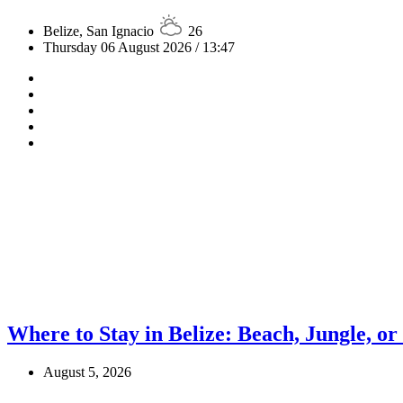
Belize, San Ignacio
26
Thursday 06 August 2026 / 13:47
Where to Stay in Belize: Beach, Jungle, or
August 5, 2026