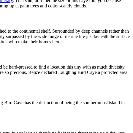
tinerary
. That said, don’t let the size of this caye fool you because
taring up at palm trees and cotton-candy clouds.
ched to the continental shelf. Surrounded by deep channels rather than
nly surpassed by the wide range of marine life just beneath the surface
s birds who make their homes here.
be hard-pressed to find a location this tiny with as much diversity,
 are so precious, Belize declared Laughing Bird Caye a protected area
g Bird Caye has the distinction of being the southernmost island in