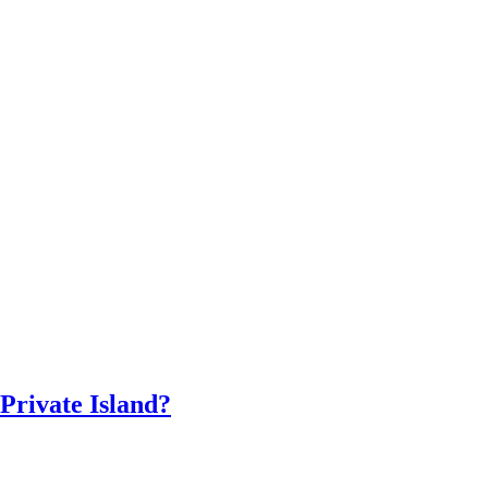
 Private Island?