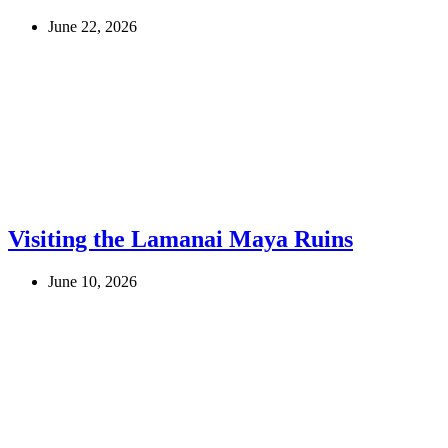
June 22, 2026
Visiting the Lamanai Maya Ruins
June 10, 2026