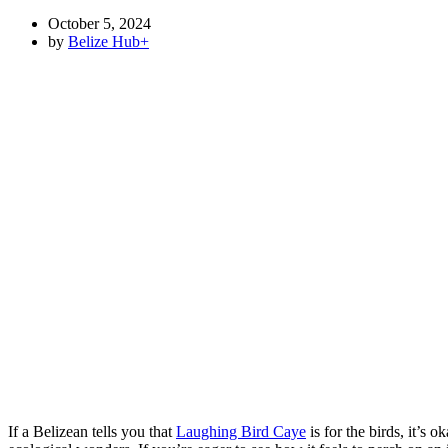
October 5, 2024
by
Belize Hub
+
If a Belizean tells you that
Laughing Bird Caye
is for the birds, it’s 