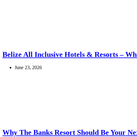
Belize All Inclusive Hotels & Resorts – Wh
June 23, 2026
Why The Banks Resort Should Be Your Nex