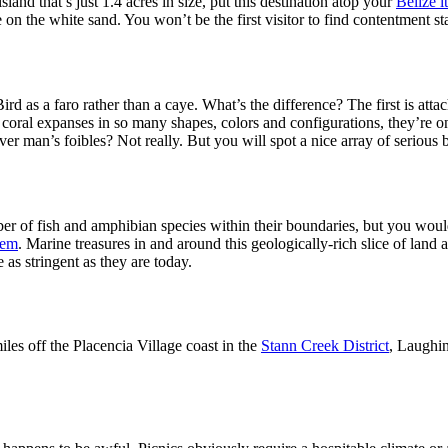
land that’s just 1.4 acres in size, put this destination atop your
Belize i
ie on the white sand. You won’t be the first visitor to find contentment s
rd as a faro rather than a caye. What’s the difference? The first is atta
g coral expanses in so many shapes, colors and configurations, they’re o
ver man’s foibles? Not really. But you will spot a nice array of seriou
r of fish and amphibian species within their boundaries, but you would 
tem
. Marine treasures in and around this geologically-rich slice of land
as stringent as they are today.
iles off the Placencia Village coast in the
Stann Creek District
, Laughin