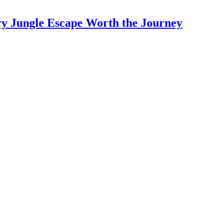
y Jungle Escape Worth the Journey