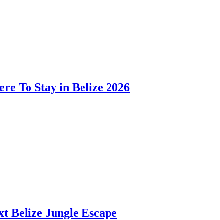
ere To Stay in Belize 2026
t Belize Jungle Escape