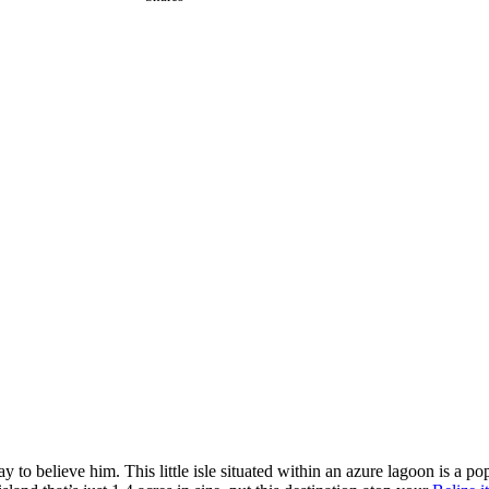
okay to believe him. This little isle situated within an azure lagoon is a p