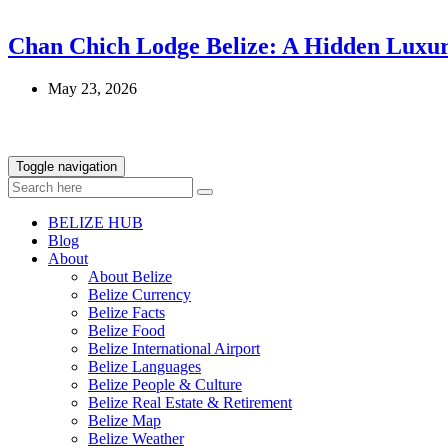
Chan Chich Lodge Belize: A Hidden Luxur
May 23, 2026
Toggle navigation
BELIZE HUB
Blog
About
About Belize
Belize Currency
Belize Facts
Belize Food
Belize International Airport
Belize Languages
Belize People & Culture
Belize Real Estate & Retirement
Belize Map
Belize Weather