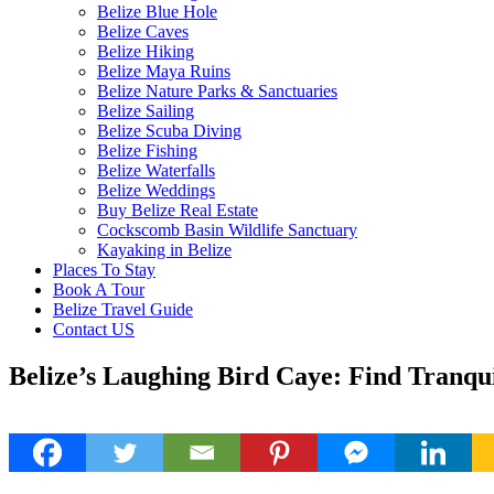
Belize Blue Hole
Belize Caves
Belize Hiking
Belize Maya Ruins
Belize Nature Parks & Sanctuaries
Belize Sailing
Belize Scuba Diving
Belize Fishing
Belize Waterfalls
Belize Weddings
Buy Belize Real Estate
Cockscomb Basin Wildlife Sanctuary
Kayaking in Belize
Places To Stay
Book A Tour
Belize Travel Guide
Contact US
Belize’s Laughing Bird Caye: Find Tranquil
24