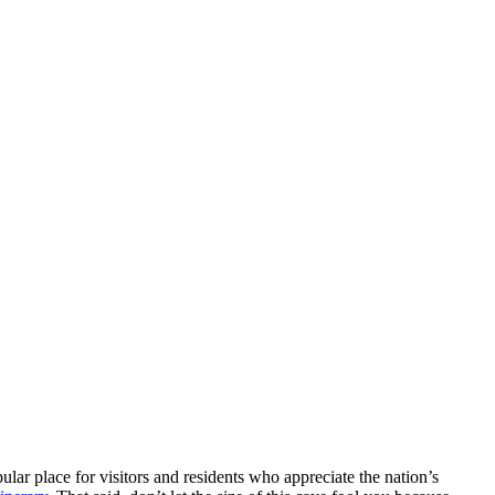
opular place for visitors and residents who appreciate the nation’s