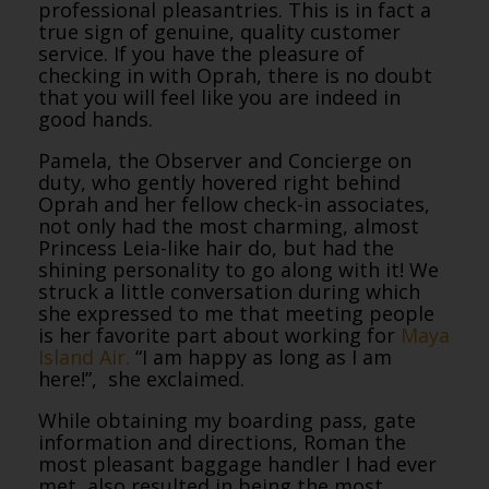
professional pleasantries. This is in fact a
true sign of genuine, quality customer
service. If you have the pleasure of
checking in with Oprah, there is no doubt
that you will feel like you are indeed in
good hands.
Pamela, the Observer and Concierge on
duty, who gently hovered right behind
Oprah and her fellow check-in associates,
not only had the most charming, almost
Princess Leia-like hair do, but had the
shining personality to go along with it! We
struck a little conversation during which
she expressed to me that meeting people
is her favorite part about working for
Maya
Island Air.
“I am happy as long as I am
here!”, she exclaimed.
While obtaining my boarding pass, gate
information and directions, Roman the
most pleasant baggage handler I had ever
met, also resulted in being the most