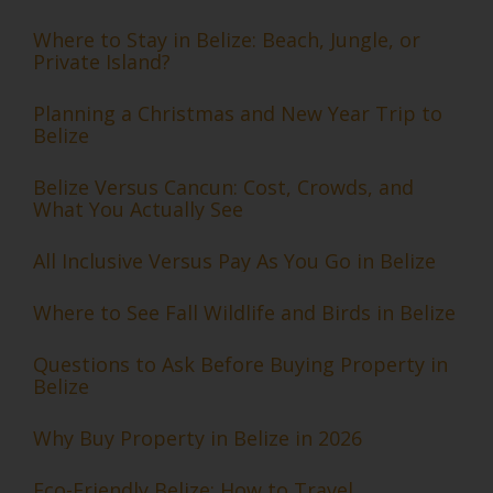
Where to Stay in Belize: Beach, Jungle, or
Private Island?
Planning a Christmas and New Year Trip to
Belize
Belize Versus Cancun: Cost, Crowds, and
What You Actually See
All Inclusive Versus Pay As You Go in Belize
Where to See Fall Wildlife and Birds in Belize
Questions to Ask Before Buying Property in
Belize
Why Buy Property in Belize in 2026
Eco-Friendly Belize: How to Travel