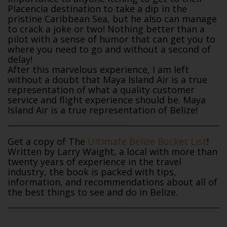
Placencia destination to take a dip in the
pristine Caribbean Sea, but he also can manage
to crack a joke or two! Nothing better than a
pilot with a sense of humor that can get you to
where you need to go and without a second of
delay!
After this marvelous experience, I am left
without a doubt that Maya Island Air is a true
representation of what a quality customer
service and flight experience should be. Maya
Island Air is a true representation of Belize!
Get a copy of The
Ultimate Belize Bucket List
!
Written by Larry Waight, a local with more than
twenty years of experience in the travel
industry, the book is packed with tips,
information, and recommendations about all of
the best things to see and do in Belize.