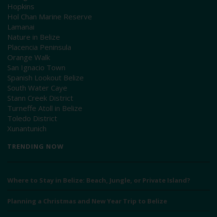
Hopkins
Hol Chan Marine Reserve
Lamanai
Nature in Belize
Placencia Peninsula
Orange Walk
San Ignacio Town
Spanish Lookout Belize
South Water Caye
Stann Creek District
Turneffe Atoll in Belize
Toledo District
Xunantunich
TRENDING NOW
Where to Stay in Belize: Beach, Jungle, or Private Island?
Planning a Christmas and New Year Trip to Belize