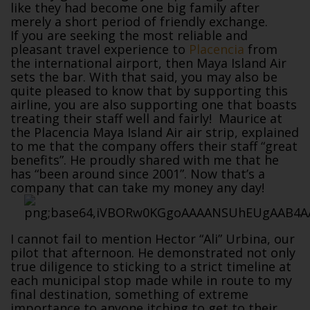
like they had become one big family after
merely a short period of friendly exchange.
If you are seeking the most reliable and
pleasant travel experience to
Placencia
from
the international airport, then Maya Island Air
sets the bar. With that said, you may also be
quite pleased to know that by supporting this
airline, you are also supporting one that boasts
treating their staff well and fairly! Maurice at
the Placencia Maya Island Air air strip, explained
to me that the company offers their staff “great
benefits”. He proudly shared with me that he
has “been around since 2001”. Now that’s a
company that can take my money any day!
I cannot fail to mention Hector “Ali” Urbina, our
pilot that afternoon. He demonstrated not only
true diligence to sticking to a strict timeline at
each municipal stop made while in route to my
final destination, something of extreme
importance to anyone itching to get to their