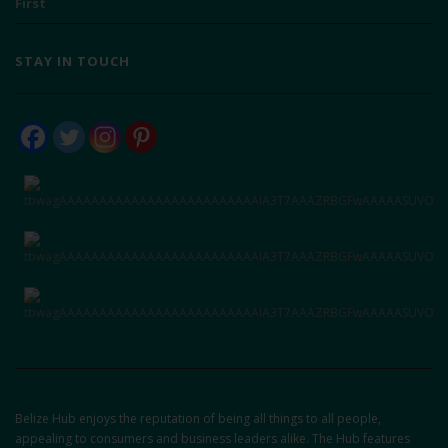
First
STAY IN TOUCH
Belize Hub enjoys the reputation of being all things to all people,
appealing to consumers and business leaders alike. The Hub features