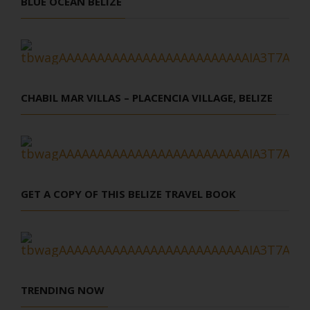
BLUE OCEAN BELIZE
CHABIL MAR VILLAS – PLACENCIA VILLAGE, BELIZE
GET A COPY OF THIS BELIZE TRAVEL BOOK
TRENDING NOW