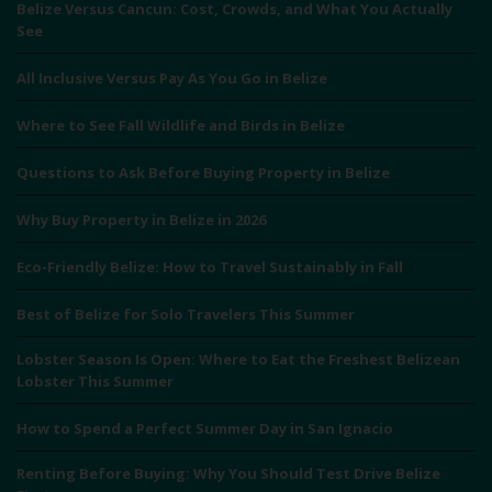
Belize Versus Cancun: Cost, Crowds, and What You Actually
See
All Inclusive Versus Pay As You Go in Belize
Where to See Fall Wildlife and Birds in Belize
Questions to Ask Before Buying Property in Belize
Why Buy Property in Belize in 2026
Eco-Friendly Belize: How to Travel Sustainably in Fall
Best of Belize for Solo Travelers This Summer
Lobster Season Is Open: Where to Eat the Freshest Belizean
Lobster This Summer
How to Spend a Perfect Summer Day in San Ignacio
Renting Before Buying: Why You Should Test Drive Belize