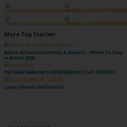
More Top Stories:
Belize All Inclusive Hotels & Resorts - Where To Stay
in Belize 2026
PM DEAN BARROW'S INDEPENDENCE DAY ADDRESS
Luxury Hotels And Resorts