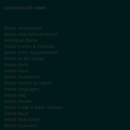
QUICK BELIZE LINKS
Belize Destinations
Belize International Airport
Belmopan Belize
Belize Events & Festivals
Belize Entry Requirements
Belize on the Cheap
Belize Facts
Belize Food
Belize Healthcare
Belize History & Culture
Belize Languages
Belize Map
Belize People
Belize Public & Bank Holidays
Belize Music
Belize Real Estate
Belize Souvenirs