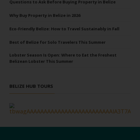
Questions to Ask Before Buying Property in Belize
Why Buy Property in Belize in 2026
Eco-Friendly Belize: How to Travel Sustainably in Fall
Best of Belize for Solo Travelers This Summer
Lobster Season Is Open: Where to Eat the Freshest
Belizean Lobster This Summer
BELIZE HUB TOURS