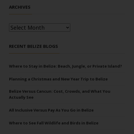
ARCHIVES
Archives
RECENT BELIZE BLOGS
Where to Stay in Belize: Beach, Jungle, or Private Island?
Planning a Christmas and New Year Trip to Belize
Belize Versus Cancun: Cost, Crowds, and What You
Actually See
All Inclusive Versus Pay As You Go in Belize
Where to See Fall Wildlife and Birds in Belize