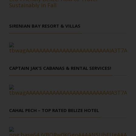
Sustainably in Fall
SIRENIAN BAY RESORT & VILLAS
CAPTAIN JAK’S CABANAS & RENTAL SERVICES!
CAHAL PECH – TOP RATED BELIZE HOTEL