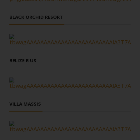
BLACK ORCHID RESORT
BELIZE R US
VILLA MASSIS