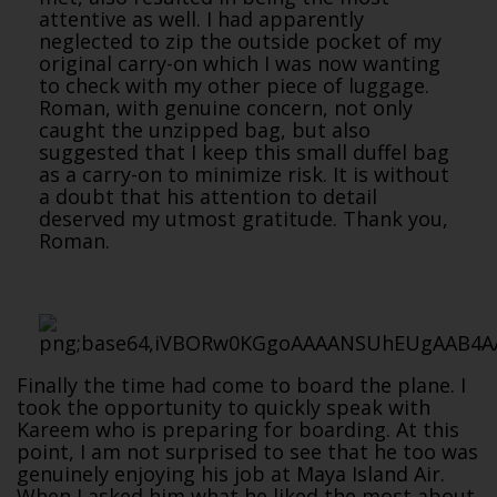
attentive as well. I had apparently
neglected to zip the outside pocket of my
original carry-on which I was now wanting
to check with my other piece of luggage.
Roman, with genuine concern, not only
caught the unzipped bag, but also
suggested that I keep this small duffel bag
as a carry-on to minimize risk. It is without
a doubt that his attention to detail
deserved my utmost gratitude. Thank you,
Roman.
Finally the time had come to board the plane. I
took the opportunity to quickly speak with
Kareem who is preparing for boarding. At this
point, I am not surprised to see that he too was
genuinely enjoying his job at Maya Island Air.
When I asked him what he liked the most about