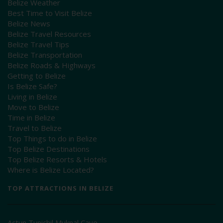
Belize Weather
Best Time to Visit Belize
Belize News
Belize Travel Resources
Belize Travel Tips
Belize Transportation
Belize Roads & Highways
Getting to Belize
Is Belize Safe?
Living in Belize
Move to Belize
Time in Belize
Travel to Belize
Top Things to do in Belize
Top Belize Destinations
Top Belize Resorts & Hotels
Where is Belize Located?
TOP ATTRACTIONS IN BELIZE
Actun Tunichil Muknal Cave