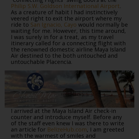
Philip S.W. Goldson International Airport
.
As a creature of habit I had instinctively
veered right to exit the airport where my
ride to
San Ignacio, Cayo
would normally be
waiting for me. However, this time around,
I was surely in for a treat, as my travel
itinerary called for a connecting flight with
the renowned domestic airline Maya Island
Air destined to the both untouched and
untouchable Placencia.
I arrived at the Maya Island Air check-in
counter and introduce myself. Before any
of the staff even knew I was there to write
an article for
BelizeHub.com
, I am greeted
with the warmest of smiles and