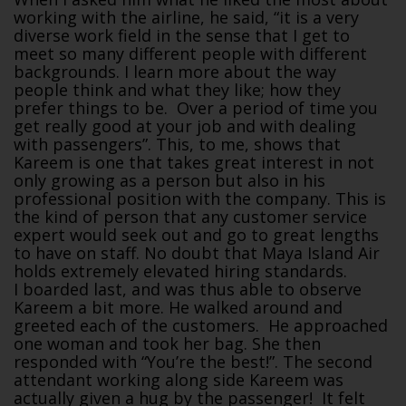
working with the airline, he said, “it is a very
diverse work field in the sense that I get to
meet so many different people with different
backgrounds. I learn more about the way
people think and what they like; how they
prefer things to be. Over a period of time you
get really good at your job and with dealing
with passengers”. This, to me, shows that
Kareem is one that takes great interest in not
only growing as a person but also in his
professional position with the company. This is
the kind of person that any customer service
expert would seek out and go to great lengths
to have on staff. No doubt that Maya Island Air
holds extremely elevated hiring standards.
I boarded last, and was thus able to observe
Kareem a bit more. He walked around and
greeted each of the customers. He approached
one woman and took her bag. She then
responded with “You’re the best!”. The second
attendant working along side Kareem was
actually given a hug by the passenger! It felt