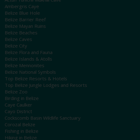
Ambergris Caye
Belize Blue Hole
Belize Barrier Reef
Belize Mayan Ruins
Belize Beaches
Belize Caves
Belize City
Belize Flora and Fauna
Belize Islands & Atolls
Belize Mennonites
Belize National Symbols
Top Belize Resorts & Hotels
Top Belize Jungle Lodges and Resorts
Belize Zoo
Birding in Belize
Caye Caulker
Cayo District
Cockscomb Basin Wildlife Sanctuary
Corozal Belize
Fishing in Belize
Hiking in Belize