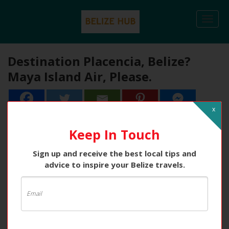
Togg
navi
Destination Placencia, Belize?
Maya Island Air, Please.
x
1
1
Share
Keep In Touch
Sign up and receive the best local tips and
advice to inspire your Belize travels.