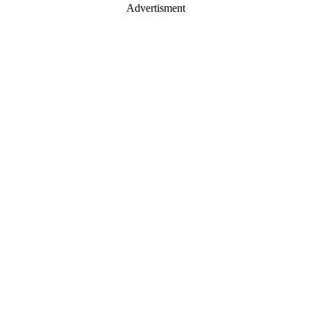
Advertisment