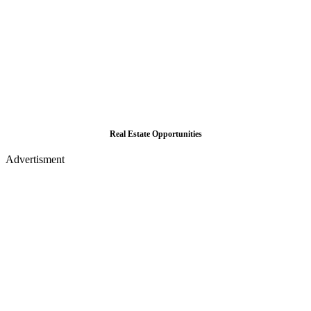
Real Estate Opportunities
Advertisment