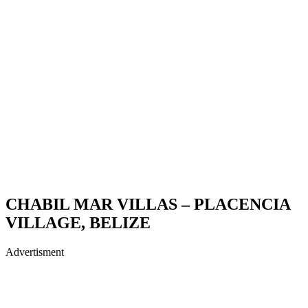
CHABIL MAR VILLAS – PLACENCIA
VILLAGE, BELIZE
Advertisment