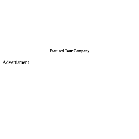
Featured Tour Company
Advertisment