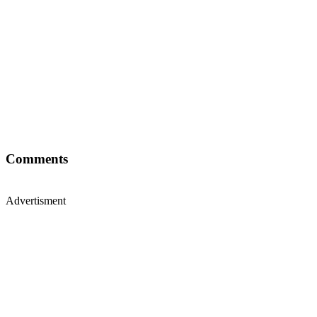
Comments
Advertisment