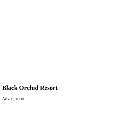
Black Orchid Resort
Advertisment