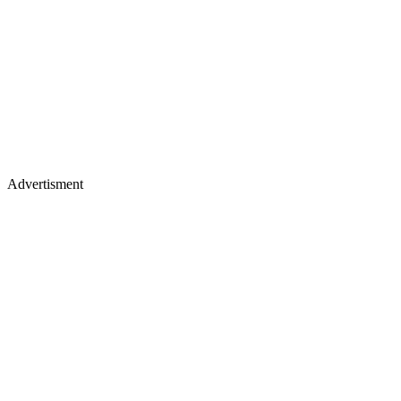
Advertisment