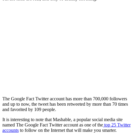
The Google Fact Twitter account has more than 700,000 followers
and up to now, the tweet has been retweeted by more than 70 times
and favorited by 109 people.
It is interesting to note that Mashable, a popular social media site
named The Google Fact Twitter account as one of the
top 25 Twitter
accounts
to follow on the Internet that will make you smarter.