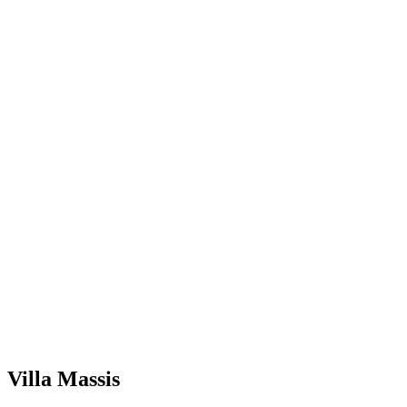
Villa Massis