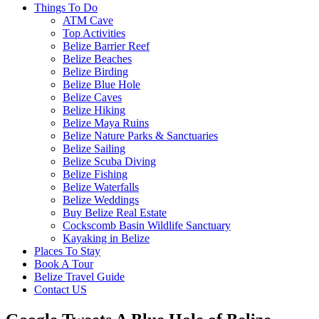
Things To Do
ATM Cave
Top Activities
Belize Barrier Reef
Belize Beaches
Belize Birding
Belize Blue Hole
Belize Caves
Belize Hiking
Belize Maya Ruins
Belize Nature Parks & Sanctuaries
Belize Sailing
Belize Scuba Diving
Belize Fishing
Belize Waterfalls
Belize Weddings
Buy Belize Real Estate
Cockscomb Basin Wildlife Sanctuary
Kayaking in Belize
Places To Stay
Book A Tour
Belize Travel Guide
Contact US