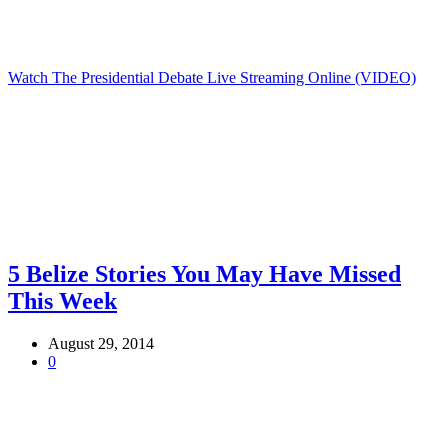
Watch The Presidential Debate Live Streaming Online (VIDEO)
5 Belize Stories You May Have Missed
This Week
August 29, 2014
0