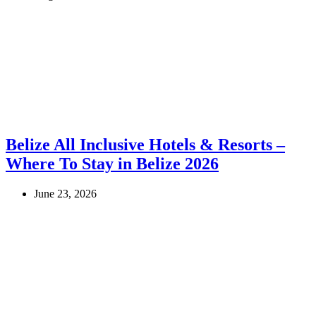
Belize All Inclusive Hotels & Resorts –
Where To Stay in Belize 2026
June 23, 2026