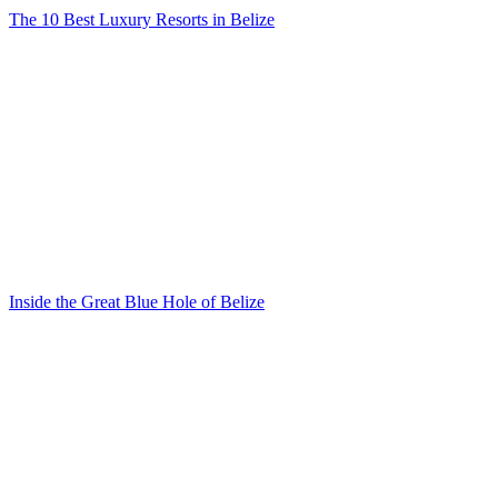
The 10 Best Luxury Resorts in Belize
Inside the Great Blue Hole of Belize