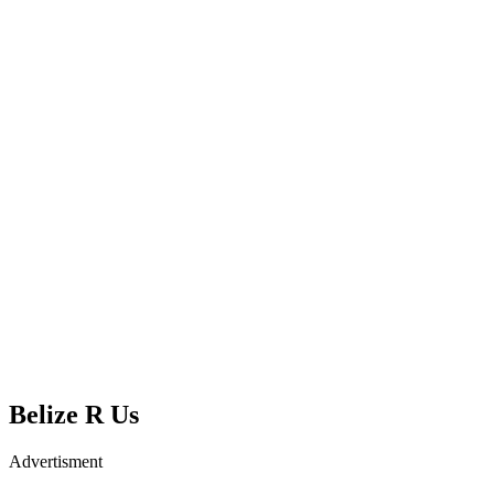
Belize R Us
Advertisment