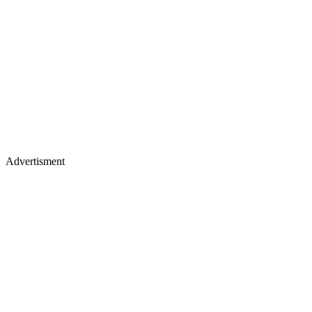
Advertisment