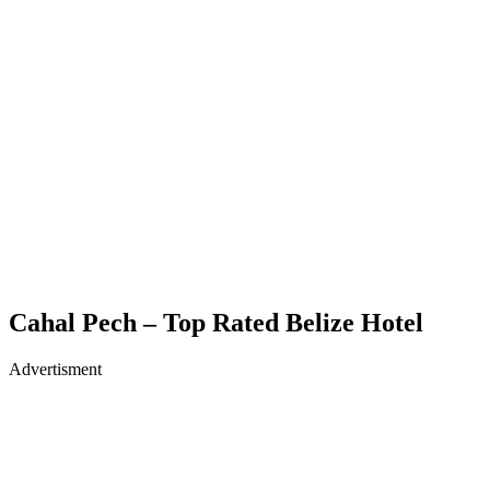
Cahal Pech – Top Rated Belize Hotel
Advertisment