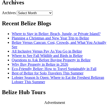
Archives
Archives
Recent Belize Blogs
Where to Stay in Belize: Beach, Jungle, or Private Island?
Planning a Christmas and New Year Trip to Belize
Belize Versus Cancun: Cost, Crowds, and What You Actually
See
All Inclusive Versus Pay As You Go in Belize
Where to See Fall Wildlife and Birds in Belize
Questions to Ask Before Buying Property in Belize
Why Buy Property in Belize in 2026
Eco-Friendly Belize: How to Travel Sustainably in Fall
Best of Belize for Solo Travelers This Summer
Lobster Season Is Open: Where to Eat the Freshest Belizean
Lobster This Summer
Belize Hub Tours
Advertisment