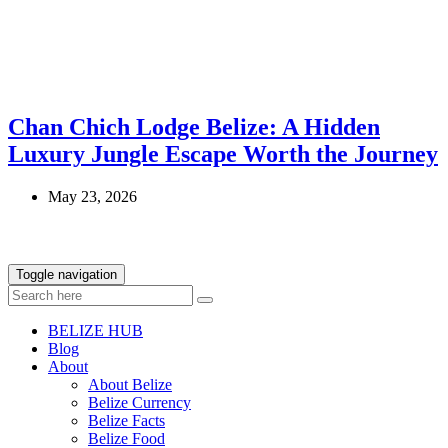
Chan Chich Lodge Belize: A Hidden
Luxury Jungle Escape Worth the Journey
May 23, 2026
Toggle navigation
BELIZE HUB
Blog
About
About Belize
Belize Currency
Belize Facts
Belize Food