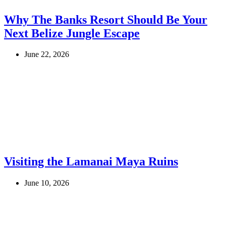
Why The Banks Resort Should Be Your
Next Belize Jungle Escape
June 22, 2026
Visiting the Lamanai Maya Ruins
June 10, 2026