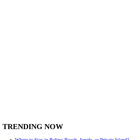
TRENDING NOW
Where to Stay in Belize: Beach, Jungle, or Private Island?