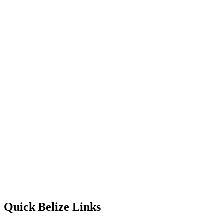
Quick Belize Links