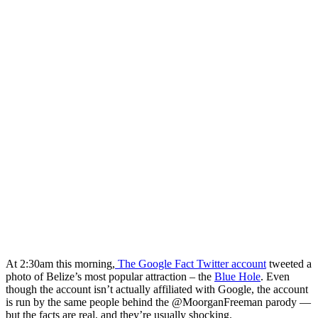
At 2:30am this morning,
The Google Fact Twitter account
tweeted a
photo of Belize’s most popular attraction – the
Blue Hole
. Even
though the account isn’t actually affiliated with Google, the account
is run by the same people behind the @MoorganFreeman parody —
but the facts are real, and they’re usually shocking.