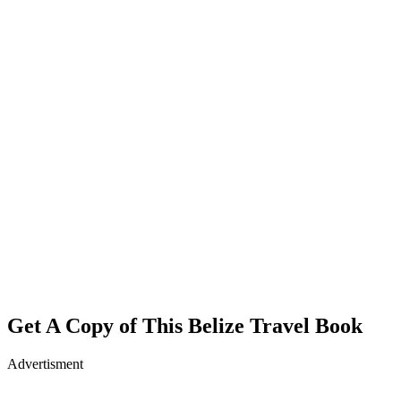
Get A Copy of This Belize Travel Book
Advertisment