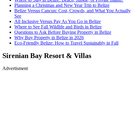
Planning a Christmas and New Year Trip to Belize
Belize Versus Cancun: Cost, Crowds, and What You Actually
See
All Inclusive Versus Pay As You Go in Belize
Where to See Fall Wildlife and Birds in Belize
Questions to Ask Before Buying Property in Belize
Why Buy Property in Belize in 2026
Eco-Friendly Belize: How to Travel Sustainably in Fall
Sirenian Bay Resort & Villas
Advertisment