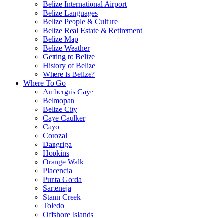
Belize International Airport
Belize Languages
Belize People & Culture
Belize Real Estate & Retirement
Belize Map
Belize Weather
Getting to Belize
History of Belize
Where is Belize?
Where To Go
Ambergris Caye
Belmopan
Belize City
Caye Caulker
Cayo
Corozal
Dangriga
Hopkins
Orange Walk
Placencia
Punta Gorda
Sarteneja
Stann Creek
Toledo
Offshore Islands