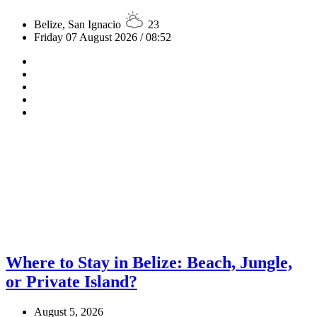
Belize, San Ignacio
23
Friday 07 August 2026 / 08:52
Where to Stay in Belize: Beach, Jungle,
or Private Island?
August 5, 2026