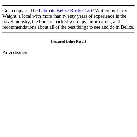
Get a copy of The
Ultimate Belize Bucket List
! Written by Larry
Waight, a local with more than twenty years of experience in the
travel industry, the book is packed with tips, information, and
recommendations about all of the best things to see and do in Belize.
Featured Belize Resort
Advertisment