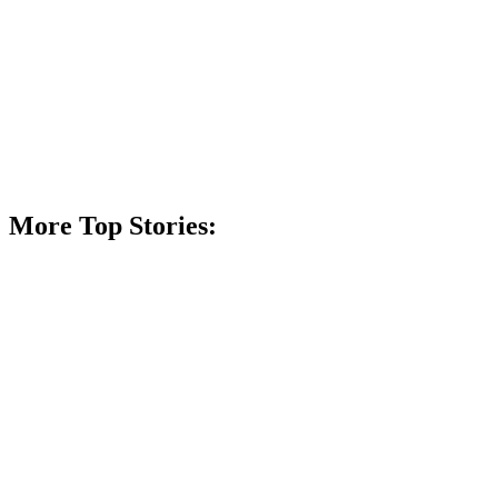
More Top Stories: