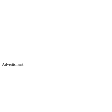
Advertisment