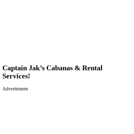
Captain Jak’s Cabanas & Rental
Services!
Advertisment