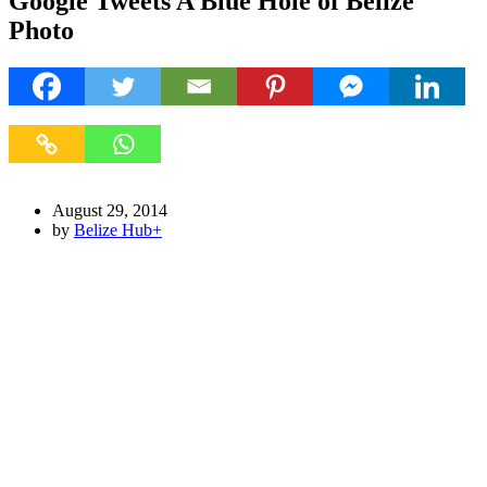
Google Tweets A Blue Hole of Belize
Photo
August 29, 2014
by
Belize Hub
+