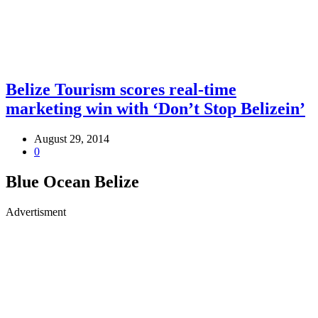
Belize Tourism scores real-time
marketing win with ‘Don’t Stop Belizein’
August 29, 2014
0
Blue Ocean Belize
Advertisment