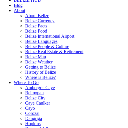
BELIZE HUB
Blog
About
About Belize
Belize Currency
Belize Facts
Belize Food
Belize International Airport
Belize Languages
Belize People & Culture
Belize Real Estate & Retirement
Belize Map
Belize Weather
Getting to Belize
History of Belize
Where is Belize?
Where To Go
Ambergris Caye
Belmopan
Belize City
Caye Caulker
Cayo
Corozal
Dangriga
Hopkins