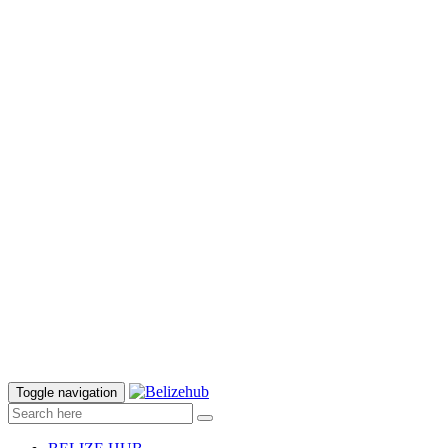
Toggle navigation