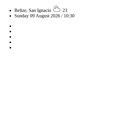
Belize, San Ignacio
23
Sunday 09 August 2026 / 10:30