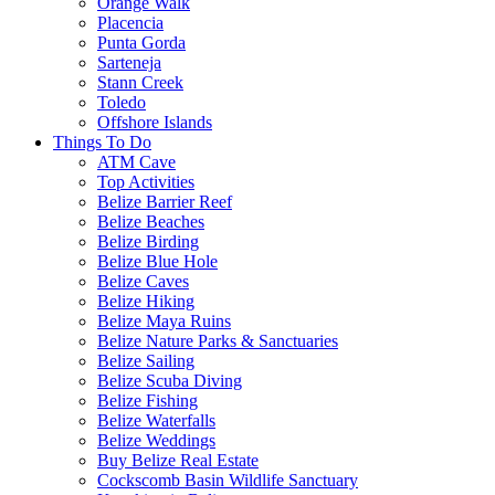
Orange Walk
Placencia
Punta Gorda
Sarteneja
Stann Creek
Toledo
Offshore Islands
Things To Do
ATM Cave
Top Activities
Belize Barrier Reef
Belize Beaches
Belize Birding
Belize Blue Hole
Belize Caves
Belize Hiking
Belize Maya Ruins
Belize Nature Parks & Sanctuaries
Belize Sailing
Belize Scuba Diving
Belize Fishing
Belize Waterfalls
Belize Weddings
Buy Belize Real Estate
Cockscomb Basin Wildlife Sanctuary