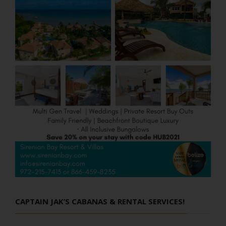
CAPTAIN JAK’S CABANAS & RENTAL SERVICES!