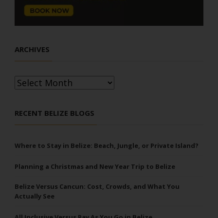
ARCHIVES
Archives
RECENT BELIZE BLOGS
Where to Stay in Belize: Beach, Jungle, or Private Island?
Planning a Christmas and New Year Trip to Belize
Belize Versus Cancun: Cost, Crowds, and What You
Actually See
All Inclusive Versus Pay As You Go in Belize