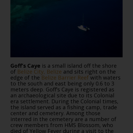
Goff’s Caye
is a small island off the shore
of
Belize City, Belize
and sits right on the
edge of the
Belize Barrier Reef
with waters
to the south and east being only 0.6 to 3
meters deep. Goff’s Caye is registered as
an archaeological site due to its Colonial
era settlement. During the Colonial times,
the island served as a fishing camp, trade
center and cemetery. Among those
interred in the cemetery are a number of
crew members from HMS Blossom, who
died of Yellow Fever during a visit to the