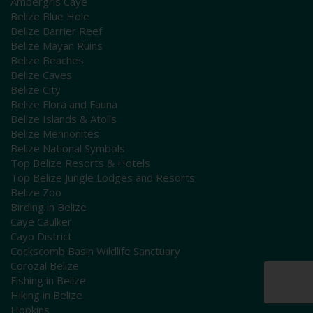
Ambergris Caye
Belize Blue Hole
Belize Barrier Reef
Belize Mayan Ruins
Belize Beaches
Belize Caves
Belize City
Belize Flora and Fauna
Belize Islands & Atolls
Belize Mennonites
Belize National Symbols
Top Belize Resorts & Hotels
Top Belize Jungle Lodges and Resorts
Belize Zoo
Birding in Belize
Caye Caulker
Cayo District
Cockscomb Basin Wildlife Sanctuary
Corozal Belize
Fishing in Belize
Hiking in Belize
Hopkins