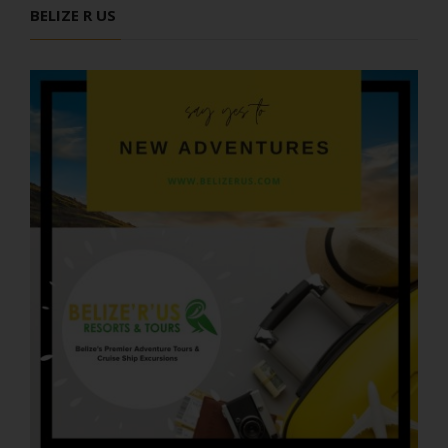
BELIZE R US