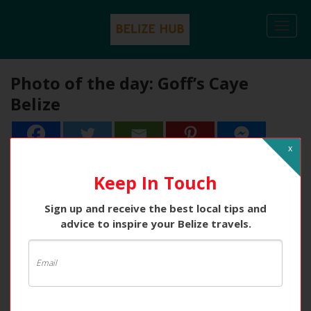
Togg
navi
Photo of the day: Goff’s Caye
Belize
x
Keep In Touch
Sign up and receive the best local tips and
advice to inspire your Belize travels.