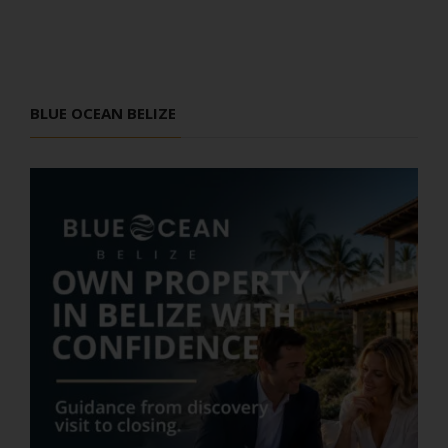
BLUE OCEAN BELIZE