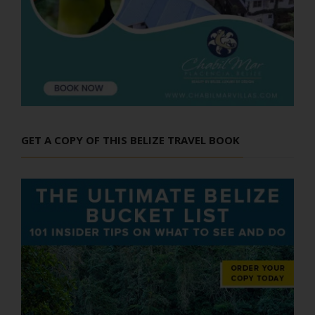
GET A COPY OF THIS BELIZE TRAVEL BOOK