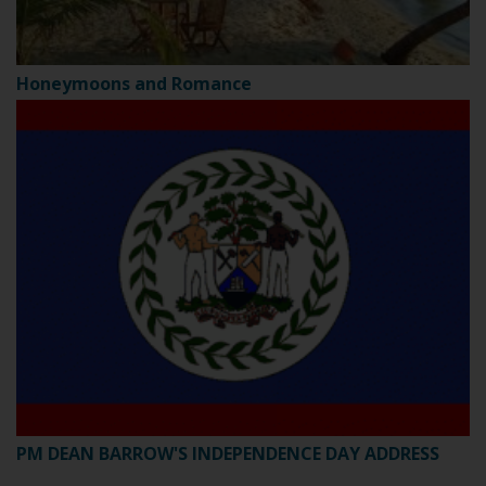
Honeymoons and Romance
PM DEAN BARROW'S INDEPENDENCE DAY ADDRESS