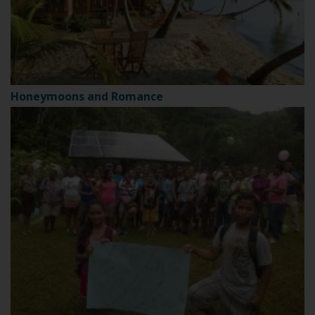
Honeymoons and Romance