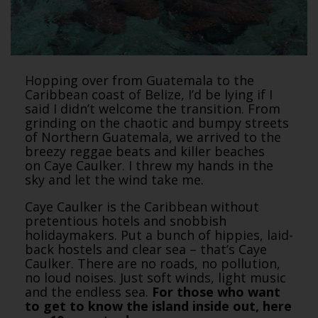
Hopping over from Guatemala to the
Caribbean coast of Belize, I’d be lying if I
said I didn’t welcome the transition. From
grinding on the chaotic and bumpy streets
of Northern Guatemala, we arrived to the
breezy reggae beats and killer beaches
on Caye Caulker. I threw my hands in the
sky and let the wind take me.
Caye Caulker is the Caribbean without
pretentious hotels and snobbish
holidaymakers. Put a bunch of hippies, laid-
back hostels and clear sea – that’s Caye
Caulker. There are no roads, no pollution,
no loud noises. Just soft winds, light music
and the endless sea.
For those who want
to get to know the island inside out, here