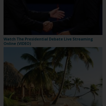
Watch The Presidential Debate Live Streaming
Online (VIDEO)