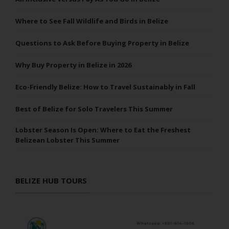
Where to See Fall Wildlife and Birds in Belize
Questions to Ask Before Buying Property in Belize
Why Buy Property in Belize in 2026
Eco-Friendly Belize: How to Travel Sustainably in Fall
Best of Belize for Solo Travelers This Summer
Lobster Season Is Open: Where to Eat the Freshest
Belizean Lobster This Summer
BELIZE HUB TOURS