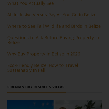
What You Actually See
All Inclusive Versus Pay As You Go in Belize
Where to See Fall Wildlife and Birds in Belize
Questions to Ask Before Buying Property in
Belize
Why Buy Property in Belize in 2026
Eco-Friendly Belize: How to Travel
Sustainably in Fall
SIRENIAN BAY RESORT & VILLAS