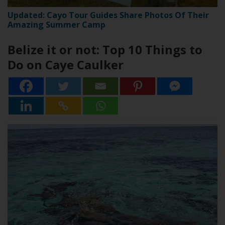
Updated: Cayo Tour Guides Share Photos Of Their
Amazing Summer Camp
Belize it or not: Top 10 Things to
Do on Caye Caulker