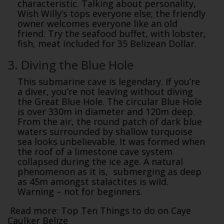
characteristic. Talking about personality,
Wish Willy’s tops everyone else; the friendly
owner welcomes everyone like an old
friend. Try the seafood buffet, with lobster,
fish, meat included for 35 Belizean Dollar.
3. Diving the Blue Hole
This submarine cave is legendary. If you’re
a diver, you’re not leaving without diving
the Great Blue Hole. The circular Blue Hole
is over 330m in diameter and 120m deep.
From the air, the round patch of dark blue
waters surrounded by shallow turquoise
sea looks unbelievable. It was formed when
the roof of a limestone cave system
collapsed during the ice age. A natural
phenomenon as it is, submerging as deep
as 45m amongst stalactites is wild.
Warning – not for beginners.
Read more: Top Ten Things to do on Caye
Caulker Belize