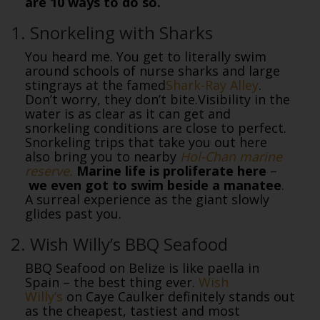
are 10 ways to do so.
1. Snorkeling with Sharks
You heard me. You get to literally swim
around schools of nurse sharks and large
stingrays at the famed
Shark-Ray Alley
.
Don’t worry, they don’t bite.Visibility in the
water is as clear as it can get and
snorkeling conditions are close to perfect.
Snorkeling trips that take you out here
also bring you to nearby
Hol-Chan marine
reserve.
Marine life is proliferate here
–
we even got to swim beside a manatee
.
A surreal experience as the giant slowly
glides past you.
2. Wish Willy’s BBQ Seafood
BBQ Seafood on Belize is like paella in
Spain – the best thing ever.
Wish
Willy’s
on Caye Caulker definitely stands out
as the cheapest, tastiest and most