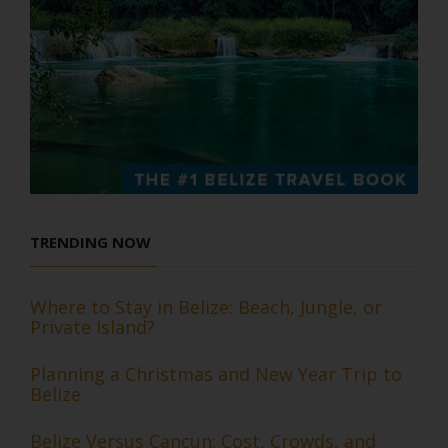
TRENDING NOW
Where to Stay in Belize: Beach, Jungle, or
Private Island?
Planning a Christmas and New Year Trip to
Belize
Belize Versus Cancun: Cost, Crowds, and