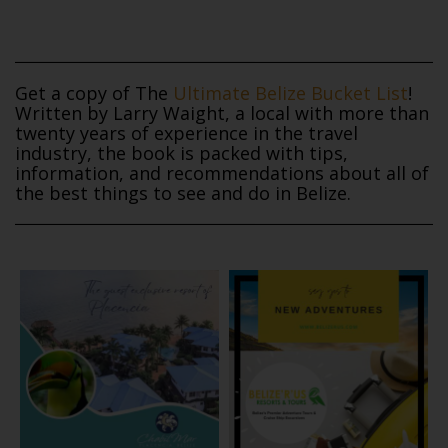
Get a copy of The
Ultimate Belize Bucket List
!
Written by Larry Waight, a local with more than
twenty years of experience in the travel
industry, the book is packed with tips,
information, and recommendations about all of
the best things to see and do in Belize.