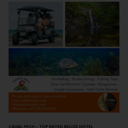
CAHAL PECH – TOP RATED BELIZE HOTEL