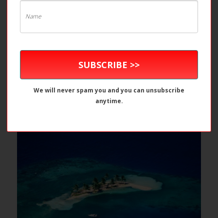
SUBSCRIBE >>
We will never spam you and you can unsubscribe
anytime.