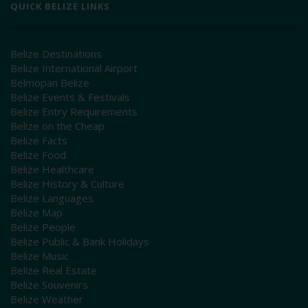
QUICK BELIZE LINKS
Belize Destinations
Belize International Airport
Belmopan Belize
Belize Events & Festivals
Belize Entry Requirements
Belize on the Cheap
Belize Facts
Belize Food
Belize Healthcare
Belize History & Culture
Belize Languages
Belize Map
Belize People
Belize Public & Bank Holidays
Belize Music
Belize Real Estate
Belize Souvenirs
Belize Weather