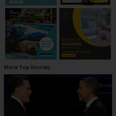
More Top Stories: