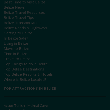
Best Time to Visit Belize
Belize News
Belize Travel Resources
Belize Travel Tips
Belize Transportation
Belize Roads & Highways
Getting to Belize
Is Belize Safe?
Living in Belize
Move to Belize
Time in Belize
Travel to Belize
Top Things to do in Belize
Top Belize Destinations
Top Belize Resorts & Hotels
Where is Belize Located?
TOP ATTRACTIONS IN BELIZE
Actun Tunichil Muknal Cave