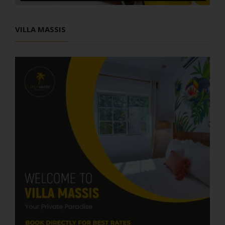
VILLA MASSIS