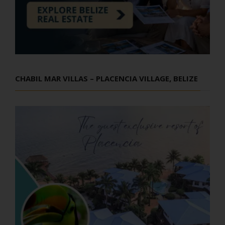
CHABIL MAR VILLAS – PLACENCIA VILLAGE, BELIZE