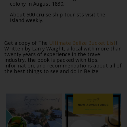
colony in August 1830.
About 500 cruise ship tourists visit the
island weekly.
Get a copy of The
Ultimate Belize Bucket List
!
Written by Larry Waight, a local with more than
twenty years of experience in the travel
industry, the book is packed with tips,
information, and recommendations about all of
the best things to see and do in Belize.