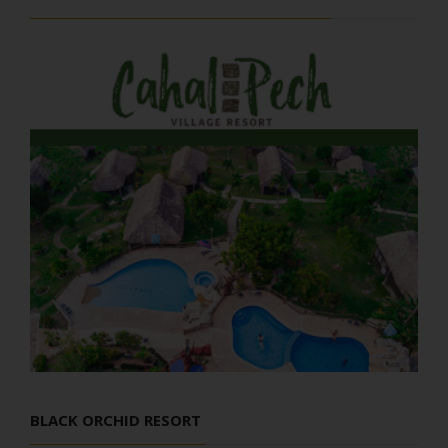
BLACK ORCHID RESORT