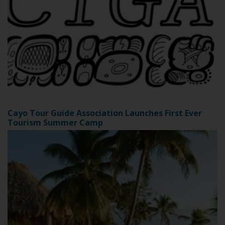
Cayo Tour Guide Association Launches First Ever
Tourism Summer Camp