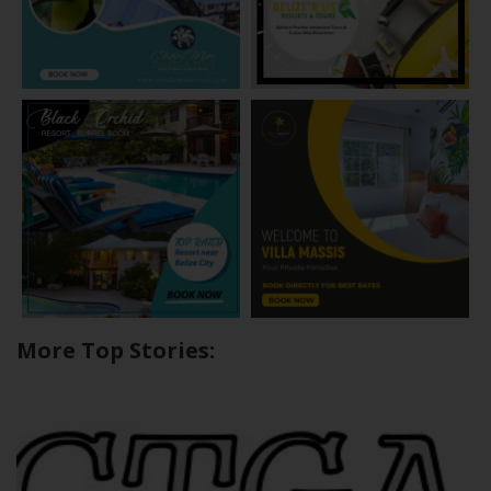
More Top Stories: