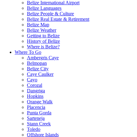
Belize International Airport
Belize Languages
Belize People & Culture
Belize Real Estate & Retirement
Belize Map
Belize Weather
Getting to Belize
History of Belize
Where is Belize?
Where To Go
Ambergris Caye
Belmopan
Belize City
Caye Caulker
Cayo
Corozal
Dangriga
Hopkins
Orange Walk
Placencia
Punta Gorda
Sarteneja
Stann Creek
Toledo
Offshore Islands