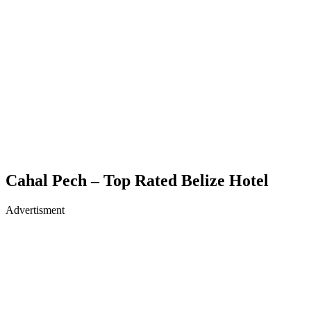
Cahal Pech – Top Rated Belize Hotel
Advertisment