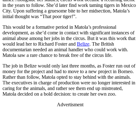
in the years to follow. She’d later find work taming tigers in Mexico
City. Upon suffering a gruesome bite to her midsection, Matola’s
initial thought was “That poor tiger!”.
This would be a formative period in Matola’s professional
development, as she’d come in contact with significant instances of
animal abuse among her jobs in the circus. But it was this work that
would lead her to Richard Foster and
Belize
. The British
documentarian needed an animal handler who could work with.
Matola saw a rare chance to break free of the circus life.
The job in Belize would only last three months, as Foster run out of
money for the project and had to move to a new project in Borneo.
Rather than follow, Matola opted to stay behind with the animals.
The executives in charge of production were no longer interested in
caring for the animals, and rather see them end up mistreated,
Matola decided on a bold decision: to create her own zoo.
Advertisment