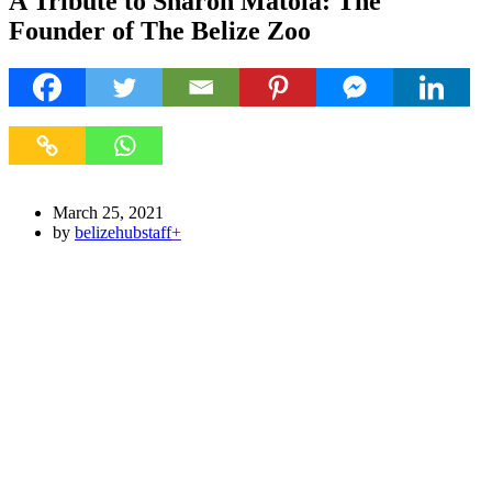
A Tribute to Sharon Matola: The
Founder of The Belize Zoo
March 25, 2021
by
belizehubstaff
+