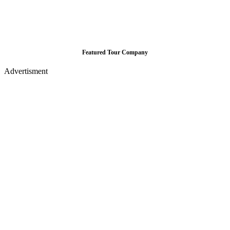
Featured Tour Company
Advertisment