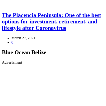
The Placencia Peninsula: One of the best
options for investment, retirement, and
lifestyle after Coronavirus
March 27, 2021
0
Blue Ocean Belize
Advertisment