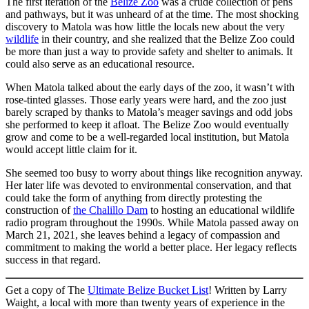
The first iteration of the
Belize Zoo
was a crude collection of pens
and pathways, but it was unheard of at the time. The most shocking
discovery to Matola was how little the locals new about the very
wildlife
in their country, and she realized that the Belize Zoo could
be more than just a way to provide safety and shelter to animals. It
could also serve as an educational resource.
When Matola talked about the early days of the zoo, it wasn’t with
rose-tinted glasses. Those early years were hard, and the zoo just
barely scraped by thanks to Matola’s meager savings and odd jobs
she performed to keep it afloat. The Belize Zoo would eventually
grow and come to be a well-regarded local institution, but Matola
would accept little claim for it.
She seemed too busy to worry about things like recognition anyway.
Her later life was devoted to environmental conservation, and that
could take the form of anything from directly protesting the
construction of
the Chalillo Dam
to hosting an educational wildlife
radio program throughout the 1990s. While Matola passed away on
March 21, 2021, she leaves behind a legacy of compassion and
commitment to making the world a better place. Her legacy reflects
success in that regard.
Get a copy of The
Ultimate Belize Bucket List
! Written by Larry
Waight, a local with more than twenty years of experience in the