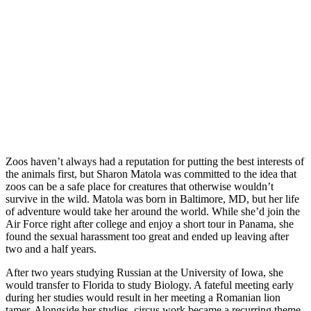
Zoos haven’t always had a reputation for putting the best interests of
the animals first, but Sharon Matola was committed to the idea that
zoos can be a safe place for creatures that otherwise wouldn’t
survive in the wild. Matola was born in Baltimore, MD, but her life
of adventure would take her around the world. While she’d join the
Air Force right after college and enjoy a short tour in Panama, she
found the sexual harassment too great and ended up leaving after
two and a half years.
After two years studying Russian at the University of Iowa, she
would transfer to Florida to study Biology. A fateful meeting early
during her studies would result in her meeting a Romanian lion
tamer. Alongside her studies, circus work became a recurring theme