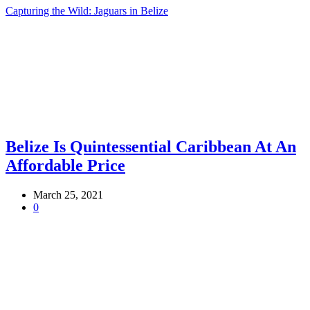
Capturing the Wild: Jaguars in Belize
Belize Is Quintessential Caribbean At An
Affordable Price
March 25, 2021
0