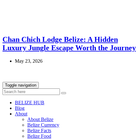
Chan Chich Lodge Belize: A Hidden
Luxury Jungle Escape Worth the Journey
May 23, 2026
Toggle navigation
BELIZE HUB
Blog
About
About Belize
Belize Currency
Belize Facts
Belize Food