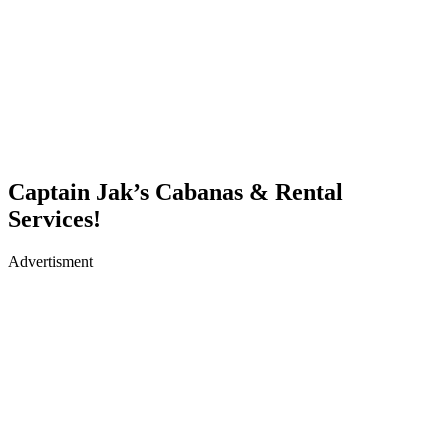
Captain Jak’s Cabanas & Rental
Services!
Advertisment