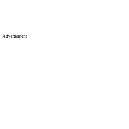
Advertisment