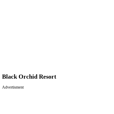
Black Orchid Resort
Advertisment