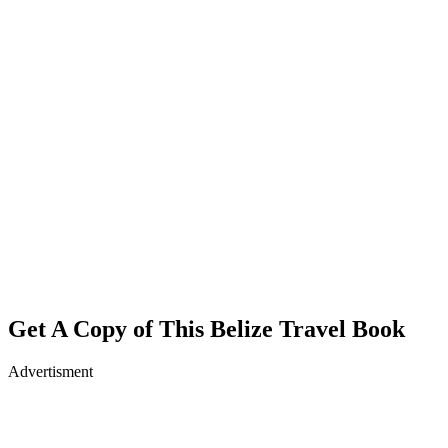
Get A Copy of This Belize Travel Book
Advertisment