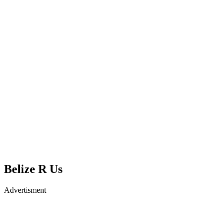
Belize R Us
Advertisment