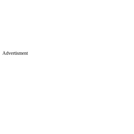
Advertisment