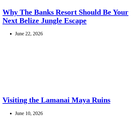
Why The Banks Resort Should Be Your
Next Belize Jungle Escape
June 22, 2026
Visiting the Lamanai Maya Ruins
June 10, 2026