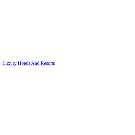
Luxury Hotels And Resorts