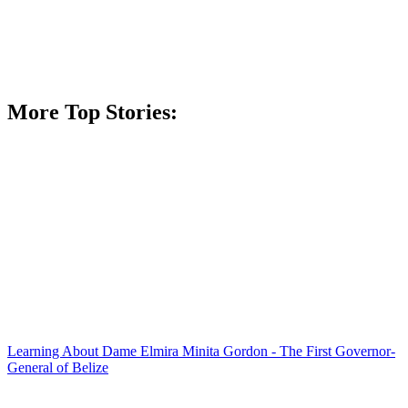
More Top Stories:
Learning About Dame Elmira Minita Gordon - The First Governor-
General of Belize