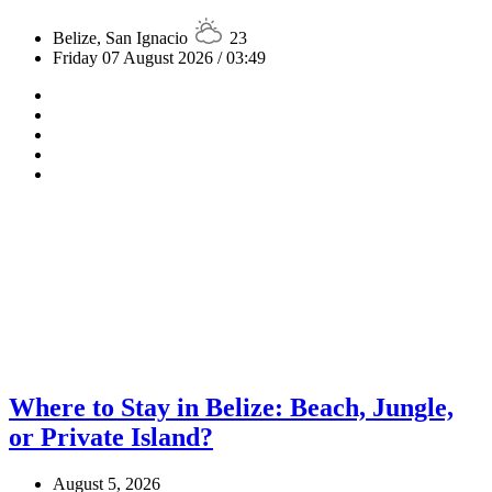
Belize, San Ignacio
23
Friday 07 August 2026 / 03:49
Where to Stay in Belize: Beach, Jungle,
or Private Island?
August 5, 2026