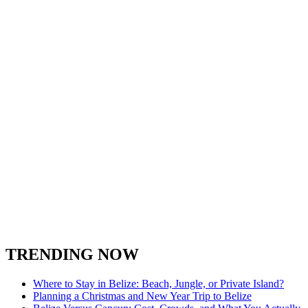
TRENDING NOW
Where to Stay in Belize: Beach, Jungle, or Private Island?
Planning a Christmas and New Year Trip to Belize