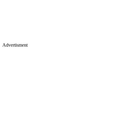
Advertisment