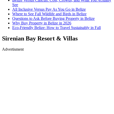
Belize Versus Cancun: Cost, Crowds, and What You Actually
See
All Inclusive Versus Pay As You Go in Belize
Where to See Fall Wildlife and Birds in Belize
Questions to Ask Before Buying Property in Belize
Why Buy Property in Belize in 2026
Eco-Friendly Belize: How to Travel Sustainably in Fall
Sirenian Bay Resort & Villas
Advertisment