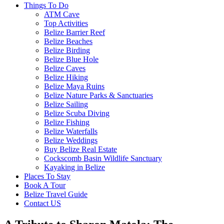
Things To Do
ATM Cave
Top Activities
Belize Barrier Reef
Belize Beaches
Belize Birding
Belize Blue Hole
Belize Caves
Belize Hiking
Belize Maya Ruins
Belize Nature Parks & Sanctuaries
Belize Sailing
Belize Scuba Diving
Belize Fishing
Belize Waterfalls
Belize Weddings
Buy Belize Real Estate
Cockscomb Basin Wildlife Sanctuary
Kayaking in Belize
Places To Stay
Book A Tour
Belize Travel Guide
Contact US