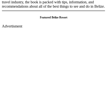
travel industry, the book is packed with tips, information, and
recommendations about all of the best things to see and do in Belize.
Featured Belize Resort
Advertisment