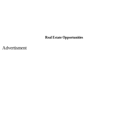
Real Estate Opportunities
Advertisment