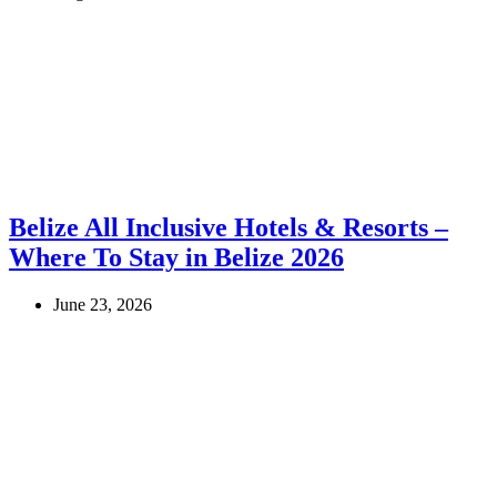
Belize All Inclusive Hotels & Resorts –
Where To Stay in Belize 2026
June 23, 2026