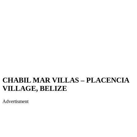
CHABIL MAR VILLAS – PLACENCIA
VILLAGE, BELIZE
Advertisment