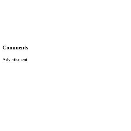
Comments
Advertisment