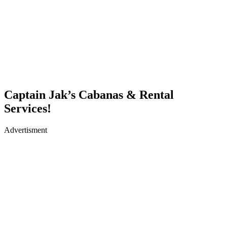
Captain Jak’s Cabanas & Rental
Services!
Advertisment