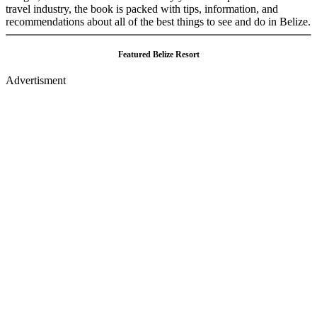
travel industry, the book is packed with tips, information, and
recommendations about all of the best things to see and do in Belize.
Featured Belize Resort
Advertisment