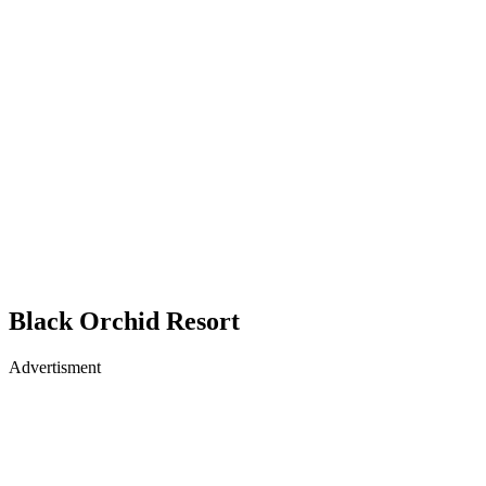
Black Orchid Resort
Advertisment