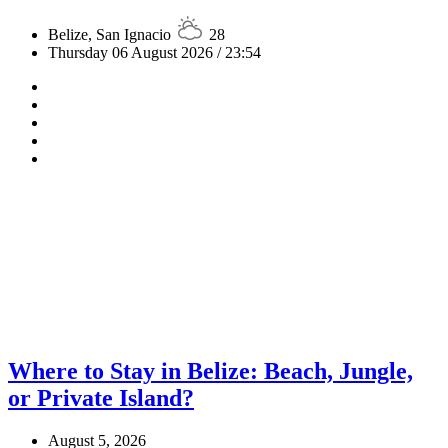
Belize, San Ignacio
28
Thursday 06 August 2026 / 23:54
Where to Stay in Belize: Beach, Jungle,
or Private Island?
August 5, 2026