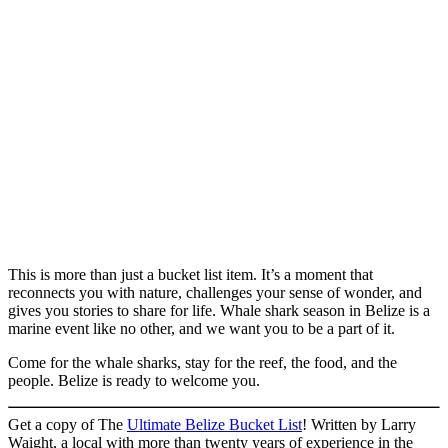
This is more than just a bucket list item. It’s a moment that
reconnects you with nature, challenges your sense of wonder, and
gives you stories to share for life. Whale shark season in Belize is a
marine event like no other, and we want you to be a part of it.
Come for the whale sharks, stay for the reef, the food, and the
people. Belize is ready to welcome you.
Get a copy of The
Ultimate Belize Bucket List
! Written by Larry
Waight, a local with more than twenty years of experience in the