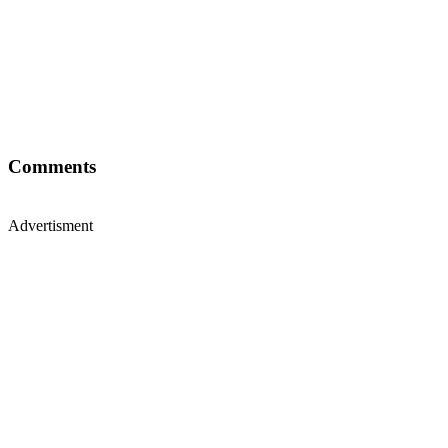
Comments
Advertisment