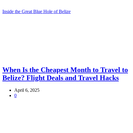
Inside the Great Blue Hole of Belize
When Is the Cheapest Month to Travel to
Belize? Flight Deals and Travel Hacks
April 6, 2025
0