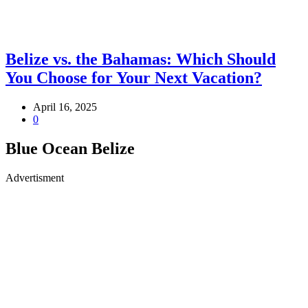
Belize vs. the Bahamas: Which Should
You Choose for Your Next Vacation?
April 16, 2025
0
Blue Ocean Belize
Advertisment