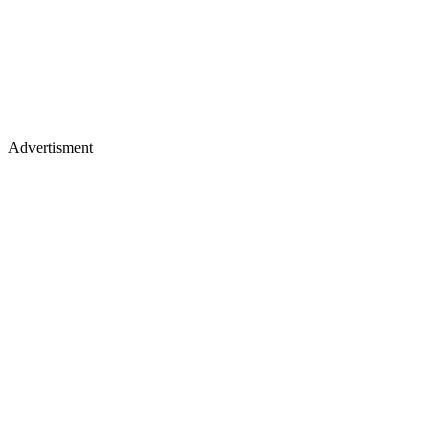
Advertisment