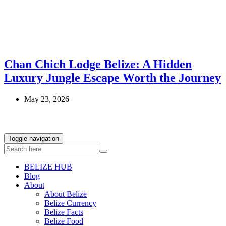
Chan Chich Lodge Belize: A Hidden
Luxury Jungle Escape Worth the Journey
May 23, 2026
Toggle navigation
BELIZE HUB
Blog
About
About Belize
Belize Currency
Belize Facts
Belize Food