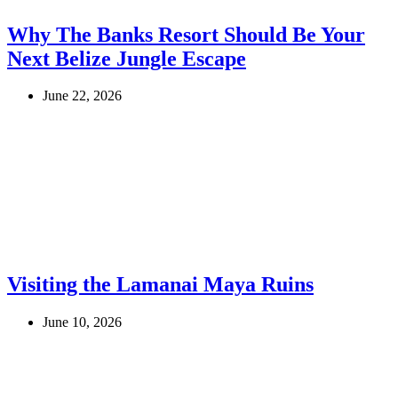
Why The Banks Resort Should Be Your
Next Belize Jungle Escape
June 22, 2026
Visiting the Lamanai Maya Ruins
June 10, 2026