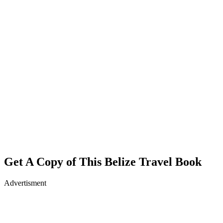
Get A Copy of This Belize Travel Book
Advertisment