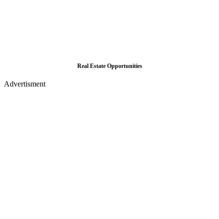
Real Estate Opportunities
Advertisment