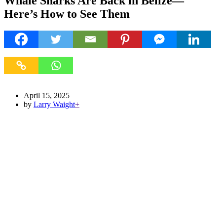
Whale Sharks Are Back in Belize—
Here’s How to See Them
April 15, 2025
by
Larry Waight
+