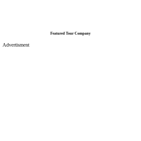
Featured Tour Company
Advertisment