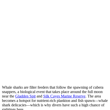
Whale sharks are filter feeders that follow the spawning of cubera
snappers, a biological event that takes place around the full moon
near the
Gladden Spit
and
Silk Cayes Marine Reserve
. The area
becomes a hotspot for nutrient-rich plankton and fish spawn—whale
shark delicacies—which is why divers have such a high chance of
sightings here.