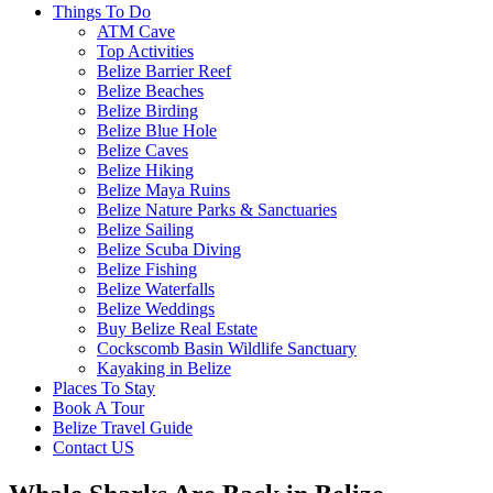
Things To Do
ATM Cave
Top Activities
Belize Barrier Reef
Belize Beaches
Belize Birding
Belize Blue Hole
Belize Caves
Belize Hiking
Belize Maya Ruins
Belize Nature Parks & Sanctuaries
Belize Sailing
Belize Scuba Diving
Belize Fishing
Belize Waterfalls
Belize Weddings
Buy Belize Real Estate
Cockscomb Basin Wildlife Sanctuary
Kayaking in Belize
Places To Stay
Book A Tour
Belize Travel Guide
Contact US