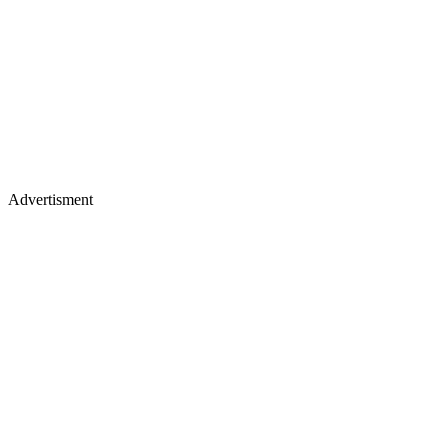
Advertisment