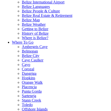
Belize International Airport
Belize Languages
Belize People & Culture
Belize Real Estate & Retirement
Belize Map
Belize Weather
Getting to Belize
History of Belize
Where is Belize?
Where To Go
Ambergris Caye
Belmopan
Belize City
Caye Caulker
Cayo
Corozal
Dangriga
Hopkins
Orange Walk
Placencia
Punta Gorda
Sarteneja
Stann Creek
Toledo
Offshore Islands