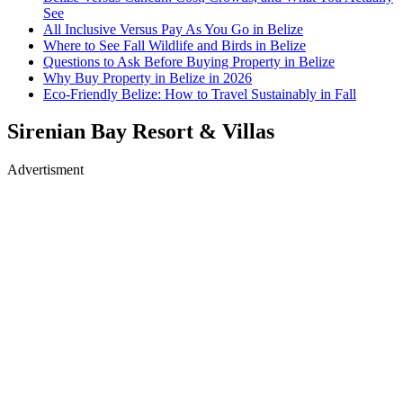
See
All Inclusive Versus Pay As You Go in Belize
Where to See Fall Wildlife and Birds in Belize
Questions to Ask Before Buying Property in Belize
Why Buy Property in Belize in 2026
Eco-Friendly Belize: How to Travel Sustainably in Fall
Sirenian Bay Resort & Villas
Advertisment