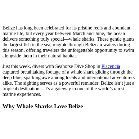
Belize has long been celebrated for its pristine reefs and abundant
marine life, but every year between March and June, the ocean
delivers something truly special—whale sharks. These gentle giants,
the largest fish in the sea, migrate through Belizean waters during
this season, offering travelers the unforgettable opportunity to swim
alongside them in their natural habitat.
Just this week, divers with Seahorse Dive Shop in
Placencia
captured breathtaking footage of a whale shark gliding through the
deep blue, sparking awe among locals and international adventurers
alike. The sighting serves as a powerful reminder: Belize isn’t just a
tropical destination—it’s a gateway to one of the world’s rarest
marine experiences.
Why Whale Sharks Love Belize