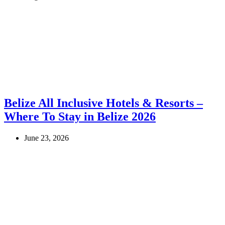
Belize All Inclusive Hotels & Resorts –
Where To Stay in Belize 2026
June 23, 2026