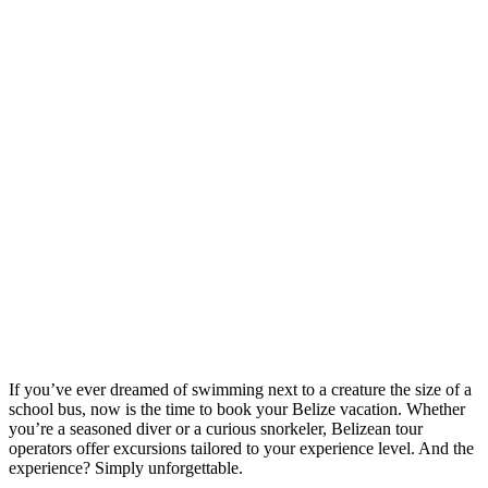
If you’ve ever dreamed of swimming next to a creature the size of a
school bus, now is the time to book your Belize vacation. Whether
you’re a seasoned diver or a curious snorkeler, Belizean tour
operators offer excursions tailored to your experience level. And the
experience? Simply unforgettable.