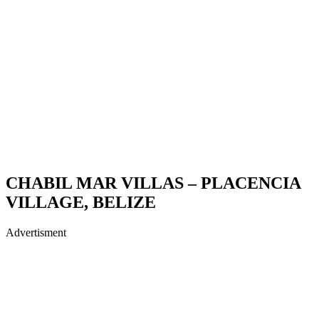
CHABIL MAR VILLAS – PLACENCIA
VILLAGE, BELIZE
Advertisment