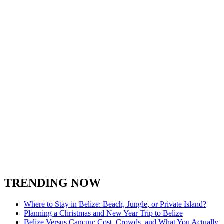
TRENDING NOW
Where to Stay in Belize: Beach, Jungle, or Private Island?
Planning a Christmas and New Year Trip to Belize
Belize Versus Cancun: Cost, Crowds, and What You Actually