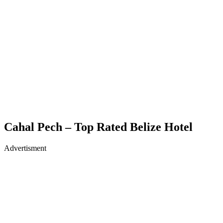
Cahal Pech – Top Rated Belize Hotel
Advertisment