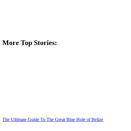
More Top Stories:
The Ultimate Guide To The Great Blue Hole of Belize