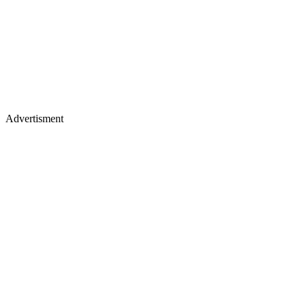
Advertisment