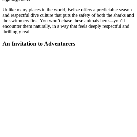
Unlike many places in the world, Belize offers a predictable season
and respectful dive culture that puts the safety of both the sharks and
the swimmers first. You won’t chase these animals here—you’ll
encounter them naturally, in a way that feels deeply respectful and
thrillingly real.
An Invitation to Adventurers