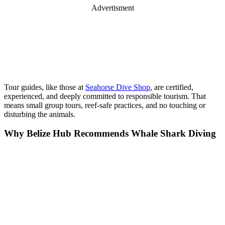
Advertisment
Tour guides, like those at
Seahorse Dive Shop
, are certified,
experienced, and deeply committed to responsible tourism. That
means small group tours, reef-safe practices, and no touching or
disturbing the animals.
Why Belize Hub Recommends Whale Shark Diving