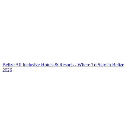
Belize All Inclusive Hotels & Resorts - Where To Stay in Belize
2026