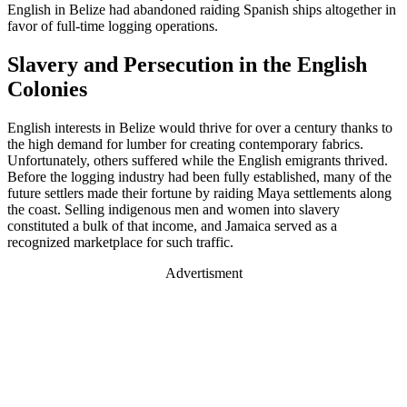
English in Belize had abandoned raiding Spanish ships altogether in
favor of full-time logging operations.
Slavery and Persecution in the English
Colonies
English interests in Belize would thrive for over a century thanks to
the high demand for lumber for creating contemporary fabrics.
Unfortunately, others suffered while the English emigrants thrived.
Before the logging industry had been fully established, many of the
future settlers made their fortune by raiding Maya settlements along
the coast. Selling indigenous men and women into slavery
constituted a bulk of that income, and Jamaica served as a
recognized marketplace for such traffic.
Advertisment