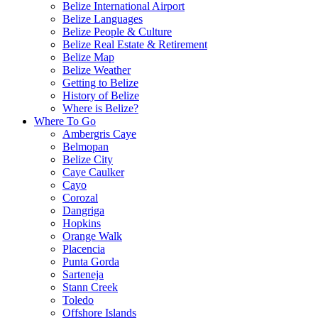
Belize International Airport
Belize Languages
Belize People & Culture
Belize Real Estate & Retirement
Belize Map
Belize Weather
Getting to Belize
History of Belize
Where is Belize?
Where To Go
Ambergris Caye
Belmopan
Belize City
Caye Caulker
Cayo
Corozal
Dangriga
Hopkins
Orange Walk
Placencia
Punta Gorda
Sarteneja
Stann Creek
Toledo
Offshore Islands