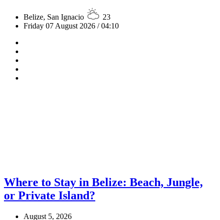
Belize, San Ignacio
23
Friday 07 August 2026 / 04:10
Where to Stay in Belize: Beach, Jungle,
or Private Island?
August 5, 2026