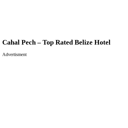
Cahal Pech – Top Rated Belize Hotel
Advertisment