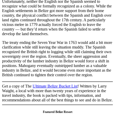
Unfortunately, neither the English nor the Spanish seemed to
recognize what could be formally recognized as a colony. While the
English settlements in Belize got more support from their home
country, the physical conflict between the Spanish and English over
land rights continued throughout the 17th century. A particularly
vicious melee in 1779 actually forced the English to leave the
country — but they’d return when the Spanish failed to settle or
develop the land themselves.
The treaty ending the Seven Year War in 1763 would add a bit more
clarification while still leaving the situation muddy. The Spanish
recognized the British right to logging while still claiming their own
sovereignty over the region. Eventually, the sheer aggression and
productivity of the lumber industry in Belize would force a shift in
positions. Mahogany eventually outstripped lumber as a valuable
industry in Belize, and it would become even more important as the
British continued to tighten their control over the region.
Get a copy of The
Ultimate Belize Bucket List
! Written by Larry
Waight, a local with more than twenty years of experience in the
travel industry, the book is packed with tips, information, and
recommendations about all of the best things to see and do in Belize.
Featured Belize Resort