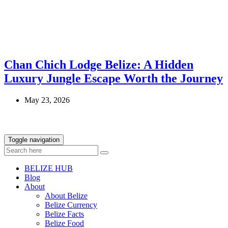
Chan Chich Lodge Belize: A Hidden
Luxury Jungle Escape Worth the Journey
May 23, 2026
Toggle navigation
BELIZE HUB
Blog
About
About Belize
Belize Currency
Belize Facts
Belize Food