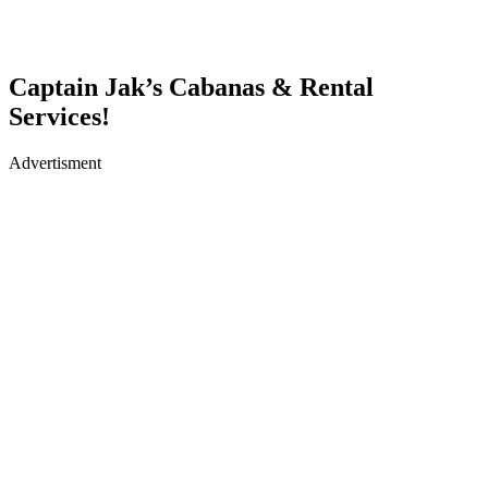
Captain Jak’s Cabanas & Rental
Services!
Advertisment