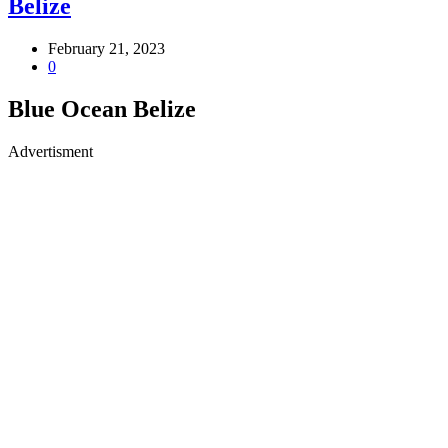
Belize
February 21, 2023
0
Blue Ocean Belize
Advertisment