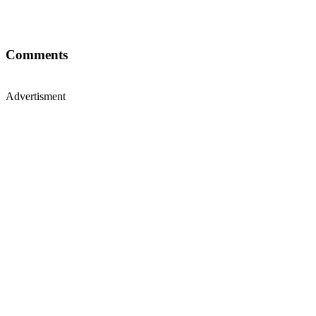
Comments
Advertisment