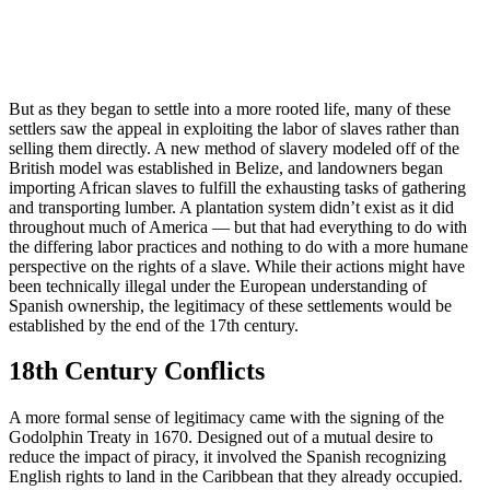
But as they began to settle into a more rooted life, many of these
settlers saw the appeal in exploiting the labor of slaves rather than
selling them directly. A new method of slavery modeled off of the
British model was established in Belize, and landowners began
importing African slaves to fulfill the exhausting tasks of gathering
and transporting lumber. A plantation system didn’t exist as it did
throughout much of America — but that had everything to do with
the differing labor practices and nothing to do with a more humane
perspective on the rights of a slave. While their actions might have
been technically illegal under the European understanding of
Spanish ownership, the legitimacy of these settlements would be
established by the end of the 17th century.
18th Century Conflicts
A more formal sense of legitimacy came with the signing of the
Godolphin Treaty in 1670. Designed out of a mutual desire to
reduce the impact of piracy, it involved the Spanish recognizing
English rights to land in the Caribbean that they already occupied.