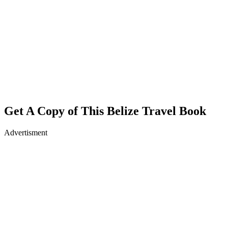
Get A Copy of This Belize Travel Book
Advertisment