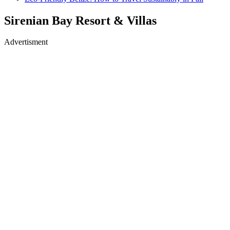
Sirenian Bay Resort & Villas
Advertisment