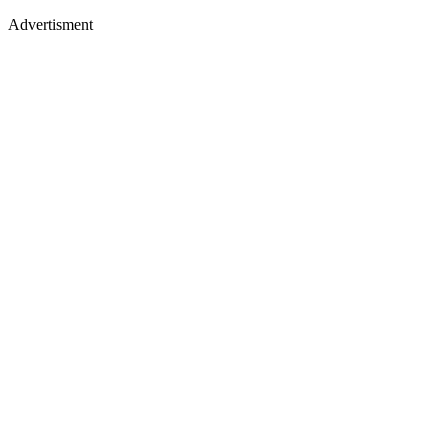
Advertisment