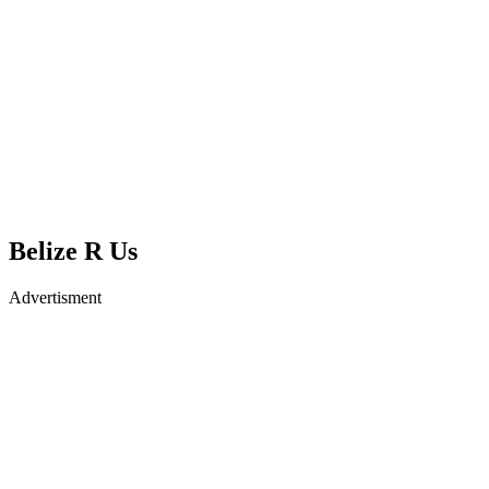
Belize R Us
Advertisment