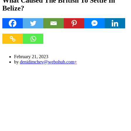
What Caused The British To Settle In
Belize?
February 21, 2023
by
denidimchev@webohub.com
+