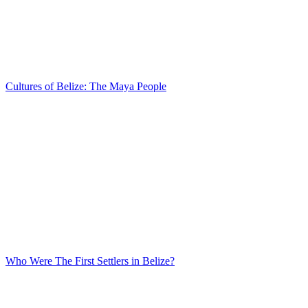
Cultures of Belize: The Maya People
Who Were The First Settlers in Belize?