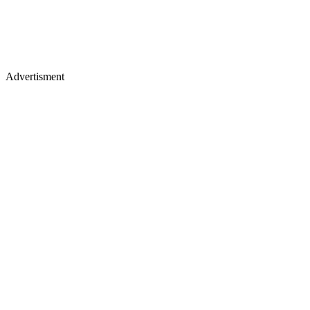
Advertisment