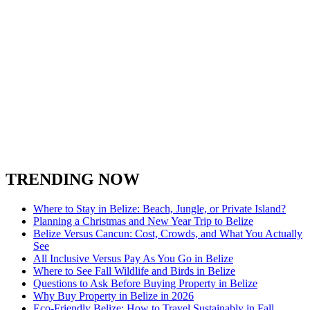
TRENDING NOW
Where to Stay in Belize: Beach, Jungle, or Private Island?
Planning a Christmas and New Year Trip to Belize
Belize Versus Cancun: Cost, Crowds, and What You Actually
See
All Inclusive Versus Pay As You Go in Belize
Where to See Fall Wildlife and Birds in Belize
Questions to Ask Before Buying Property in Belize
Why Buy Property in Belize in 2026
Eco-Friendly Belize: How to Travel Sustainably in Fall