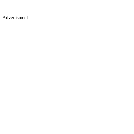
Advertisment