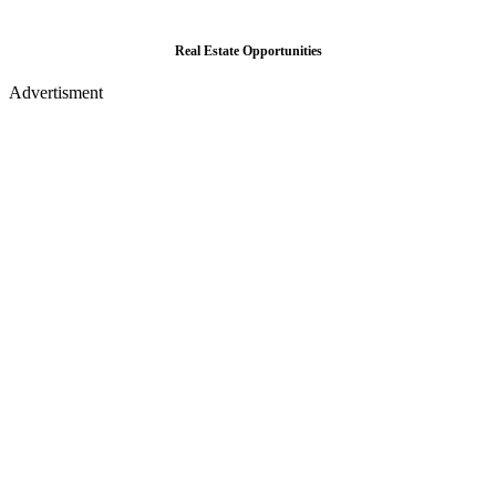
Real Estate Opportunities
Advertisment