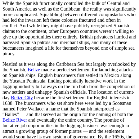
While the Spanish functionally controlled the bulk of Central and
South America as well as the Caribbean, the reality was significantly
more complicated. Squabbling between different conquistadors who
had led the invasion left these colonies fractured and often in
conflict. And while they might have publicly recognized Spanish
claims to the continent, other European countries weren’t willing to
give up the opportunities there entirely. British privateers harried and
harassed Spanish patrols and merchant ships, and many of these
buccaneers imagined a life for themselves beyond one of simple sea
piracy.
Nestled as it was along the Caribbean Sea but largely overlooked by
the Spanish,
Belize
made a perfect settlement for launching attacks
on Spanish ships. English buccaneers first settled in Mexico along
the Yucatan Peninsula, finding potentially lucrative work in the
logging industry but always on the run both from the competition of
new settlers and unhappy Spanish officials. The location of current-
day
Belize City
became the first settlement for English interests in
1638. The buccaneers who set shore here were led by a Scotsman
named Peter Wallace, a name that the Spanish interpreted as
“Balles” — and that served as the origin for the naming of both the
Belize River
and eventually the entire country. The promise of
lucrative job opportunities in the logging business was enough to
attract a growing group of former pirates — and the settlement
would soon have its own system of governance. By the 1650s, the