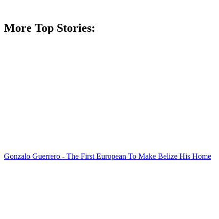
More Top Stories:
Gonzalo Guerrero - The First European To Make Belize His Home