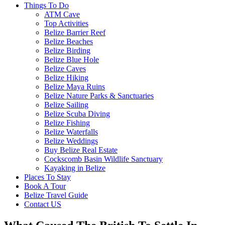
Things To Do
ATM Cave
Top Activities
Belize Barrier Reef
Belize Beaches
Belize Birding
Belize Blue Hole
Belize Caves
Belize Hiking
Belize Maya Ruins
Belize Nature Parks & Sanctuaries
Belize Sailing
Belize Scuba Diving
Belize Fishing
Belize Waterfalls
Belize Weddings
Buy Belize Real Estate
Cockscomb Basin Wildlife Sanctuary
Kayaking in Belize
Places To Stay
Book A Tour
Belize Travel Guide
Contact US