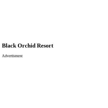
Black Orchid Resort
Advertisment