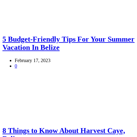
5 Budget-Friendly Tips For Your Summer
Vacation In Belize
February 17, 2023
0
8 Things to Know About Harvest Caye,