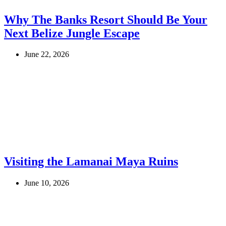
Why The Banks Resort Should Be Your
Next Belize Jungle Escape
June 22, 2026
Visiting the Lamanai Maya Ruins
June 10, 2026