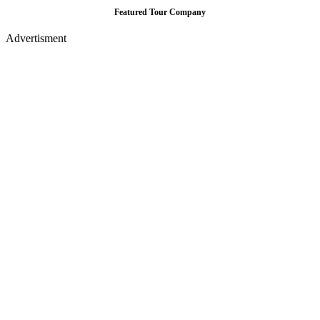
Featured Tour Company
Advertisment