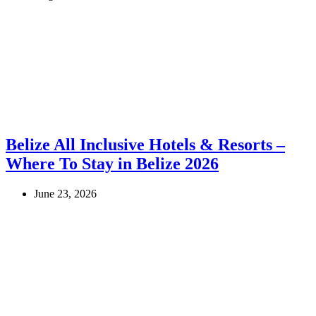
Belize All Inclusive Hotels & Resorts –
Where To Stay in Belize 2026
June 23, 2026