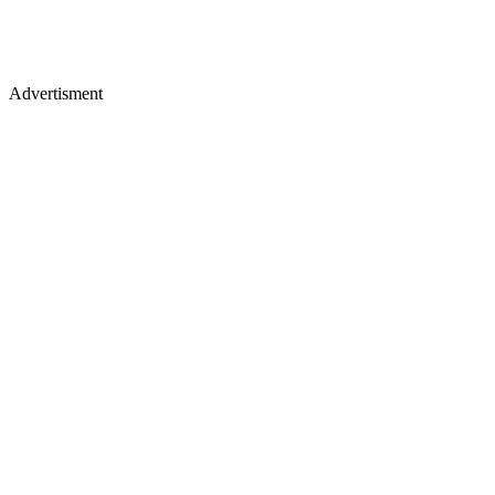
Advertisment