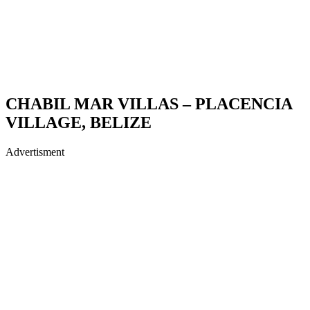
CHABIL MAR VILLAS – PLACENCIA
VILLAGE, BELIZE
Advertisment