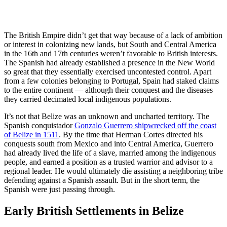
The British Empire didn’t get that way because of a lack of ambition
or interest in colonizing new lands, but South and Central America
in the 16th and 17th centuries weren’t favorable to British interests.
The Spanish had already established a presence in the New World
so great that they essentially exercised uncontested control. Apart
from a few colonies belonging to Portugal, Spain had staked claims
to the entire continent — although their conquest and the diseases
they carried decimated local indigenous populations.
It’s not that Belize was an unknown and uncharted territory. The
Spanish conquistador
Gonzalo Guerrero shipwrecked off the coast
of Belize in 1511
. By the time that Herman Cortes directed his
conquests south from Mexico and into Central America, Guerrero
had already lived the life of a slave, married among the indigenous
people, and earned a position as a trusted warrior and advisor to a
regional leader. He would ultimately die assisting a neighboring tribe
defending against a Spanish assault. But in the short term, the
Spanish were just passing through.
Early British Settlements in Belize