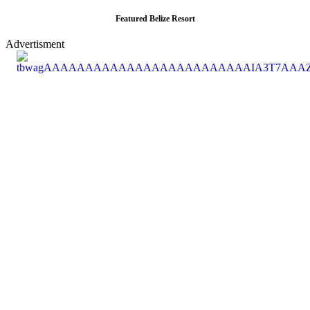
Featured Belize Resort
Advertisment