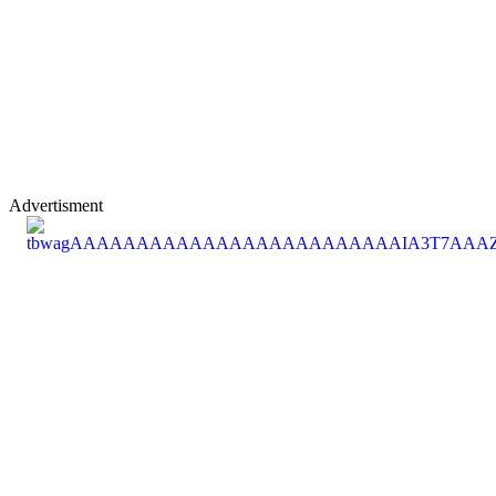
Advertisment