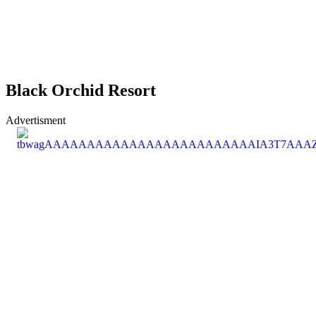
Black Orchid Resort
Advertisment