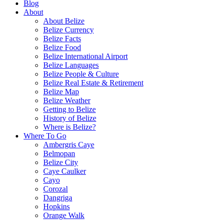
Blog
About
About Belize
Belize Currency
Belize Facts
Belize Food
Belize International Airport
Belize Languages
Belize People & Culture
Belize Real Estate & Retirement
Belize Map
Belize Weather
Getting to Belize
History of Belize
Where is Belize?
Where To Go
Ambergris Caye
Belmopan
Belize City
Caye Caulker
Cayo
Corozal
Dangriga
Hopkins
Orange Walk