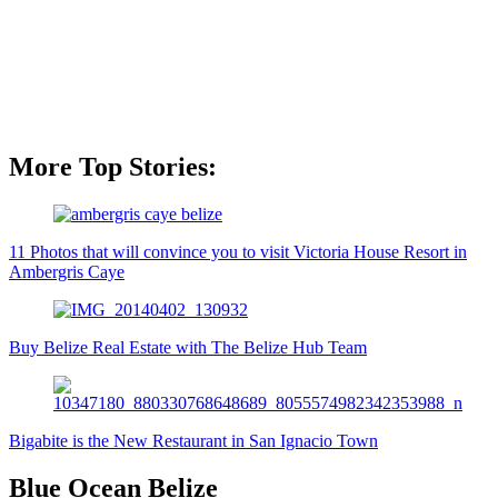
More Top Stories:
11 Photos that will convince you to visit Victoria House Resort in
Ambergris Caye
Buy Belize Real Estate with The Belize Hub Team
Bigabite is the New Restaurant in San Ignacio Town
Blue Ocean Belize