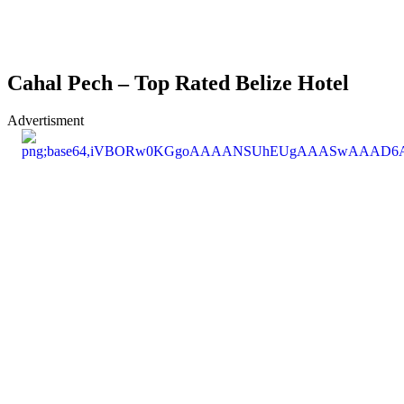
Cahal Pech – Top Rated Belize Hotel
Advertisment