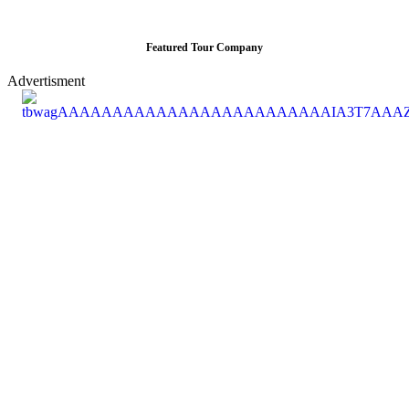
Featured Tour Company
Advertisment