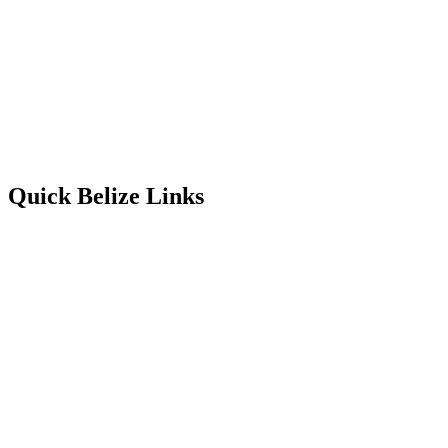
Quick Belize Links
Belize Destinations
Belize International Airport
Belmopan Belize
Belize Events & Festivals
Belize Entry Requirements
Belize on the Cheap
Belize Facts
Belize Food
Belize Healthcare
Belize History & Culture
Belize Languages
Belize Map