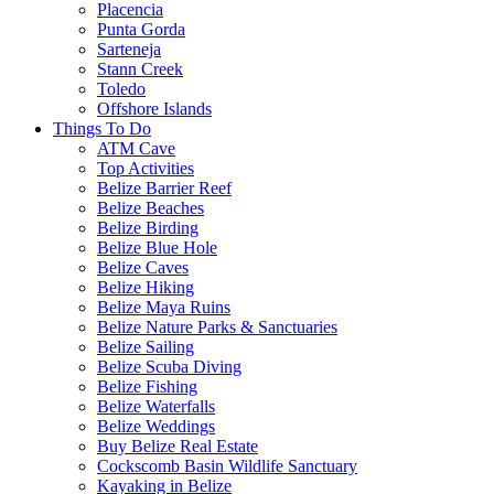
Placencia
Punta Gorda
Sarteneja
Stann Creek
Toledo
Offshore Islands
Things To Do
ATM Cave
Top Activities
Belize Barrier Reef
Belize Beaches
Belize Birding
Belize Blue Hole
Belize Caves
Belize Hiking
Belize Maya Ruins
Belize Nature Parks & Sanctuaries
Belize Sailing
Belize Scuba Diving
Belize Fishing
Belize Waterfalls
Belize Weddings
Buy Belize Real Estate
Cockscomb Basin Wildlife Sanctuary
Kayaking in Belize