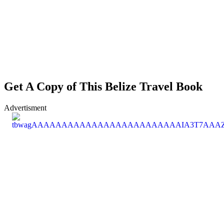
Get A Copy of This Belize Travel Book
Advertisment