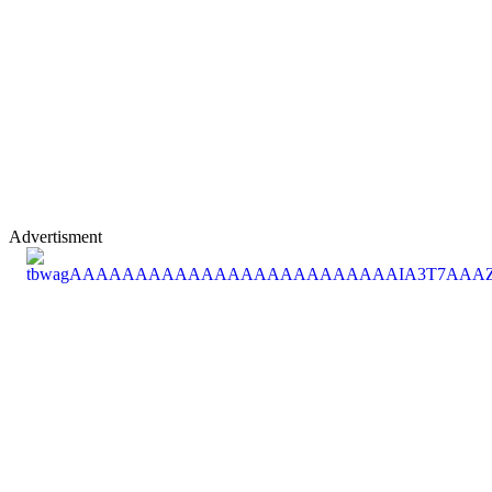
Advertisment