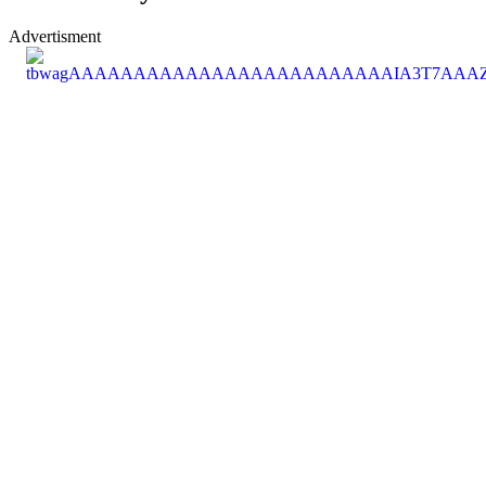
Advertisment