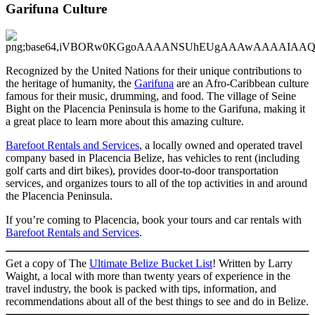
Garifuna Culture
Recognized by the United Nations for their unique contributions to
the heritage of humanity, the
Garifuna
are an Afro-Caribbean culture
famous for their music, drumming, and food. The village of Seine
Bight on the Placencia Peninsula is home to the Garifuna, making it
a great place to learn more about this amazing culture.
Barefoot Rentals and Services
, a locally owned and operated travel
company based in Placencia Belize, has vehicles to rent (including
golf carts and dirt bikes), provides door-to-door transportation
services, and organizes tours to all of the top activities in and around
the Placencia Peninsula.
If you’re coming to Placencia, book your tours and car rentals with
Barefoot Rentals and Services
.
Get a copy of The
Ultimate Belize Bucket List
! Written by Larry
Waight, a local with more than twenty years of experience in the
travel industry, the book is packed with tips, information, and
recommendations about all of the best things to see and do in Belize.