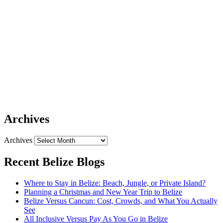
Archives
Archives
Recent Belize Blogs
Where to Stay in Belize: Beach, Jungle, or Private Island?
Planning a Christmas and New Year Trip to Belize
Belize Versus Cancun: Cost, Crowds, and What You Actually
See
All Inclusive Versus Pay As You Go in Belize