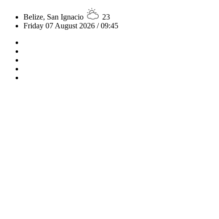
Belize, San Ignacio
23
Friday 07 August 2026 / 09:45