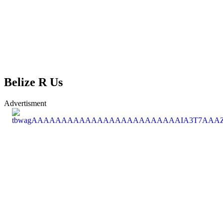
Belize R Us
Advertisment