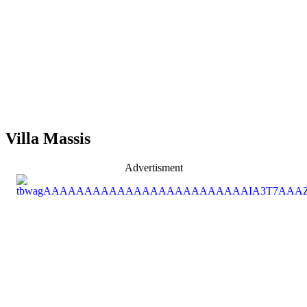
Villa Massis
Advertisment