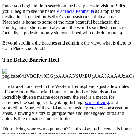
Once you begin to do research on the best places to visit in Belize,
you’ll begin to see the name
Placencia Peninsula
as a top-rated
destination. Located on Belize’s southeastern Caribbean coast,
Placencia is home to some of the most beautiful beaches in the
country, small shops and cafes, and the world’s smallest main street
(actually, a pedestrian-only sidewalk lined with colorful murals).
Beyond strolling the beaches and admiring the view, what is there to
do in Placencia? A lot!
The Belize Barrier Reef
The largest coral reef in the Western Hemisphere is just a few miles
offshore from Placencia. Home to hundreds of islands and an
incredibly diverse marine ecosystem, the reef is a mecca for
activities like sailing, sea kayaking, fishing,
scuba diving
, and
snorkeling. Many of these islands are inside protected conservation
areas, allowing visitors to glimpse rare and endangered birds and
animals like manatees and sea turtles.
Didn’t bring your own equipment? That’s okay as Placencia is home