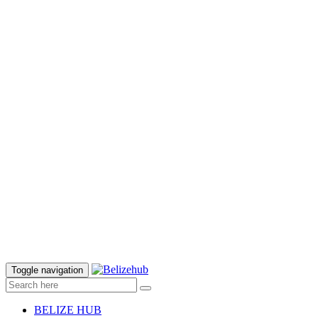
Toggle navigation
BELIZE HUB