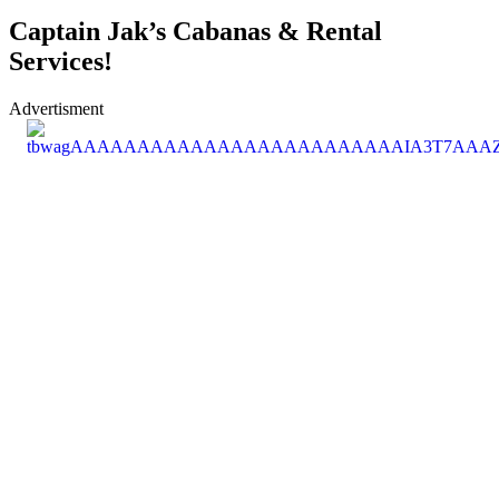
Captain Jak’s Cabanas & Rental
Services!
Advertisment