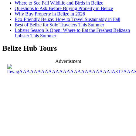
Where to See Fall Wildlife and Birds in Belize
Questions to Ask Before Buying Property in Belize
Why Buy Property in Belize in 2026
Eco-Friendly Belize: How to Travel Sustainably in Fall
Best of Belize for Solo Travelers This Summer
Lobster Season Is Open: Where to Eat the Freshest Belizean
Lobster This Summer
Belize Hub Tours
Advertisment