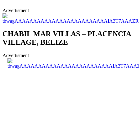
Advertisment
CHABIL MAR VILLAS – PLACENCIA
VILLAGE, BELIZE
Advertisment