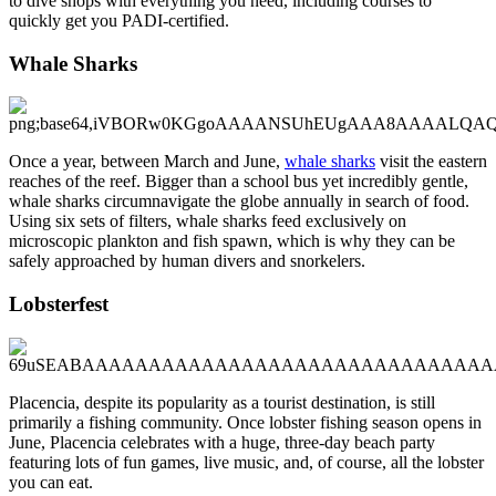
to dive shops with everything you need, including courses to
quickly get you PADI-certified.
Whale Sharks
Once a year, between March and June,
whale sharks
visit the eastern
reaches of the reef. Bigger than a school bus yet incredibly gentle,
whale sharks circumnavigate the globe annually in search of food.
Using six sets of filters, whale sharks feed exclusively on
microscopic plankton and fish spawn, which is why they can be
safely approached by human divers and snorkelers.
Lobsterfest
Placencia, despite its popularity as a tourist destination, is still
primarily a fishing community. Once lobster fishing season opens in
June, Placencia celebrates with a huge, three-day beach party
featuring lots of fun games, live music, and, of course, all the lobster
you can eat.