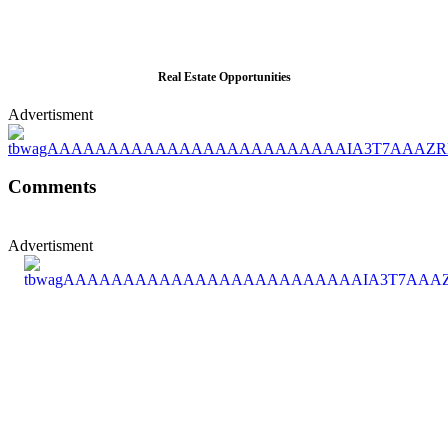
Real Estate Opportunities
Advertisment
Comments
Advertisment