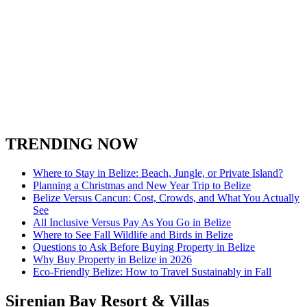
TRENDING NOW
Where to Stay in Belize: Beach, Jungle, or Private Island?
Planning a Christmas and New Year Trip to Belize
Belize Versus Cancun: Cost, Crowds, and What You Actually
See
All Inclusive Versus Pay As You Go in Belize
Where to See Fall Wildlife and Birds in Belize
Questions to Ask Before Buying Property in Belize
Why Buy Property in Belize in 2026
Eco-Friendly Belize: How to Travel Sustainably in Fall
Sirenian Bay Resort & Villas