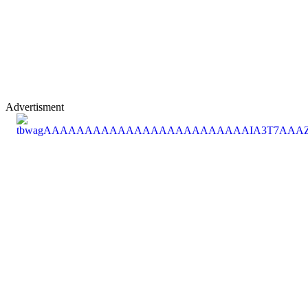
Advertisment