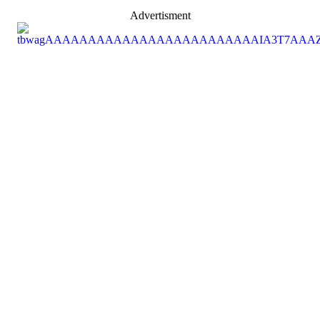
Advertisment