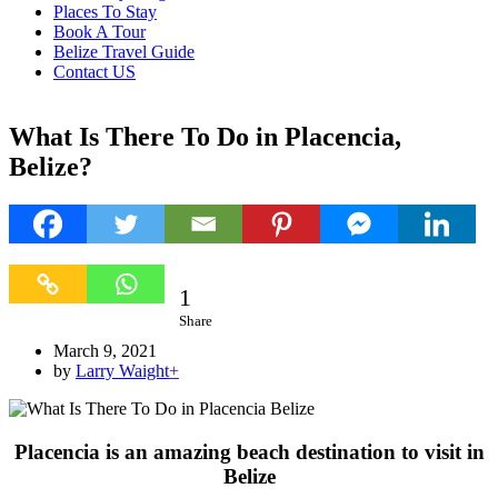
Places To Stay
Book A Tour
Belize Travel Guide
Contact US
What Is There To Do in Placencia,
Belize?
1
1
Share
March 9, 2021
by
Larry Waight
+
Placencia is an amazing beach destination to visit in
Belize