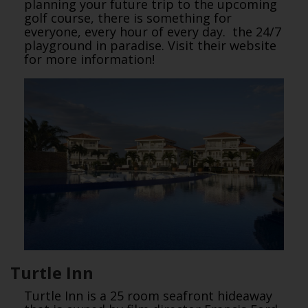
planning your future trip to the upcoming
golf course, there is something for
everyone, every hour of every day. the 24/7
playground in paradise. Visit their website
for more information!
Turtle Inn
Turtle Inn is a 25 room seafront hideaway