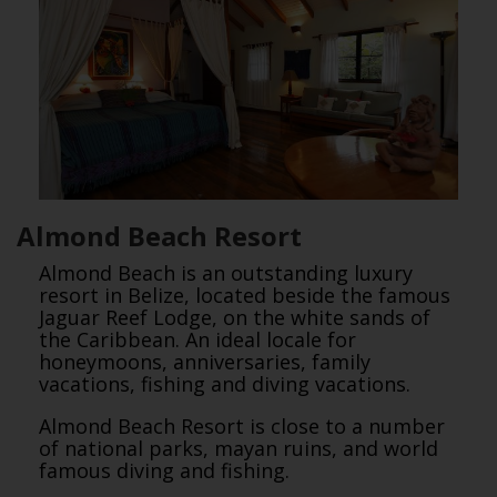
Almond Beach Resort
Almond Beach is an outstanding luxury
resort in Belize, located beside the famous
Jaguar Reef Lodge, on the white sands of
the Caribbean. An ideal locale for
honeymoons, anniversaries, family
vacations, fishing and diving vacations.
Almond Beach Resort is close to a number
of national parks, mayan ruins, and world
famous diving and fishing.