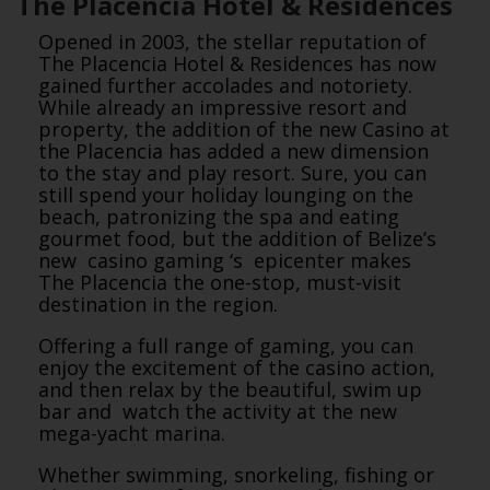
The Placencia Hotel & Residences
Opened in 2003, the stellar reputation of
The Placencia Hotel & Residences has now
gained further accolades and notoriety.
While already an impressive resort and
property, the addition of the new Casino at
the Placencia has added a new dimension
to the stay and play resort. Sure, you can
still spend your holiday lounging on the
beach, patronizing the spa and eating
gourmet food, but the addition of Belize’s
new casino gaming ‘s epicenter makes
The Placencia the one-stop, must-visit
destination in the region.
Offering a full range of gaming, you can
enjoy the excitement of the casino action,
and then relax by the beautiful, swim up
bar and watch the activity at the new
mega-yacht marina.
Whether swimming, snorkeling, fishing or