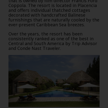
that is owned by film director Francis Ford
Coppola. The resort is located in Placencia
and offers individual thatched cottages
decorated with handcrafted Balinese
furnishings that are naturally cooled by the
ever-present Caribbean Sea breezes.
Over the years, the resort has been
consistently ranked as one of the best in
Central and South America by Trip Advisor
and Conde Nast Traveler.