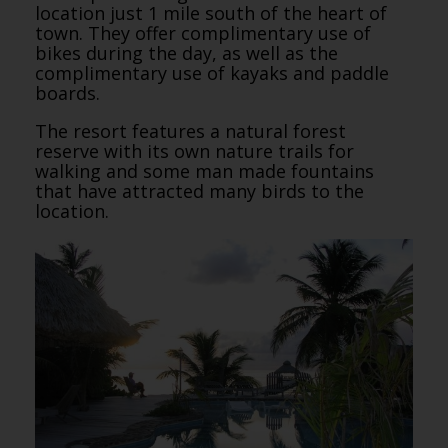
location just 1 mile south of the heart of
town. They offer complimentary use of
bikes during the day, as well as the
complimentary use of kayaks and paddle
boards.
The resort features a natural forest
reserve with its own nature trails for
walking and some man made fountains
that have attracted many birds to the
location.