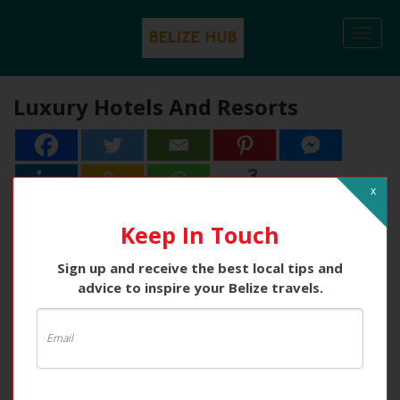
Togg
navi
Luxury Hotels And Resorts
3
3
Shares
x
Keep In Touch
Sign up and receive the best local tips and
advice to inspire your Belize travels.