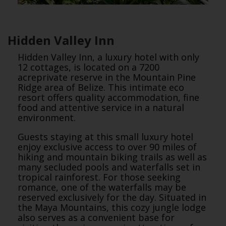
Hidden Valley Inn
Hidden Valley Inn, a luxury hotel with only
12 cottages, is located on a 7200
acreprivate reserve in the Mountain Pine
Ridge area of Belize. This intimate eco
resort offers quality accommodation, fine
food and attentive service in a natural
environment.
Guests staying at this small luxury hotel
enjoy exclusive access to over 90 miles of
hiking and mountain biking trails as well as
many secluded pools and waterfalls set in
tropical rainforest. For those seeking
romance, one of the waterfalls may be
reserved exclusively for the day. Situated in
the Maya Mountains, this cozy jungle lodge
also serves as a convenient base for