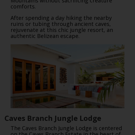
Mountains without sacrificing creature
comforts.
After spending a day hiking the nearby
ruins or tubing through ancient caves,
rejuvenate at this chic jungle resort, an
authentic Belizean escape.
Caves Branch Jungle Lodge
The Caves Branch Jungle Lodge is centered
on the Caves Branch Estate in the heart of