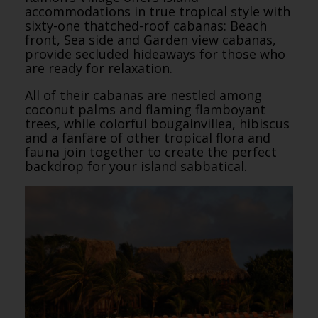
accommodations in true tropical style with
sixty-one thatched-roof cabanas: Beach
front, Sea side and Garden view cabanas,
provide secluded hideaways for those who
are ready for relaxation.
All of their cabanas are nestled among
coconut palms and flaming flamboyant
trees, while colorful bougainvillea, hibiscus
and a fanfare of other tropical flora and
fauna join together to create the perfect
backdrop for your island sabbatical.