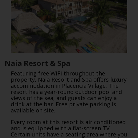
Naia Resort & Spa
Featuring free WiFi throughout the
property, Naïa Resort and Spa offers luxury
accommodation in Placencia Village. The
resort has a year-round outdoor pool and
views of the sea, and guests can enjoy a
drink at the bar. Free private parking is
available on site.
Every room at this resort is air conditioned
and is equipped with a flat-screen TV.
Certain units have a seating area where you