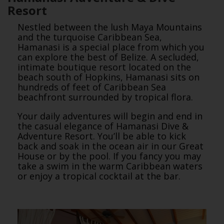
Resort
Nestled between the lush Maya Mountains
and the turquoise Caribbean Sea,
Hamanasi is a special place from which you
can explore the best of Belize. A secluded,
intimate boutique resort located on the
beach south of Hopkins, Hamanasi sits on
hundreds of feet of Caribbean Sea
beachfront surrounded by tropical flora.
Your daily adventures will begin and end in
the casual elegance of Hamanasi Dive &
Adventure Resort. You’ll be able to kick
back and soak in the ocean air in our Great
House or by the pool. If you fancy you may
take a swim in the warm Caribbean waters
or enjoy a tropical cocktail at the bar.