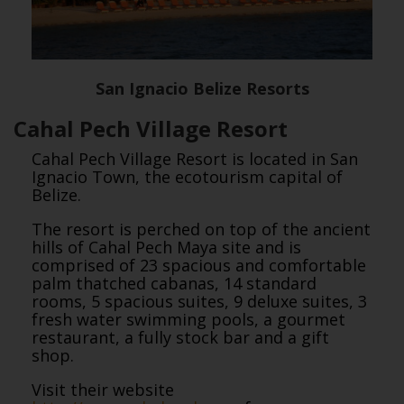
San Ignacio Belize Resorts
Cahal Pech Village Resort
Cahal Pech Village Resort is located in San
Ignacio Town, the ecotourism capital of
Belize.
The resort is perched on top of the ancient
hills of Cahal Pech Maya site and is
comprised of 23 spacious and comfortable
palm thatched cabanas, 14 standard
rooms, 5 spacious suites, 9 deluxe suites, 3
fresh water swimming pools, a gourmet
restaurant, a fully stock bar and a gift
shop.
Visit their website