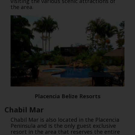
visiting the various scenic attractions of
the area.
Placencia Belize Resorts
Chabil Mar
Chabil Mar is also located in the Placencia
Peninsula and is the only guest exclusive
resort in the area that reserves the entire