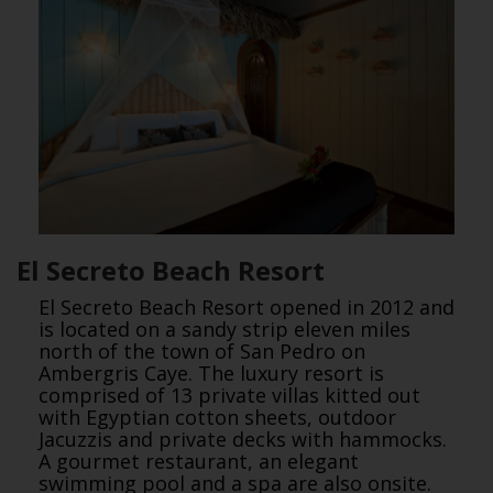
El Secreto Beach Resort
El Secreto Beach Resort opened in 2012 and
is located on a sandy strip eleven miles
north of the town of San Pedro on
Ambergris Caye. The luxury resort is
comprised of 13 private villas kitted out
with Egyptian cotton sheets, outdoor
Jacuzzis and private decks with hammocks.
A gourmet restaurant, an elegant
swimming pool and a spa are also onsite.