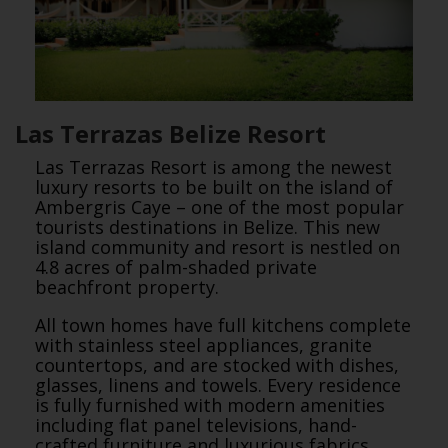
Las Terrazas Belize Resort
Las Terrazas Resort is among the newest
luxury resorts to be built on the island of
Ambergris Caye – one of the most popular
tourists destinations in Belize. This new
island community and resort is nestled on
4.8 acres of palm-shaded private
beachfront property.
All town homes have full kitchens complete
with stainless steel appliances, granite
countertops, and are stocked with dishes,
glasses, linens and towels. Every residence
is fully furnished with modern amenities
including flat panel televisions, hand-
crafted furniture and luxurious fabrics.