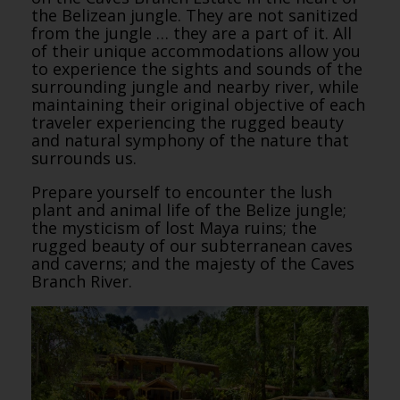
the Belizean jungle. They are not sanitized
from the jungle … they are a part of it. All
of their unique accommodations allow you
to experience the sights and sounds of the
surrounding jungle and nearby river, while
maintaining their original objective of each
traveler experiencing the rugged beauty
and natural symphony of the nature that
surrounds us.
Prepare yourself to encounter the lush
plant and animal life of the Belize jungle;
the mysticism of lost Maya ruins; the
rugged beauty of our subterranean caves
and caverns; and the majesty of the Caves
Branch River.