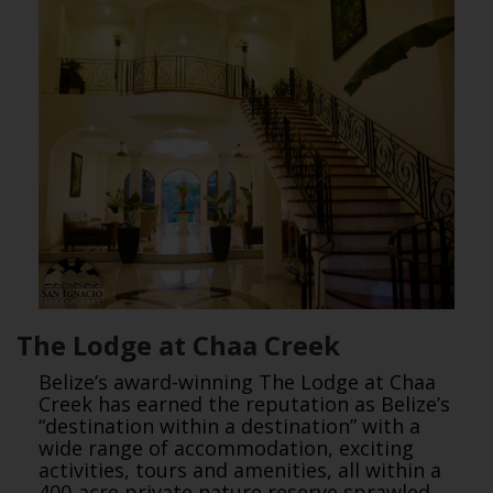
The Lodge at Chaa Creek
Belize’s award-winning The Lodge at Chaa
Creek has earned the reputation as Belize’s
“destination within a destination” with a
wide range of accommodation, exciting
activities, tours and amenities, all within a
400-acre private nature reserve sprawled