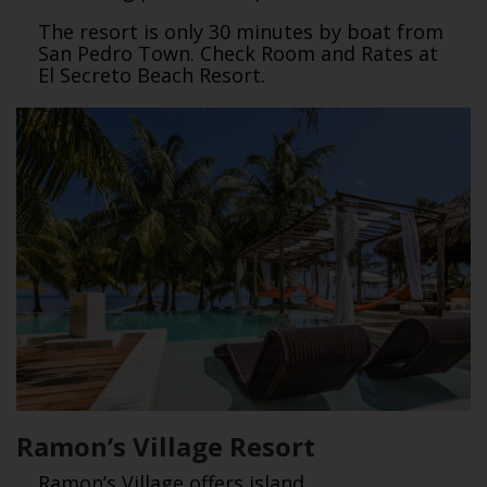
The resort is only 30 minutes by boat from
San Pedro Town. Check Room and Rates at
El Secreto Beach Resort.
Ramon’s Village Resort
Ramon’s Village offers island