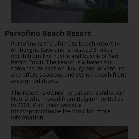
Portofino Beach Resort
Portofino is the ultimate beach resort in
Ambergris Caye and is located 6 miles
north from the hustle and bustle of San
Pedro Town. The resort is a haven for
romance, relaxation, luxury and adventure
and offers spacious and stylish beach front
accommodations.
The resort is owned by Jan and Sandra van
Noord who moved from Belgium to Belize
in 2001. Visit their website
http://portofinobelize.com/ for more
information.