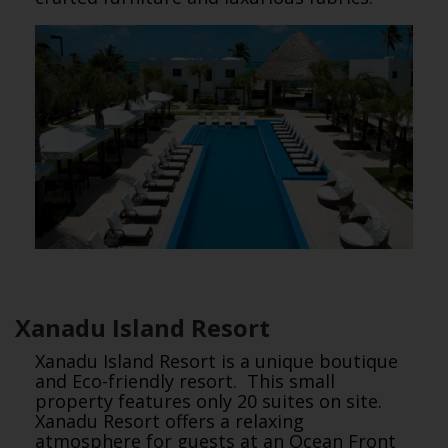
Xanadu Island Resort
Xanadu Island Resort is a unique boutique
and Eco-friendly resort. This small
property features only 20 suites on site.
Xanadu Resort offers a relaxing
atmosphere for guests at an Ocean Front