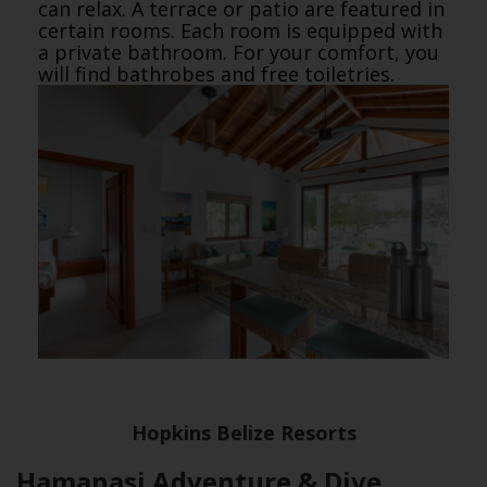
can relax. A terrace or patio are featured in
certain rooms. Each room is equipped with
a private bathroom. For your comfort, you
will find bathrobes and free toiletries.
Hopkins Belize Resorts
Hamanasi Adventure & Dive