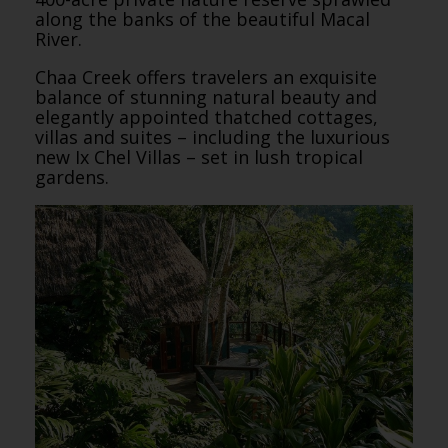
along the banks of the beautiful Macal
River.
Chaa Creek offers travelers an exquisite
balance of stunning natural beauty and
elegantly appointed thatched cottages,
villas and suites – including the luxurious
new Ix Chel Villas – set in lush tropical
gardens.