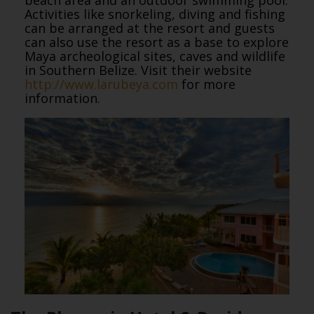
Activities like snorkeling, diving and fishing
can be arranged at the resort and guests
can also use the resort as a base to explore
Maya archeological sites, caves and wildlife
in Southern Belize. Visit their website
http://www.larubeya.com
for more
information.