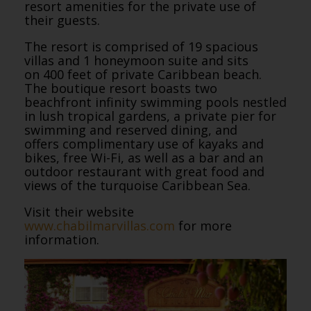
resort amenities for the private use of
their guests.
The resort is comprised of 19 spacious
villas and 1 honeymoon suite and sits
on 400 feet of private Caribbean beach.
The boutique resort boasts two
beachfront infinity swimming pools nestled
in lush tropical gardens, a private pier for
swimming and reserved dining, and
offers complimentary use of kayaks and
bikes, free Wi-Fi, as well as a bar and an
outdoor restaurant with great food and
views of the turquoise Caribbean Sea.
Visit their website
www.chabilmarvillas.com
for more
information.