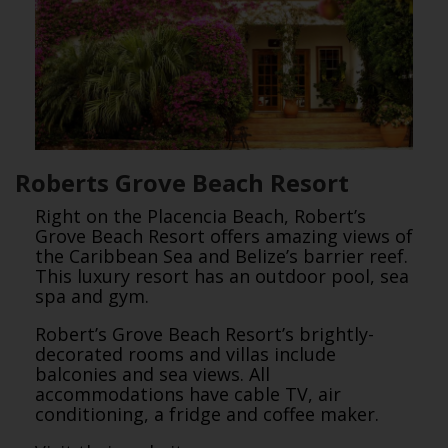
Roberts Grove Beach Resort
Right on the Placencia Beach, Robert’s
Grove Beach Resort offers amazing views of
the Caribbean Sea and Belize’s barrier reef.
This luxury resort has an outdoor pool, sea
spa and gym.
Robert’s Grove Beach Resort’s brightly-
decorated rooms and villas include
balconies and sea views. All
accommodations have cable TV, air
conditioning, a fridge and coffee maker.