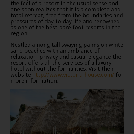
the feel of a resort in the usual sense and
one soon realizes that it is a complete and
total retreat, free from the boundaries and
pressures of day-to-day life and renowned
as one of the best bare-foot resorts in the
region.
Nestled among tall swaying palms on white
sand beaches with an ambiance of
relaxation, privacy and casual elegance the
resort offers all the services of a luxury
hotel without the formalities. Visit their
website
http://www.victoria-house.com/
for
more information.