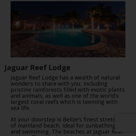
Jaguar Reef Lodge
Jaguar Reef Lodge has a wealth of natural
wonders to share with you, including
pristine rainforests filled with exotic plants
and animals, as well as one of the world’s
largest coral reefs which is teeming with
sea life.
At your doorstep is Belize’s finest stretch
of mainland beach, ideal for sunbathing
and swimming. The beaches at Jaguar Reef