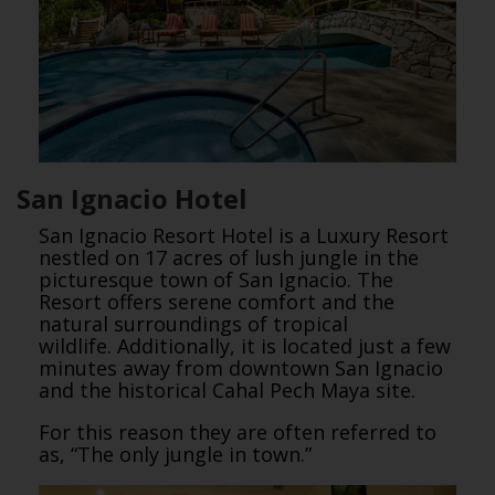
San Ignacio Hotel
San Ignacio Resort Hotel is a Luxury Resort
nestled on 17 acres of lush jungle in the
picturesque town of San Ignacio. The
Resort offers serene comfort and the
natural surroundings of tropical
wildlife. Additionally, it is located just a few
minutes away from downtown San Ignacio
and the historical Cahal Pech Maya site.
For this reason they are often referred to
as, “The only jungle in town.”