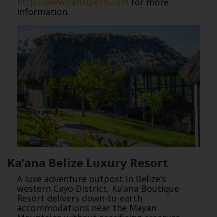
http://www.cahalpech.com
for more
information.
Ka’ana Belize Luxury Resort
A luxe adventure outpost in Belize’s
western Cayo District, Ka’ana Boutique
Resort delivers down-to-earth
accommodations near the Mayan