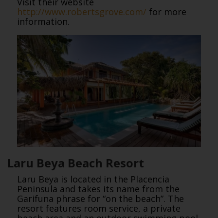
Visit their website
http://www.robertsgrove.com/
for more
information.
Laru Beya Beach Resort
Laru Beya is located in the Placencia
Peninsula and takes its name from the
Garifuna phrase for “on the beach”. The
resort features room service, a private
beach area and an outdoor swimming pool.