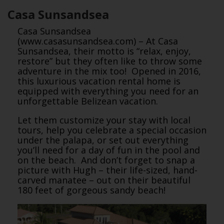
Casa Sunsandsea
Casa Sunsandsea
(www.casasunsandsea.com) – At Casa
Sunsandsea, their motto is “relax, enjoy,
restore” but they often like to throw some
adventure in the mix too! Opened in 2016,
this luxurious vacation rental home is
equipped with everything you need for an
unforgettable Belizean vacation.
Let them customize your stay with local
tours, help you celebrate a special occasion
under the palapa, or set out everything
you’ll need for a day of fun in the pool and
on the beach. And don’t forget to snap a
picture with Hugh – their life-sized, hand-
carved manatee – out on their beautiful
180 feet of gorgeous sandy beach!