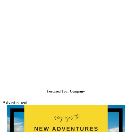
Featured Tour Company
Advertisment