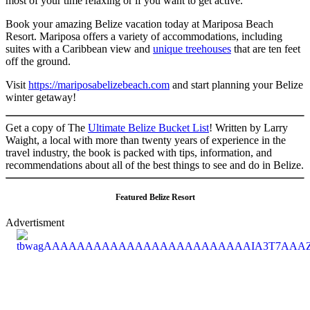
most of your time relaxing or if you want to get active.
Book your amazing Belize vacation today at Mariposa Beach
Resort. Mariposa offers a variety of accommodations, including
suites with a Caribbean view and
unique treehouses
that are ten feet
off the ground.
Visit
https://
mariposabelizebeach.com
and start planning your Belize
winter getaway!
Get a copy of The
Ultimate Belize Bucket List
! Written by Larry
Waight, a local with more than twenty years of experience in the
travel industry, the book is packed with tips, information, and
recommendations about all of the best things to see and do in Belize.
Featured Belize Resort
Advertisment