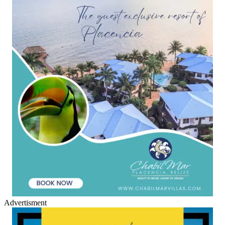
Advertisment