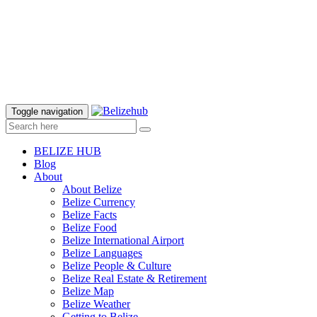
Toggle navigation
BELIZE HUB
Blog
About
About Belize
Belize Currency
Belize Facts
Belize Food
Belize International Airport
Belize Languages
Belize People & Culture
Belize Real Estate & Retirement
Belize Map
Belize Weather
Getting to Belize