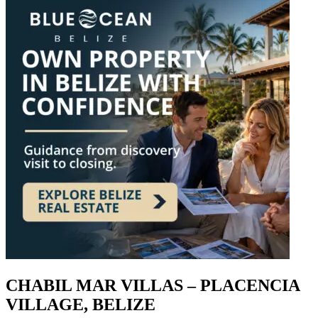
CHABIL MAR VILLAS – PLACENCIA
VILLAGE, BELIZE