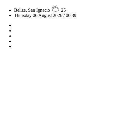
Belize, San Ignacio
25
Thursday 06 August 2026 / 00:39