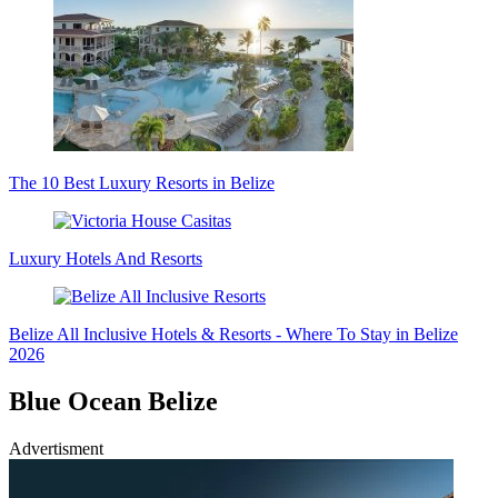
The 10 Best Luxury Resorts in Belize
Luxury Hotels And Resorts
Belize All Inclusive Hotels & Resorts - Where To Stay in Belize
2026
Blue Ocean Belize
Advertisment