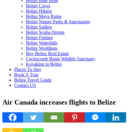
Belize Blue Hole
Belize Caves
Belize Hiking
Belize Maya Ruins
Belize Nature Parks & Sanctuaries
Belize Sailing
Belize Scuba Diving
Belize Fishing
Belize Waterfalls
Belize Weddings
Buy Belize Real Estate
Cockscomb Basin Wildlife Sanctuary
Kayaking in Belize
Places To Stay
Book A Tour
Belize Travel Guide
Contact US
Air Canada increases flights to Belize
29