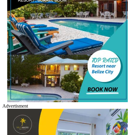
Advertisment