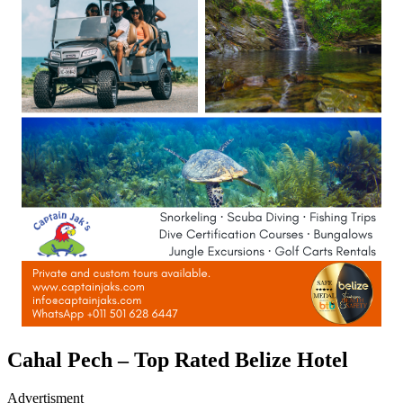
Cahal Pech – Top Rated Belize Hotel
Advertisment