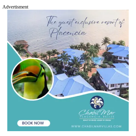
Advertisment