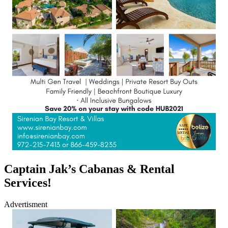
Captain Jak’s Cabanas & Rental
Services!
Advertisment