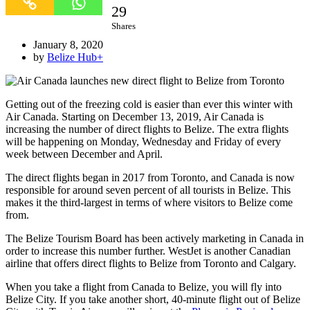
29
Shares
January 8, 2020
by
Belize Hub
+
Getting out of the freezing cold is easier than ever this winter with
Air Canada. Starting on December 13, 2019, Air Canada is
increasing the number of direct flights to Belize. The extra flights
will be happening on Monday, Wednesday and Friday of every
week between December and April.
The direct flights began in 2017 from Toronto, and Canada is now
responsible for around seven percent of all tourists in Belize. This
makes it the third-largest in terms of where visitors to Belize come
from.
The Belize Tourism Board has been actively marketing in Canada in
order to increase this number further. WestJet is another Canadian
airline that offers direct flights to Belize from Toronto and Calgary.
When you take a flight from Canada to Belize, you will fly into
Belize City. If you take another short, 40-minute flight out of Belize