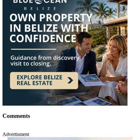
Comments
Advertisment