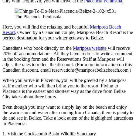
City with Tropic Air, you will arrive at the
Placencia Peninsula.
The Placencia Peninsula
Here, you will find the relaxing and beautiful
Mariposa Beach
Resort
. Owned by a Canadian couple, Mariposa Beach Resort is the
perfect destination for your winter getaway to Belize.
Canadians who book directly on the
Mariposa website
will receive
20% off accommodations. All they have to do is to write a comment
in the booking form and the Reservations Staff at Mariposa will
adjust the rates to reflect the discount. (For more information on this
Canadian discount, email reservations@mariposabelizebeach.com.)
When you arrive in Placencia, you will be greeted by a Mariposa
staff member who will then bring you to the resort. Flying to
Placencia is the easiest and shortest way as the drive from Belize
City takes about three hours.
Even though you may want to simply lay on the beach and enjoy
the warm sun and water after coming from Canada, there is plenty to
do and see in Belize. Take a look at ten of the highlighted attractions
in Placencia:
1. Visit the Cockscomb Basin Wildlife Sanctuary