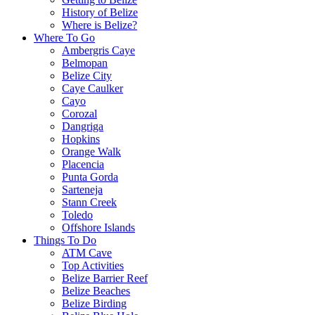
History of Belize
Where is Belize?
Where To Go
Ambergris Caye
Belmopan
Belize City
Caye Caulker
Cayo
Corozal
Dangriga
Hopkins
Orange Walk
Placencia
Punta Gorda
Sarteneja
Stann Creek
Toledo
Offshore Islands
Things To Do
ATM Cave
Top Activities
Belize Barrier Reef
Belize Beaches
Belize Birding