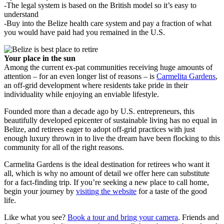
-The legal system is based on the British model so it’s easy to
understand
-Buy into the Belize health care system and pay a fraction of what
you would have paid had you remained in the U.S.
Your place in the sun
Among the current ex-pat communities receiving huge amounts of
attention – for an even longer list of reasons – is
Carmelita Gardens
,
an off-grid development where residents take pride in their
individuality while enjoying an enviable lifestyle.
Founded more than a decade ago by U.S. entrepreneurs, this
beautifully developed epicenter of sustainable living has no equal in
Belize, and retirees eager to adopt off-grid practices with just
enough luxury thrown in to live the dream have been flocking to this
community for all of the right reasons.
Carmelita Gardens is the ideal destination for retirees who want it
all, which is why no amount of detail we offer here can substitute
for a fact-finding trip. If you’re seeking a new place to call home,
begin your journey by
visiting the website
for a taste of the good
life.
Like what you see?
Book a tour and bring your camera
. Friends and