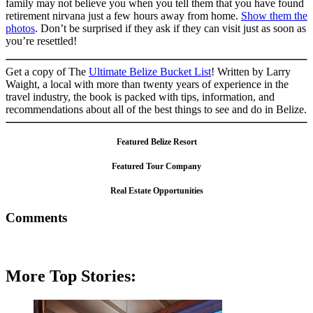
family may not believe you when you tell them that you have found
retirement nirvana just a few hours away from home.
Show them the
photos
. Don’t be surprised if they ask if they can visit just as soon as
you’re resettled!
Get a copy of The
Ultimate Belize Bucket List
! Written by Larry
Waight, a local with more than twenty years of experience in the
travel industry, the book is packed with tips, information, and
recommendations about all of the best things to see and do in Belize.
Featured Belize Resort
Featured Tour Company
Real Estate Opportunities
Comments
More Top Stories: