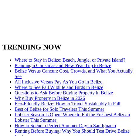
San Ignacio Town
Spanish Lookout Belize
South Water Caye
Stann Creek District
Turneffe Atoll in Belize
Toledo District
Xunantunich
TRENDING NOW
Where to Stay in Belize: Beach, Jungle, or Private Island?
Planning a Christmas and New Year Trip to Belize
Belize Versus Cancun: Cost, Crowds, and What You Actually
See
All Inclusive Versus Pay As You Go in Belize
Where to See Fall Wildlife and Birds in Belize
Questions to Ask Before Buying Property in Belize
Why Buy Property in Belize in 2026
Eco-Friendly Belize: How to Travel Sustainably in Fall
Best of Belize for Solo Travelers This Summer
Lobster Season Is Open: Where to Eat the Freshest Belizean
Lobster This Summer
How to Spend a Perfect Summer Day in San Ignacio
Renting Before Buying: Why You Should Test Drive Belize