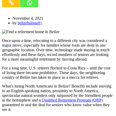
November 4, 2021
by
belizehubstaff
+
Once upon a time, relocating to a different city was considered a
major move, especially for families whose roots are deep in one
geographic location. Over time, technology made staying in touch
effortlessly and these days, record numbers of seniors are looking
for a more meaningful retirement by moving abroad.
For a long time, U.S. retirees flocked to Costa Rica – until the cost
of living there became prohibitive. These days, the neighboring
country of Belize has taken its place as a mecca for retirees.
What’s luring North Americans to Belize? Benefits include moving
to an English-speaking nation, proximity to North America,
spectacular natural wonders only surpassed by the friendliest people
in the hemisphere and a
Qualified Retirement Program (QRP)
guaranteed to seal the deal for seniors who know value when they
see it.