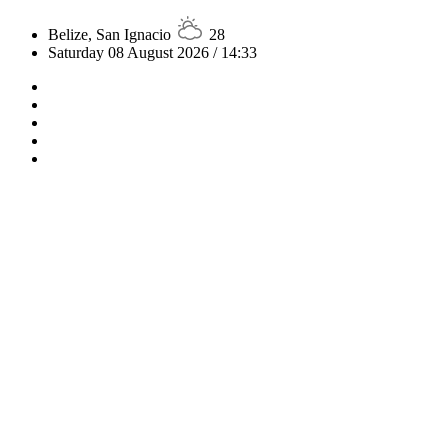
Belize, San Ignacio
28
Saturday 08 August 2026 / 14:33