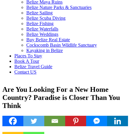
Belize Maya Ruins
Belize Nature Parks & Sanctuaries
Belize Sailing
Belize Scuba Diving
Belize Fishing
Belize Waterfalls
Belize Weddings
Buy Belize Real Estate
Cockscomb Basin Wildlife Sanctuary
Kayaking in Belize
Places To Stay
Book A Tour
Belize Travel Guide
Contact US
Are You Looking For a New Home
Country? Paradise is Closer Than You
Think