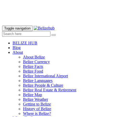
Toggle navigation
BELIZE HUB
Blog
About
About Belize
Belize Currency
Belize Facts
Belize Food
Belize International Airport
Belize Languages
Belize People & Culture
Belize Real Estate & Retirement
Belize Map
Belize Weather
Getting to Belize
History of Belize
Where is Belize?