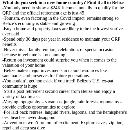
What do you seek in a new home country? Find it all in Belize
-You only need to show a $24K income annually to qualify for the
QRP and the official retirement age is just 45
-Tourism, even factoring in the Covid impact, remains strong so
Belize’s economy is stable and growing
-Buy a home and property taxes are likely to be the lowest you’ve
ever paid
-Spend only 30 days per year in residence to maintain your QRP
benefits
-Never miss a family reunion, celebration, or special occasion
because travel time is too daunting
-Return on investment could surprise you when it comes to the
valuation of your home
-Belize makes major investments in natural resources like
sanctuaries and preserves for future generations
-You couldn’t get homesick if you tried! Belize’s U.S. ex-pat
community is huge
-Start a post-retirement second career from Belize and enjoy a
variety of tax breaks
-Varying topography – savannas, jungle, rain forests, mountains –
provide endless opportunities to explore
-For laid-back retirees, languid rivers, lagoons, and the hemisphere’s
best beaches never disappoint
-Adventurers won’t run out of excitement: Explore caves, zip line,
repel and deep sea dive