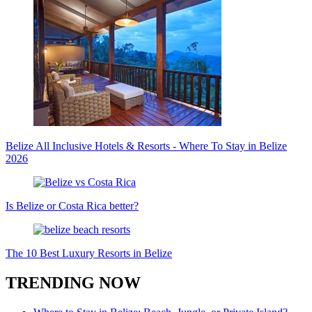
Belize All Inclusive Hotels & Resorts - Where To Stay in Belize
2026
Is Belize or Costa Rica better?
The 10 Best Luxury Resorts in Belize
TRENDING NOW