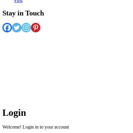
First
Stay in Touch
Belize Hub enjoys the reputation of being all things to all people,
appealing to consumers and business leaders alike. The Hub features
informative blogs, timely news and community insights while
serving as an online guide for anyone seeking answers to questions
like, “What can I see, do, eat and experience while I’m here in
Belize?”
The articles on this site are the copyrighted property of Belize
Hub Inc. Written permission must be obtained before reprint in
online or print media. REPRINTING CONTENT WITHOUT
PERMISSION AND/OR PAYMENT IS THEFT AND
PUNISHABLE BY LAW.
Login
Welcome! Login in to your account