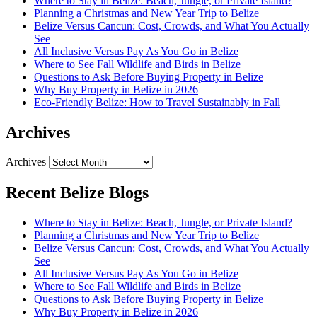
Where to Stay in Belize: Beach, Jungle, or Private Island?
Planning a Christmas and New Year Trip to Belize
Belize Versus Cancun: Cost, Crowds, and What You Actually
See
All Inclusive Versus Pay As You Go in Belize
Where to See Fall Wildlife and Birds in Belize
Questions to Ask Before Buying Property in Belize
Why Buy Property in Belize in 2026
Eco-Friendly Belize: How to Travel Sustainably in Fall
Archives
Archives
Recent Belize Blogs
Where to Stay in Belize: Beach, Jungle, or Private Island?
Planning a Christmas and New Year Trip to Belize
Belize Versus Cancun: Cost, Crowds, and What You Actually
See
All Inclusive Versus Pay As You Go in Belize
Where to See Fall Wildlife and Birds in Belize
Questions to Ask Before Buying Property in Belize
Why Buy Property in Belize in 2026