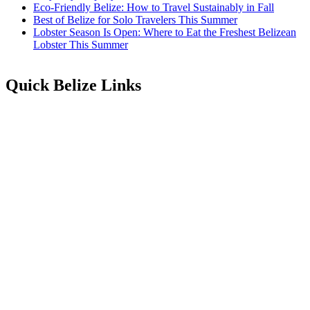
Eco-Friendly Belize: How to Travel Sustainably in Fall
Best of Belize for Solo Travelers This Summer
Lobster Season Is Open: Where to Eat the Freshest Belizean
Lobster This Summer
Quick Belize Links
Belize Destinations
Belize International Airport
Belmopan Belize
Belize Events & Festivals
Belize Entry Requirements
Belize on the Cheap
Belize Facts
Belize Food
Belize Healthcare
Belize History & Culture
Belize Languages
Belize Map
Belize People
Belize Public & Bank Holidays
Belize Music
Belize Real Estate