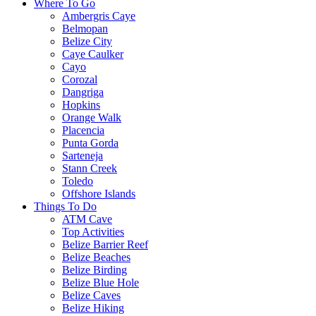
Where To Go
Ambergris Caye
Belmopan
Belize City
Caye Caulker
Cayo
Corozal
Dangriga
Hopkins
Orange Walk
Placencia
Punta Gorda
Sarteneja
Stann Creek
Toledo
Offshore Islands
Things To Do
ATM Cave
Top Activities
Belize Barrier Reef
Belize Beaches
Belize Birding
Belize Blue Hole
Belize Caves
Belize Hiking