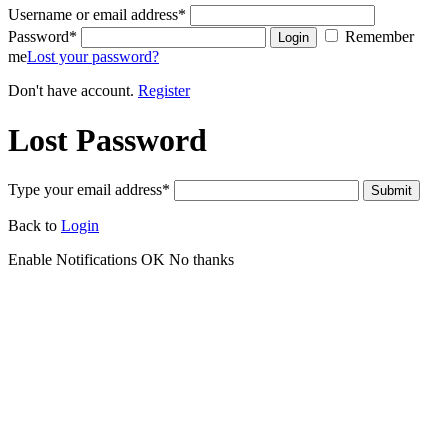
Username or email address
*
Password
*
Remember
Login
me
Lost your password?
Don't have account.
Register
Lost Password
Type your email address
*
Submit
Back to
Login
Enable Notifications
OK
No thanks