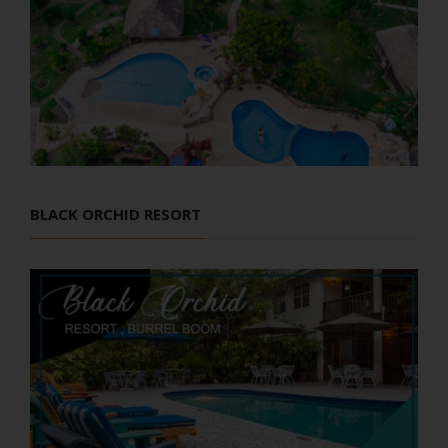
BLACK ORCHID RESORT