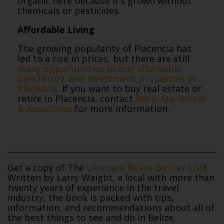
organic here because it’s grown without
chemicals or pesticides.
Affordable Living
The growing popularity of Placencia has
led to a rise in prices, but there are still
many opportunities to buy affordable
beachfront and investment properties in
Placencia
. If you want to buy real estate or
retire in Placencia, contact
Boris Mannsfeld
& Associates
for more information.
Get a copy of The
Ultimate Belize Bucket List
!
Written by Larry Waight, a local with more than
twenty years of experience in the travel
industry, the book is packed with tips,
information, and recommendations about all of
the best things to see and do in Belize.