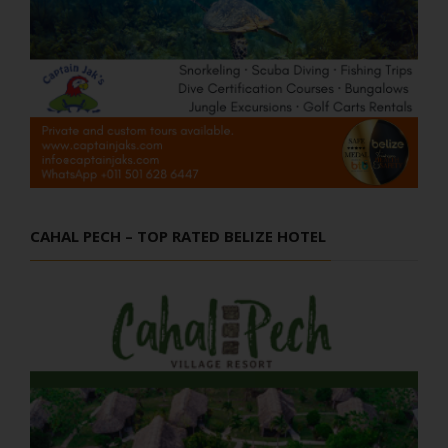
CAHAL PECH – TOP RATED BELIZE HOTEL