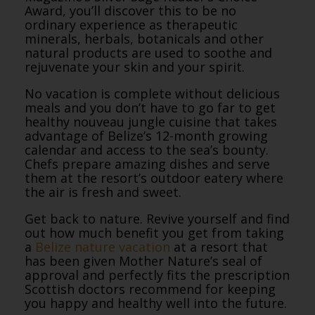
Award, you’ll discover this to be no
ordinary experience as therapeutic
minerals, herbals, botanicals and other
natural products are used to soothe and
rejuvenate your skin and your spirit.
No vacation is complete without delicious
meals and you don’t have to go far to get
healthy nouveau jungle cuisine that takes
advantage of Belize’s 12-month growing
calendar and access to the sea’s bounty.
Chefs prepare amazing dishes and serve
them at the resort’s outdoor eatery where
the air is fresh and sweet.
Get back to nature. Revive yourself and find
out how much benefit you get from taking
a
Belize nature vacation
at a resort that
has been given Mother Nature’s seal of
approval and perfectly fits the prescription
Scottish doctors recommend for keeping
you happy and healthy well into the future.