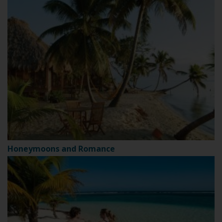
Honeymoons and Romance