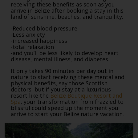
receiving these benefits as soon as you
arrive in Belize after booking a stay in this
land of sunshine, beaches, and tranquility:
-Reduced blood pressure
-Less anxiety
-increased happiness
-total relaxation
-and you’ll be less likely to develop heart
disease, mental illness, and diabetes.
It only takes 90 minutes per day out in
nature to start receiving these mental and
physical benefits, say those Scottish
doctors, but if you stay at a luxurious
resort like the
Belize Boutique Resort and
Spa
, your transformation from frazzled to
blissful could speed up the moment you
arrive to start your Belize nature vacation.