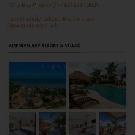
Why Buy Property in Belize in 2026
Eco-Friendly Belize: How to Travel
Sustainably in Fall
SIRENIAN BAY RESORT & VILLAS