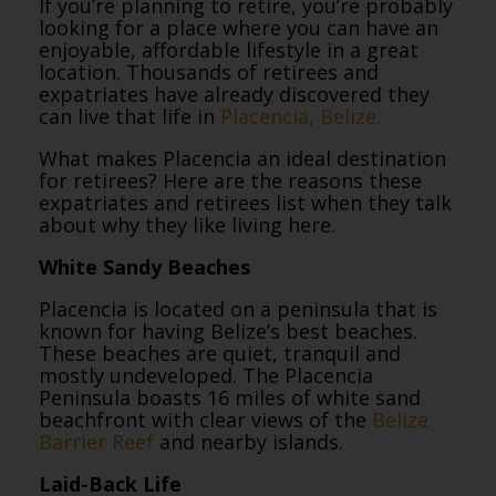
If you’re planning to retire, you’re probably
looking for a place where you can have an
enjoyable, affordable lifestyle in a great
location. Thousands of retirees and
expatriates have already discovered they
can live that life in
Placencia, Belize.
What makes Placencia an ideal destination
for retirees? Here are the reasons these
expatriates and retirees list when they talk
about why they like living here.
White Sandy Beaches
Placencia is located on a peninsula that is
known for having Belize’s best beaches.
These beaches are quiet, tranquil and
mostly undeveloped. The Placencia
Peninsula boasts 16 miles of white sand
beachfront with clear views of the
Belize
Barrier Reef
and nearby islands.
Laid-Back Life