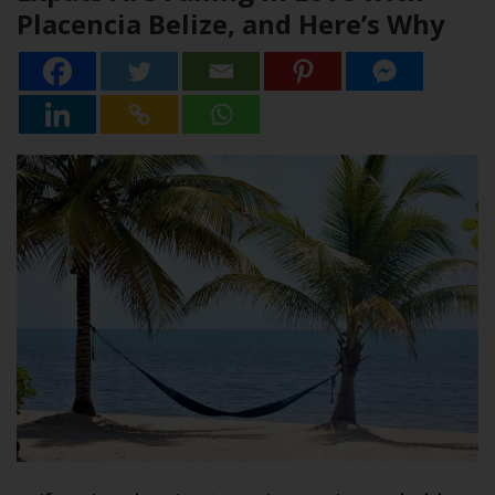
Placencia Belize, and Here’s Why