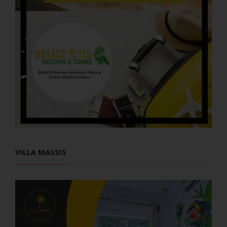
VILLA MASSIS