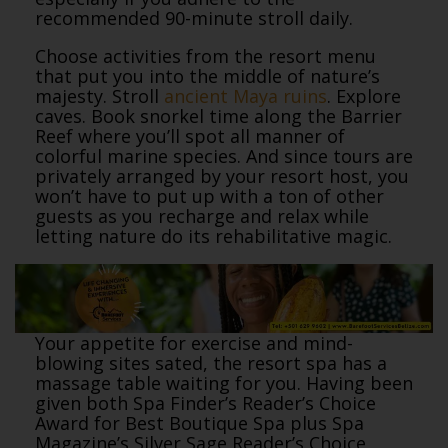
recommended 90-minute stroll daily.
Choose activities from the resort menu
that put you into the middle of nature’s
majesty. Stroll
ancient Maya ruins
. Explore
caves. Book snorkel time along the Barrier
Reef where you’ll spot all manner of
colorful marine species. And since tours are
privately arranged by your resort host, you
won’t have to put up with a ton of other
guests as you recharge and relax while
letting nature do its rehabilitative magic.
Your appetite for exercise and mind-
blowing sites sated, the resort spa has a
massage table waiting for you. Having been
given both Spa Finder’s Reader’s Choice
Award for Best Boutique Spa plus Spa
Magazine’s Silver Sage Reader’s Choice