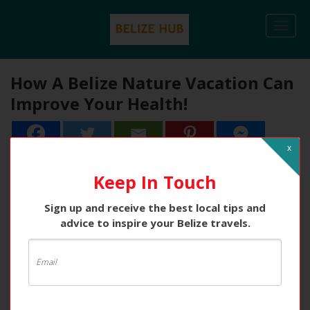
Togg
navi
How A Belize Nature Vacation Can
Improve Your Health!
x
2
2
Shares
Keep In Touch
Sign up and receive the best local tips and
advice to inspire your Belize travels.