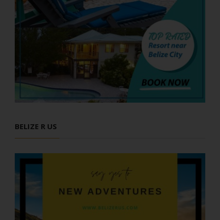
BELIZE R US