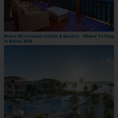
Belize All Inclusive Hotels & Resorts - Where To Stay
in Belize 2026