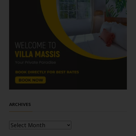
ARCHIVES
Archives