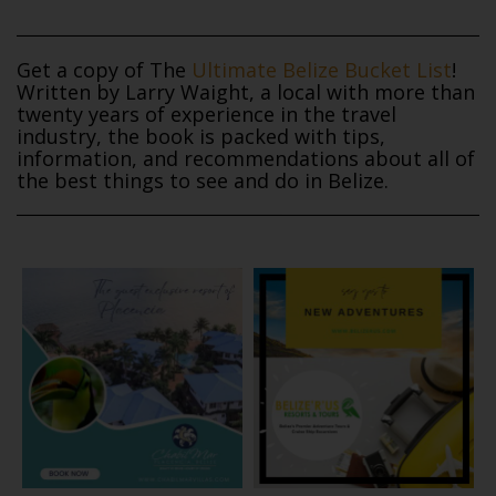
Get a copy of The
Ultimate Belize Bucket List
!
Written by Larry Waight, a local with more than
twenty years of experience in the travel
industry, the book is packed with tips,
information, and recommendations about all of
the best things to see and do in Belize.