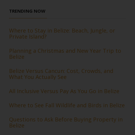
TRENDING NOW
Where to Stay in Belize: Beach, Jungle, or
Private Island?
Planning a Christmas and New Year Trip to
Belize
Belize Versus Cancun: Cost, Crowds, and
What You Actually See
All Inclusive Versus Pay As You Go in Belize
Where to See Fall Wildlife and Birds in Belize
Questions to Ask Before Buying Property in
Belize