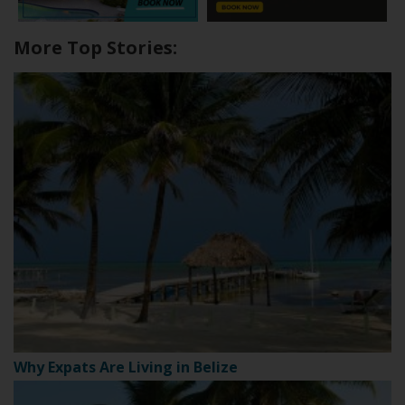
More Top Stories:
Why Expats Are Living in Belize