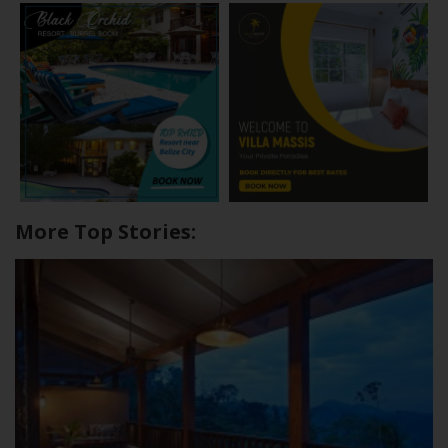
More Top Stories: