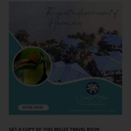
GET A COPY OF THIS BELIZE TRAVEL BOOK