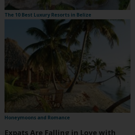
The 10 Best Luxury Resorts in Belize
Honeymoons and Romance
Expats Are Falling in Love with