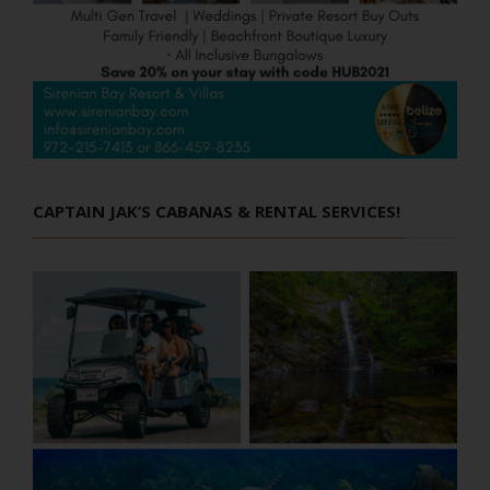
CAPTAIN JAK’S CABANAS & RENTAL SERVICES!