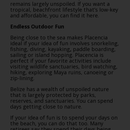
remains largely unspoiled. If you want a
tropical, beachfront lifestyle that’s low-key
and affordable, you can find it here.
Endless Outdoor Fun
Being close to the sea makes Placencia
ideal if your idea of fun involves snorkeling,
fishing, diving, kayaking
,
paddle boarding,
sailing or island hopping. Placencia is
perfect if your favorite activities include
visiting wildlife sanctuaries, bird watching,
hiking, exploring Maya ruins, canoeing or
zip-lining.
Belize has a wealth of unspoiled nature
that is largely protected by parks,
reserves, and sanctuaries. You can spend
days getting close to nature.
If your idea of fun is to spend your days on
the beach, you can do that too. Many
retirees say they spend their days being