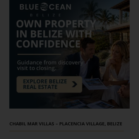
CHABIL MAR VILLAS – PLACENCIA VILLAGE, BELIZE