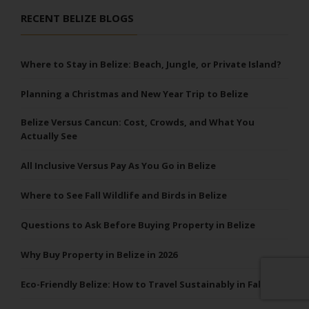
RECENT BELIZE BLOGS
Where to Stay in Belize: Beach, Jungle, or Private Island?
Planning a Christmas and New Year Trip to Belize
Belize Versus Cancun: Cost, Crowds, and What You
Actually See
All Inclusive Versus Pay As You Go in Belize
Where to See Fall Wildlife and Birds in Belize
Questions to Ask Before Buying Property in Belize
Why Buy Property in Belize in 2026
Eco-Friendly Belize: How to Travel Sustainably in Fall