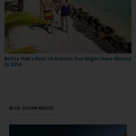
Belize Hub's Best 10 Articles You Might Have Missed
in 2014
BLUE OCEAN BELIZE