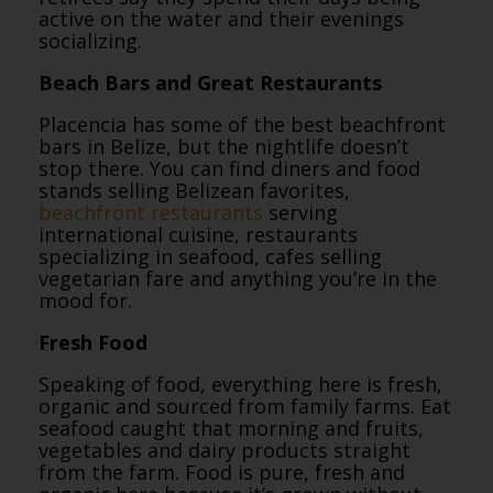
active on the water and their evenings
socializing.
Beach Bars and Great Restaurants
Placencia has some of the best beachfront
bars in Belize, but the nightlife doesn’t
stop there. You can find diners and food
stands selling Belizean favorites,
beachfront restaurants
serving
international cuisine, restaurants
specializing in seafood, cafes selling
vegetarian fare and anything you’re in the
mood for.
Fresh Food
Speaking of food, everything here is fresh,
organic and sourced from family farms. Eat
seafood caught that morning and fruits,
vegetables and dairy products straight
from the farm. Food is pure, fresh and