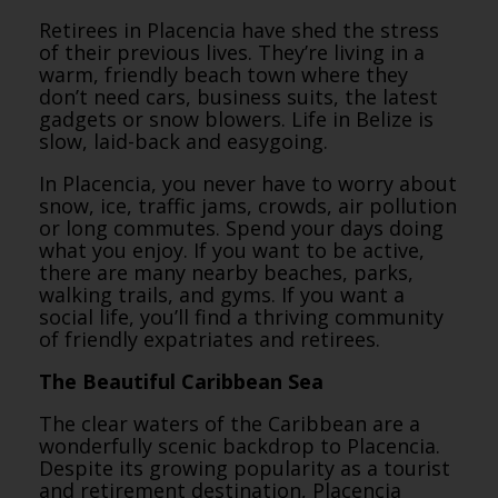
Retirees in Placencia have shed the stress
of their previous lives. They’re living in a
warm, friendly beach town where they
don’t need cars, business suits, the latest
gadgets or snow blowers. Life in Belize is
slow, laid-back and easygoing.
In Placencia, you never have to worry about
snow, ice, traffic jams, crowds, air pollution
or long commutes. Spend your days doing
what you enjoy. If you want to be active,
there are many nearby beaches, parks,
walking trails, and gyms. If you want a
social life, you’ll find a thriving community
of friendly expatriates and retirees.
The Beautiful Caribbean Sea
The clear waters of the Caribbean are a
wonderfully scenic backdrop to Placencia.
Despite its growing popularity as a tourist
and retirement destination, Placencia