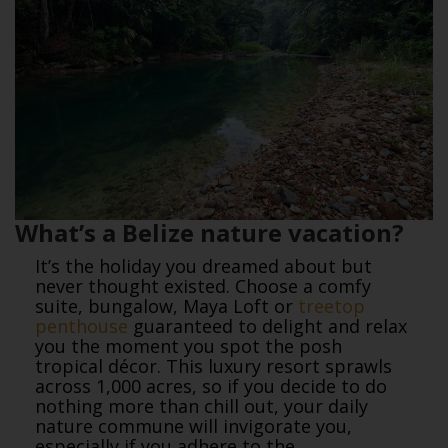
What’s a Belize nature vacation?
It’s the holiday you dreamed about but
never thought existed. Choose a comfy
suite, bungalow, Maya Loft or
treetop
penthouse
guaranteed to delight and relax
you the moment you spot the posh
tropical décor. This luxury resort sprawls
across 1,000 acres, so if you decide to do
nothing more than chill out, your daily
nature commune will invigorate you,
especially if you adhere to the