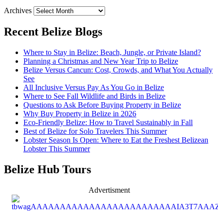
Archives
Recent Belize Blogs
Where to Stay in Belize: Beach, Jungle, or Private Island?
Planning a Christmas and New Year Trip to Belize
Belize Versus Cancun: Cost, Crowds, and What You Actually
See
All Inclusive Versus Pay As You Go in Belize
Where to See Fall Wildlife and Birds in Belize
Questions to Ask Before Buying Property in Belize
Why Buy Property in Belize in 2026
Eco-Friendly Belize: How to Travel Sustainably in Fall
Best of Belize for Solo Travelers This Summer
Lobster Season Is Open: Where to Eat the Freshest Belizean
Lobster This Summer
Belize Hub Tours
Advertisment