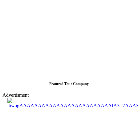
Featured Tour Company
Advertisment