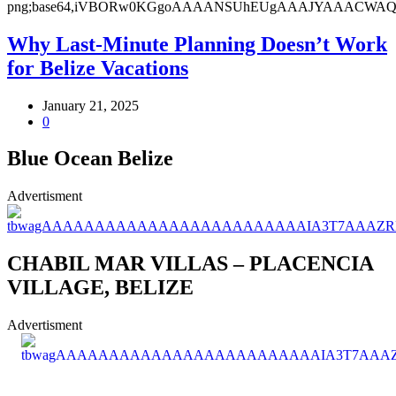
Why Last-Minute Planning Doesn’t Work
for Belize Vacations
January 21, 2025
0
Blue Ocean Belize
Advertisment
CHABIL MAR VILLAS – PLACENCIA
VILLAGE, BELIZE
Advertisment