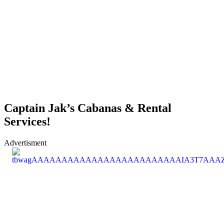
Captain Jak’s Cabanas & Rental
Services!
Advertisment