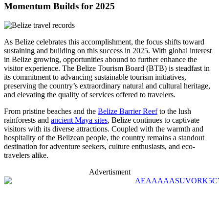
Momentum Builds for 2025
As Belize celebrates this accomplishment, the focus shifts toward
sustaining and building on this success in 2025. With global interest
in Belize growing, opportunities abound to further enhance the
visitor experience. The Belize Tourism Board (BTB) is steadfast in
its commitment to advancing sustainable tourism initiatives,
preserving the country’s extraordinary natural and cultural heritage,
and elevating the quality of services offered to travelers.
From pristine beaches and the
Belize Barrier Reef
to the lush
rainforests and
ancient Maya sites
, Belize continues to captivate
visitors with its diverse attractions. Coupled with the warmth and
hospitality of the Belizean people, the country remains a standout
destination for adventure seekers, culture enthusiasts, and eco-
travelers alike.
Advertisment