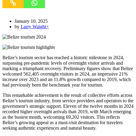
January 10, 2025
by
Larry Waight
+
Belize’s tourism sector has reached a historic milestone in 2024,
surpassing pre-pandemic levels of overnight visitor arrivals and
marking a triumphant recovery. Preliminary figures show that Belize
welcomed 562,405 overnight visitors in 2024, an impressive 21%
increase over 2023 and an 11.8% growth compared to 2019, which
had previously been the benchmark year for tourism.
This remarkable achievement is the result of collective efforts across
Belize’s tourism industry, from service providers and operators to the
government’s strategic support. Eleven of the twelve months in 2024
recorded higher overnight arrivals than 2019, with March emerging
as the busiest month, welcoming 69,202 visitors. This reflects
Belize’s growing appeal as a must-visit destination for travelers
seeking authentic experiences and natural beauty.