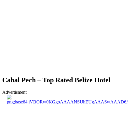
Cahal Pech – Top Rated Belize Hotel
Advertisment