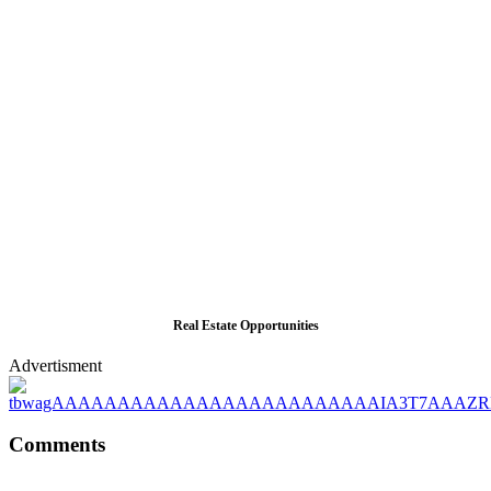
Real Estate Opportunities
Advertisment
Comments