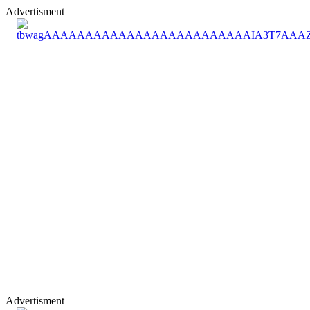
Advertisment
Advertisment