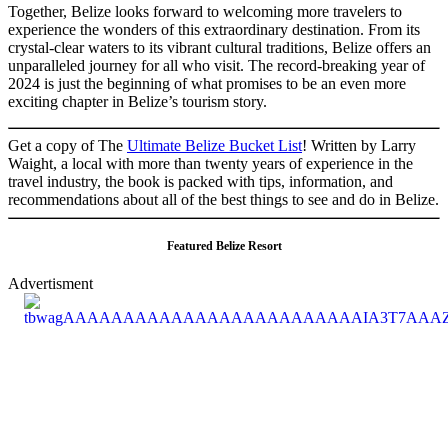
Together, Belize looks forward to welcoming more travelers to
experience the wonders of this extraordinary destination. From its
crystal-clear waters to its vibrant cultural traditions, Belize offers an
unparalleled journey for all who visit. The record-breaking year of
2024 is just the beginning of what promises to be an even more
exciting chapter in Belize’s tourism story.
Get a copy of The
Ultimate Belize Bucket List
! Written by Larry
Waight, a local with more than twenty years of experience in the
travel industry, the book is packed with tips, information, and
recommendations about all of the best things to see and do in Belize.
Featured Belize Resort
Advertisment