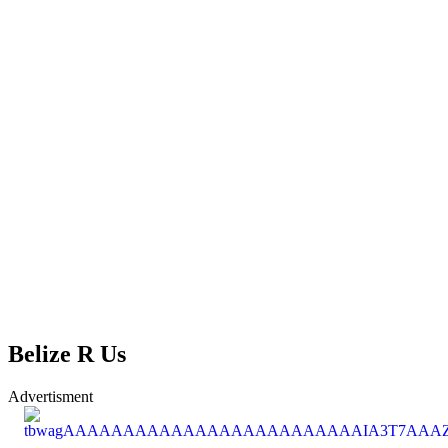
Belize R Us
Advertisment