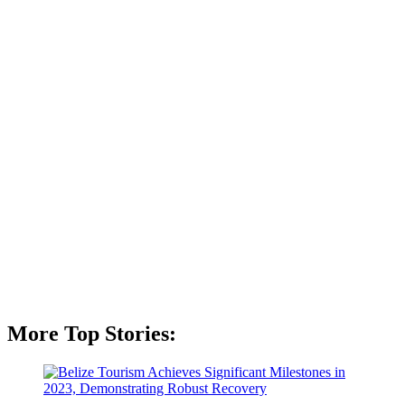
More Top Stories: