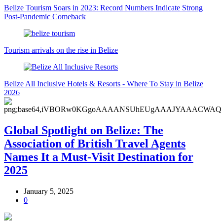
Belize Tourism Soars in 2023: Record Numbers Indicate Strong
Post-Pandemic Comeback
Tourism arrivals on the rise in Belize
Belize All Inclusive Hotels & Resorts - Where To Stay in Belize
2026
Global Spotlight on Belize: The
Association of British Travel Agents
Names It a Must-Visit Destination for
2025
January 5, 2025
0