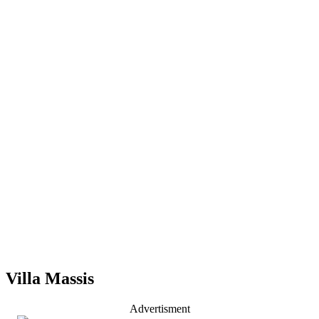
Villa Massis
Advertisment