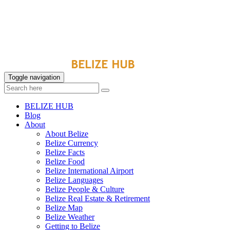
Toggle navigation
BELIZE HUB
Blog
About
About Belize
Belize Currency
Belize Facts
Belize Food
Belize International Airport
Belize Languages
Belize People & Culture
Belize Real Estate & Retirement
Belize Map
Belize Weather
Getting to Belize