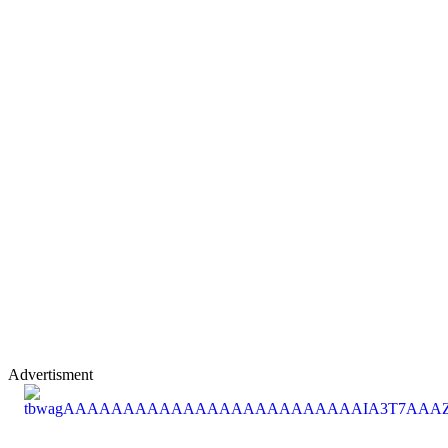
Advertisment