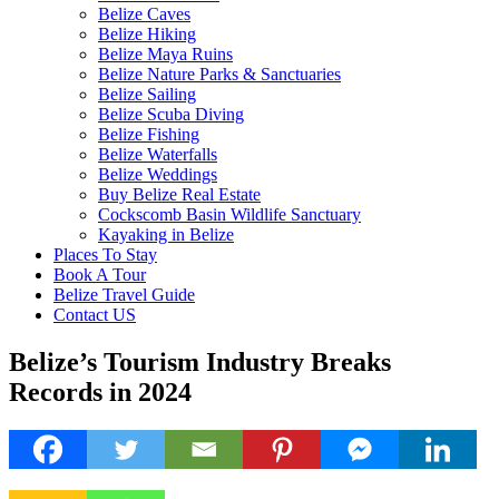
Belize Caves
Belize Hiking
Belize Maya Ruins
Belize Nature Parks & Sanctuaries
Belize Sailing
Belize Scuba Diving
Belize Fishing
Belize Waterfalls
Belize Weddings
Buy Belize Real Estate
Cockscomb Basin Wildlife Sanctuary
Kayaking in Belize
Places To Stay
Book A Tour
Belize Travel Guide
Contact US
Belize’s Tourism Industry Breaks
Records in 2024