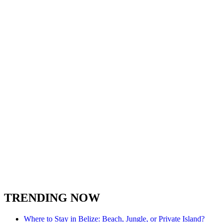
TRENDING NOW
Where to Stay in Belize: Beach, Jungle, or Private Island?