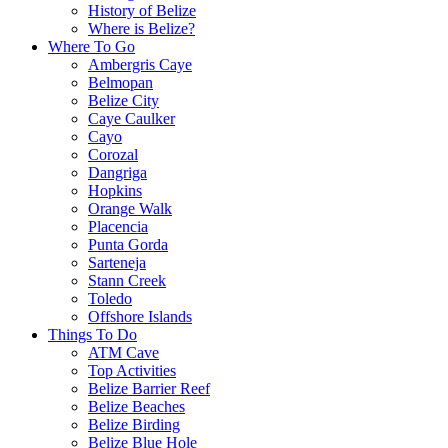
History of Belize
Where is Belize?
Where To Go
Ambergris Caye
Belmopan
Belize City
Caye Caulker
Cayo
Corozal
Dangriga
Hopkins
Orange Walk
Placencia
Punta Gorda
Sarteneja
Stann Creek
Toledo
Offshore Islands
Things To Do
ATM Cave
Top Activities
Belize Barrier Reef
Belize Beaches
Belize Birding
Belize Blue Hole