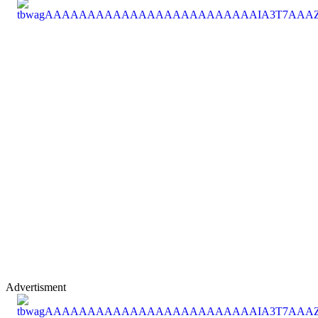
Advertisment