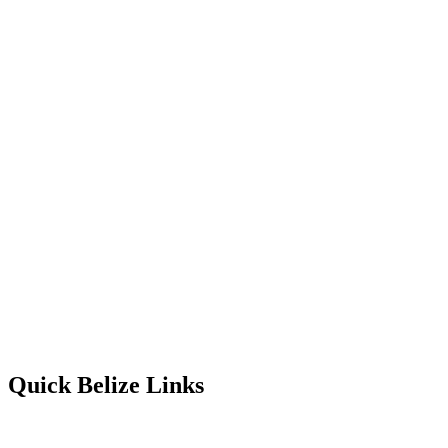
Quick Belize Links
Belize Destinations
Belize International Airport