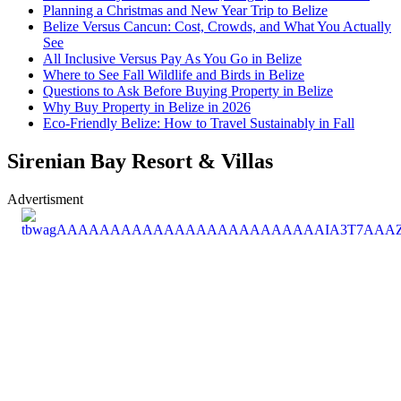
Planning a Christmas and New Year Trip to Belize
Belize Versus Cancun: Cost, Crowds, and What You Actually
See
All Inclusive Versus Pay As You Go in Belize
Where to See Fall Wildlife and Birds in Belize
Questions to Ask Before Buying Property in Belize
Why Buy Property in Belize in 2026
Eco-Friendly Belize: How to Travel Sustainably in Fall
Sirenian Bay Resort & Villas
Advertisment