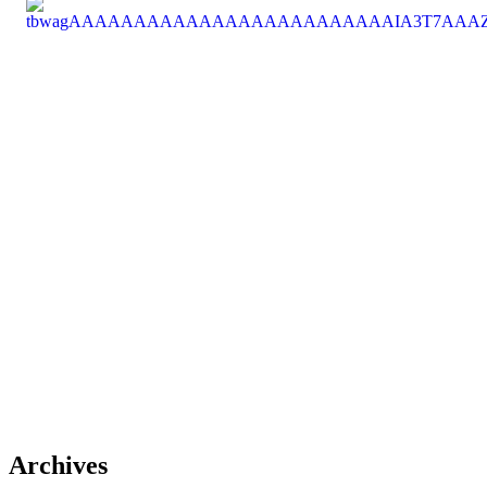
Archives