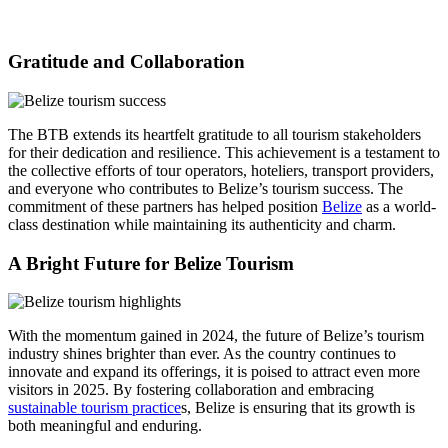
Gratitude and Collaboration
The BTB extends its heartfelt gratitude to all tourism stakeholders
for their dedication and resilience. This achievement is a testament to
the collective efforts of tour operators, hoteliers, transport providers,
and everyone who contributes to Belize’s tourism success. The
commitment of these partners has helped position
Belize
as a world-
class destination while maintaining its authenticity and charm.
A Bright Future for Belize Tourism
With the momentum gained in 2024, the future of Belize’s tourism
industry shines brighter than ever. As the country continues to
innovate and expand its offerings, it is poised to attract even more
visitors in 2025. By fostering collaboration and embracing
sustainable tourism practice
s, Belize is ensuring that its growth is
both meaningful and enduring.