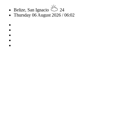
Belize, San Ignacio
24
Thursday 06 August 2026 / 06:02