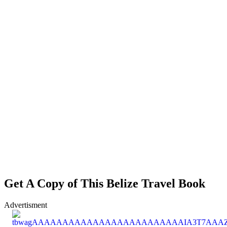
Get A Copy of This Belize Travel Book
Advertisment