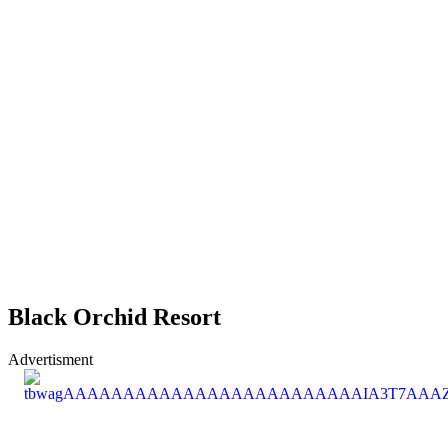
Black Orchid Resort
Advertisment